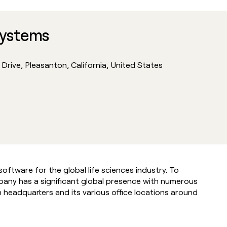
go in this slot her
Systems
rive, Pleasanton, California, United States
software for the global life sciences industry. To
pany has a significant global presence with numerous
ain headquarters and its various office locations around