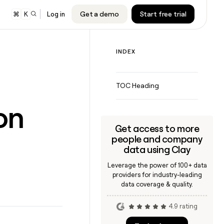
Get a demo
Start free trial
⌘
K
Log in
INDEX
er
audiences to
cription will
cription will
nd Google
e.
e.
TOC Heading
s
on
 sequencer or
cription will
cription will
ing
e.
e.
Get access to more
ners
people and company
cription will
cription will
data using Clay
e.
e.
ARTICLE – NY TIMES
Clay allows employees to sell
Leverage the power of 100+ data
shares at a $5b valuation.
CLAY MCP
providers for industry-leading
Give reps the best prospecting
cription will
cription will
data coverage & quality.
data in their AI tools
e.
e.
4.9 rating
INTERCOM
CLAY COMMUNITY
Grew their outbound-sourced
In Nigeria, she built a life where
cription will