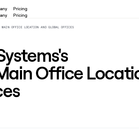
any
Pricing
any
Pricing
NEERS
H
ORCHESTRATION
REP PRODUCTIVITY
WORK WITH GTM ENGINEERS
SOCIALS
EXECUTION
DEPARTMENT
PARTNER WITH CLAY
 MAIN OFFICE LOCATION AND GLOBAL OFFICES
t
Functions
Rep prospecting
Find Clay experts
LinkedIn
Ads
GTM Ops
Become a partn
panies
ption will
ption will
g form description will
Link long form description will
Link long form description will
Link long form description will
Link long form description will
Sync targeted ad 
Link long form des
Link long form des
Systems's
is slot here.
go in this slot here.
go in this slot here.
go in this slot here.
go in this slot here.
Linkedin, Meta, a
go in this slot her
go in this slot her
PI
d
AI formatting
Account research
GTM Engineer job board
YouTube
Sequencer
Marketing
Solution partner
ain Office Locati
via a
and sync
ption will
g form description will
Link long form description will
Link long form description will
Link long form description will
Link long form description will
Use Clay's native
Link long form des
Link long form des
I and CLI
tforms
is slot here.
go in this slot here.
go in this slot here.
go in this slot here.
go in this slot here.
automate messag
go in this slot her
go in this slot her
ces
Rep assist
X
Sales
Integration part
romotions
ption will
ption will
Link long form description will
Link long form description will
Link long form des
Link long form des
go in this slot here.
go in this slot here.
go in this slot her
go in this slot her
Enterprise
Private Equity
ption will
ption will
Link long form des
Link long form des
go in this slot her
go in this slot her
ors
Startup
ption will
Link long form des