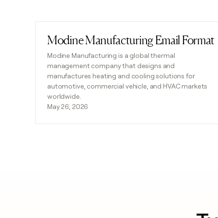
Modine Manufacturing Email Format
Read post
Modine Manufacturing is a global thermal
management company that designs and
manufactures heating and cooling solutions for
automotive, commercial vehicle, and HVAC markets
worldwide.
May 26, 2026