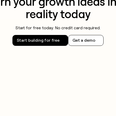
rn your growth ideas i
reality today
Start for free today. No credit card required.
Start building for free
Get a demo