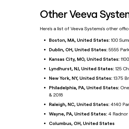
Other Veeva System
Here's a list of Veeva Systems's other offic
Boston, MA, United States:
100 Summ
Dublin, OH, United States:
5555 Park
Kansas City, MO, United States:
1100
Lyndhurst, NJ, United States:
125 Ch
New York, NY, United States:
1375 Br
Philadelphia, PA, United States:
One 
& 2018
Raleigh, NC, United States:
4140 Par
Wayne, PA, United States:
4 Radnor 
Columbus, OH, United States