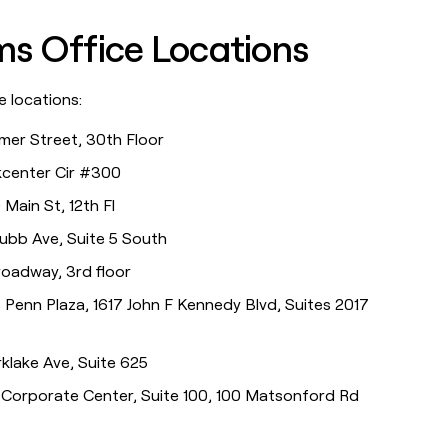
s Office Locations
e locations:
er Street, 30th Floor
center Cir #300
 Main St, 12th Fl
ubb Ave, Suite 5 South
oadway, 3rd floor
Penn Plaza, 1617 John F Kennedy Blvd, Suites 2017
klake Ave, Suite 625
Corporate Center, Suite 100, 100 Matsonford Rd