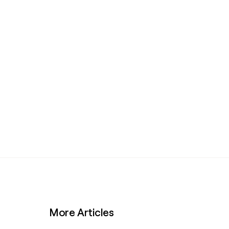
More Articles