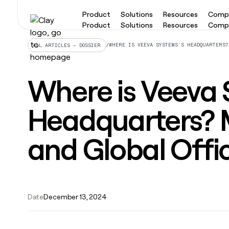
Product
Solutions
Resources
Comp
Product
Solutions
Resources
Comp
DATA INFRASTRUCTURE
DATA FOUNDATIONS
LEARN TO BUILD ON CLAY
OUR COMPANY
AGENTS
PIPELINE GENERATION
CONNECT WITH GTM ENGI
GET IN TOUC
/
WHERE IS VEEVA SYSTEMS'S HEADQUARTERS?
ALL ARTICLES – DOSSIER
Audiences
CRM enrichment
University
About
Claygents
Outbound
Clay community
Contac
Centralize your first and third
Link long form description will
Link long form description will
Link long form description will
Research target com
Link long form descri
Link long form descri
Link lon
Where is Veeva 
party data sources in Clay
go in this slot here.
go in this slot here.
go in this slot here.
and people with AI
go in this slot here.
go in this slot here.
go in th
Data marketplace
TAM sourcing
Guides
Careers
Agent plugin CLI/A
Automated inboun
Slack
Press
Headquarters? M
Buy data from 200+ providers
Link long form description will
Link long form description will
Link long form description will
Build in Clay directly 
Build ads audiences 
Link long form descri
Link lon
in one place
go in this slot here.
go in this slot here.
go in this slot here.
coding agent with AP
them to major ad pla
go in this slot here.
go in th
and Global Offi
Signals and Intent
Territory planning
Livestreams
Open roles
MCP for rep
PLG assist
Live events
Track job changes promotions
Link long form description will
Link long form description will
Link long form description will
Track job changes p
Link long form descri
Link long form descri
or other signals
go in this slot here.
go in this slot here.
go in this slot here.
or other signals
go in this slot here.
go in this slot here.
Waterfall
Reverse ETL
Cohort live classes
Blog
ABM
Startup program
Combine multiple data
Link long form description will
Link long form description will
Link long form descri
Link long form descri
providers for the best coverage
go in this slot here.
go in this slot here.
go in this slot here.
go in this slot here.
Date
December 13, 2024
Campus ambassad
Link long form descri