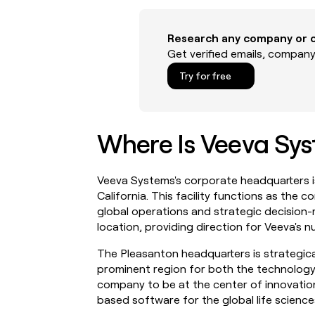
Research any company or c
Get verified emails, company
Try for free
Where Is Veeva Sy
Veeva Systems's corporate headquarters i
California. This facility functions as the c
global operations and strategic decision
location, providing direction for Veeva's 
The Pleasanton headquarters is strategical
prominent region for both the technology a
company to be at the center of innovation,
based software for the global life science