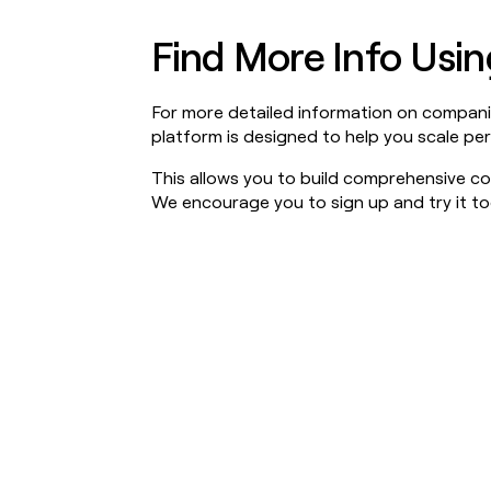
Find More Info Usin
For more detailed information on compani
platform is designed to help you scale pe
This allows you to build comprehensive c
We encourage you to sign up and try it 