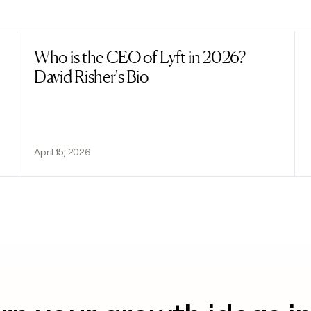
Who is the CEO of Lyft in 2026?
Read post
David Risher's Bio
April 15, 2026