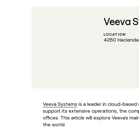
go in this slot here.
Veeva 
LOCATION
4280 Hacienda D
Veeva Systems
is a leader in cloud-based 
support its extensive operations, the com
offices. This article will explore Veeva's m
the world.