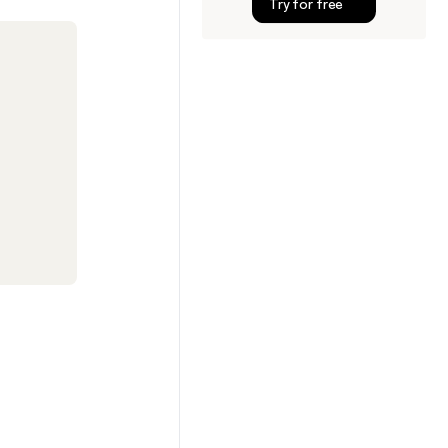
Try for free
pipeline by +140%
money wouldn’t decide
e.