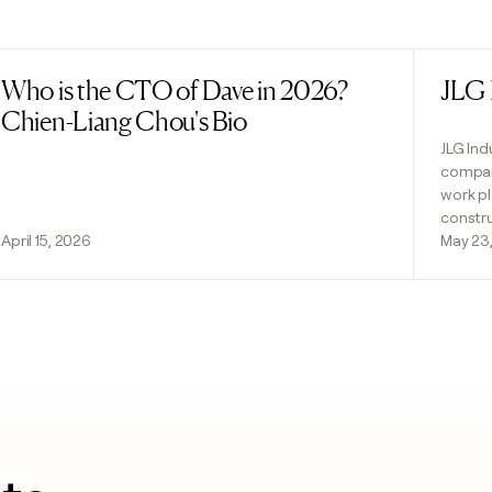
Previous
Next
Who is the CTO of Dave in 2026?
JLG 
Read post
Read 
Chien-Liang Chou's Bio
JLG Ind
compan
work pl
constru
April 15, 2026
May 23