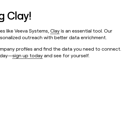
g Clay!
es like Veeva Systems,
Clay
is an essential tool. Our
rsonalized outreach with better data enrichment.
ompany profiles and find the data you need to connect.
today—
sign up today
and see for yourself.