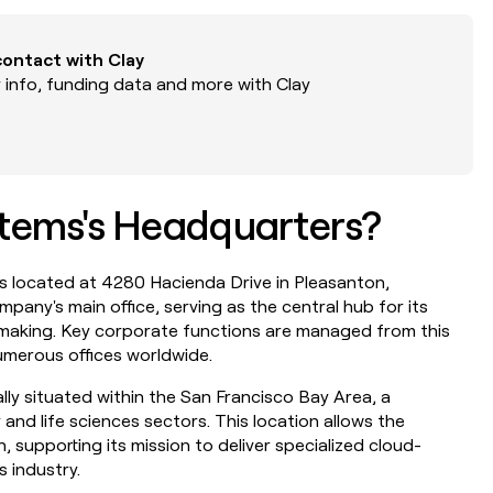
ontact with Clay
 info, funding data and more with Clay
stems's Headquarters?
s located at 4280 Hacienda Drive in Pleasanton,
ompany's main office, serving as the central hub for its
-making. Key corporate functions are managed from this
numerous offices worldwide.
ly situated within the San Francisco Bay Area, a
nd life sciences sectors. This location allows the
 supporting its mission to deliver specialized cloud-
s industry.