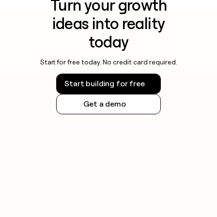
Turn your growth
ideas into reality
today
Start for free today. No credit card required.
Start building for free
Get a demo