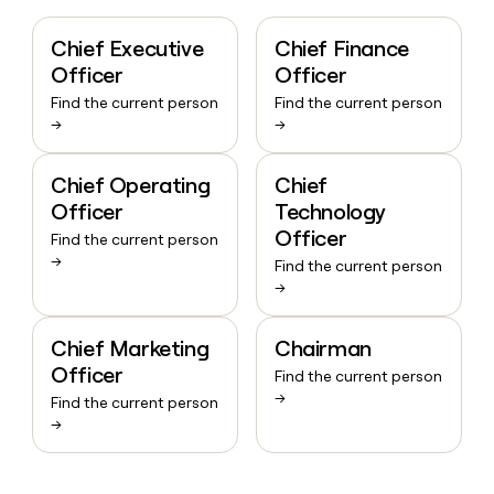
Chief Executive
Chief Finance
Officer
Officer
Find the current person
Find the current person
→
→
Chief Operating
Chief
Officer
Technology
Officer
Find the current person
→
Find the current person
→
Chief Marketing
Chairman
Officer
Find the current person
→
Find the current person
→