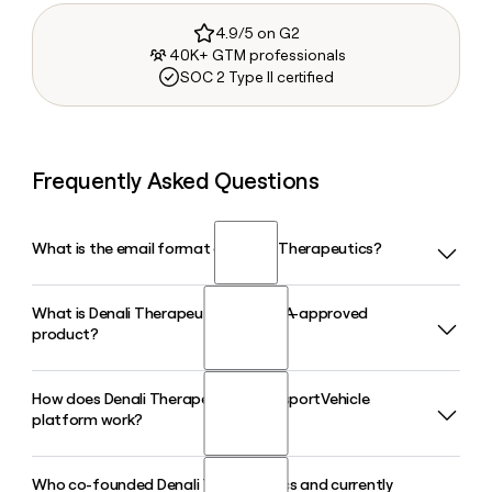
4.9/5 on G2
40K+ GTM professionals
SOC 2 Type II certified
Frequently Asked Questions
What is the email format of Denali Therapeutics?
What is Denali Therapeutics' first FDA-approved
Denali Therapeutics uses the last format, so Jane Smith
product?
would be smith@dnli.com.
How does Denali Therapeutics' TransportVehicle
Denali Therapeutics received FDA accelerated approval on
platform work?
March 25, 2026 for AVLAYAH (tividenofusp alfa-eknm), a
therapy for the neurologic manifestations of Hunter
syndrome (MPS II) and the first biologic engineered to cross
Who co-founded Denali Therapeutics and currently
Denali Therapeutics' TransportVehicle platform is a