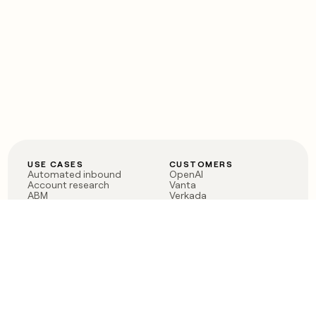
USE CASES
CUSTOMERS
Automated inbound
OpenAI
Account research
Vanta
ABM
Verkada
PLG assist
Sendoso
Rep assist
Anthropic
Reverse ETL
Coverflex
Outbound
Rippling
CRM Enrichment
Mistral AI
TAM Sourcing
Case studies
PRODUCT
BLOG
Claygent AI
The rise of the GTM