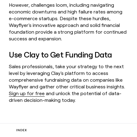
However, challenges loom, including navigating
economic downturns and high failure rates among
e-commerce startups. Despite these hurdles,
Wayflyer's innovative approach and solid financial
foundation provide a strong platform for continued
success and expansion.
Use Clay to Get Funding Data
Sales professionals, take your strategy to the next
level by leveraging Clay's platform to access
comprehensive fundraising data on companies like
Wayflyer and gather other critical business insights.
Sign up for free
and unlock the potential of data-
driven decision-making today.
INDEX