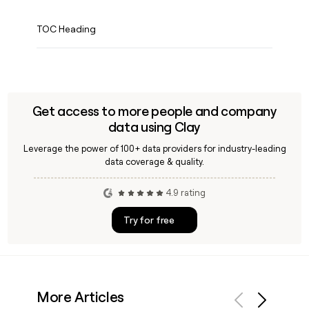
TOC Heading
Get access to more people and company
data using Clay
Leverage the power of 100+ data providers for industry-leading
data coverage & quality.
4.9 rating
Try for free
More Articles