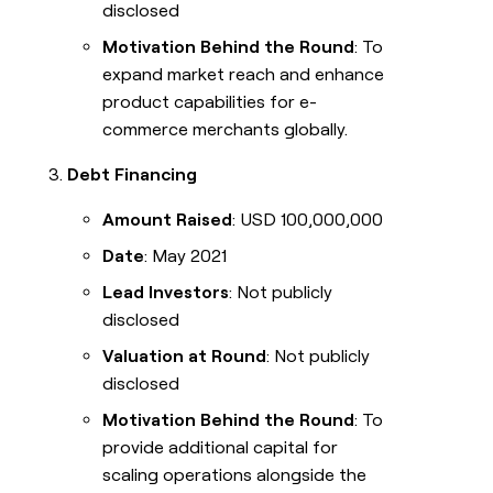
disclosed
Motivation Behind the Round
: To
expand market reach and enhance
product capabilities for e-
commerce merchants globally.
Debt Financing
Amount Raised
: USD 100,000,000
Date
: May 2021
Lead Investors
: Not publicly
disclosed
Valuation at Round
: Not publicly
disclosed
Motivation Behind the Round
: To
provide additional capital for
scaling operations alongside the