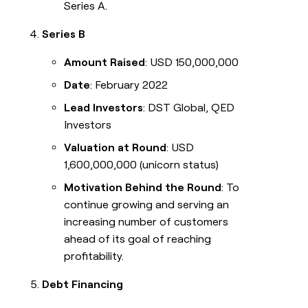
Series A.
Series B
Amount Raised
: USD 150,000,000
Date
: February 2022
Lead Investors
: DST Global, QED
Investors
Valuation at Round
: USD
1,600,000,000 (unicorn status)
Motivation Behind the Round
: To
continue growing and serving an
increasing number of customers
ahead of its goal of reaching
profitability.
Debt Financing