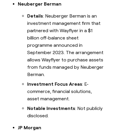
Neuberger Berman
Details
: Neuberger Berman is an
investment management firm that
partnered with Wayflyer in a $1
billion off-balance sheet
programme announced in
September 2023. The arrangement
allows Wayflyer to purchase assets
from funds managed by Neuberger
Berman.
Investment Focus Areas
: E-
commerce, financial solutions,
asset management.
Notable Investments
: Not publicly
disclosed.
JP Morgan