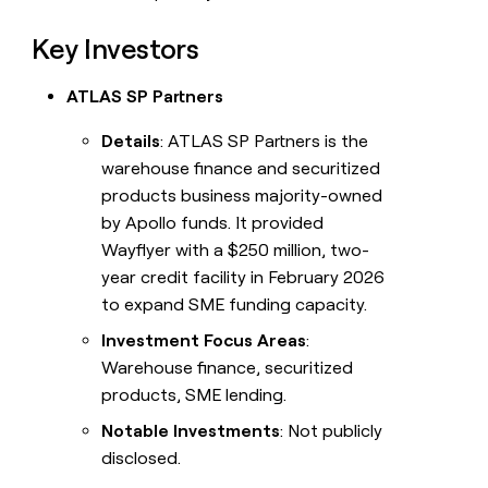
Key Investors
ATLAS SP Partners
Details
: ATLAS SP Partners is the
warehouse finance and securitized
products business majority-owned
by Apollo funds. It provided
Wayflyer with a $250 million, two-
year credit facility in February 2026
to expand SME funding capacity.
Investment Focus Areas
:
Warehouse finance, securitized
products, SME lending.
Notable Investments
: Not publicly
disclosed.