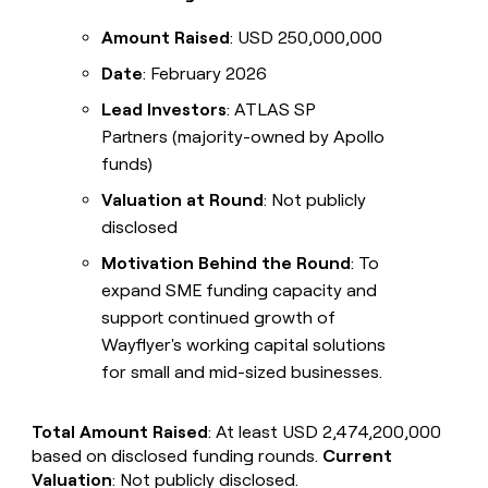
Amount Raised
: USD 250,000,000
Date
: February 2026
Lead Investors
: ATLAS SP
Partners (majority-owned by Apollo
funds)
Valuation at Round
: Not publicly
disclosed
Motivation Behind the Round
: To
expand SME funding capacity and
support continued growth of
Wayflyer's working capital solutions
for small and mid-sized businesses.
Total Amount Raised
: At least USD 2,474,200,000
based on disclosed funding rounds.
Current
Valuation
: Not publicly disclosed.