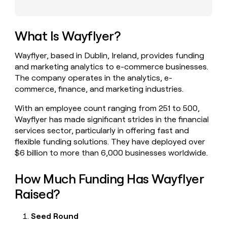
money
wouldn’t
decide
What Is Wayflyer?
Wayflyer, based in Dublin, Ireland, provides funding
and marketing analytics to e-commerce businesses.
The company operates in the analytics, e-
commerce, finance, and marketing industries.
With an employee count ranging from 251 to 500,
Wayflyer has made significant strides in the financial
services sector, particularly in offering fast and
flexible funding solutions. They have deployed over
$6 billion to more than 6,000 businesses worldwide.
How Much Funding Has Wayflyer
Raised?
Seed Round