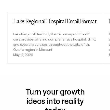
Previous
Next
Lake Regional Hospital Email Format
Read post
Lake Regional Health System is a nonprofit health
care provider offering comprehensive hospital, clinic,
and specialty services throughout the Lake of the
Ozarks region in Missouri.
May 14, 2026
Turn your growth
ideas into reality