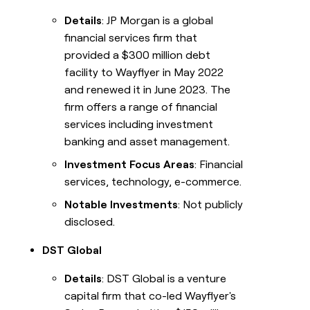
Details
: JP Morgan is a global
financial services firm that
provided a $300 million debt
facility to Wayflyer in May 2022
and renewed it in June 2023. The
firm offers a range of financial
services including investment
banking and asset management.
Investment Focus Areas
: Financial
services, technology, e-commerce.
Notable Investments
: Not publicly
disclosed.
DST Global
Details
: DST Global is a venture
capital firm that co-led Wayflyer's