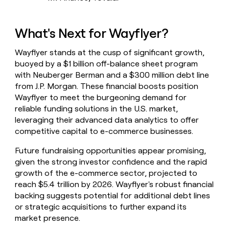
What's Next for Wayflyer?
Wayflyer stands at the cusp of significant growth,
buoyed by a $1 billion off-balance sheet program
with Neuberger Berman and a $300 million debt line
from J.P. Morgan. These financial boosts position
Wayflyer to meet the burgeoning demand for
reliable funding solutions in the U.S. market,
leveraging their advanced data analytics to offer
competitive capital to e-commerce businesses.
Future fundraising opportunities appear promising,
given the strong investor confidence and the rapid
growth of the e-commerce sector, projected to
reach $5.4 trillion by 2026. Wayflyer's robust financial
backing suggests potential for additional debt lines
or strategic acquisitions to further expand its
market presence.