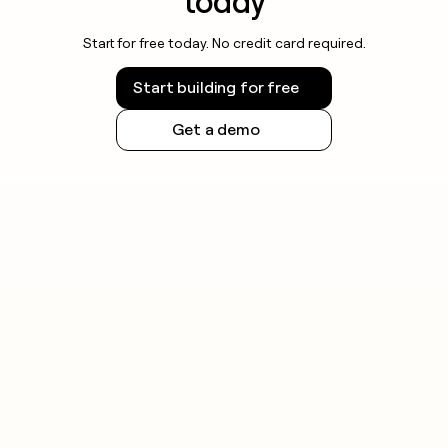
today
Start for free today. No credit card required.
Start building for free
Get a demo