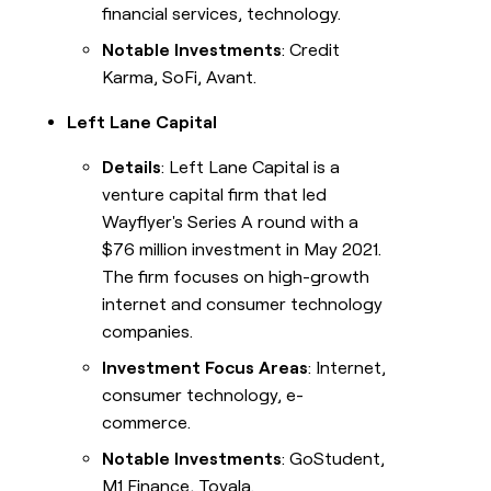
financial services, technology.
Notable Investments
: Credit
Karma, SoFi, Avant.
Left Lane Capital
Details
: Left Lane Capital is a
venture capital firm that led
Wayflyer's Series A round with a
$76 million investment in May 2021.
The firm focuses on high-growth
internet and consumer technology
companies.
Investment Focus Areas
: Internet,
consumer technology, e-
commerce.
Notable Investments
: GoStudent,
M1 Finance, Tovala.