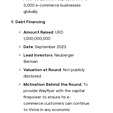
3,000 e-commerce businesses
globally.
Debt Financing
Amount Raised
: USD
1,000,000,000
Date
: September 2023
Lead Investors
: Neuberger
Berman
Valuation at Round
: Not publicly
disclosed
Motivation Behind the Round
: To
provide Wayflyer with the capital
firepower to ensure its e-
commerce customers can continue
to thrive in any economic