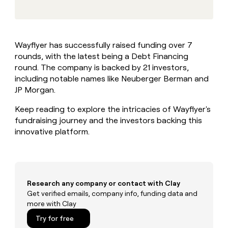
MCP
board
Give
Marketing
reps
Oyster
PARTNER
the
WITH CLAY
CLAY COMMUNITY
Sales
best
In Nigeria, she built a life
Become
Wayflyer has successfully raised funding over 7
prospecting
where money wouldn’t
CRM
a
rounds, with the latest being a Debt Financing
data
Enterprise
ENRICHMENT
decide
partner
Keep
INTERCOM
in
round. The company is backed by 21 investors,
Grew their outbound-
your
their
Solution
including notable names like Neuberger Berman and
Startup
sourced pipeline by +140%
CRM
AI
partners
JP Morgan.
clean
tools
Integration
with
Keep reading to explore the intricacies of Wayflyer's
partners
the
fundraising journey and the investors backing this
highest
Private
innovative platform.
quality
INTERCOM
Equity
data
Grew
their
CLAY
COMMUNITY
outbound-
In
sourced
Nigeria,
pipeline
Research any company or contact with Clay
she
by
Get verified emails, company info, funding data and
built
+140%
more with Clay
a
life
Try for free
where