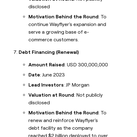
disclosed
Motivation Behind the Round
: To
continue Wayflyer's expansion and
serve a growing base of e-
commerce customers.
Debt Financing (Renewal)
Amount Raised
: USD 300,000,000
Date
: June 2023
Lead Investors
: JP Morgan
Valuation at Round
: Not publicly
disclosed
Motivation Behind the Round
: To
renew and reinforce Wayflyer's
debt facility as the company
reached $2 billion deployed to over