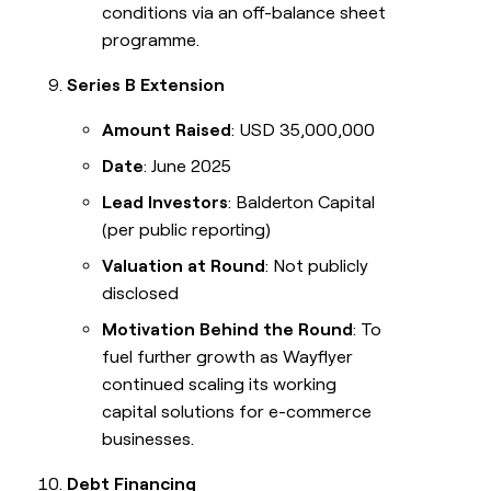
conditions via an off-balance sheet
programme.
Series B Extension
Amount Raised
: USD 35,000,000
Date
: June 2025
Lead Investors
: Balderton Capital
(per public reporting)
Valuation at Round
: Not publicly
disclosed
Motivation Behind the Round
: To
fuel further growth as Wayflyer
continued scaling its working
capital solutions for e-commerce
businesses.
Debt Financing