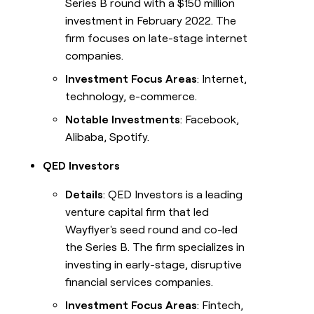
Series B round with a $150 million
investment in February 2022. The
firm focuses on late-stage internet
companies.
Investment Focus Areas
: Internet,
technology, e-commerce.
Notable Investments
: Facebook,
Alibaba, Spotify.
QED Investors
Details
: QED Investors is a leading
venture capital firm that led
Wayflyer's seed round and co-led
the Series B. The firm specializes in
investing in early-stage, disruptive
financial services companies.
Investment Focus Areas
: Fintech,