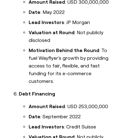
Amount Raised
: USD 300,000,000
Date
: May 2022
Lead Investors
: JP Morgan
Valuation at Round
: Not publicly
disclosed
Motivation Behind the Round
: To
fuel Wayflyer's growth by providing
access to fair, flexible, and fast
funding for its e-commerce
customers.
Debt Financing
Amount Raised
: USD 253,000,000
Date
: September 2022
Lead Investors
: Credit Suisse
Valuation at Round
: Not publicly