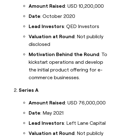
Amount Raised
: USD 10,200,000
Date
: October 2020
Lead Investors
: QED Investors
Valuation at Round
: Not publicly
disclosed
Motivation Behind the Round
: To
kickstart operations and develop
the initial product offering for e-
commerce businesses.
Series A
Amount Raised
: USD 76,000,000
Date
: May 2021
Lead Investors
: Left Lane Capital
Valuation at Round
: Not publicly