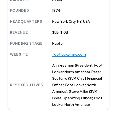
MCP
board
Give
Marketing
reps
Intercom
FOUNDED
1974
PARTNER
the
WITH CLAY
CLAY COMMUNITY
Sales
best
In Nigeria, she built a life
HEADQUARTERS
New York City, NY, USA
Become
prospecting
where money wouldn’t
CRM
a
data
Enterprise
ENRICHMENT
decide
partner
REVENUE
$5B-$10B
Keep
INTERCOM
in
Grew their outbound-
your
their
Solution
Startup
sourced pipeline by +140%
CRM
FUNDING STAGE
Public
AI
partners
clean
tools
Integration
with
WEBSITE
footlocker-inc.com
partners
the
highest
Private
Ann Freeman (President, Foot
quality
INTERCOM
Equity
Locker North America), Peter
data
Grew
their
Scaturro (SVP, Chief Financial
CLAY
COMMUNITY
outbound-
KEY EXECUTIVES
Officer, Foot Locker North
In
sourced
Nigeria,
America), Steve Miller (SVP,
pipeline
she
by
Chief Operating Officer, Foot
built
+140%
Locker North America)
a
life
where