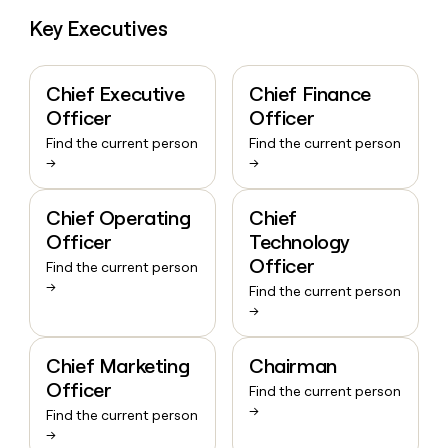
Key Executives
Chief Executive
Chief Finance
Officer
Officer
Find the current person
Find the current person
→
→
Chief Operating
Chief
Officer
Technology
Officer
Find the current person
→
Find the current person
→
Chief Marketing
Chairman
Officer
Find the current person
→
Find the current person
→