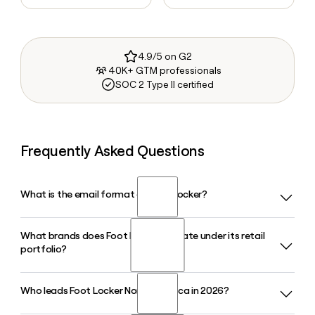
4.9/5 on G2
40K+ GTM professionals
SOC 2 Type II certified
Frequently Asked Questions
What is the email format of Foot Locker?
What brands does Foot Locker operate under its retail
Foot Locker uses the first.last format, so Jane Smith would
portfolio?
be jane.smith@footlocker.com.
Who leads Foot Locker North America in 2026?
Foot Locker operates several retail banners including Kids
Foot Locker, Champs Sports, WSS, and atmos. Each banner