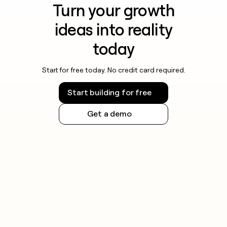
Turn your growth
ideas into reality
today
Start for free today. No credit card required.
Start building for free
Get a demo