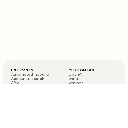
USE CASES
CUSTOMERS
Automated inbound
OpenAI
Account research
Vanta
ABM
Verkada
PLG assist
Sendoso
Rep assist
Anthropic
Reverse ETL
Coverflex
Outbound
Rippling
CRM Enrichment
Mistral AI
TAM Sourcing
Case studies
PRODUCT
BLOG