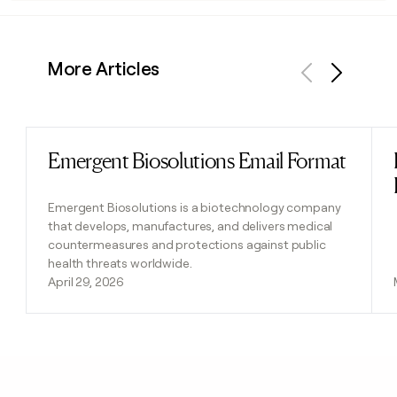
More Articles
Previous
Next
Emergent Biosolutions Email Format
Read post
Emergent Biosolutions is a biotechnology company
that develops, manufactures, and delivers medical
countermeasures and protections against public
health threats worldwide.
April 29, 2026