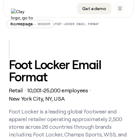
Get a demo
DATA INFRASTRUCTURE
DATA FOUNDATIONS
LEARN TO BUILD ON CLAY
OUR COMPANY
Audiences
CRM enrichment
University
About
/
FOOT LOCKER EMAIL FORMAT
ALL ARTICLES – DOSSIER
Data marketplace
TAM sourcing
Guides
Careers
Signals and Intent
Territory planning
Livestreams
Open roles
CRM
DATA
DATA
LEARN TO
OUR
enrichment
INFRASTRUCTURE
FOUNDATIONS
BUILD ON
COMPANY
CLAY
Waterfall
Reverse ETL
Cohort live classes
Blog
Foot Locker Email
Rep
CRM
Audiences
About
prospecting
University
enrichment
Format
AGENTS
PIPELINE GENERATION
CONNECT WITH GTM ENGINEERS
GET IN TOUCH
Automated
Data
TAM
Careers
Guides
inbound
marketplace
sourcing
Claygents
Outbound
Clay community
Contact
Open
Retail
10,001-25,000 employees
Signals
・
・
Territory
ABM
Livestreams
roles
and
Agent plugin CLI/API
Automated inbound
Slack
Press
planning
New York City, NY, USA
Intent
Reverse
Cohort
Blog
Reverse
ETL
MCP for rep
PLG assist
Live events
live
Foot Locker is a leading global footwear and
SOCIALS
ETL
Waterfall
classes
apparel retailer operating approximately 2,500
Outbound
GET IN
ABM
Startup program
LinkedIn
TOUCH
ORCHESTRATION
PIPELINE
stores across 26 countries through brands
AGENTS
GENERATION
CONNECT
PLG
WITH GTM
including Foot Locker, Champs Sports, WSS, and
Contact
Campus ambassadors
Functions
YouTube
assist
ENGINEERS
REP PRODUCTIVITY