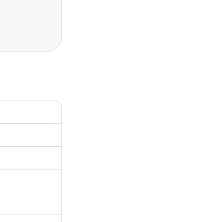
pipeline by +140%
money wouldn’t decide
e.