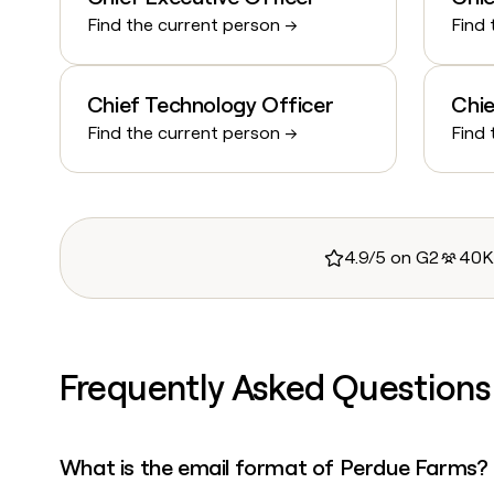
Find the current person →
Find 
Chief Technology Officer
Chie
Find the current person →
Find 
4.9/5 on G2
40K
Frequently Asked Questions
What is the email format of Perdue Farms?