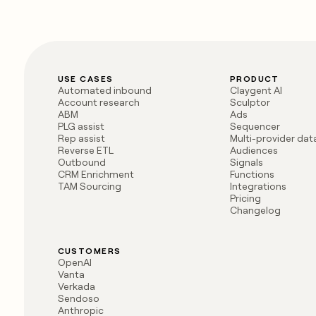
USE CASES
PRODUCT
Automated inbound
Claygent AI
Account research
Sculptor
ABM
Ads
PLG assist
Sequencer
Rep assist
Multi-provider da
Reverse ETL
Audiences
Outbound
Signals
CRM Enrichment
Functions
TAM Sourcing
Integrations
Pricing
Changelog
CUSTOMERS
OpenAI
Vanta
Verkada
Sendoso
Anthropic