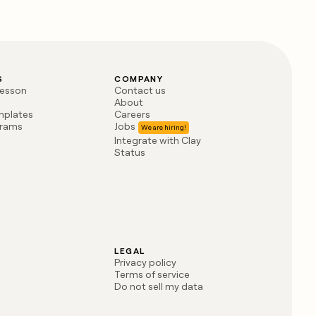
S
COMPANY
lesson
Contact us
About
mplates
Careers
grams
Jobs
Integrate with Clay
Status
LEGAL
Privacy policy
Terms of service
Do not sell my data