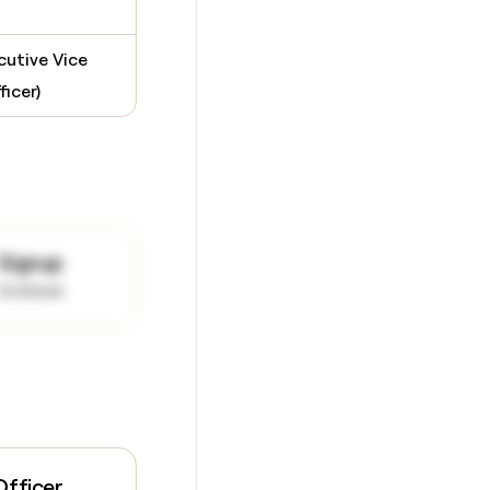
cutive Vice
icer)
Signup
to know
Officer