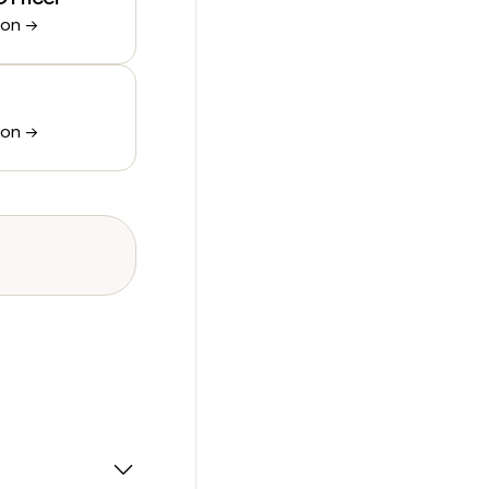
son →
son →