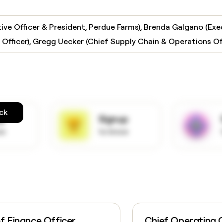
ve Officer & President, Perdue Farms), Brenda Galgano (Exe
 Officer), Gregg Uecker (Chief Supply Chain & Operations Off
ck
up
Signup
ow
to know
f Finance Officer
Chief Operating 