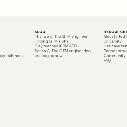
BLOG
RESOURCE
The rise of the GTM engineer
Get started 
Finding GTM alpha
University
Clay reaches 100M ARR
Use case te
Series C: The GTM engineering
Partner pro
ta enrichment
era begins now
Community
FAQ