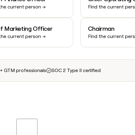
the current person →
Find the current per
f Marketing Officer
Chairman
the current person →
Find the current per
+ GTM professionals
SOC 2 Type II certified