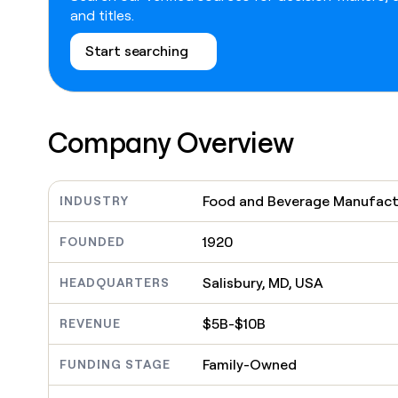
go in this slot here.
and titles.
Start searching
Company Overview
Food and Beverage Manufact
INDUSTRY
1920
FOUNDED
Salisbury, MD, USA
HEADQUARTERS
$5B-$10B
REVENUE
Family-Owned
FUNDING STAGE