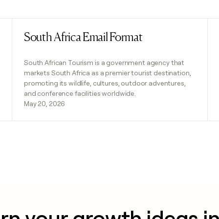
South Africa Email Format
Read post
South African Tourism is a government agency that
markets South Africa as a premier tourist destination,
promoting its wildlife, cultures, outdoor adventures,
and conference facilities worldwide.
May 20, 2026
rn your growth ideas i