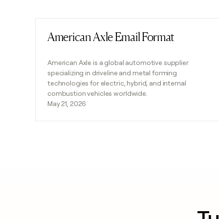
American Axle Email Format
Read post
American Axle is a global automotive supplier
specializing in driveline and metal forming
technologies for electric, hybrid, and internal
combustion vehicles worldwide.
May 21, 2026
Tu