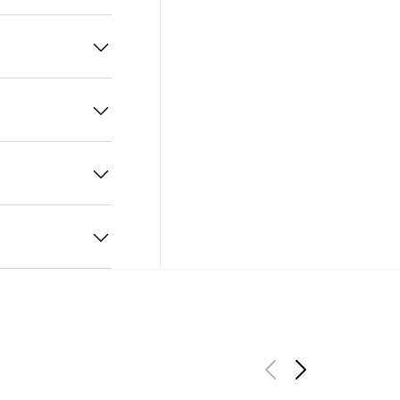
ue AgriBusiness,
luma, covering
utheast Asia, and
ay can help you
Previous
Next