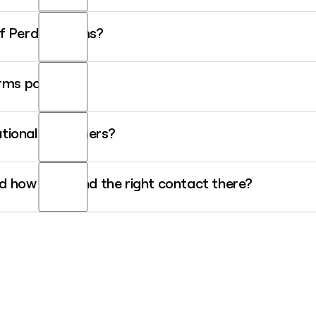
ld be jane.smith@perdue.com.
of Perdue Farms?
, which manages consumer and foodservice protein brands, and Perd
rms portfolio?
ds in domestic and international markets.
n Ranch, Coleman Natural Foods, Harvestland, Pasturebird, and Peta
ational customers?
to markets in Europe, the Mediterranean, sub-Saharan Africa, and So
 how can I find the right contact there?
ike Sri Lanka.
If you need to reach a specific contact at the company, tools like Cl
t and build an accurate outreach list.