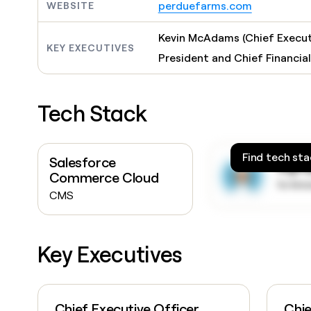
perduefarms.com
WEBSITE
Kevin McAdams (Chief Executi
KEY EXECUTIVES
President and Chief Financial
Tech Stack
Find tech sta
Salesforce
Sign
Commerce Cloud
to kn
CMS
Key Executives
Chief Executive Officer
Chie