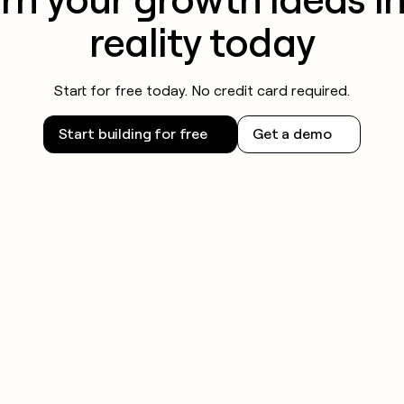
reality today
Start for free today. No credit card required.
Start building for free
Get a demo