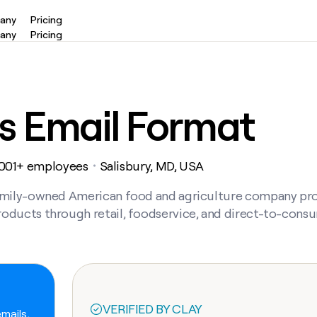
any
Pricing
any
Pricing
NEERS
H
ORCHESTRATION
REP PRODUCTIVITY
WORK WITH GTM ENGINEERS
SOCIALS
EXECUTION
DEPARTMENT
PARTNER WITH CLAY
t
Functions
Rep prospecting
Find Clay experts
LinkedIn
Ads
GTM Ops
Become a partn
panies
ption will
ption will
g form description will
Link long form description will
Link long form description will
Link long form description will
Link long form description will
Sync targeted ad 
Link long form des
Link long form des
s Email Format
is slot here.
go in this slot here.
go in this slot here.
go in this slot here.
go in this slot here.
Linkedin, Meta, a
go in this slot her
go in this slot her
PI
d
AI formatting
Account research
GTM Engineer job board
YouTube
Sequencer
Marketing
Solution partner
via a
and sync
ption will
g form description will
Link long form description will
Link long form description will
Link long form description will
Link long form description will
Use Clay's native
Link long form des
Link long form des
I and CLI
tforms
is slot here.
go in this slot here.
go in this slot here.
go in this slot here.
go in this slot here.
automate messag
go in this slot her
go in this slot her
,001+ employees
Salisbury, MD, USA
・
Rep assist
X
Sales
Integration part
family-owned American food and agriculture company pr
romotions
ption will
ption will
Link long form description will
Link long form description will
Link long form des
Link long form des
oducts through retail, foodservice, and direct-to-consu
go in this slot here.
go in this slot here.
go in this slot her
go in this slot her
Enterprise
Private Equity
ption will
ption will
Link long form des
Link long form des
go in this slot her
go in this slot her
ors
Startup
VERIFIED BY CLAY
ption will
Link long form des
mails,