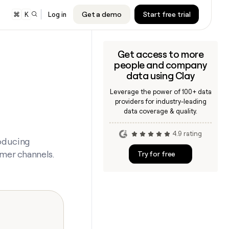
Get a demo
Start free trial
⌘
K
Log in
Get access to more
er
people and company
audiences to
cription will
cription will
data using Clay
nd Google
e.
e.
Leverage the power of 100+ data
s
providers for industry-leading
 sequencer or
cription will
cription will
data coverage & quality.
ing
e.
e.
4.9 rating
ners
oducing
cription will
cription will
mer channels.
Try for free
e.
e.
ARTICLE – NY TIMES
Clay allows employees to sell
shares at a $5b valuation.
CLAY MCP
Give reps the best prospecting
cription will
cription will
data in their AI tools
e.
e.
INTERCOM
CLAY COMMUNITY
Grew their outbound-sourced
In Nigeria, she built a life where
cription will