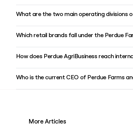
Perdue Farms uses the first.last format, so Jane Smith wou
What are the two main operating divisions 
Perdue Farms operates through two divisions: Perdue Foods
Which retail brands fall under the Perdue Fa
which grows, processes, and merchandises grains and oilsee
Perdue Farms owns a range of brands including Perdue, Nima
How does Perdue AgriBusiness reach intern
poultry, pork, and organic and all-natural protein products.
Perdue AgriBusiness merchandises agricultural commodities 
Who is the current CEO of Perdue Farms and
holds a significant share of soybean meal exports to markets l
Kevin McAdams serves as CEO and President of Perdue Farms. 
verify email addresses using the first.last@perdue.com forma
More Articles