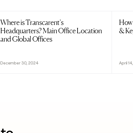
Where is Transcarent's
How 
Read post
Read 
Headquarters? Main Office Location
& Ke
and Global Offices
December 30, 2024
April 14
nto