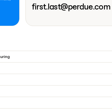
go in this slot her
first.last@perdue.com
uring