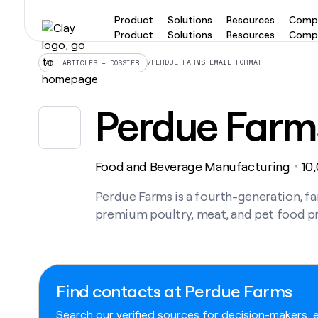
Product
Solutions
Resources
Comp
Product
Solutions
Resources
Comp
DATA INFRASTRUCTURE
DATA FOUNDATIONS
LEARN TO BUILD ON CLAY
OUR COMPANY
AGENTS
PIPELINE GENERATION
CONNECT WITH GTM ENGI
GET IN TOUC
/
PERDUE FARMS EMAIL FORMAT
ALL ARTICLES – DOSSIER
Audiences
CRM enrichment
University
About
Claygents
Outbound
Clay community
Contac
Centralize your first and third
Link long form description will
Link long form description will
Link long form description will
Research target com
Link long form descri
Link long form descri
Link lon
Perdue Farm
party data sources in Clay
go in this slot here.
go in this slot here.
go in this slot here.
and people with AI
go in this slot here.
go in this slot here.
go in th
Data marketplace
TAM sourcing
Guides
Careers
Agent plugin CLI/A
Automated inboun
Slack
Press
Buy data from 200+ providers
Link long form description will
Link long form description will
Link long form description will
Build in Clay directly 
Build ads audiences 
Link long form descri
Link lon
in one place
go in this slot here.
go in this slot here.
go in this slot here.
coding agent with AP
them to major ad pla
go in this slot here.
go in th
Food and Beverage Manufacturing
10
・
Signals and Intent
Territory planning
Livestreams
Open roles
MCP for rep
PLG assist
Live events
Perdue Farms is a fourth-generation, 
Track job changes promotions
Link long form description will
Link long form description will
Link long form description will
Track job changes p
Link long form descri
Link long form descri
premium poultry, meat, and pet food pr
or other signals
go in this slot here.
go in this slot here.
go in this slot here.
or other signals
go in this slot here.
go in this slot here.
Waterfall
Reverse ETL
Cohort live classes
Blog
ABM
Startup program
Combine multiple data
Link long form description will
Link long form description will
Link long form descri
Link long form descri
providers for the best coverage
go in this slot here.
go in this slot here.
go in this slot here.
go in this slot here.
Find contacts at Perdue Farms
Campus ambassad
Link long form descri
Search our verified sources for decision-makers, e