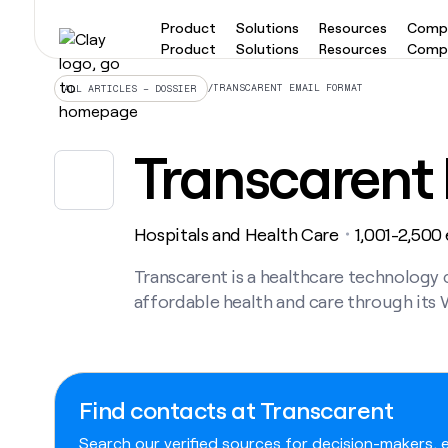
Product
Solutions
Resources
Comp
Product
Solutions
Resources
Comp
DATA INFRASTRUCTURE
DATA FOUNDATIONS
LEARN TO BUILD ON CLAY
OUR COMPANY
AGENTS
PIPELINE GENERATION
CONNECT WITH GTM ENGI
GET IN TOUC
/
TRANSCARENT EMAIL FORMAT
ALL ARTICLES – DOSSIER
Audiences
CRM enrichment
University
About
Claygents
Outbound
Clay community
Contac
Centralize your first and third
Link long form description will
Link long form description will
Link long form description will
Research target com
Link long form descri
Link long form descri
Link lon
Transcarent
party data sources in Clay
go in this slot here.
go in this slot here.
go in this slot here.
and people with AI
go in this slot here.
go in this slot here.
go in th
Data marketplace
TAM sourcing
Guides
Careers
Agent plugin CLI/A
Automated inboun
Slack
Press
Buy data from 200+ providers
Link long form description will
Link long form description will
Link long form description will
Build in Clay directly 
Build ads audiences 
Link long form descri
Link lon
in one place
go in this slot here.
go in this slot here.
go in this slot here.
coding agent with AP
them to major ad pla
go in this slot here.
go in th
Hospitals and Health Care
1,001-2,500
・
Signals and Intent
Territory planning
Livestreams
Open roles
MCP for rep
PLG assist
Live events
Transcarent is a healthcare technology 
Track job changes promotions
Link long form description will
Link long form description will
Link long form description will
Track job changes p
Link long form descri
Link long form descri
affordable health and care through its
or other signals
go in this slot here.
go in this slot here.
go in this slot here.
or other signals
go in this slot here.
go in this slot here.
Waterfall
Reverse ETL
Cohort live classes
Blog
ABM
Startup program
Combine multiple data
Link long form description will
Link long form description will
Link long form descri
Link long form descri
providers for the best coverage
go in this slot here.
go in this slot here.
go in this slot here.
go in this slot here.
Find contacts at Transcarent
Campus ambassad
Link long form descri
Search our verified sources for decision-makers, e