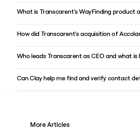
Transcarent uses the first.last format, so Jane Smith would
What is Transcarent's WayFinding product an
WayFinding is Transcarent's AI-powered care navigation exper
How did Transcarent's acquisition of Acco
in one place, built for employees of self-insured employers an
Transcarent completed its $621 million merger with Accolade
Who leads Transcarent as CEO and what is h
care capabilities to its platform and extending its reach to 
Glen Tullman is the founder and CEO of Transcarent. He is a
Can Clay help me find and verify contact de
Livongo before launching Transcarent in 2020.
Yes, Clay can enrich a prospect list with verified Transcarent
contacts on the employer solutions or sales team.
More Articles