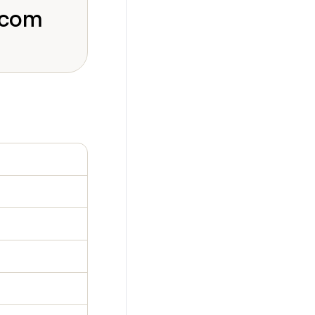
pipeline by +140%
money wouldn’t decide
e.
t.com