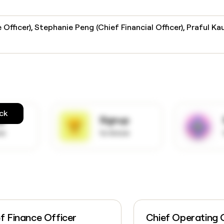
Officer), Stephanie Peng (Chief Financial Officer), Praful Kau
ck
up
Signup
ow
to know
f Finance Officer
Chief Operating 