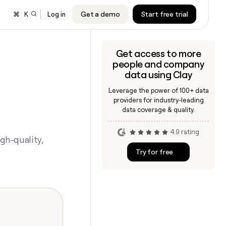
Get a demo
Start free trial
⌘
K
Log in
Get access to more
er
people and company
audiences to
cription will
cription will
data using Clay
nd Google
e.
e.
Leverage the power of 100+ data
s
providers for industry-leading
 sequencer or
cription will
cription will
data coverage & quality.
ing
e.
e.
4.9 rating
ners
gh-quality,
cription will
cription will
Try for free
e.
e.
ARTICLE – NY TIMES
Clay allows employees to sell
shares at a $5b valuation.
CLAY MCP
Give reps the best prospecting
cription will
cription will
data in their AI tools
e.
e.
INTERCOM
CLAY COMMUNITY
Grew their outbound-sourced
In Nigeria, she built a life where
cription will