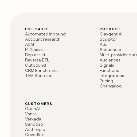
USE CASES
PRODUCT
Automated inbound
Claygent AI
Account research
Sculptor
ABM
Ads
PLG assist
Sequencer
Rep assist
Multi-provider da
Reverse ETL
Audiences
Outbound
Signals
CRM Enrichment
Functions
TAM Sourcing
Integrations
Pricing
Changelog
CUSTOMERS
OpenAI
Vanta
Verkada
Sendoso
Anthropic
Coverflex