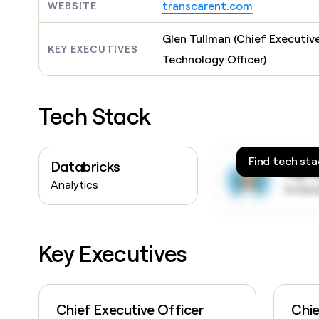
transcarent.com
WEBSITE
Glen Tullman (Chief Executive 
KEY EXECUTIVES
Technology Officer)
Tech Stack
Find tech sta
Databricks
Sign
Analytics
to kn
Key Executives
Chief Executive Officer
Chie