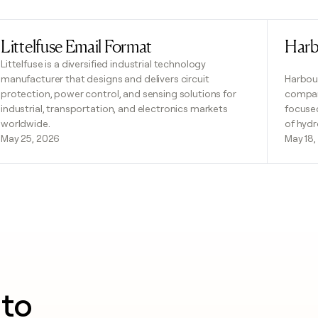
Littelfuse Email Format
Harb
Read post
Read 
Littelfuse is a diversified industrial technology
manufacturer that designs and delivers circuit
Harbour
protection, power control, and sensing solutions for
compan
industrial, transportation, and electronics markets
focuse
worldwide.
of hyd
May 25, 2026
May 18,
nto