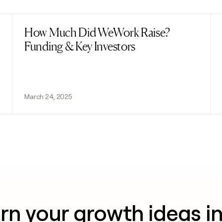
How Much Did WeWork Raise?
Read post
Funding & Key Investors
March 24, 2025
rn your growth ideas i