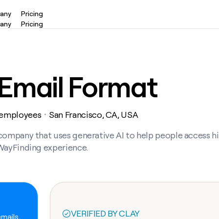
any
Pricing
any
Pricing
NEERS
H
ORCHESTRATION
REP PRODUCTIVITY
WORK WITH GTM ENGINEERS
SOCIALS
EXECUTION
DEPARTMENT
PARTNER WITH CLAY
t
Functions
Rep prospecting
Find Clay experts
LinkedIn
Ads
GTM Ops
Become a partn
panies
ption will
ption will
g form description will
Link long form description will
Link long form description will
Link long form description will
Link long form description will
Sync targeted ad 
Link long form des
Link long form des
 Email Format
is slot here.
go in this slot here.
go in this slot here.
go in this slot here.
go in this slot here.
Linkedin, Meta, a
go in this slot her
go in this slot her
PI
d
AI formatting
Account research
GTM Engineer job board
YouTube
Sequencer
Marketing
Solution partner
via a
and sync
ption will
g form description will
Link long form description will
Link long form description will
Link long form description will
Link long form description will
Use Clay's native
Link long form des
Link long form des
I and CLI
tforms
is slot here.
go in this slot here.
go in this slot here.
go in this slot here.
go in this slot here.
automate messag
go in this slot her
go in this slot her
 employees
San Francisco, CA, USA
・
Rep assist
X
Sales
Integration part
company that uses generative AI to help people access hi
romotions
ption will
ption will
Link long form description will
Link long form description will
Link long form des
Link long form des
 WayFinding experience.
go in this slot here.
go in this slot here.
go in this slot her
go in this slot her
Enterprise
Private Equity
ption will
ption will
Link long form des
Link long form des
go in this slot her
go in this slot her
ors
Startup
VERIFIED BY CLAY
ption will
Link long form des
mails,