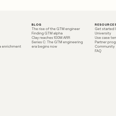
BLOG
RESOURCE
The rise of the GTM engineer
Get started 
Finding GTM alpha
University
Clay reaches 100M ARR
Use case te
Series C: The GTM engineering
Partner pro
ta enrichment
era begins now
Community
FAQ