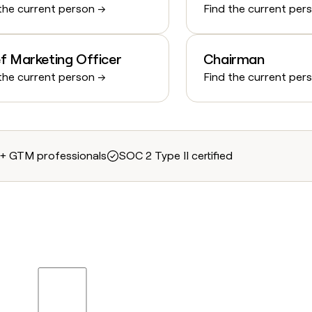
the current person →
Find the current per
f Marketing Officer
Chairman
the current person →
Find the current per
+ GTM professionals
SOC 2 Type II certified