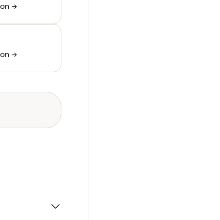
son →
son →