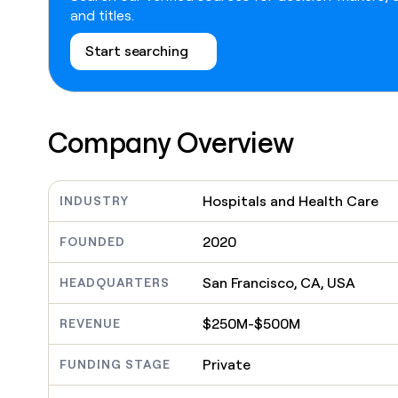
go in this slot here.
and titles.
Start searching
Company Overview
Hospitals and Health Care
INDUSTRY
2020
FOUNDED
San Francisco, CA, USA
HEADQUARTERS
$250M-$500M
REVENUE
Private
FUNDING STAGE