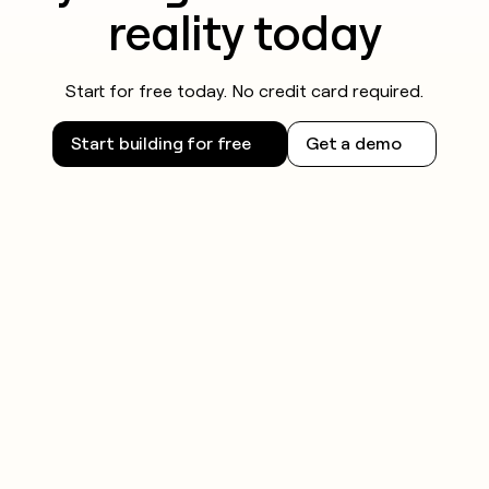
reality today
Start for free today. No credit card required.
Start building for free
Get a demo