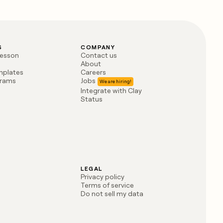
S
COMPANY
lesson
Contact us
About
mplates
Careers
grams
Jobs
Integrate with Clay
Status
LEGAL
Privacy policy
Terms of service
Do not sell my data