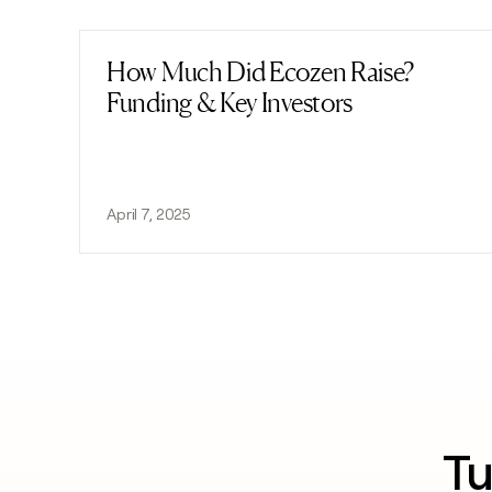
How Much Did Ecozen Raise?
Read post
Funding & Key Investors
April 7, 2025
Tu