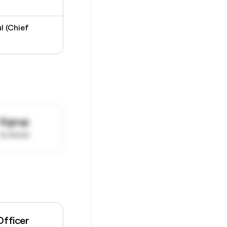
l (Chief
Signup
to know
Officer