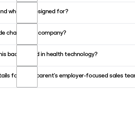
 be jane.smith@transcarent.com.
d who is it designed for?
ience that combines benefits guidance, clinical support, and 24/7 vi
lade change the company?
d their families.
 in April 2025, adding health advocacy, expert medical opinions, an
is background in health technology?
over 20 million members.
 long-time health technology entrepreneur who previously led Allscri
tails for Transcarent's employer-focused sales te
 employee emails and roles, making it straightforward to identify and 