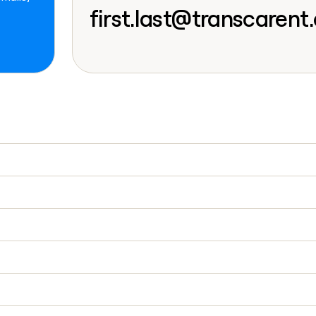
go in this slot her
first.last@transcaren