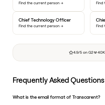
Find the current person →
Find 
Chief Technology Officer
Chie
Find the current person →
Find 
4.9/5 on G2
40K
Frequently Asked Questions
What is the email format of Transcarent?