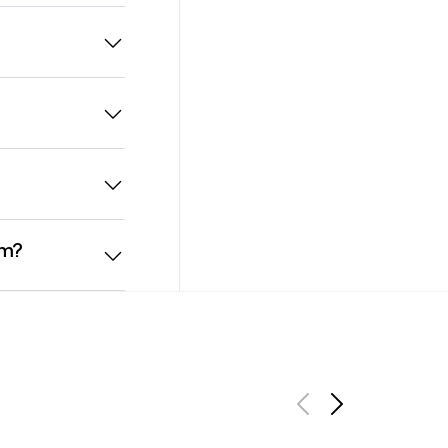
rtual primary care
d expanded primary
pts and founded
am?
reach the right
Previous
Next