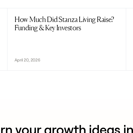
How Much Did Stanza Living Raise?
Read post
Funding & Key Investors
April 20, 2026
rn your growth ideas i