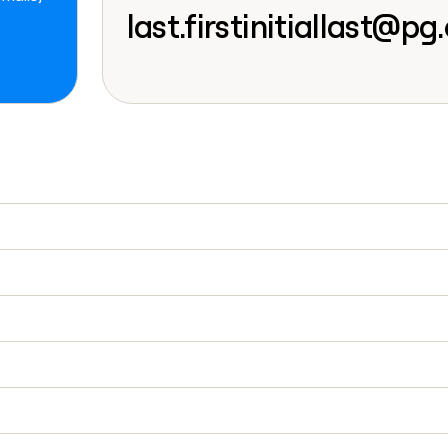
go in this slot her
last.firstinitiallast@p