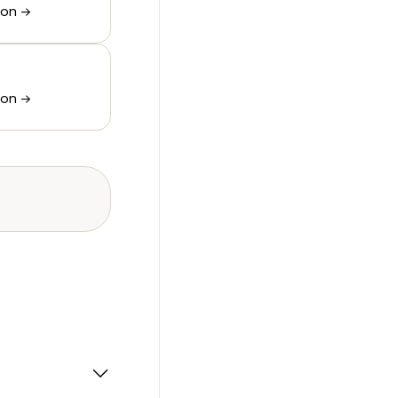
son →
son →