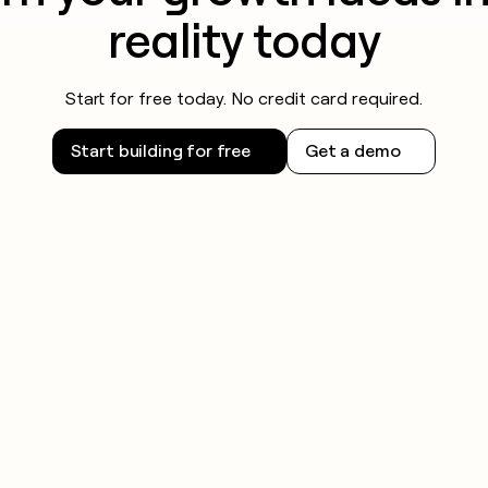
reality today
Start for free today. No credit card required.
Start building for free
Get a demo