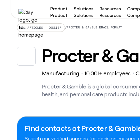
Product
Solutions
Resources
Comp
Product
Solutions
Resources
Comp
DATA INFRASTRUCTURE
DATA FOUNDATIONS
LEARN TO BUILD ON CLAY
OUR COMPANY
AGENTS
PIPELINE GENERATION
CONNECT WITH GTM ENGI
GET IN TOUC
/
PROCTER & GAMBLE EMAIL FORMAT
ALL ARTICLES – DOSSIER
Audiences
CRM enrichment
University
About
Claygents
Outbound
Clay community
Contac
Centralize your first and third
Link long form description will
Link long form description will
Link long form description will
Research target com
Link long form descri
Link long form descri
Link lon
Procter & G
party data sources in Clay
go in this slot here.
go in this slot here.
go in this slot here.
and people with AI
go in this slot here.
go in this slot here.
go in th
Data marketplace
TAM sourcing
Guides
Careers
Agent plugin CLI/A
Automated inboun
Slack
Press
Buy data from 200+ providers
Link long form description will
Link long form description will
Link long form description will
Build in Clay directly 
Build ads audiences 
Link long form descri
Link lon
in one place
go in this slot here.
go in this slot here.
go in this slot here.
coding agent with AP
them to major ad pla
go in this slot here.
go in th
Manufacturing
10,001+ employees
C
・
・
Signals and Intent
Territory planning
Livestreams
Open roles
MCP for rep
PLG assist
Live events
Procter & Gamble is a global consume
Track job changes promotions
Link long form description will
Link long form description will
Link long form description will
Track job changes p
Link long form descri
Link long form descri
health, and personal care products inclu
or other signals
go in this slot here.
go in this slot here.
go in this slot here.
or other signals
go in this slot here.
go in this slot here.
Waterfall
Reverse ETL
Cohort live classes
Blog
ABM
Startup program
Combine multiple data
Link long form description will
Link long form description will
Link long form descri
Link long form descri
providers for the best coverage
go in this slot here.
go in this slot here.
go in this slot here.
go in this slot here.
Find contacts at Procter & Gambl
Campus ambassad
Link long form descri
Search our verified sources for decision-makers, e