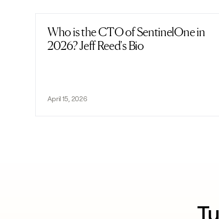
Who is the CTO of SentinelOne in
Read post
2026? Jeff Reed's Bio
April 15, 2026
Tu