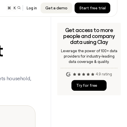
Get a demo
Start free trial
⌘
K
Log in
Get access to more
er
people and company
audiences to
cription will
cription will
data using Clay
t
nd Google
e.
e.
Leverage the power of 100+ data
s
providers for industry-leading
 sequencer or
cription will
cription will
data coverage & quality.
ing
e.
e.
4.9 rating
ners
ts household,
cription will
cription will
Try for free
e.
e.
ARTICLE – NY TIMES
Clay allows employees to sell
shares at a $5b valuation.
CLAY MCP
Give reps the best prospecting
cription will
cription will
data in their AI tools
e.
e.
INTERCOM
CLAY COMMUNITY
Grew their outbound-sourced
In Nigeria, she built a life where
cription will