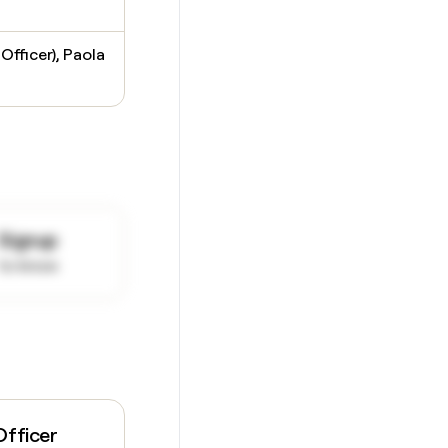
Officer), Paola
Signup
to know
Officer