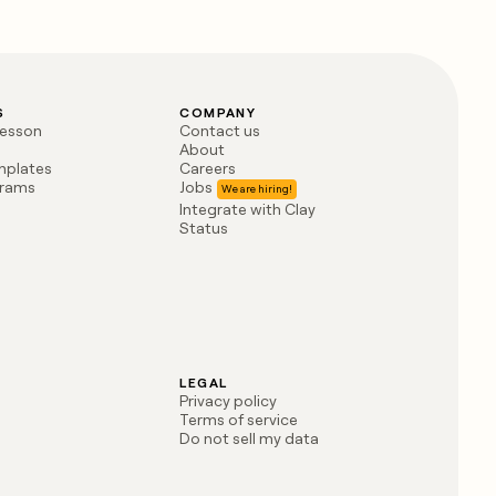
S
COMPANY
lesson
Contact us
About
mplates
Careers
grams
Jobs
Integrate with Clay
Status
LEGAL
Privacy policy
Terms of service
Do not sell my data