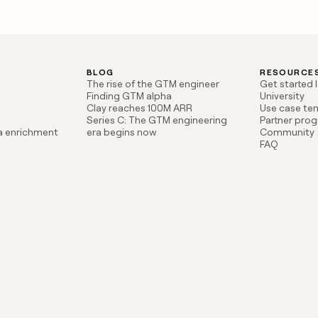
BLOG
RESOURCE
The rise of the GTM engineer
Get started 
Finding GTM alpha
University
Clay reaches 100M ARR
Use case te
Series C: The GTM engineering
Partner pro
ta enrichment
era begins now
Community
FAQ