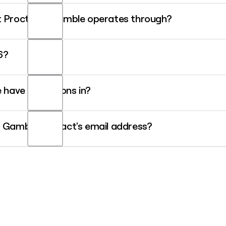
Smith would be jsmith@pg.com.
at Procter & Gamble operates through?
iness Units: Baby, Feminine and Family Care; Beauty; Health Care; Gro
6?
ent, marketing, and sales across the company's global markets.
e Officer of Procter & Gamble since January 1, 2026, succeeding Jon Moe
have operations in?
ies and sells products in more than 180 markets worldwide, with reg
& Gamble contact's email address?
ina, and India, Middle East and Africa.
r & Gamble contacts at pg.com, making it straightforward to reach the
 without manual guesswork.