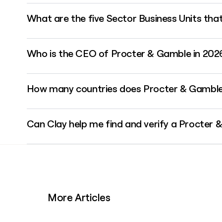
Procter & Gamble uses the firstinitiallast format, so Jane 
What are the five Sector Business Units th
Procter & Gamble organizes its business into five Sector Bus
Who is the CEO of Procter & Gamble in 202
and Home Care. Each unit manages its own product developm
Shailesh Jejurikar has served as President and Chief Executiv
How many countries does Procter & Gamble 
served as the company's Chief Operating Officer.
Procter & Gamble has operations in approximately 70 countr
Can Clay help me find and verify a Procter 
North America, Europe, Latin America, Asia Pacific, Greater Ch
Yes, Clay can enrich your prospect list with verified Procte
any of the company's 87,305-employee global organization
More Articles