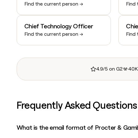
Find the current person →
Find 
Chief Technology Officer
Chie
Find the current person →
Find 
4.9/5 on G2
40K
Frequently Asked Questions
What is the email format of Procter & Gam