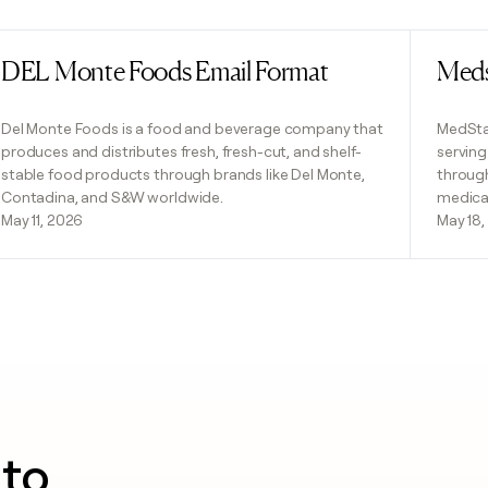
DEL Monte Foods Email Format
Meds
Read post
Read 
Del Monte Foods is a food and beverage company that
MedStar
produces and distributes fresh, fresh-cut, and shelf-
serving
stable food products through brands like Del Monte,
through
Contadina, and S&W worldwide.
medica
May 11, 2026
May 18,
nto