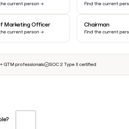
the current person →
Find the current per
f Marketing Officer
Chairman
the current person →
Find the current per
+ GTM professionals
SOC 2 Type II certified
ble?