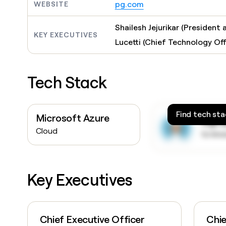
pg.com
WEBSITE
Shailesh Jejurikar (President 
KEY EXECUTIVES
Lucetti (Chief Technology Off
Tech Stack
Find tech sta
Microsoft Azure
Sign
Cloud
to kn
Key Executives
Chief Executive Officer
Chie