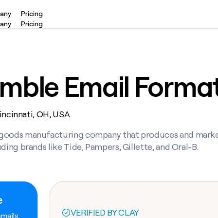
any
Pricing
any
Pricing
NEERS
H
ORCHESTRATION
REP PRODUCTIVITY
WORK WITH GTM ENGINEERS
SOCIALS
EXECUTION
DEPARTMENT
PARTNER WITH CLAY
t
Functions
Rep prospecting
Find Clay experts
LinkedIn
Ads
GTM Ops
Become a partn
panies
ption will
ption will
g form description will
Link long form description will
Link long form description will
Link long form description will
Link long form description will
Sync targeted ad 
Link long form des
Link long form des
amble Email Forma
is slot here.
go in this slot here.
go in this slot here.
go in this slot here.
go in this slot here.
Linkedin, Meta, a
go in this slot her
go in this slot her
PI
d
AI formatting
Account research
GTM Engineer job board
YouTube
Sequencer
Marketing
Solution partner
via a
and sync
ption will
g form description will
Link long form description will
Link long form description will
Link long form description will
Link long form description will
Use Clay's native
Link long form des
Link long form des
I and CLI
tforms
is slot here.
go in this slot here.
go in this slot here.
go in this slot here.
go in this slot here.
automate messag
go in this slot her
go in this slot her
incinnati, OH, USA
Rep assist
X
Sales
Integration part
r goods manufacturing company that produces and marke
romotions
ption will
ption will
Link long form description will
Link long form description will
Link long form des
Link long form des
ding brands like Tide, Pampers, Gillette, and Oral-B.
go in this slot here.
go in this slot here.
go in this slot her
go in this slot her
Enterprise
Private Equity
ption will
ption will
Link long form des
Link long form des
go in this slot her
go in this slot her
e
ors
Startup
VERIFIED BY CLAY
ption will
Link long form des
mails,