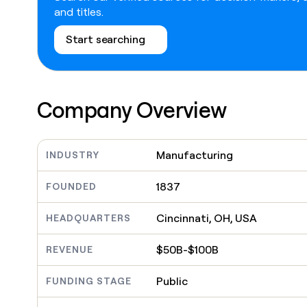
go in this slot here.
and titles.
Start searching
Company Overview
Manufacturing
INDUSTRY
1837
FOUNDED
Cincinnati, OH, USA
HEADQUARTERS
$50B-$100B
REVENUE
Public
FUNDING STAGE