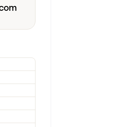
pipeline by +140%
money wouldn’t decide
e.
g.com