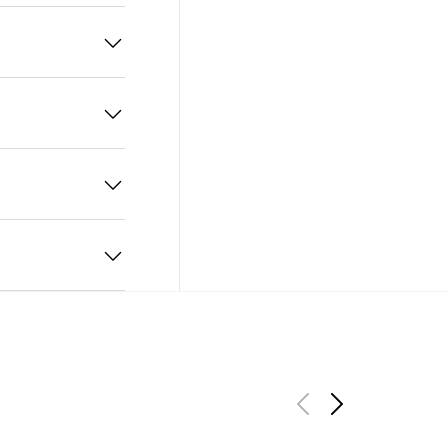
oming; and Fabric
ller. He previously
ional hubs spanning
 right person across
Previous
Next