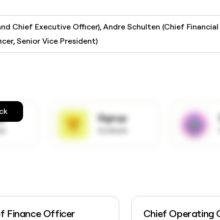
and Chief Executive Officer), Andre Schulten (Chief Financial 
icer, Senior Vice President)
ck
up
Signup
ow
to know
f Finance Officer
Chief Operating 