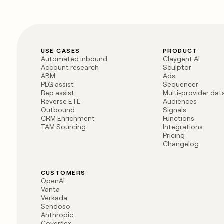
USE CASES
PRODUCT
Automated inbound
Claygent AI
Account research
Sculptor
ABM
Ads
PLG assist
Sequencer
Rep assist
Multi-provider da
Reverse ETL
Audiences
Outbound
Signals
CRM Enrichment
Functions
TAM Sourcing
Integrations
Pricing
Changelog
CUSTOMERS
OpenAI
Vanta
Verkada
Sendoso
Anthropic
Coverflex