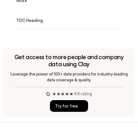
INDEX
TOC Heading
Get access to more people and company
data using Clay
Leverage the power of 100+ data providers for industry-leading
data coverage & quality.
4.9 rating
Try for free