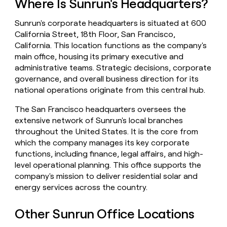
Where Is Sunrun's Headquarters?
money
wouldn’t
Sunrun's corporate headquarters is situated at 600
decide
California Street, 18th Floor, San Francisco,
California. This location functions as the company's
main office, housing its primary executive and
administrative teams. Strategic decisions, corporate
governance, and overall business direction for its
national operations originate from this central hub.
The San Francisco headquarters oversees the
extensive network of Sunrun's local branches
throughout the United States. It is the core from
which the company manages its key corporate
functions, including finance, legal affairs, and high-
level operational planning. This office supports the
company's mission to deliver residential solar and
energy services across the country.
Other Sunrun Office Locations