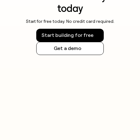
today
Start for free today. No credit card required.
Start building for free
Get a demo