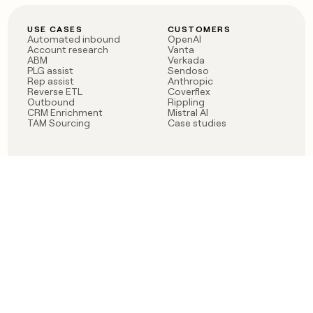
USE CASES
CUSTOMERS
Automated inbound
OpenAI
Account research
Vanta
ABM
Verkada
PLG assist
Sendoso
Rep assist
Anthropic
Reverse ETL
Coverflex
Outbound
Rippling
CRM Enrichment
Mistral AI
TAM Sourcing
Case studies
PRODUCT
BLOG
Claygent AI
The rise of the GTM
Sculptor
engineer
Ads
Finding GTM alpha
Sequencer
Clay reaches 100M ARR
Multi-provider data
Series C: The GTM
enrichment
engineering era begins
Audiences
now
Signals
Functions
Integrations
Pricing
Changelog