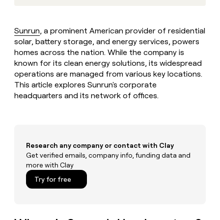
MCP
board
Rippling
Give
Marketing
reps
Pendo
PARTNER
the
WITH CLAY
Sunrun
, a prominent American provider of residential
CLAY COMMUNITY
Sales
best
In Nigeria, she built a life
solar, battery storage, and energy services, powers
Become
prospecting
where money wouldn’t
a
homes across the nation. While the company is
CRM
data
Enterprise
decide
ENRICHMENT
partner
known for its clean energy solutions, its widespread
INTERCOM
in
Keep
Grew their outbound-
their
operations are managed from various key locations.
your
Solution
Startup
sourced pipeline by +140%
AI
CRM
This article explores Sunrun's corporate
partners
tools
clean
headquarters and its network of offices.
Integration
with
partners
the
highest
Private
quality
INTERCOM
Equity
Grew
data
Research any company or contact with Clay
their
CLAY
COMMUNITY
Get verified emails, company info, funding data and
outbound-
In
sourced
more with Clay
Nigeria,
pipeline
Try for free
she
by
built
+140%
a
life
where