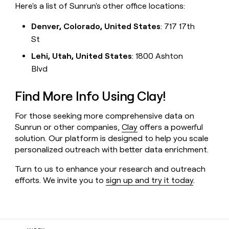
Here's a list of Sunrun's other office locations:
Denver, Colorado, United States
: 717 17th
St
Lehi, Utah, United States
: 1800 Ashton
Blvd
Find More Info Using Clay!
For those seeking more comprehensive data on
Sunrun or other companies,
Clay
offers a powerful
solution. Our platform is designed to help you scale
personalized outreach with better data enrichment.
Turn to us to enhance your research and outreach
efforts. We invite you to
sign up and try it today
.