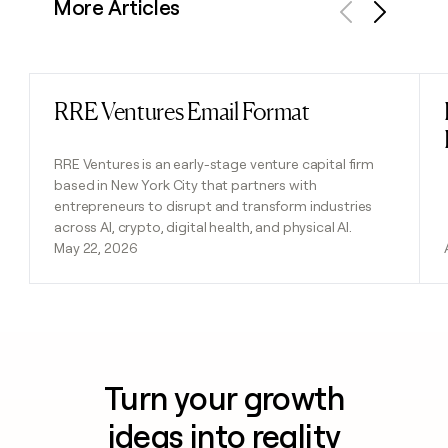
More Articles
Previous
Next
RRE Ventures Email Format
Read post
RRE Ventures is an early-stage venture capital firm
based in New York City that partners with
entrepreneurs to disrupt and transform industries
across AI, crypto, digital health, and physical AI.
May 22, 2026
Turn your growth
ideas into reality