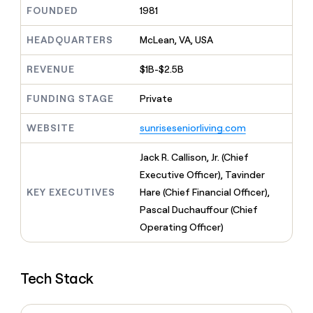
MCP
board
Give
FOUNDED
1981
Marketing
Regency
reps
PARTNER
Supply
the
HEADQUARTERS
McLean, VA, USA
WITH CLAY
CLAY COMMUNITY
Sales
best
In Nigeria, she built a life
Become
prospecting
REVENUE
$1B-$2.5B
where money wouldn’t
a
CRM
data
Enterprise
decide
ENRICHMENT
partner
INTERCOM
in
Keep
FUNDING STAGE
Private
Grew their outbound-
their
your
Solution
Startup
sourced pipeline by +140%
AI
CRM
partners
WEBSITE
sunriseseniorliving.com
tools
clean
Integration
with
partners
Jack R. Callison, Jr. (Chief
the
highest
Private
Executive Officer), Tavinder
quality
INTERCOM
Equity
KEY EXECUTIVES
Hare (Chief Financial Officer),
Grew
data
their
Pascal Duchauffour (Chief
CLAY
COMMUNITY
outbound-
Operating Officer)
In
sourced
Nigeria,
pipeline
she
by
built
+140%
Tech Stack
a
life
where