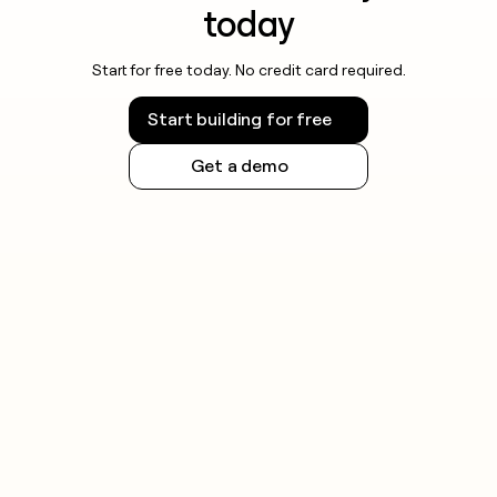
today
Start for free today. No credit card required.
Start building for free
Get a demo