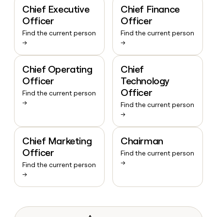
Chief Executive
Chief Finance
Officer
Officer
Find the current person
Find the current person
→
→
Chief Operating
Chief
Officer
Technology
Officer
Find the current person
→
Find the current person
→
Chief Marketing
Chairman
Officer
Find the current person
→
Find the current person
→