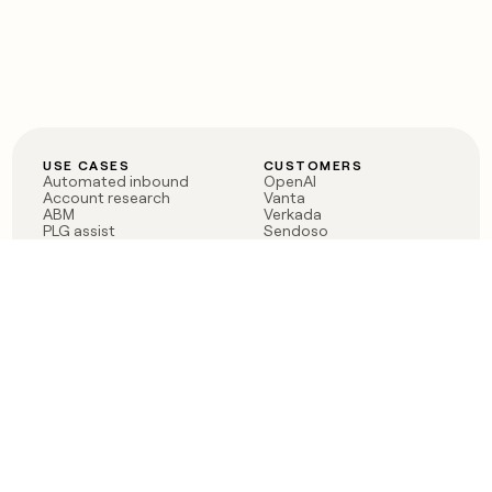
USE CASES
CUSTOMERS
Automated inbound
OpenAI
Account research
Vanta
ABM
Verkada
PLG assist
Sendoso
Rep assist
Anthropic
Reverse ETL
Coverflex
Outbound
Rippling
CRM Enrichment
Mistral AI
TAM Sourcing
Case studies
PRODUCT
BLOG
Claygent AI
The rise of the GTM
Sculptor
engineer
Ads
Finding GTM alpha
Sequencer
Clay reaches 100M ARR
Multi-provider data
Series C: The GTM
enrichment
engineering era begins
Audiences
now