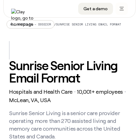
Get a demo
DATA INFRASTRUCTURE
DATA FOUNDATIONS
LEARN TO BUILD ON CLAY
OUR COMPANY
Audiences
CRM enrichment
University
About
/
SUNRISE SENIOR LIVING EMAIL FORMAT
ALL ARTICLES – DOSSIER
Data marketplace
TAM sourcing
Guides
Careers
Signals and Intent
Territory planning
Livestreams
Open roles
CRM
DATA
DATA
LEARN TO
OUR
enrichment
INFRASTRUCTURE
FOUNDATIONS
BUILD ON
COMPANY
CLAY
Waterfall
Reverse ETL
Cohort live classes
Blog
Sunrise Senior Living
Rep
CRM
Audiences
About
prospecting
University
enrichment
Email Format
AGENTS
PIPELINE GENERATION
CONNECT WITH GTM ENGINEERS
GET IN TOUCH
Automated
Data
TAM
Careers
Guides
inbound
marketplace
sourcing
Claygents
Outbound
Clay community
Contact
Open
Hospitals and Health Care
10,001+ employees
Signals
・
・
Territory
ABM
Livestreams
roles
and
Agent plugin CLI/API
Automated inbound
Slack
Press
planning
McLean, VA, USA
Intent
Reverse
Cohort
Blog
Reverse
ETL
MCP for rep
PLG assist
Live events
live
Sunrise Senior Living is a senior care provider
SOCIALS
ETL
Waterfall
classes
operating more than 270 assisted living and
Outbound
GET IN
ABM
Startup program
LinkedIn
TOUCH
ORCHESTRATION
PIPELINE
memory care communities across the United
AGENTS
GENERATION
CONNECT
PLG
WITH GTM
States and Canada.
Contact
Campus ambassadors
Functions
YouTube
assist
ENGINEERS
REP PRODUCTIVITY