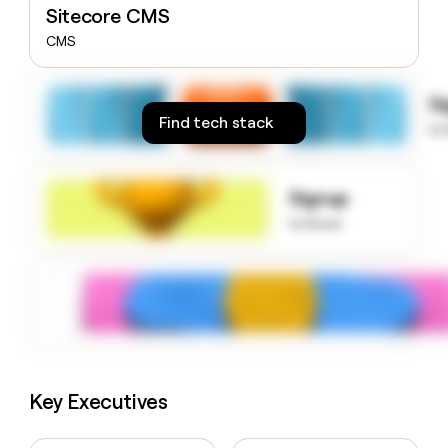
Sitecore CMS
money
wouldn’t
CMS
decide
S
Find tech stack
to
Signup
to know
Key Executives