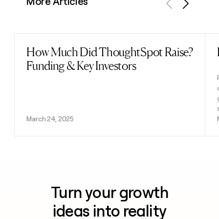
More Articles
Previous
Next
How Much Did ThoughtSpot Raise?
Read post
Funding & Key Investors
March 24, 2025
Turn your growth
ideas into reality