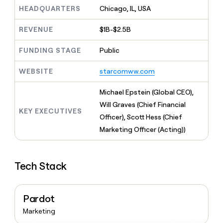
MCP
board
Oyster
Give
HEADQUARTERS
Chicago, IL, USA
Marketing
reps
A-
PARTNER
the
WITH CLAY
LIGN
REVENUE
$1B-$2.5B
CLAY COMMUNITY
Sales
best
In Nigeria, she built a life
Become
prospecting
where money wouldn’t
FUNDING STAGE
Public
a
data
Enterprise
CRM
decide
partner
ENRICHMENT
INTERCOM
in
Keep
Grew their outbound-
WEBSITE
starcomww.com
their
Solution
Startup
your
sourced pipeline by +140%
AI
partners
CRM
Michael Epstein (Global CEO),
tools
clean
Integration
Will Graves (Chief Financial
with
partners
KEY EXECUTIVES
the
Officer), Scott Hess (Chief
Private
highest
Marketing Officer (Acting))
INTERCOM
Equity
quality
Grew
data
their
CLAY
COMMUNITY
outbound-
In
Tech Stack
sourced
Nigeria,
pipeline
she
by
built
+140%
Pardot
a
life
Marketing
where