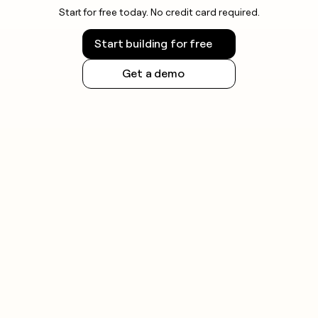
Start for free today. No credit card required.
Start building for free
Get a demo