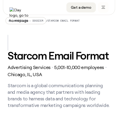
Get a demo
DATA INFRASTRUCTURE
DATA FOUNDATIONS
LEARN TO BUILD ON CLAY
OUR COMPANY
Audiences
CRM enrichment
University
About
/
STARCOM EMAIL FORMAT
ALL ARTICLES – DOSSIER
Data marketplace
TAM sourcing
Guides
Careers
Signals and Intent
Territory planning
Livestreams
Open roles
CRM
DATA
DATA
LEARN TO
OUR
enrichment
INFRASTRUCTURE
FOUNDATIONS
BUILD ON
COMPANY
CLAY
Waterfall
Reverse ETL
Cohort live classes
Blog
Starcom Email Format
Rep
CRM
Audiences
About
prospecting
University
enrichment
AGENTS
PIPELINE GENERATION
CONNECT WITH GTM ENGINEERS
GET IN TOUCH
Automated
Data
TAM
Advertising Services
5,001-10,000 employees
Careers
・
・
Guides
inbound
marketplace
sourcing
Claygents
Outbound
Clay community
Contact
Chicago, IL, USA
Open
Signals
Territory
ABM
Livestreams
roles
and
Agent plugin CLI/API
Automated inbound
Slack
Press
planning
Starcom is a global communications planning
Intent
Reverse
Cohort
Blog
and media agency that partners with leading
Reverse
ETL
MCP for rep
PLG assist
Live events
live
SOCIALS
ETL
Waterfall
brands to harness data and technology for
classes
Outbound
GET IN
transformative marketing campaigns worldwide.
ABM
Startup program
LinkedIn
TOUCH
ORCHESTRATION
PIPELINE
AGENTS
GENERATION
CONNECT
PLG
WITH GTM
Contact
Campus ambassadors
Functions
YouTube
assist
ENGINEERS
REP PRODUCTIVITY