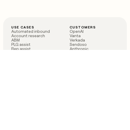
USE CASES
CUSTOMERS
Automated inbound
OpenAI
Account research
Vanta
ABM
Verkada
PLG assist
Sendoso
Rep assist
Anthropic
Reverse ETL
Coverflex
Outbound
Rippling
CRM Enrichment
Mistral AI
TAM Sourcing
Case studies
PRODUCT
BLOG
Claygent AI
The rise of the GTM
Sculptor
engineer
Ads
Finding GTM alpha
Sequencer
Clay reaches 100M ARR
Multi-provider data
Series C: The GTM
enrichment
engineering era begins
Audiences
now
Signals
Functions
Integrations
Pricing