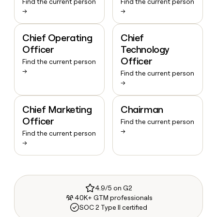
Find the current person
Find the current person
→
→
Chief Operating
Chief
Officer
Technology
Officer
Find the current person
→
Find the current person
→
Chief Marketing
Chairman
Officer
Find the current person
→
Find the current person
→
4.9/5 on G2
40K+ GTM professionals
SOC 2 Type II certified