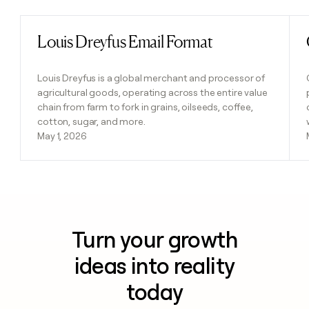
Louis Dreyfus Email Format
Read post
Louis Dreyfus is a global merchant and processor of
agricultural goods, operating across the entire value
chain from farm to fork in grains, oilseeds, coffee,
cotton, sugar, and more.
May 1, 2026
Turn your growth
ideas into reality
today