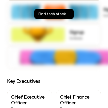
money
wouldn’t
S
decide
Find tech stack
to
Signup
to know
Key Executives
Chief Executive
Chief Finance
Officer
Officer