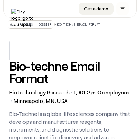
Get a demo
DATA INFRASTRUCTURE
DATA FOUNDATIONS
LEARN TO BUILD ON CLAY
OUR COMPANY
Audiences
CRM enrichment
University
About
/
BIO-TECHNE EMAIL FORMAT
ALL ARTICLES – DOSSIER
Data marketplace
TAM sourcing
Guides
Careers
Signals and Intent
Territory planning
Livestreams
Open roles
CRM
DATA
DATA
LEARN TO
OUR
enrichment
INFRASTRUCTURE
FOUNDATIONS
BUILD ON
COMPANY
CLAY
Waterfall
Reverse ETL
Cohort live classes
Blog
Bio-techne Email
Rep
CRM
Audiences
About
prospecting
University
enrichment
Format
AGENTS
PIPELINE GENERATION
CONNECT WITH GTM ENGINEERS
GET IN TOUCH
Automated
Data
TAM
Careers
Guides
inbound
marketplace
sourcing
Claygents
Outbound
Clay community
Contact
Open
Biotechnology Research
1,001-2,500 employees
Signals
・
Territory
ABM
Livestreams
roles
and
Agent plugin CLI/API
Automated inbound
Slack
Press
planning
Minneapolis, MN, USA
・
Intent
Reverse
Cohort
Blog
Reverse
ETL
MCP for rep
PLG assist
Live events
live
Bio-Techne is a global life sciences company that
SOCIALS
ETL
Waterfall
classes
develops and manufactures reagents,
Outbound
GET IN
ABM
Startup program
LinkedIn
TOUCH
ORCHESTRATION
PIPELINE
instruments, and diagnostic solutions to
AGENTS
GENERATION
CONNECT
PLG
WITH GTM
empower scientific discovery and advance
Contact
Campus ambassadors
Functions
YouTube
assist
ENGINEERS
REP PRODUCTIVITY