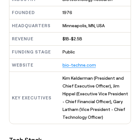
MCP
board
Give
Marketing
reps
Sendoso
FOUNDED
1976
PARTNER
the
WITH CLAY
CLAY COMMUNITY
Sales
best
In Nigeria, she built a life
HEADQUARTERS
Minneapolis, MN, USA
Become
prospecting
where money wouldn’t
CRM
a
data
Enterprise
ENRICHMENT
decide
partner
REVENUE
$1B-$2.5B
Keep
INTERCOM
in
Grew their outbound-
your
their
Solution
Startup
sourced pipeline by +140%
CRM
FUNDING STAGE
Public
AI
partners
clean
tools
Integration
with
WEBSITE
bio-techne.com
partners
the
highest
Private
Kim Kelderman (President and
quality
INTERCOM
Equity
Chief Executive Officer), Jim
data
Grew
their
Hippel (Executive Vice President
CLAY
KEY EXECUTIVES
COMMUNITY
outbound-
- Chief Financial Officer), Gary
In
sourced
Nigeria,
Latham (Vice President - Chief
pipeline
she
by
Technology Officer)
built
+140%
a
life
where