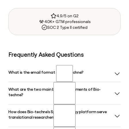
4.9/5 on G2
40K+ GTM professionals
SOC 2 Type II certified
Frequently Asked Questions
What is the email format of Bio-techne?
What are the two main business segments of Bio-
Bio-techne uses the first.last format, so Jane Smith would
techne?
be jane.smith@bio-techne.com.
How does Bio-techne's Spatial Biology platform serve
Bio-techne operates through two segments: Protein
translational researchers?
Sciences, which supplies cytokines, growth factors,
antibodies, and immunoassays to biopharma and