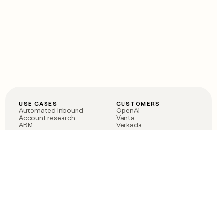
USE CASES
CUSTOMERS
Automated inbound
OpenAI
Account research
Vanta
ABM
Verkada
PLG assist
Sendoso
Rep assist
Anthropic
Reverse ETL
Coverflex
Outbound
Rippling
CRM Enrichment
Mistral AI
TAM Sourcing
Case studies
PRODUCT
BLOG
Claygent AI
The rise of the GTM
Sculptor
engineer