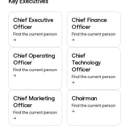
Key Executives
Chief Executive
Chief Finance
Officer
Officer
Find the current person
Find the current person
→
→
Chief Operating
Chief
Officer
Technology
Officer
Find the current person
→
Find the current person
→
Chief Marketing
Chairman
Officer
Find the current person
→
Find the current person
→