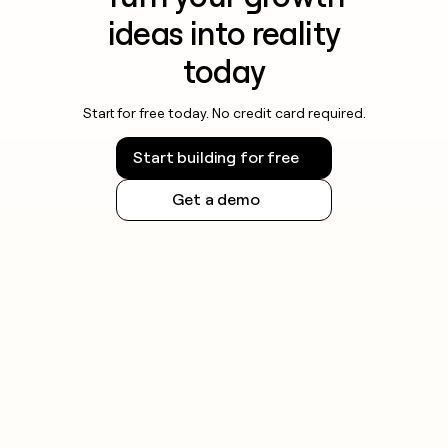
ideas into reality
today
Start for free today. No credit card required.
Start building for free
Get a demo