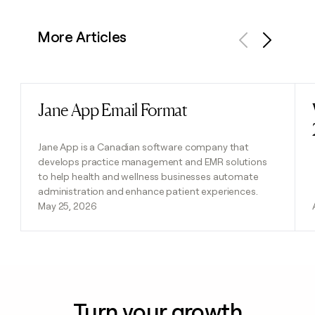
More Articles
Previous
Next
Jane App Email Format
Read post
Jane App is a Canadian software company that
develops practice management and EMR solutions
to help health and wellness businesses automate
administration and enhance patient experiences.
May 25, 2026
Turn your growth