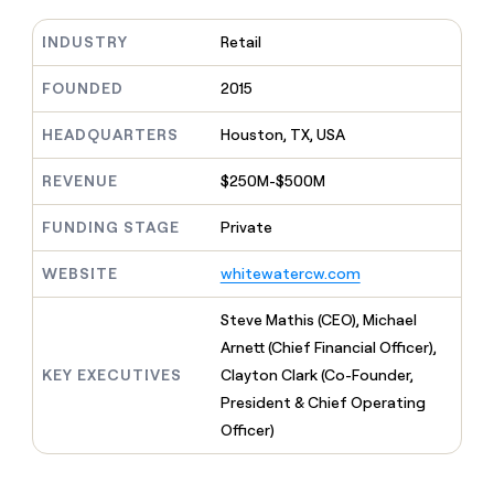
MCP
board
Give
Marketing
reps
INDUSTRY
Retail
Rootly
PARTNER
the
WITH CLAY
CLAY COMMUNITY
Sales
best
FOUNDED
2015
In Nigeria, she built a life
Become
prospecting
where money wouldn’t
CRM
a
data
Enterprise
ENRICHMENT
decide
HEADQUARTERS
Houston, TX, USA
partner
Keep
INTERCOM
in
Grew their outbound-
your
their
Solution
Startup
sourced pipeline by +140%
REVENUE
$250M-$500M
CRM
AI
partners
clean
tools
Integration
with
FUNDING STAGE
Private
partners
the
highest
WEBSITE
whitewatercw.com
Private
quality
INTERCOM
Equity
data
Grew
Steve Mathis (CEO), Michael
their
CLAY
Arnett (Chief Financial Officer),
COMMUNITY
outbound-
In
sourced
KEY EXECUTIVES
Clayton Clark (Co-Founder,
Nigeria,
pipeline
President & Chief Operating
she
by
built
Officer)
+140%
a
life
where