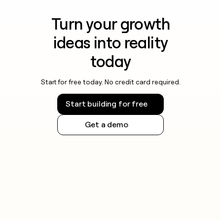
Turn your growth
ideas into reality
today
Start for free today. No credit card required.
Start building for free
Get a demo