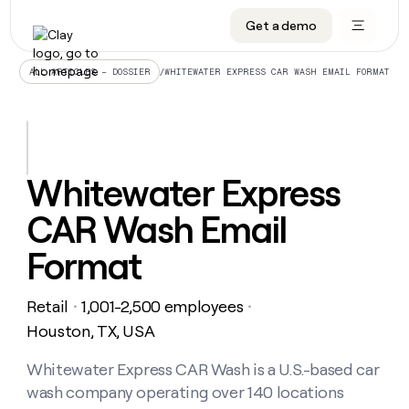
Get a demo
DATA INFRASTRUCTURE
DATA FOUNDATIONS
LEARN TO BUILD ON CLAY
OUR COMPANY
Audiences
CRM enrichment
University
About
/
WHITEWATER EXPRESS CAR WASH EMAIL FORMAT
ALL ARTICLES – DOSSIER
Data marketplace
TAM sourcing
Guides
Careers
Signals and Intent
Territory planning
Livestreams
Open roles
CRM
DATA
DATA
LEARN TO
OUR
enrichment
INFRASTRUCTURE
FOUNDATIONS
BUILD ON
COMPANY
CLAY
Waterfall
Reverse ETL
Cohort live classes
Blog
Whitewater Express
Rep
CRM
Audiences
About
prospecting
University
enrichment
CAR Wash Email
AGENTS
PIPELINE GENERATION
CONNECT WITH GTM ENGINEERS
GET IN TOUCH
Automated
Data
TAM
Careers
Guides
inbound
marketplace
sourcing
Claygents
Outbound
Clay community
Contact
Format
Open
Signals
Territory
ABM
Livestreams
roles
and
Agent plugin CLI/API
Automated inbound
Slack
Press
planning
Intent
Retail
1,001-2,500 employees
・
・
Reverse
Cohort
Blog
Reverse
ETL
MCP for rep
PLG assist
Live events
Houston, TX, USA
live
SOCIALS
ETL
Waterfall
classes
Outbound
GET IN
ABM
Startup program
LinkedIn
Whitewater Express CAR Wash is a U.S.-based car
TOUCH
ORCHESTRATION
PIPELINE
AGENTS
GENERATION
CONNECT
PLG
wash company operating over 140 locations
WITH GTM
Contact
Campus ambassadors
Functions
YouTube
assist
ENGINEERS
REP PRODUCTIVITY