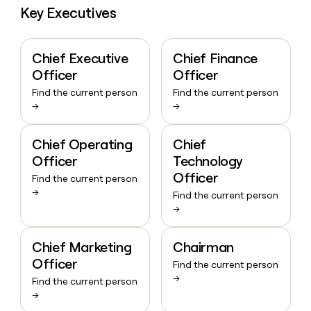
Key Executives
Chief Executive
Chief Finance
Officer
Officer
Find the current person
Find the current person
→
→
Chief Operating
Chief
Officer
Technology
Officer
Find the current person
→
Find the current person
→
Chief Marketing
Chairman
Officer
Find the current person
→
Find the current person
→