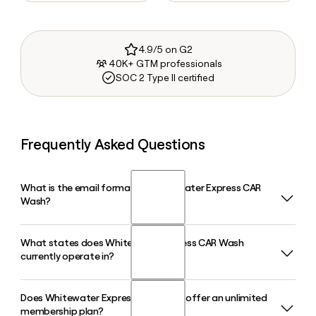
4.9/5 on G2
40K+ GTM professionals
SOC 2 Type II certified
Frequently Asked Questions
What is the email format of Whitewater Express CAR
Wash?
What states does Whitewater Express CAR Wash
Whitewater Express CAR Wash uses the firstinitiallast
currently operate in?
format, so Jane Smith would be jsmith@whitewatercw.com.
Does Whitewater Express CAR Wash offer an unlimited
Whitewater Express CAR Wash operates across seven
membership plan?
states including Texas, Oklahoma, Louisiana, Ohio, Michigan,