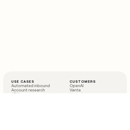
USE CASES
CUSTOMERS
Automated inbound
OpenAI
Account research
Vanta
ABM
Verkada
PLG assist
Sendoso
Rep assist
Anthropic
Reverse ETL
Coverflex
Outbound
Rippling
CRM Enrichment
Mistral AI
TAM Sourcing
Case studies