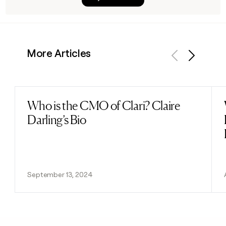
More Articles
Previous
Next
Who is the CMO of Clari? Claire
Read post
Darling’s Bio
September 13, 2024