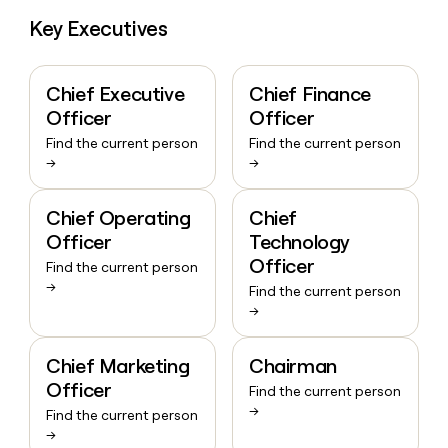
Key Executives
Chief Executive
Chief Finance
Officer
Officer
Find the current person
Find the current person
→
→
Chief Operating
Chief
Officer
Technology
Officer
Find the current person
→
Find the current person
→
Chief Marketing
Chairman
Officer
Find the current person
→
Find the current person
→