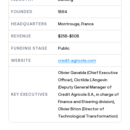
MCP
board
Give
Marketing
reps
Northbeam
FOUNDED
1894
PARTNER
the
WITH CLAY
CLAY COMMUNITY
Sales
best
In Nigeria, she built a life
HEADQUARTERS
Montrouge, France
Become
prospecting
where money wouldn’t
CRM
a
data
Enterprise
ENRICHMENT
decide
partner
REVENUE
$25B-$50B
Keep
INTERCOM
in
Grew their outbound-
your
their
Solution
Startup
sourced pipeline by +140%
CRM
FUNDING STAGE
Public
AI
partners
clean
tools
Integration
with
WEBSITE
credit-agricole.com
partners
the
highest
Private
Olivier Gavalda (Chief Executive
quality
INTERCOM
Equity
Officer), Clotilde L'Angevin
data
Grew
their
(Deputy General Manager of
CLAY
COMMUNITY
outbound-
KEY EXECUTIVES
Credit Agricole S.A., in charge of
In
sourced
Nigeria,
Finance and Steering division),
pipeline
she
by
Olivier Biton (Director of
built
+140%
Technological Transformation)
a
life
where