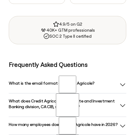
4.9/5 on G2
40K+ GTM professionals
SOC 2 Type II certified
Frequently Asked Questions
What is the email format of Credit Agricole?
What does Credit Agricole's Corporate and Investment
Credit Agricole uses the first.last format, so Jane Smith
Banking division, CA CIB, specialise in?
would be jane.smith@credit-agricole.com.
How many employees does Credit Agricole have in 2026?
CA CIB, the Corporate and Investment Banking arm of
Credit Agricole, focuses on financing and capital markets