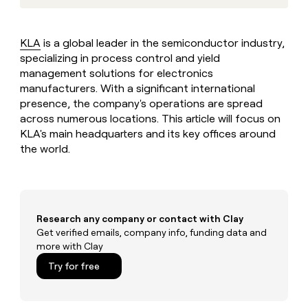
MCP
board
Give
AI
Marketing
reps
PARTNER
Northbeam
the
WITH CLAY
KLA
is a global leader in the semiconductor industry,
CLAY COMMUNITY
Sales
best
In Nigeria, she built a life
specializing in process control and yield
Become
prospecting
where money wouldn’t
a
management solutions for electronics
data
Enterprise
CRM
decide
partner
ENRICHMENT
manufacturers. With a significant international
INTERCOM
in
Keep
Grew their outbound-
their
presence, the company's operations are spread
Solution
Startup
your
sourced pipeline by +140%
AI
across numerous locations. This article will focus on
partners
CRM
tools
KLA's main headquarters and its key offices around
clean
Integration
with
the world.
partners
the
Private
highest
INTERCOM
Equity
quality
Grew
data
their
CLAY
COMMUNITY
outbound-
Research any company or contact with Clay
In
sourced
Get verified emails, company info, funding data and
Nigeria,
pipeline
more with Clay
she
by
built
Try for free
+140%
a
life
where