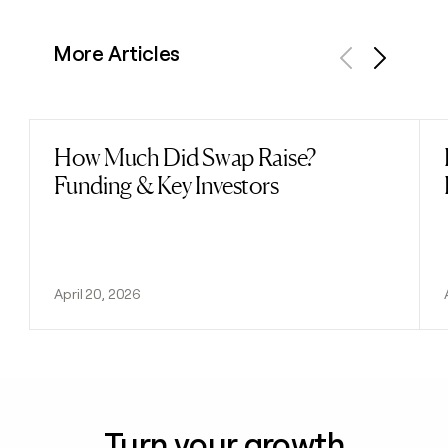
More Articles
Previous
Next
How Much Did Swap Raise?
Read post
Funding & Key Investors
April 20, 2026
Turn your growth