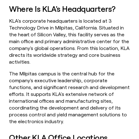
money
Where Is KLA's Headquarters?
wouldn’t
decide
KLA's corporate headquarters is located at 3
Technology Drive in Milpitas, California. Situated in
the heart of Silicon Valley, this facility serves as the
main office and primary administrative center for the
company's global operations. From this location, KLA
directs its worldwide strategy and core business
activities.
The Milpitas campus is the central hub for the
company's executive leadership, corporate
functions, and significant research and development
efforts. It supports KLA's extensive network of
international offices and manufacturing sites,
coordinating the development and delivery of its
process control and yield management solutions to
the electronics industry.
Other KLA Office Locations