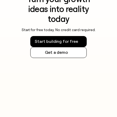
ideas into reality
today
Start for free today. No credit card required.
Start building for free
Get a demo