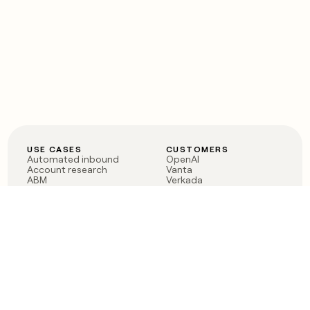
USE CASES
CUSTOMERS
Automated inbound
OpenAI
Account research
Vanta
ABM
Verkada
PLG assist
Sendoso
Rep assist
Anthropic
Reverse ETL
Coverflex
Outbound
Rippling
CRM Enrichment
Mistral AI
TAM Sourcing
Case studies
PRODUCT
BLOG
Claygent AI
The rise of the GTM
Sculptor
engineer