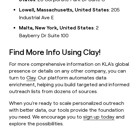
Lowell, Massachusetts, United States
: 205
Industrial Ave E
Malta, New York, United States
: 2
Bayberry Dr Suite 100
Find More Info Using Clay!
For more comprehensive information on KLA's global
presence or details on any other company, you can
turn to
Clay
. Our platform automates data
enrichment, helping you build targeted and informed
outreach lists from dozens of sources.
When you're ready to scale personalized outreach
with better data, our tools provide the foundation
you need. We encourage you to
sign up today
and
explore the possibilities.