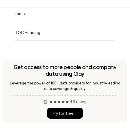
INDEX
TOC Heading
Get access to more people and company
data using Clay
Leverage the power of 100+ data providers for industry-leading
data coverage & quality.
4.9 rating
Try for free