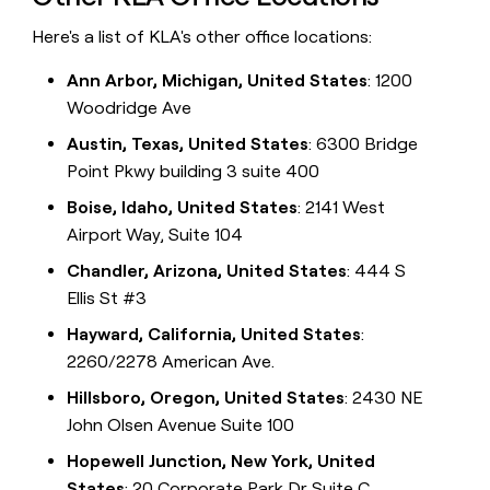
Here's a list of KLA's other office locations:
Ann Arbor, Michigan, United States
: 1200
Woodridge Ave
Austin, Texas, United States
: 6300 Bridge
Point Pkwy building 3 suite 400
Boise, Idaho, United States
: 2141 West
Airport Way, Suite 104
Chandler, Arizona, United States
: 444 S
Ellis St #3
Hayward, California, United States
:
2260/2278 American Ave.
Hillsboro, Oregon, United States
: 2430 NE
John Olsen Avenue Suite 100
Hopewell Junction, New York, United
States
: 20 Corporate Park Dr Suite C