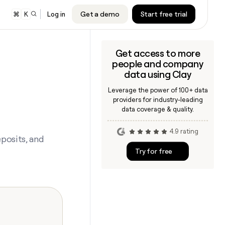
Get a demo
Start free trial
⌘
K
Log in
Get access to more
er
people and company
audiences to
cription will
cription will
data using Clay
nd Google
e.
e.
Leverage the power of 100+ data
s
providers for industry-leading
 sequencer or
cription will
cription will
data coverage & quality.
ing
e.
e.
4.9 rating
ners
eposits, and
cription will
cription will
Try for free
e.
e.
ARTICLE – NY TIMES
Clay allows employees to sell
shares at a $5b valuation.
CLAY MCP
Give reps the best prospecting
cription will
cription will
data in their AI tools
e.
e.
INTERCOM
CLAY COMMUNITY
Grew their outbound-sourced
In Nigeria, she built a life where
cription will