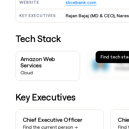
slicebank.com
WEBSITE
Rajan Bajaj (MD & CEO), Naresh
KEY EXECUTIVES
Tech Stack
Find tech sta
Amazon Web
Sign
Services
to kn
Cloud
Key Executives
Chief Executive Officer
Chie
Find the current person →
Find 