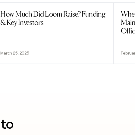
How Much Did Loom Raise? Funding
Wher
Read post
Read 
& Key Investors
Main
Offi
March 25, 2025
Februar
nto