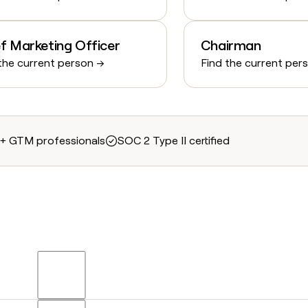
f Marketing Officer
Chairman
the current person →
Find the current per
+ GTM professionals
SOC 2 Type II certified