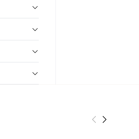
orm in India,
 India, marking one
ruary 2026. Naresh
d to build a
Previous
Next