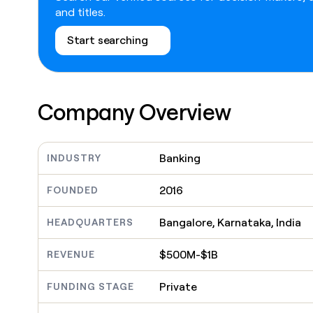
go in this slot here.
and titles.
Start searching
Company Overview
Banking
INDUSTRY
2016
FOUNDED
Bangalore, Karnataka, India
HEADQUARTERS
$500M-$1B
REVENUE
Private
FUNDING STAGE