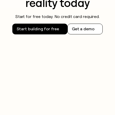
reality today
Start for free today. No credit card required.
Start building for free
Get a demo