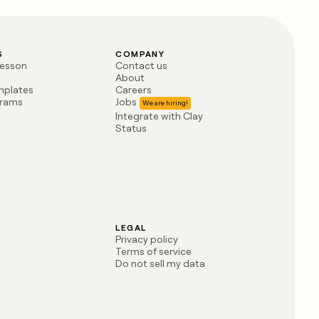
S
COMPANY
lesson
Contact us
About
mplates
Careers
grams
Jobs
Integrate with Clay
Status
LEGAL
Privacy policy
Terms of service
Do not sell my data