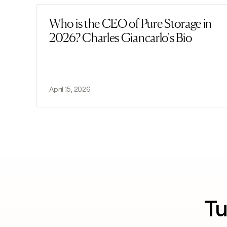
Who is the CEO of Pure Storage in
Read post
2026? Charles Giancarlo's Bio
April 15, 2026
Tu