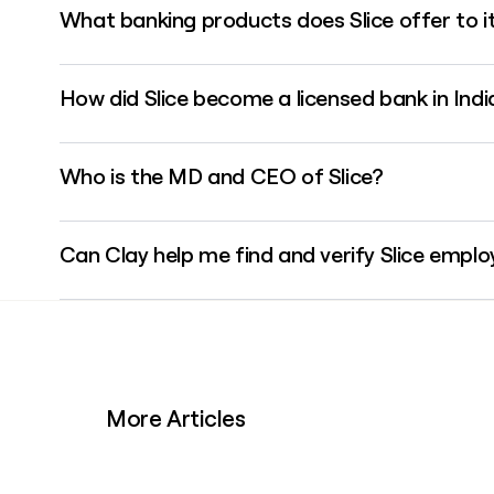
Slice uses the first.last format, so Jane Smith would be jane
What banking products does Slice offer to i
Slice offers savings accounts, fixed deposits, UPI credit car
How did Slice become a licensed bank in Indi
operating as a full-stack digital and AI-native bank built aro
Slice completed a merger with North East Small Finance Bank,
Who is the MD and CEO of Slice?
of the rare cases of a fintech startup successfully entering In
Rajan Bajaj, the founder of Slice, serves as its Managing Dir
Can Clay help me find and verify Slice empl
Jain is the Chief Financial Officer and Nitin Basant is the Chie
Yes, Clay can help you look up and verify Slice employee cont
targeted prospect or partner list from Slice's roughly 2,164
More Articles