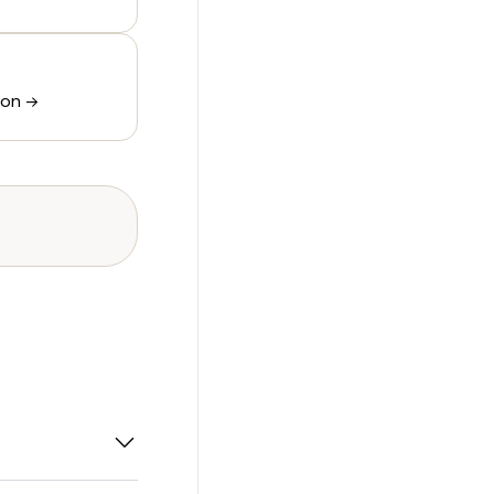
son →