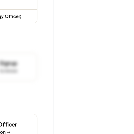
y Officer)
Signup
to know
Officer
son →