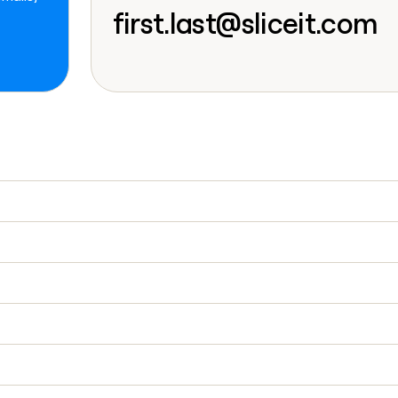
go in this slot her
first.last@sliceit.com