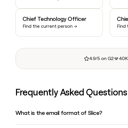
Chief Technology Officer
Chie
Find the current person →
Find 
4.9/5 on G2
40K
Frequently Asked Questions
What is the email format of Slice?