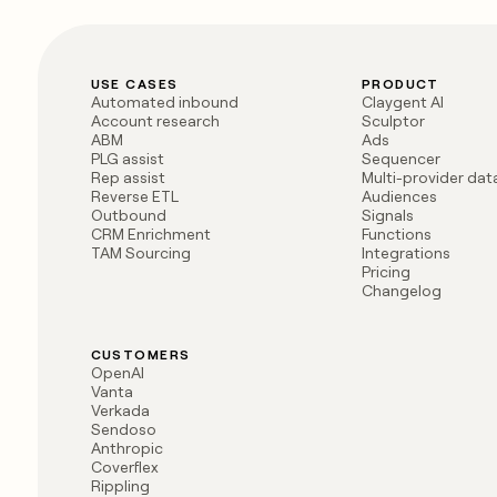
USE CASES
PRODUCT
Automated inbound
Claygent AI
Account research
Sculptor
ABM
Ads
PLG assist
Sequencer
Rep assist
Multi-provider da
Reverse ETL
Audiences
Outbound
Signals
CRM Enrichment
Functions
TAM Sourcing
Integrations
Pricing
Changelog
CUSTOMERS
OpenAI
Vanta
Verkada
Sendoso
Anthropic
Coverflex
Rippling