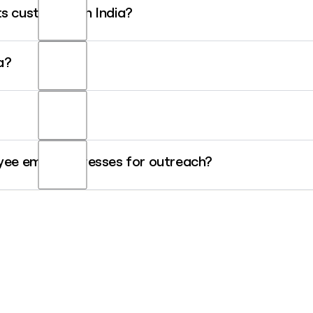
.smith@sliceit.com.
ts customers in India?
ds, and lending products through its regulated Small Finance Bank platf
a?
und speed and simplicity.
 which gave it a full banking licence regulated by the Reserve Bank of
dia's regulated banking sector.
ector and CEO after receiving RBI approval for the appointment in Feb
oyee email addresses for outreach?
f Technology Officer.
acts using the first.last@sliceit.com format, making it straightforwar
-person team based in Bangalore.