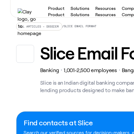
Product
Solutions
Resources
Comp
Product
Solutions
Resources
Comp
DATA INFRASTRUCTURE
DATA FOUNDATIONS
LEARN TO BUILD ON CLAY
OUR COMPANY
AGENTS
PIPELINE GENERATION
CONNECT WITH GTM ENGI
GET IN TOUC
/
SLICE EMAIL FORMAT
ALL ARTICLES – DOSSIER
Audiences
CRM enrichment
University
About
Claygents
Outbound
Clay community
Contac
Centralize your first and third
Link long form description will
Link long form description will
Link long form description will
Research target com
Link long form descri
Link long form descri
Link lon
Slice Email 
party data sources in Clay
go in this slot here.
go in this slot here.
go in this slot here.
and people with AI
go in this slot here.
go in this slot here.
go in th
Data marketplace
TAM sourcing
Guides
Careers
Agent plugin CLI/A
Automated inboun
Slack
Press
Buy data from 200+ providers
Link long form description will
Link long form description will
Link long form description will
Build in Clay directly 
Build ads audiences 
Link long form descri
Link lon
in one place
go in this slot here.
go in this slot here.
go in this slot here.
coding agent with AP
them to major ad pla
go in this slot here.
go in th
Banking
1,001-2,500 employees
Banga
・
・
Signals and Intent
Territory planning
Livestreams
Open roles
MCP for rep
PLG assist
Live events
Slice is an Indian digital banking compa
Track job changes promotions
Link long form description will
Link long form description will
Link long form description will
Track job changes p
Link long form descri
Link long form descri
lending products designed to make bank
or other signals
go in this slot here.
go in this slot here.
go in this slot here.
or other signals
go in this slot here.
go in this slot here.
Waterfall
Reverse ETL
Cohort live classes
Blog
ABM
Startup program
Combine multiple data
Link long form description will
Link long form description will
Link long form descri
Link long form descri
providers for the best coverage
go in this slot here.
go in this slot here.
go in this slot here.
go in this slot here.
Find contacts at Slice
Campus ambassad
Link long form descri
Search our verified sources for decision-makers, e