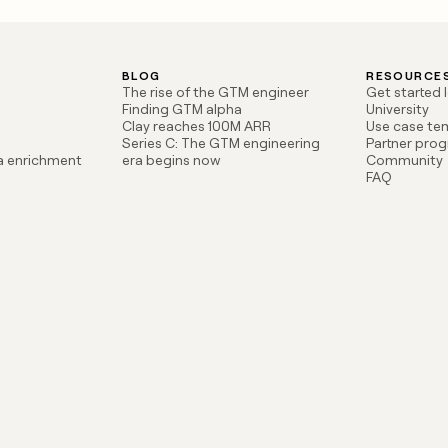
BLOG
RESOURCE
The rise of the GTM engineer
Get started 
Finding GTM alpha
University
Clay reaches 100M ARR
Use case te
Series C: The GTM engineering
Partner pro
ta enrichment
era begins now
Community
FAQ