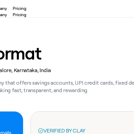
any
Pricing
any
Pricing
NEERS
H
ORCHESTRATION
REP PRODUCTIVITY
WORK WITH GTM ENGINEERS
SOCIALS
EXECUTION
DEPARTMENT
PARTNER WITH CLAY
t
Functions
Rep prospecting
Find Clay experts
LinkedIn
Ads
GTM Ops
Become a partn
panies
ption will
ption will
g form description will
Link long form description will
Link long form description will
Link long form description will
Link long form description will
Sync targeted ad 
Link long form des
Link long form des
Format
is slot here.
go in this slot here.
go in this slot here.
go in this slot here.
go in this slot here.
Linkedin, Meta, a
go in this slot her
go in this slot her
PI
d
AI formatting
Account research
GTM Engineer job board
YouTube
Sequencer
Marketing
Solution partner
via a
and sync
ption will
g form description will
Link long form description will
Link long form description will
Link long form description will
Link long form description will
Use Clay's native
Link long form des
Link long form des
I and CLI
tforms
is slot here.
go in this slot here.
go in this slot here.
go in this slot here.
go in this slot here.
automate messag
go in this slot her
go in this slot her
lore, Karnataka, India
Rep assist
X
Sales
Integration part
ny that offers savings accounts, UPI credit cards, fixed d
romotions
ption will
ption will
Link long form description will
Link long form description will
Link long form des
Link long form des
ing fast, transparent, and rewarding.
go in this slot here.
go in this slot here.
go in this slot her
go in this slot her
Enterprise
Private Equity
ption will
ption will
Link long form des
Link long form des
go in this slot her
go in this slot her
ors
Startup
VERIFIED BY CLAY
ption will
Link long form des
mails,