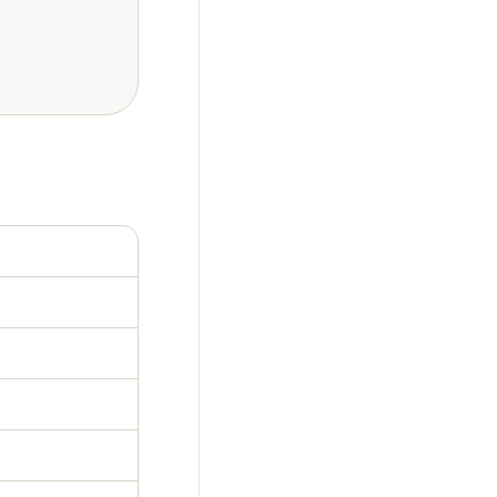
pipeline by +140%
money wouldn’t decide
e.