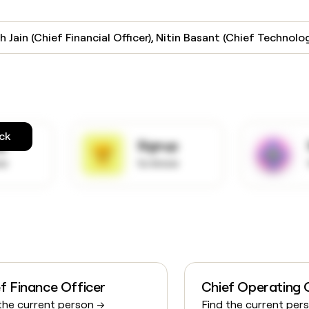
 Jain (Chief Financial Officer), Nitin Basant (Chief Technolog
ck
up
Signup
ow
to know
f Finance Officer
Chief Operating 
the current person →
Find the current per