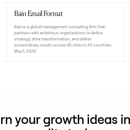
Bain Email Format
Read post
Bain is a global management consulting firm that
partners with ambitious organizations to define
strategy, drive transformation, and deliver
extraordinary results across 65 cities in 40 countries.
May 5, 2026
rn your growth ideas i