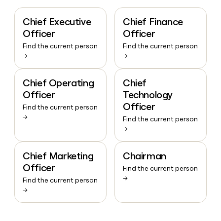
Chief Executive
Chief Finance
Officer
Officer
Find the current person
Find the current person
→
→
Chief Operating
Chief
Officer
Technology
Officer
Find the current person
→
Find the current person
→
Chief Marketing
Chairman
Officer
Find the current person
→
Find the current person
→