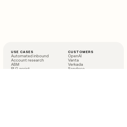
USE CASES
CUSTOMERS
Automated inbound
OpenAI
Account research
Vanta
ABM
Verkada
PLG assist
Sendoso
Rep assist
Anthropic
Reverse ETL
Coverflex
Outbound
Rippling
CRM Enrichment
Mistral AI
TAM Sourcing
Case studies
PRODUCT
BLOG
Claygent AI
The rise of the GTM
Sculptor
engineer
Ads
Finding GTM alpha
Sequencer
Clay reaches 100M ARR
Multi-provider data
Series C: The GTM