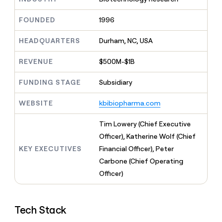
MCP
board
Anthropic
Give
Marketing
reps
FOUNDED
1996
Rippling
PARTNER
the
WITH CLAY
CLAY COMMUNITY
Sales
best
In Nigeria, she built a life
HEADQUARTERS
Durham, NC, USA
Become
prospecting
where money wouldn’t
a
CRM
data
Enterprise
decide
ENRICHMENT
partner
REVENUE
$500M-$1B
INTERCOM
in
Keep
Grew their outbound-
their
your
Solution
Startup
sourced pipeline by +140%
FUNDING STAGE
Subsidiary
AI
CRM
partners
tools
clean
Integration
WEBSITE
kbibiopharma.com
with
partners
the
highest
Private
Tim Lowery (Chief Executive
quality
INTERCOM
Equity
Officer), Katherine Wolf (Chief
Grew
data
their
KEY EXECUTIVES
Financial Officer), Peter
CLAY
COMMUNITY
outbound-
Carbone (Chief Operating
In
sourced
Nigeria,
Officer)
pipeline
she
by
built
+140%
a
Tech Stack
life
where