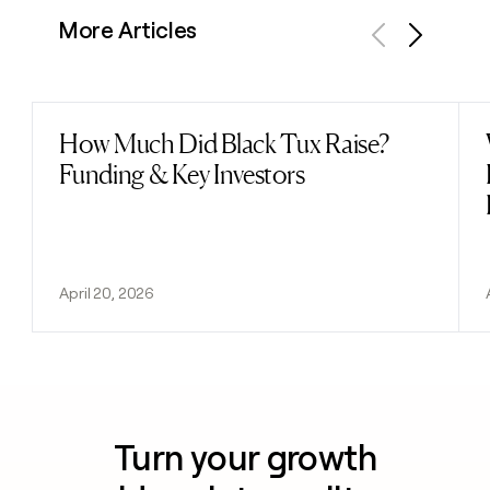
More Articles
Previous
Next
How Much Did Black Tux Raise?
Read post
Funding & Key Investors
April 20, 2026
Turn your growth