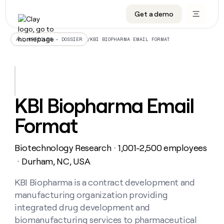
Get a demo
DATA INFRASTRUCTURE
DATA FOUNDATIONS
LEARN TO BUILD ON CLAY
OUR COMPANY
Audiences
CRM enrichment
University
About
/
KBI BIOPHARMA EMAIL FORMAT
ALL ARTICLES – DOSSIER
Data marketplace
TAM sourcing
Guides
Careers
Signals and Intent
Territory planning
Livestreams
Open roles
CRM
DATA
DATA
LEARN TO
OUR
enrichment
INFRASTRUCTURE
FOUNDATIONS
BUILD ON
COMPANY
CLAY
Waterfall
Reverse ETL
Cohort live classes
Blog
KBI Biopharma Email
Rep
CRM
Audiences
About
prospecting
University
enrichment
Format
AGENTS
PIPELINE GENERATION
CONNECT WITH GTM ENGINEERS
GET IN TOUCH
Automated
Data
TAM
Careers
Guides
inbound
marketplace
sourcing
Claygents
Outbound
Clay community
Contact
Open
Biotechnology Research
1,001-2,500 employees
Signals
・
Territory
ABM
Livestreams
roles
and
Agent plugin CLI/API
Automated inbound
Slack
Press
planning
Durham, NC, USA
・
Intent
Reverse
Cohort
Blog
Reverse
ETL
MCP for rep
PLG assist
Live events
live
KBI Biopharma is a contract development and
SOCIALS
ETL
Waterfall
classes
manufacturing organization providing
Outbound
GET IN
ABM
Startup program
LinkedIn
TOUCH
ORCHESTRATION
PIPELINE
integrated drug development and
AGENTS
GENERATION
CONNECT
PLG
WITH GTM
biomanufacturing services to pharmaceutical
Contact
Campus ambassadors
Functions
YouTube
assist
ENGINEERS
REP PRODUCTIVITY