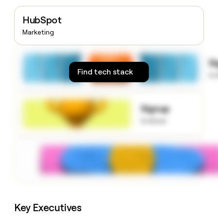
money
wouldn’t
HubSpot
decide
Marketing
S
Find tech stack
to
Signup
to know
Key Executives