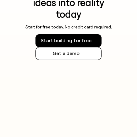
ideas into reality
today
Start for free today. No credit card required.
Start building for free
Get a demo