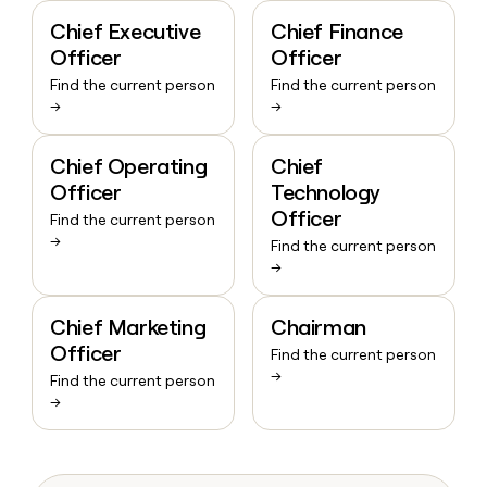
Chief Executive
Chief Finance
Officer
Officer
Find the current person
Find the current person
→
→
Chief Operating
Chief
Officer
Technology
Officer
Find the current person
→
Find the current person
→
Chief Marketing
Chairman
Officer
Find the current person
→
Find the current person
→