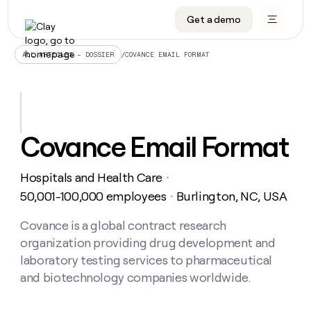
Get a demo
DATA INFRASTRUCTURE
DATA FOUNDATIONS
LEARN TO BUILD ON CLAY
OUR COMPANY
Audiences
CRM enrichment
University
About
/
COVANCE EMAIL FORMAT
ALL ARTICLES – DOSSIER
Data marketplace
TAM sourcing
Guides
Careers
Signals and Intent
Territory planning
Livestreams
Open roles
CRM
DATA
DATA
LEARN TO
OUR
enrichment
INFRASTRUCTURE
FOUNDATIONS
BUILD ON
COMPANY
CLAY
Waterfall
Reverse ETL
Cohort live classes
Blog
Covance Email Format
Rep
CRM
Audiences
About
prospecting
University
enrichment
AGENTS
PIPELINE GENERATION
CONNECT WITH GTM ENGINEERS
GET IN TOUCH
Automated
Data
TAM
Hospitals and Health Care
Careers
・
Guides
inbound
marketplace
sourcing
Claygents
Outbound
Clay community
Contact
50,001-100,000 employees
Burlington, NC, USA
・
Open
Signals
Territory
ABM
Livestreams
roles
and
Agent plugin CLI/API
Automated inbound
Slack
Press
planning
Covance is a global contract research
Intent
Reverse
Cohort
Blog
organization providing drug development and
Reverse
ETL
MCP for rep
PLG assist
Live events
live
SOCIALS
ETL
Waterfall
laboratory testing services to pharmaceutical
classes
Outbound
GET IN
and biotechnology companies worldwide.
ABM
Startup program
LinkedIn
TOUCH
ORCHESTRATION
PIPELINE
AGENTS
GENERATION
CONNECT
PLG
WITH GTM
Contact
Campus ambassadors
Functions
YouTube
assist
ENGINEERS
REP PRODUCTIVITY