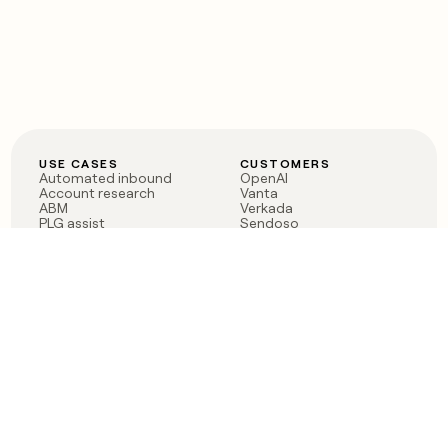
USE CASES
CUSTOMERS
Automated inbound
OpenAI
Account research
Vanta
ABM
Verkada
PLG assist
Sendoso
Rep assist
Anthropic
Reverse ETL
Coverflex
Outbound
Rippling
CRM Enrichment
Mistral AI
TAM Sourcing
Case studies
PRODUCT
BLOG
Claygent AI
The rise of the GTM
Sculptor
engineer
Ads
Finding GTM alpha
Sequencer
Clay reaches 100M ARR
Multi-provider data
Series C: The GTM
enrichment
engineering era begins