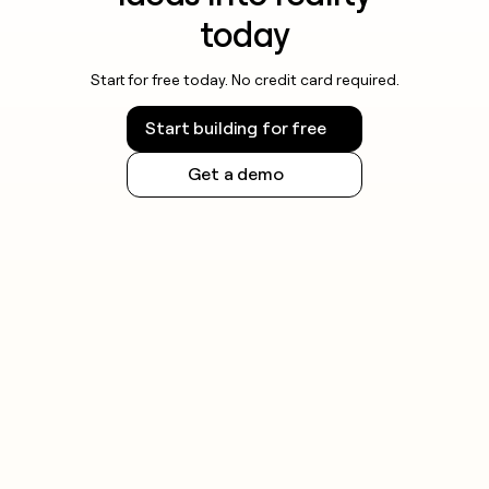
today
Start for free today. No credit card required.
Start building for free
Get a demo