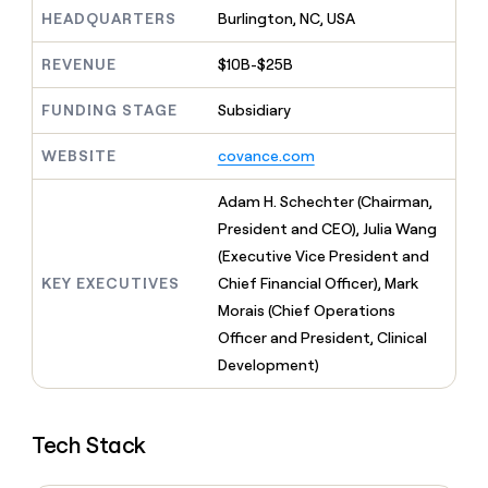
MCP
board
Give
HEADQUARTERS
Burlington, NC, USA
Marketing
reps
Vanta
PARTNER
the
WITH CLAY
REVENUE
$10B-$25B
CLAY COMMUNITY
Sales
best
In Nigeria, she built a life
Become
prospecting
where money wouldn’t
FUNDING STAGE
Subsidiary
CRM
a
data
Enterprise
ENRICHMENT
decide
partner
Keep
INTERCOM
in
Grew their outbound-
WEBSITE
covance.com
your
their
Solution
Startup
sourced pipeline by +140%
CRM
AI
partners
clean
Adam H. Schechter (Chairman,
tools
Integration
with
President and CEO), Julia Wang
partners
the
(Executive Vice President and
highest
Private
quality
KEY EXECUTIVES
Chief Financial Officer), Mark
INTERCOM
Equity
data
Grew
Morais (Chief Operations
their
CLAY
Officer and President, Clinical
COMMUNITY
outbound-
In
Development)
sourced
Nigeria,
pipeline
she
by
built
+140%
Tech Stack
a
life
where