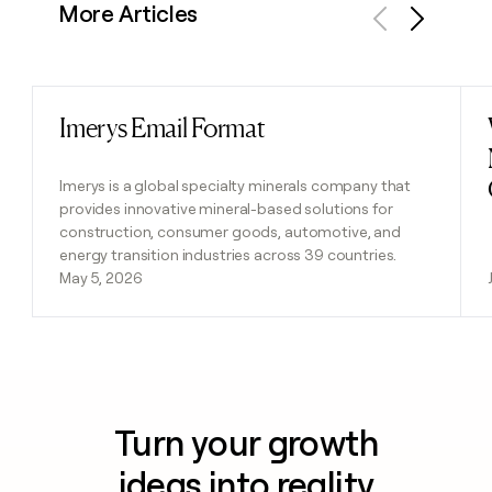
More Articles
Previous
Next
Imerys Email Format
Read post
Imerys is a global specialty minerals company that
provides innovative mineral-based solutions for
construction, consumer goods, automotive, and
energy transition industries across 39 countries.
May 5, 2026
Turn your growth
ideas into reality