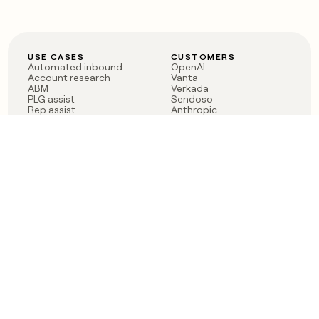
USE CASES
CUSTOMERS
Automated inbound
OpenAI
Account research
Vanta
ABM
Verkada
PLG assist
Sendoso
Rep assist
Anthropic
Reverse ETL
Coverflex
Outbound
Rippling
CRM Enrichment
Mistral AI
TAM Sourcing
Case studies
PRODUCT
BLOG
Claygent AI
The rise of the GTM
Sculptor
engineer
Ads
Finding GTM alpha
Sequencer
Clay reaches 100M ARR
Multi-provider data
Series C: The GTM
enrichment
engineering era begins
Audiences
now
Signals
Functions
Integrations
Pricing