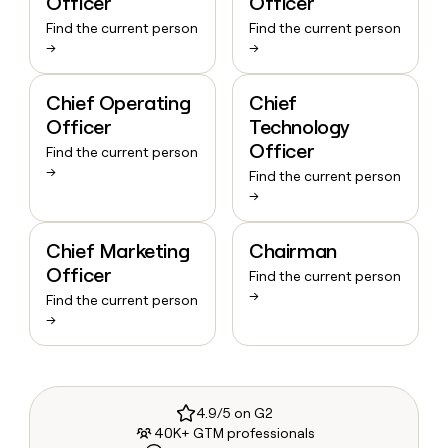
Officer
Officer
Find the current person
Find the current person
→
→
Chief Operating
Chief
Officer
Technology
Officer
Find the current person
→
Find the current person
→
Chief Marketing
Chairman
Officer
Find the current person
→
Find the current person
→
4.9/5 on G2
40K+ GTM professionals