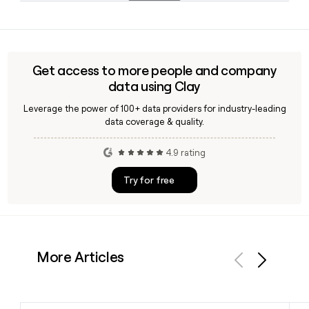
advanced technology and global industrial operations.
Yes, Clay can help you look up Ford contacts and verify their
email addresses using the firstinitiallast@ford.com format,
making it straightforward to build and enrich a prospect list
of Ford's 174,808 employees.
Get access to more people and company
data using Clay
Leverage the power of 100+ data providers for industry-leading
data coverage & quality.
4.9 rating
Try for free
More Articles
Previous
Next