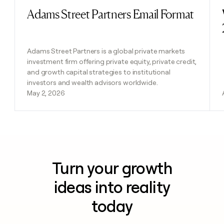
Adams Street Partners Email Format
Read post
Adams Street Partners is a global private markets
investment firm offering private equity, private credit,
and growth capital strategies to institutional
investors and wealth advisors worldwide.
May 2, 2026
Turn your growth
ideas into reality
today