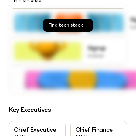
Infrastructure
money
wouldn’t
decide
S
Find tech stack
to
Signup
to know
Key Executives
Chief Executive
Chief Finance