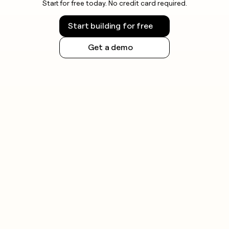
Start for free today. No credit card required.
Start building for free
Get a demo