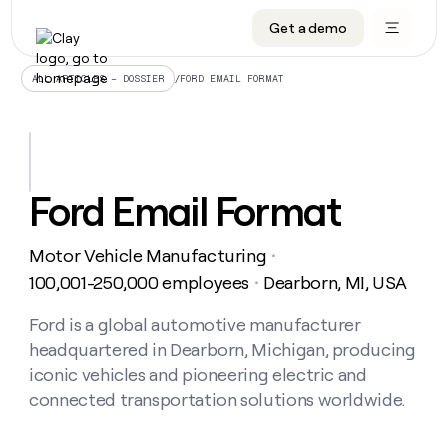
Get a demo
DATA INFRASTRUCTURE
DATA FOUNDATIONS
LEARN TO BUILD ON CLAY
OUR COMPANY
Audiences
CRM enrichment
University
About
/
FORD EMAIL FORMAT
ALL ARTICLES – DOSSIER
Data marketplace
TAM sourcing
Guides
Careers
Signals and Intent
Territory planning
Livestreams
Open roles
CRM
DATA
DATA
LEARN TO
OUR
enrichment
INFRASTRUCTURE
FOUNDATIONS
BUILD ON
COMPANY
CLAY
Waterfall
Reverse ETL
Cohort live classes
Blog
Ford Email Format
Rep
CRM
Audiences
About
prospecting
University
enrichment
AGENTS
PIPELINE GENERATION
CONNECT WITH GTM ENGINEERS
GET IN TOUCH
Automated
Data
TAM
Motor Vehicle Manufacturing
Careers
・
Guides
inbound
marketplace
sourcing
Claygents
Outbound
Clay community
Contact
100,001-250,000 employees
Dearborn, MI, USA
・
Open
Signals
Territory
ABM
Livestreams
roles
and
Agent plugin CLI/API
Automated inbound
Slack
Press
planning
Ford is a global automotive manufacturer
Intent
Reverse
Cohort
Blog
headquartered in Dearborn, Michigan, producing
Reverse
ETL
MCP for rep
PLG assist
Live events
live
SOCIALS
ETL
Waterfall
iconic vehicles and pioneering electric and
classes
Outbound
GET IN
connected transportation solutions worldwide.
ABM
Startup program
LinkedIn
TOUCH
ORCHESTRATION
PIPELINE
AGENTS
GENERATION
CONNECT
PLG
WITH GTM
Contact
Campus ambassadors
Functions
YouTube
assist
ENGINEERS
REP PRODUCTIVITY