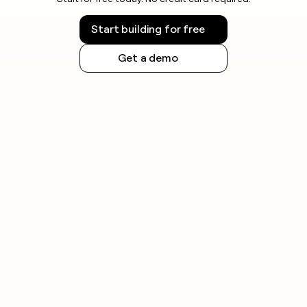
Start building for free
Get a demo