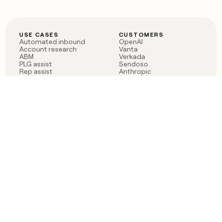
USE CASES
CUSTOMERS
Automated inbound
OpenAI
Account research
Vanta
ABM
Verkada
PLG assist
Sendoso
Rep assist
Anthropic
Reverse ETL
Coverflex
Outbound
Rippling
CRM Enrichment
Mistral AI
TAM Sourcing
Case studies
PRODUCT
BLOG
Claygent AI
The rise of the GTM
Sculptor
engineer
Ads
Finding GTM alpha
Sequencer
Clay reaches 100M ARR
Multi-provider data
Series C: The GTM
enrichment
engineering era begins
Audiences
now
Signals
Functions
Integrations
Pricing
Changelog