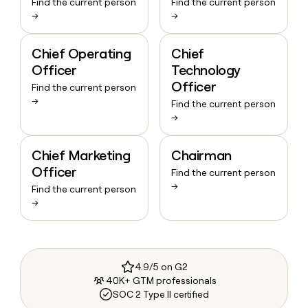
Find the current person
Find the current person
→
→
Chief Operating
Chief
Officer
Technology
Officer
Find the current person
→
Find the current person
→
Chief Marketing
Chairman
Officer
Find the current person
→
Find the current person
→
4.9/5 on G2
40K+ GTM professionals
SOC 2 Type II certified