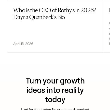
Who is the CEO of Rothy's in 2026?
Read post
Dayna Quanbeck's Bio
April 15, 2026
Turn your growth
ideas into reality
today
Start for free today. No credit card required.