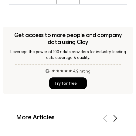
development resources to help women from underserved
backgrounds break into and grow within the technology
Npower operates in nine states: California, Maryland,
workforce.
Michigan, Missouri, New Jersey, New York, North Carolina,
Ohio, and Texas, with its headquarters based in Brooklyn,
NY. You can use Clay to find the right Npower contact for a
Get access to more people and company
specific regional office.
data using Clay
Leverage the power of 100+ data providers for industry-leading
data coverage & quality.
4.9 rating
Try for free
More Articles
Previous
Next