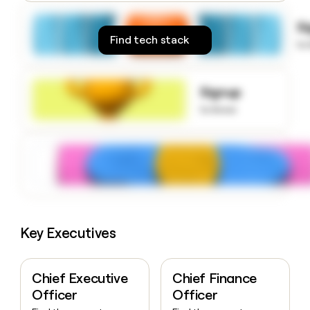
money
wouldn’t
S
decide
Find tech stack
to
Signup
to know
Key Executives
Chief Executive
Chief Finance
Officer
Officer