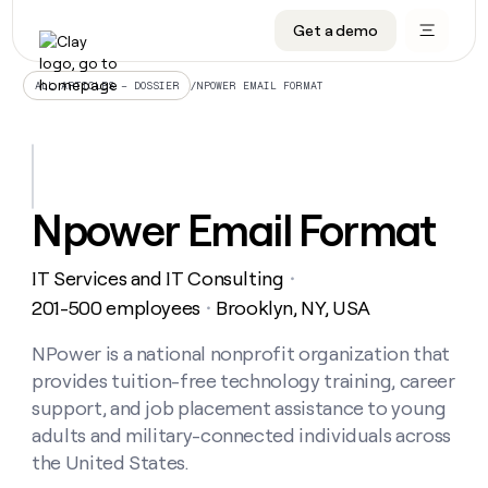
Get a demo
DATA INFRASTRUCTURE
DATA FOUNDATIONS
LEARN TO BUILD ON CLAY
OUR COMPANY
Audiences
CRM enrichment
University
About
/
NPOWER EMAIL FORMAT
ALL ARTICLES – DOSSIER
Data marketplace
TAM sourcing
Guides
Careers
Signals and Intent
Territory planning
Livestreams
Open roles
CRM
DATA
DATA
LEARN TO
OUR
enrichment
INFRASTRUCTURE
FOUNDATIONS
BUILD ON
COMPANY
CLAY
Waterfall
Reverse ETL
Cohort live classes
Blog
Npower Email Format
Rep
CRM
Audiences
About
prospecting
University
enrichment
AGENTS
PIPELINE GENERATION
CONNECT WITH GTM ENGINEERS
GET IN TOUCH
Automated
Data
TAM
IT Services and IT Consulting
Careers
・
Guides
inbound
marketplace
sourcing
Claygents
Outbound
Clay community
Contact
201-500 employees
Brooklyn, NY, USA
・
Open
Signals
Territory
ABM
Livestreams
roles
and
Agent plugin CLI/API
Automated inbound
Slack
Press
planning
NPower is a national nonprofit organization that
Intent
Reverse
Cohort
Blog
provides tuition-free technology training, career
Reverse
ETL
MCP for rep
PLG assist
Live events
live
SOCIALS
ETL
Waterfall
support, and job placement assistance to young
classes
Outbound
GET IN
adults and military-connected individuals across
ABM
Startup program
LinkedIn
TOUCH
ORCHESTRATION
PIPELINE
AGENTS
the United States.
GENERATION
CONNECT
PLG
WITH GTM
Contact
Campus ambassadors
Functions
YouTube
assist
ENGINEERS
REP PRODUCTIVITY