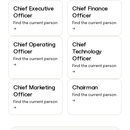
Chief Executive
Chief Finance
Officer
Officer
Find the current person
Find the current person
→
→
Chief Operating
Chief
Officer
Technology
Officer
Find the current person
→
Find the current person
→
Chief Marketing
Chairman
Officer
Find the current person
→
Find the current person
→