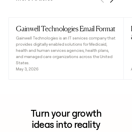
Previous
Next
Gainwell Technologies Email Format
Read post
Gainwell Technologies is an IT services company that
provides digitally enabled solutions for Medicaid,
health and human services agencies, health plans,
and managed care organizations across the United
States.
May 3, 2026
Turn your growth
ideas into reality