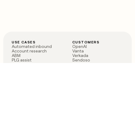
USE CASES
CUSTOMERS
Automated inbound
OpenAI
Account research
Vanta
ABM
Verkada
PLG assist
Sendoso
Rep assist
Anthropic
Reverse ETL
Coverflex
Outbound
Rippling
CRM Enrichment
Mistral AI
TAM Sourcing
Case studies
PRODUCT
BLOG
Claygent AI
The rise of the GTM
Sculptor
engineer
Ads
Finding GTM alpha
Sequencer
Clay reaches 100M ARR
Multi-provider data
Series C: The GTM
enrichment
engineering era begins
Audiences
now