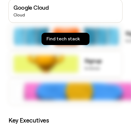
money
Google Cloud
wouldn’t
Cloud
decide
S
Find tech stack
to
Signup
to know
Key Executives