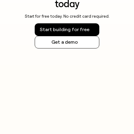
today
Start for free today. No credit card required.
Start building for free
Get a demo