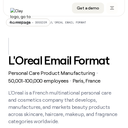
Get a demo
DATA INFRASTRUCTURE
DATA FOUNDATIONS
LEARN TO BUILD ON CLAY
OUR COMPANY
Audiences
CRM enrichment
University
About
/
L'OREAL EMAIL FORMAT
ALL ARTICLES – DOSSIER
Data marketplace
TAM sourcing
Guides
Careers
Signals and Intent
Territory planning
Livestreams
Open roles
CRM
DATA
DATA
LEARN TO
OUR
enrichment
INFRASTRUCTURE
FOUNDATIONS
BUILD ON
COMPANY
CLAY
Waterfall
Reverse ETL
Cohort live classes
Blog
L'Oreal Email Format
Rep
CRM
Audiences
About
prospecting
University
enrichment
AGENTS
PIPELINE GENERATION
CONNECT WITH GTM ENGINEERS
GET IN TOUCH
Automated
Data
TAM
Personal Care Product Manufacturing
Careers
・
Guides
inbound
marketplace
sourcing
Claygents
Outbound
Clay community
Contact
50,001-100,000 employees
Paris, France
・
Open
Signals
Territory
ABM
Livestreams
roles
and
Agent plugin CLI/API
Automated inbound
Slack
Press
planning
L'Oreal is a French multinational personal care
Intent
Reverse
Cohort
Blog
and cosmetics company that develops,
Reverse
ETL
MCP for rep
PLG assist
Live events
live
SOCIALS
ETL
Waterfall
manufactures, and markets beauty products
classes
Outbound
GET IN
across skincare, haircare, makeup, and fragrance
ABM
Startup program
LinkedIn
TOUCH
ORCHESTRATION
PIPELINE
AGENTS
categories worldwide.
GENERATION
CONNECT
PLG
WITH GTM
Contact
Campus ambassadors
Functions
YouTube
assist
ENGINEERS
REP PRODUCTIVITY