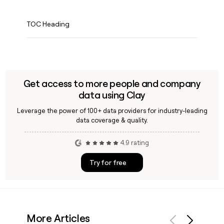
TOC Heading
Get access to more people and company
data using Clay
Leverage the power of 100+ data providers for industry-leading
data coverage & quality.
4.9 rating
Try for free
More Articles