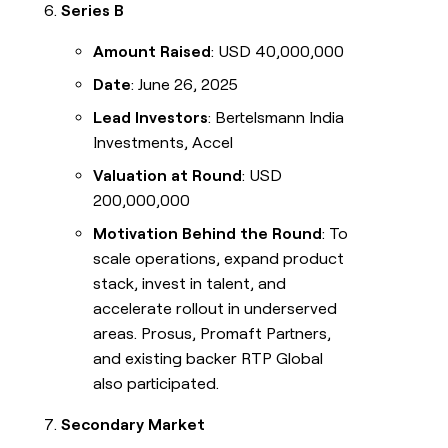
Series B
Amount Raised
: USD 40,000,000
Date
: June 26, 2025
Lead Investors
: Bertelsmann India
Investments, Accel
Valuation at Round
: USD
200,000,000
Motivation Behind the Round
: To
scale operations, expand product
stack, invest in talent, and
accelerate rollout in underserved
areas. Prosus, Promaft Partners,
and existing backer RTP Global
also participated.
Secondary Market