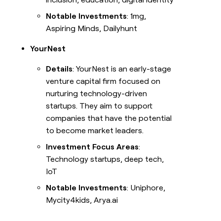
Notable Investments
: 1mg,
Aspiring Minds, Dailyhunt
YourNest
Details
: YourNest is an early-stage
venture capital firm focused on
nurturing technology-driven
startups. They aim to support
companies that have the potential
to become market leaders.
Investment Focus Areas
:
Technology startups, deep tech,
IoT
Notable Investments
: Uniphore,
Mycity4kids, Arya.ai