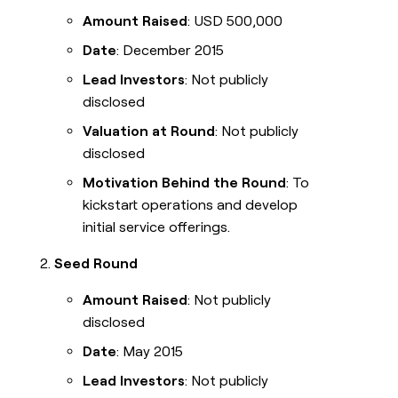
Amount Raised
: USD 500,000
Date
: December 2015
Lead Investors
: Not publicly
disclosed
Valuation at Round
: Not publicly
disclosed
Motivation Behind the Round
: To
kickstart operations and develop
initial service offerings.
Seed Round
Amount Raised
: Not publicly
disclosed
Date
: May 2015
Lead Investors
: Not publicly