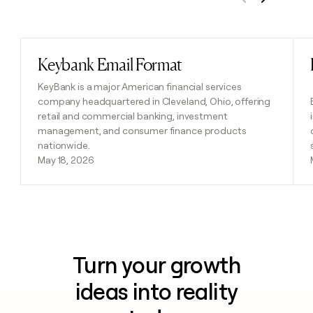
Previous
Next
Keybank Email Format
Read post
KeyBank is a major American financial services
company headquartered in Cleveland, Ohio, offering
retail and commercial banking, investment
management, and consumer finance products
nationwide.
May 18, 2026
Turn your growth
ideas into reality