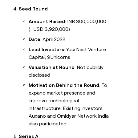
Seed Round
Amount Raised
: INR 300,000,000
(~USD 3,920,000)
Date
: April 2022
Lead Investors
: YourNest Venture
Capital, 9Unicorns
Valuation at Round
: Not publicly
disclosed
Motivation Behind the Round
: To
expand market presence and
improve technological
infrastructure. Existing investors
Auxano and Omidyar Network India
also participated.
Series A