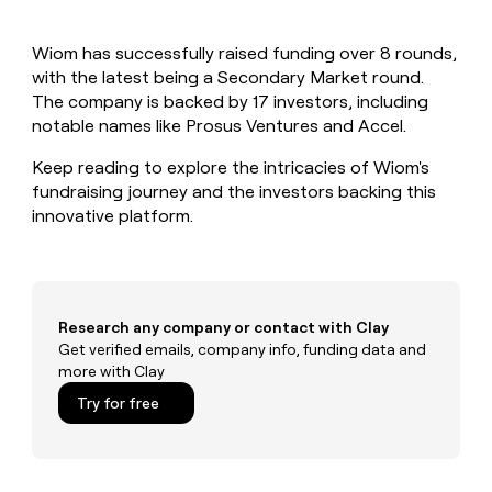
MCP
board
Rootly
Give
Marketing
reps
A-
PARTNER
Wiom has successfully raised funding over 8 rounds,
the
WITH CLAY
LIGN
CLAY COMMUNITY
with the latest being a Secondary Market round.
Sales
best
In Nigeria, she built a life
Become
prospecting
The company is backed by 17 investors, including
where money wouldn’t
a
data
Enterprise
notable names like Prosus Ventures and Accel.
CRM
decide
partner
ENRICHMENT
INTERCOM
in
Keep
Grew their outbound-
their
Keep reading to explore the intricacies of Wiom's
Solution
Startup
your
sourced pipeline by +140%
AI
partners
fundraising journey and the investors backing this
CRM
tools
innovative platform.
clean
Integration
with
partners
the
Private
highest
INTERCOM
Equity
quality
Grew
data
their
Research any company or contact with Clay
CLAY
COMMUNITY
outbound-
Get verified emails, company info, funding data and
In
sourced
more with Clay
Nigeria,
pipeline
she
Try for free
by
built
+140%
a
life
where