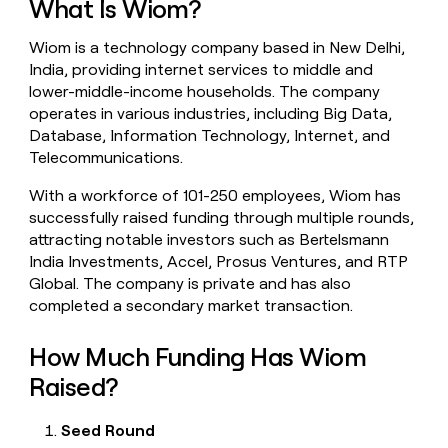
What Is Wiom?
money
wouldn’t
Wiom is a technology company based in New Delhi,
decide
India, providing internet services to middle and
lower-middle-income households. The company
operates in various industries, including Big Data,
Database, Information Technology, Internet, and
Telecommunications.
With a workforce of 101-250 employees, Wiom has
successfully raised funding through multiple rounds,
attracting notable investors such as Bertelsmann
India Investments, Accel, Prosus Ventures, and RTP
Global. The company is private and has also
completed a secondary market transaction.
How Much Funding Has Wiom
Raised?
Seed Round