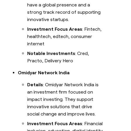
have a global presence and a
strong track record of supporting
innovative startups.
Investment Focus Areas
: Fintech,
healthtech, edtech, consumer
internet
Notable Investments
: Cred,
Practo, Delivery Hero
Omidyar Network India
Details
: Omidyar Network India is
an investment firm focused on
impact investing. They support
innovative solutions that drive
social change and improve lives.
Investment Focus Areas
: Financial
inclusion, education, digital identity