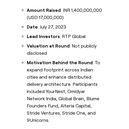
Amount Raised
: INR 1,400,000,000
(USD 17,000,000)
Date
: July 27, 2023
Lead Investors
: RTP Global
Valuation at Round
: Not publicly
disclosed
Motivation Behind the Round
: To
expand footprint across Indian
cities and enhance distributed
delivery architecture. Participants
included YourNest, Omidyar
Network India, Global Brain, Blume
Founders Fund, Alteria Capital,
Stride Ventures, Stride One, and
9Unicorns.