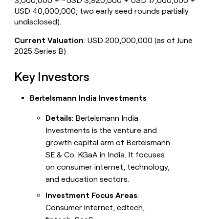
3,000,000 + ~USD 3,920,000 + USD 17,000,000 +
USD 40,000,000; two early seed rounds partially
undisclosed).
Current Valuation
: USD 200,000,000 (as of June
2025 Series B)
Key Investors
Bertelsmann India Investments
Details
: Bertelsmann India
Investments is the venture and
growth capital arm of Bertelsmann
SE & Co. KGaA in India. It focuses
on consumer internet, technology,
and education sectors.
Investment Focus Areas
:
Consumer internet, edtech,