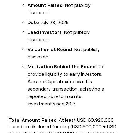
Amount Raised
: Not publicly
disclosed
Date
: July 23, 2025
Lead Investors
: Not publicly
disclosed
Valuation at Round
: Not publicly
disclosed
Motivation Behind the Round
: To
provide liquidity to early investors.
Auxano Capital exited via this
secondary transaction, achieving a
reported 7x return on its
investment since 2017.
Total Amount Raised
: At least USD 60,920,000
based on disclosed funding (USD 500,000 + USD