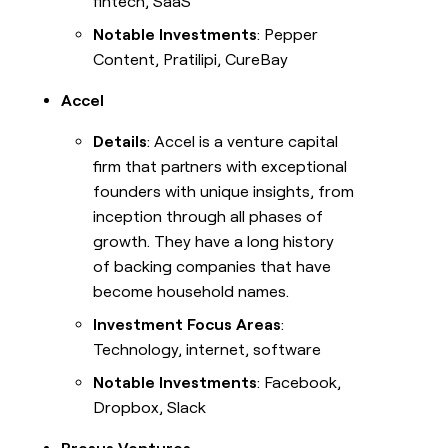
fintech, SaaS
Notable Investments
: Pepper
Content, Pratilipi, CureBay
Accel
Details
: Accel is a venture capital
firm that partners with exceptional
founders with unique insights, from
inception through all phases of
growth. They have a long history
of backing companies that have
become household names.
Investment Focus Areas
:
Technology, internet, software
Notable Investments
: Facebook,
Dropbox, Slack