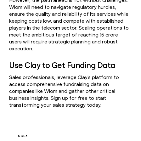
However, the path ahead is not without challenges.
Wiom will need to navigate regulatory hurdles,
ensure the quality and reliability of its services while
keeping costs low, and compete with established
players in the telecom sector. Scaling operations to
meet the ambitious target of reaching 15 crore
users will require strategic planning and robust
execution.
Use Clay to Get Funding Data
Sales professionals, leverage Clay's platform to
access comprehensive fundraising data on
companies like Wiom and gather other critical
business insights.
Sign up for free
to start
transforming your sales strategy today.
INDEX