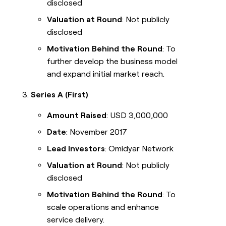
disclosed
Valuation at Round
: Not publicly
disclosed
Motivation Behind the Round
: To
further develop the business model
and expand initial market reach.
Series A (First)
Amount Raised
: USD 3,000,000
Date
: November 2017
Lead Investors
: Omidyar Network
Valuation at Round
: Not publicly
disclosed
Motivation Behind the Round
: To
scale operations and enhance
service delivery.