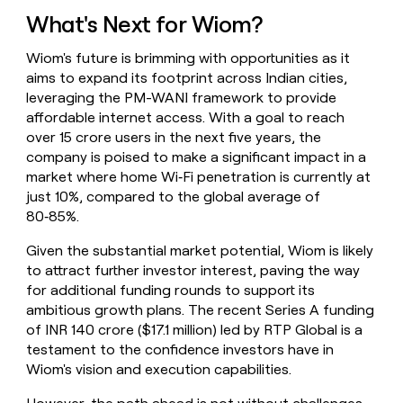
What's Next for Wiom?
Wiom's future is brimming with opportunities as it
aims to expand its footprint across Indian cities,
leveraging the PM-WANI framework to provide
affordable internet access. With a goal to reach
over 15 crore users in the next five years, the
company is poised to make a significant impact in a
market where home Wi‑Fi penetration is currently at
just 10%, compared to the global average of
80‑85%.
Given the substantial market potential, Wiom is likely
to attract further investor interest, paving the way
for additional funding rounds to support its
ambitious growth plans. The recent Series A funding
of INR 140 crore ($17.1 million) led by RTP Global is a
testament to the confidence investors have in
Wiom's vision and execution capabilities.