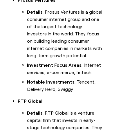
Prosus Ventures
Details
: Prosus Ventures is a global
consumer internet group and one
of the largest technology
investors in the world. They focus
on building leading consumer
internet companies in markets with
long-term growth potential.
Investment Focus Areas
: Internet
services, e-commerce, fintech
Notable Investments
: Tencent,
Delivery Hero, Swiggy
RTP Global
Details
: RTP Global is a venture
capital firm that invests in early-
stage technology companies. They