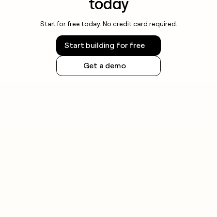
today
Start for free today. No credit card required.
Start building for free
Get a demo