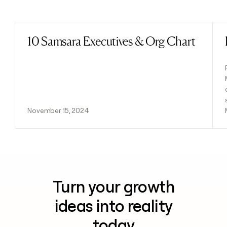
Previous
Next
10 Samsara Executives & Org Chart
Read post
November 15, 2024
Turn your growth
ideas into reality
today