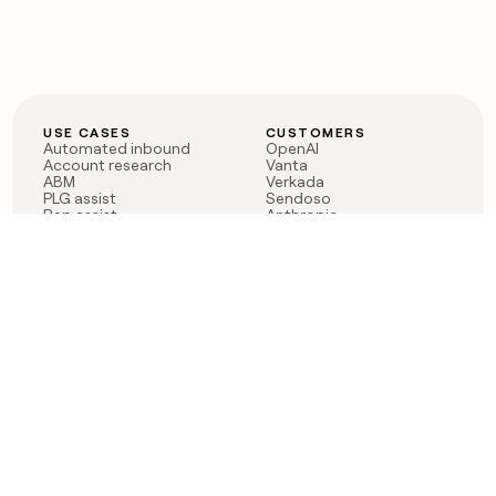
USE CASES
CUSTOMERS
Automated inbound
OpenAI
Account research
Vanta
ABM
Verkada
PLG assist
Sendoso
Rep assist
Anthropic
Reverse ETL
Coverflex
Outbound
Rippling
CRM Enrichment
Mistral AI
TAM Sourcing
Case studies
PRODUCT
BLOG
Claygent AI
The rise of the GTM
Sculptor
engineer
Ads
Finding GTM alpha
Sequencer
Clay reaches 100M ARR
Multi-provider data
Series C: The GTM
enrichment
engineering era begins
Audiences
now
Signals
Functions