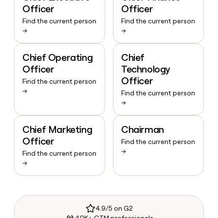
Officer
Officer
Find the current person
Find the current person
→
→
Chief Operating
Chief
Officer
Technology
Officer
Find the current person
→
Find the current person
→
Chief Marketing
Chairman
Officer
Find the current person
→
Find the current person
→
4.9/5 on G2