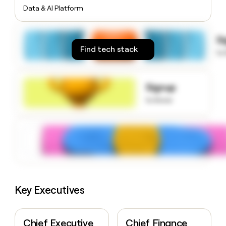
money
Data & AI Platform
wouldn’t
decide
S
Find tech stack
to
Signup
to know
Key Executives
Chief Executive
Chief Finance