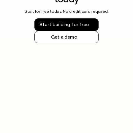
Start for free today. No credit card required.
Start building for free
Get a demo