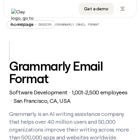
Get a demo
DATA INFRASTRUCTURE
DATA FOUNDATIONS
LEARN TO BUILD ON CLAY
OUR COMPANY
Audiences
CRM enrichment
University
About
/
GRAMMARLY EMAIL FORMAT
ALL ARTICLES – DOSSIER
Data marketplace
TAM sourcing
Guides
Careers
Signals and Intent
Territory planning
Livestreams
Open roles
CRM
DATA
DATA
LEARN TO
OUR
enrichment
INFRASTRUCTURE
FOUNDATIONS
BUILD ON
COMPANY
CLAY
Waterfall
Reverse ETL
Cohort live classes
Blog
Grammarly Email
Rep
CRM
Audiences
About
prospecting
University
enrichment
Format
AGENTS
PIPELINE GENERATION
CONNECT WITH GTM ENGINEERS
GET IN TOUCH
Automated
Data
TAM
Careers
Guides
inbound
marketplace
sourcing
Claygents
Outbound
Clay community
Contact
Open
Software Development
1,001-2,500 employees
Signals
・
Territory
ABM
Livestreams
roles
and
Agent plugin CLI/API
Automated inbound
Slack
Press
planning
San Francisco, CA, USA
・
Intent
Reverse
Cohort
Blog
Reverse
ETL
MCP for rep
PLG assist
Live events
live
Grammarly is an AI writing assistance company
SOCIALS
ETL
Waterfall
classes
that helps over 40 million users and 50,000
Outbound
GET IN
ABM
Startup program
LinkedIn
TOUCH
ORCHESTRATION
PIPELINE
organizations improve their writing across more
AGENTS
GENERATION
CONNECT
PLG
WITH GTM
than 500,000 apps and websites worldwide.
Contact
Campus ambassadors
Functions
YouTube
assist
ENGINEERS
REP PRODUCTIVITY