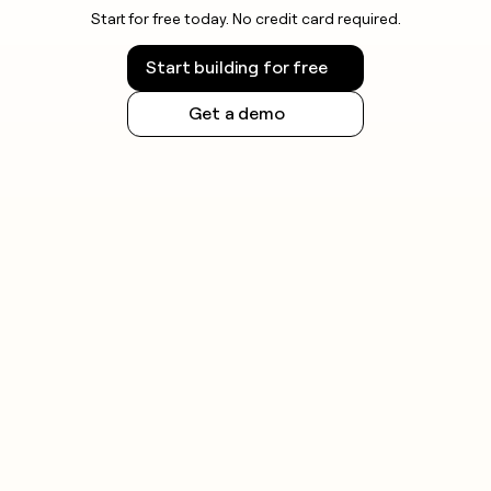
Start for free today. No credit card required.
Start building for free
Get a demo