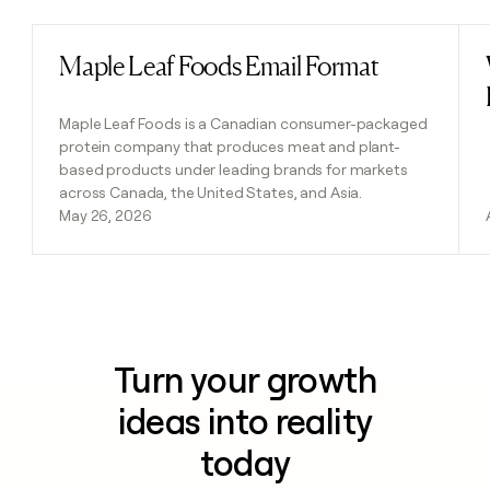
Maple Leaf Foods Email Format
Read post
Maple Leaf Foods is a Canadian consumer-packaged
protein company that produces meat and plant-
based products under leading brands for markets
across Canada, the United States, and Asia.
May 26, 2026
Turn your growth
ideas into reality
today