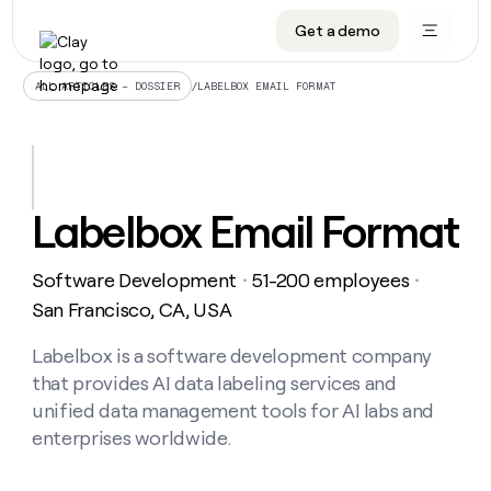
Get a demo
DATA INFRASTRUCTURE
DATA FOUNDATIONS
LEARN TO BUILD ON CLAY
OUR COMPANY
Audiences
CRM enrichment
University
About
/
LABELBOX EMAIL FORMAT
ALL ARTICLES – DOSSIER
Data marketplace
TAM sourcing
Guides
Careers
Signals and Intent
Territory planning
Livestreams
Open roles
CRM
DATA
DATA
LEARN TO
OUR
enrichment
INFRASTRUCTURE
FOUNDATIONS
BUILD ON
COMPANY
CLAY
Waterfall
Reverse ETL
Cohort live classes
Blog
Labelbox Email Format
Rep
CRM
Audiences
About
prospecting
University
enrichment
AGENTS
PIPELINE GENERATION
CONNECT WITH GTM ENGINEERS
GET IN TOUCH
Automated
Data
TAM
Software Development
51-200 employees
Careers
・
・
Guides
inbound
marketplace
sourcing
Claygents
Outbound
Clay community
Contact
San Francisco, CA, USA
Open
Signals
Territory
ABM
Livestreams
roles
and
Agent plugin CLI/API
Automated inbound
Slack
Press
planning
Labelbox is a software development company
Intent
Reverse
Cohort
Blog
that provides AI data labeling services and
Reverse
ETL
MCP for rep
PLG assist
Live events
live
SOCIALS
ETL
Waterfall
unified data management tools for AI labs and
classes
Outbound
GET IN
enterprises worldwide.
ABM
Startup program
LinkedIn
TOUCH
ORCHESTRATION
PIPELINE
AGENTS
GENERATION
CONNECT
PLG
WITH GTM
Contact
Campus ambassadors
Functions
YouTube
assist
ENGINEERS
REP PRODUCTIVITY