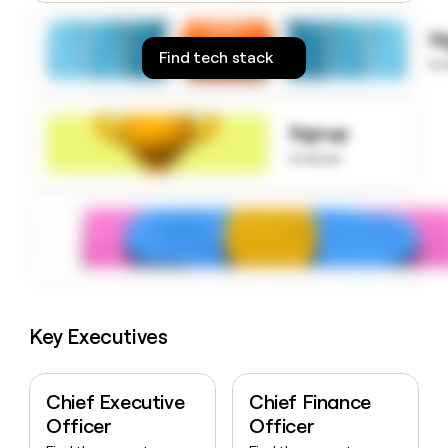
money
wouldn’t
S
decide
Find tech stack
to
Signup
to know
Key Executives
Chief Executive
Chief Finance
Officer
Officer