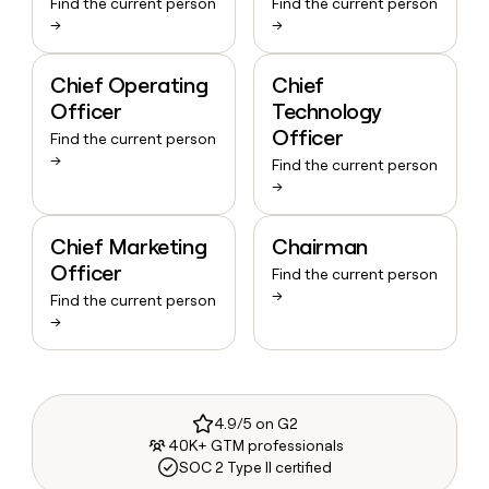
Find the current person
Find the current person
→
→
Chief Operating
Chief
Officer
Technology
Officer
Find the current person
→
Find the current person
→
Chief Marketing
Chairman
Officer
Find the current person
→
Find the current person
→
4.9/5 on G2
40K+ GTM professionals
SOC 2 Type II certified