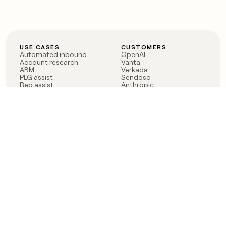
USE CASES
CUSTOMERS
Automated inbound
OpenAI
Account research
Vanta
ABM
Verkada
PLG assist
Sendoso
Rep assist
Anthropic
Reverse ETL
Coverflex
Outbound
Rippling
CRM Enrichment
Mistral AI
TAM Sourcing
Case studies
PRODUCT
BLOG
Claygent AI
The rise of the GTM
Sculptor
engineer
Ads
Finding GTM alpha
Sequencer
Clay reaches 100M ARR
Multi-provider data
Series C: The GTM
enrichment
engineering era begins
Audiences
now
Signals
Functions
Integrations
Pricing