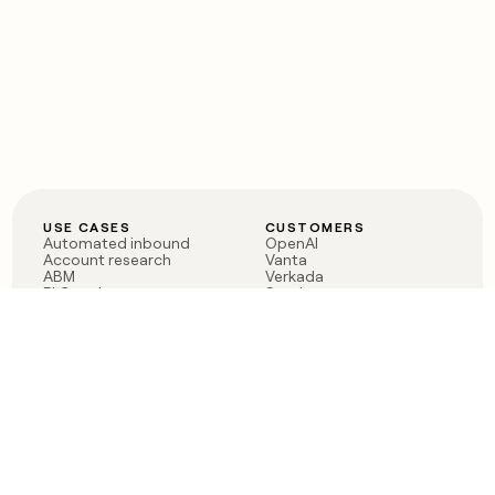
USE CASES
CUSTOMERS
Automated inbound
OpenAI
Account research
Vanta
ABM
Verkada
PLG assist
Sendoso
Rep assist
Anthropic
Reverse ETL
Coverflex
Outbound
Rippling
CRM Enrichment
Mistral AI
TAM Sourcing
Case studies
PRODUCT
BLOG
Claygent AI
The rise of the GTM
Sculptor
engineer
Ads
Finding GTM alpha