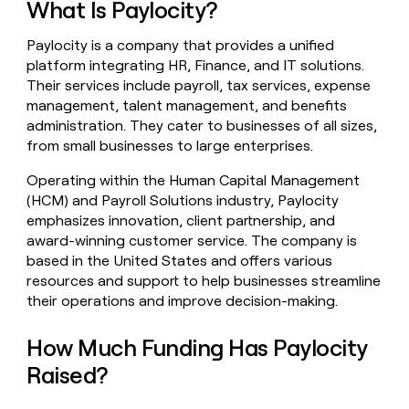
What Is Paylocity?
money
wouldn’t
Paylocity is a company that provides a unified
decide
platform integrating HR, Finance, and IT solutions.
Their services include payroll, tax services, expense
management, talent management, and benefits
administration. They cater to businesses of all sizes,
from small businesses to large enterprises.
Operating within the Human Capital Management
(HCM) and Payroll Solutions industry, Paylocity
emphasizes innovation, client partnership, and
award-winning customer service. The company is
based in the United States and offers various
resources and support to help businesses streamline
their operations and improve decision-making.
How Much Funding Has Paylocity
Raised?