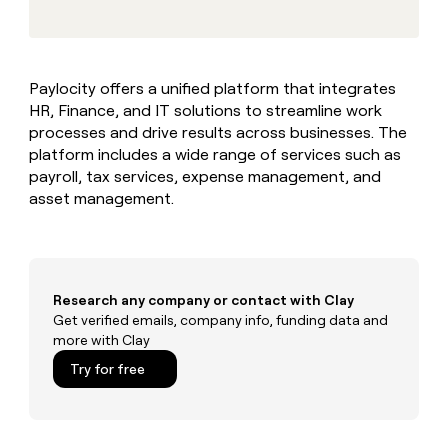
MCP
board
Give
Marketing
reps
Legora
PARTNER
the
WITH CLAY
CLAY COMMUNITY
Sales
best
In Nigeria, she built a life
Become
Paylocity offers a unified platform that integrates
prospecting
where money wouldn’t
CRM
a
HR, Finance, and IT solutions to streamline work
data
Enterprise
ENRICHMENT
decide
partner
Keep
INTERCOM
in
processes and drive results across businesses. The
Grew their outbound-
your
their
Solution
platform includes a wide range of services such as
Startup
sourced pipeline by +140%
CRM
AI
partners
payroll, tax services, expense management, and
clean
tools
asset management.
Integration
with
partners
the
highest
Private
quality
INTERCOM
Equity
data
Grew
their
Research any company or contact with Clay
CLAY
COMMUNITY
outbound-
Get verified emails, company info, funding data and
In
sourced
more with Clay
Nigeria,
pipeline
she
Try for free
by
built
+140%
a
life
where