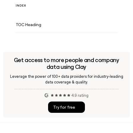
INDEX
TOC Heading
Get access to more people and company
data using Clay
Leverage the power of 100+ data providers for industry-leading
data coverage & quality.
4.9 rating
Try for free