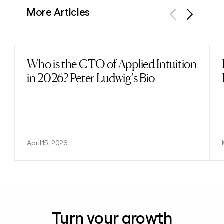
More Articles
Previous
Next
Who is the CTO of Applied Intuition
Read post
in 2026? Peter Ludwig's Bio
April 15, 2026
Turn your growth