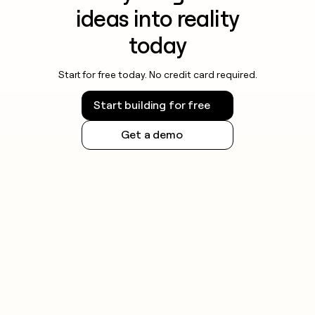
ideas into reality
today
Start for free today. No credit card required.
Start building for free
Get a demo