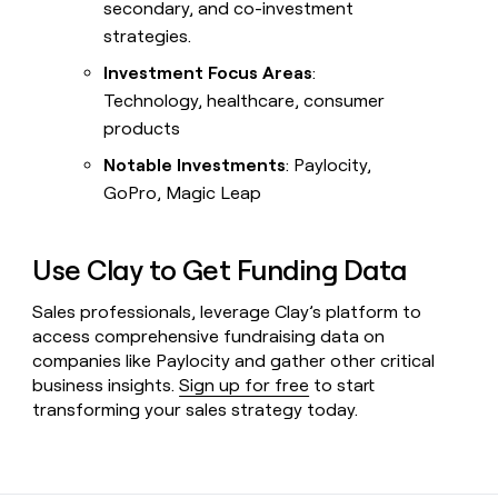
secondary, and co-investment
strategies.
Investment Focus Areas
:
Technology, healthcare, consumer
products
Notable Investments
: Paylocity,
GoPro, Magic Leap
Use Clay to Get Funding Data
Sales professionals, leverage Clay’s platform to
access comprehensive fundraising data on
companies like Paylocity and gather other critical
business insights.
Sign up for free
to start
transforming your sales strategy today.