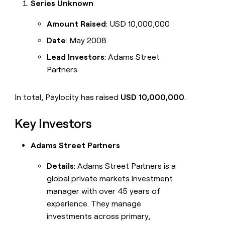
Series Unknown
Amount Raised
: USD 10,000,000
Date
: May 2008
Lead Investors
: Adams Street
Partners
In total, Paylocity has raised
USD 10,000,000
.
Key Investors
Adams Street Partners
Details
: Adams Street Partners is a
global private markets investment
manager with over 45 years of
experience. They manage
investments across primary,