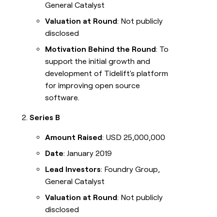
General Catalyst
Valuation at Round
: Not publicly
disclosed
Motivation Behind the Round
: To
support the initial growth and
development of Tidelift's platform
for improving open source
software.
Series B
Amount Raised
: USD 25,000,000
Date
: January 2019
Lead Investors
: Foundry Group,
General Catalyst
Valuation at Round
: Not publicly
disclosed