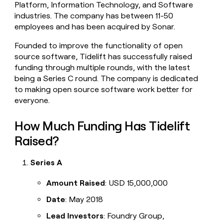
Platform, Information Technology, and Software
money
industries. The company has between 11-50
wouldn’t
decide
employees and has been acquired by Sonar.
Founded to improve the functionality of open
source software, Tidelift has successfully raised
funding through multiple rounds, with the latest
being a Series C round. The company is dedicated
to making open source software work better for
everyone.
How Much Funding Has Tidelift
Raised?
Series A
Amount Raised
: USD 15,000,000
Date
: May 2018
Lead Investors
: Foundry Group,