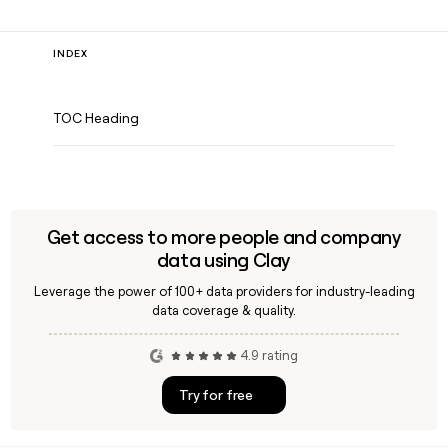
INDEX
TOC Heading
Get access to more people and company
data using Clay
Leverage the power of 100+ data providers for industry-leading
data coverage & quality.
4.9 rating
Try for free