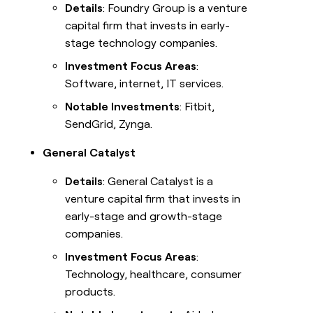
Details
: Foundry Group is a venture
capital firm that invests in early-
stage technology companies.
Investment Focus Areas
:
Software, internet, IT services.
Notable Investments
: Fitbit,
SendGrid, Zynga.
General Catalyst
Details
: General Catalyst is a
venture capital firm that invests in
early-stage and growth-stage
companies.
Investment Focus Areas
:
Technology, healthcare, consumer
products.