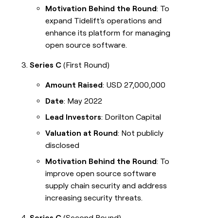
Motivation Behind the Round
: To
expand Tidelift's operations and
enhance its platform for managing
open source software.
Series C
(First Round)
Amount Raised
: USD 27,000,000
Date
: May 2022
Lead Investors
: Dorilton Capital
Valuation at Round
: Not publicly
disclosed
Motivation Behind the Round
: To
improve open source software
supply chain security and address
increasing security threats.
Series C
(Second Round)