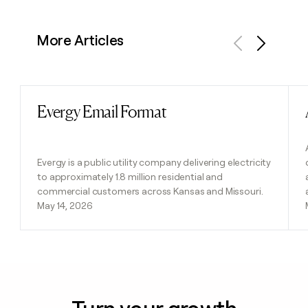
More Articles
Previous
Next
Evergy Email Format
Read post
Evergy is a public utility company delivering electricity
to approximately 1.8 million residential and
commercial customers across Kansas and Missouri.
May 14, 2026