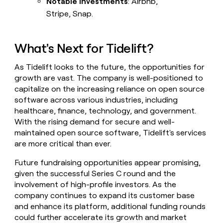
Notable Investments
: Airbnb,
Stripe, Snap.
What's Next for Tidelift?
As Tidelift looks to the future, the opportunities for
growth are vast. The company is well-positioned to
capitalize on the increasing reliance on open source
software across various industries, including
healthcare, finance, technology, and government.
With the rising demand for secure and well-
maintained open source software, Tidelift's services
are more critical than ever.
Future fundraising opportunities appear promising,
given the successful Series C round and the
involvement of high-profile investors. As the
company continues to expand its customer base
and enhance its platform, additional funding rounds
could further accelerate its growth and market