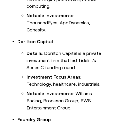
computing.
Notable Investments
:
ThousandEyes, AppDynamics,
Cohesity.
Dorilton Capital
Details
: Dorilton Capital is a private
investment firm that led Tidelift's
Series C funding round.
Investment Focus Areas
:
Technology, healthcare, industrials.
Notable Investments
: Williams
Racing, Brookson Group, RWS
Entertainment Group.
Foundry Group