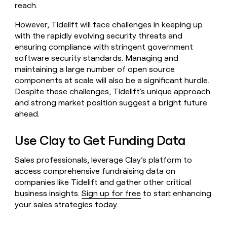
reach.
However, Tidelift will face challenges in keeping up
with the rapidly evolving security threats and
ensuring compliance with stringent government
software security standards. Managing and
maintaining a large number of open source
components at scale will also be a significant hurdle.
Despite these challenges, Tidelift's unique approach
and strong market position suggest a bright future
ahead.
Use Clay to Get Funding Data
Sales professionals, leverage Clay’s platform to
access comprehensive fundraising data on
companies like Tidelift and gather other critical
business insights.
Sign up for free
to start enhancing
your sales strategies today.