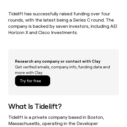
MCP
board
Recharge
Give
Marketing
reps
Verkada
PARTNER
Tidelift has successfully raised funding over four
the
WITH CLAY
CLAY COMMUNITY
rounds, with the latest being a Series C round. The
Sales
best
In Nigeria, she built a life
Become
prospecting
company is backed by seven investors, including AEI
where money wouldn’t
a
CRM
data
Enterprise
Horizon X and Cisco Investments.
decide
ENRICHMENT
partner
INTERCOM
in
Keep
Grew their outbound-
their
your
Solution
Startup
sourced pipeline by +140%
AI
CRM
partners
tools
clean
Integration
with
Research any company or contact with Clay
partners
the
Get verified emails, company info, funding data and
highest
Private
more with Clay
quality
INTERCOM
Equity
Grew
data
Try for free
their
CLAY
COMMUNITY
outbound-
In
sourced
Nigeria,
pipeline
she
What Is Tidelift?
by
built
+140%
a
Tidelift is a private company based in Boston,
life
Massachusetts, operating in the Developer
where