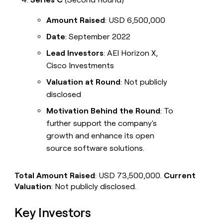
Amount Raised
: USD 6,500,000
Date
: September 2022
Lead Investors
: AEI Horizon X,
Cisco Investments
Valuation at Round
: Not publicly
disclosed
Motivation Behind the Round
: To
further support the company's
growth and enhance its open
source software solutions.
Total Amount Raised
: USD 73,500,000.
Current
Valuation
: Not publicly disclosed.
Key Investors