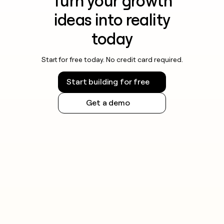
Turn your growth
ideas into reality
today
Start for free today. No credit card required.
Start building for free
Get a demo