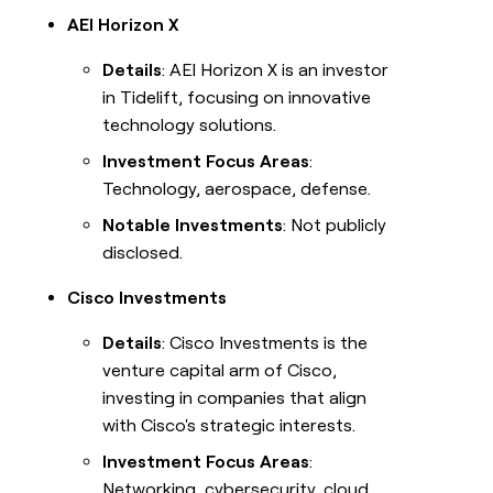
AEI Horizon X
Details
: AEI Horizon X is an investor
in Tidelift, focusing on innovative
technology solutions.
Investment Focus Areas
:
Technology, aerospace, defense.
Notable Investments
: Not publicly
disclosed.
Cisco Investments
Details
: Cisco Investments is the
venture capital arm of Cisco,
investing in companies that align
with Cisco's strategic interests.
Investment Focus Areas
:
Networking, cybersecurity, cloud