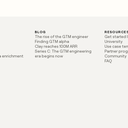
BLOG
RESOURCE
The rise of the GTM engineer
Get started 
Finding GTM alpha
University
Clay reaches 100M ARR
Use case te
Series C: The GTM engineering
Partner pro
ta enrichment
era begins now
Community
FAQ