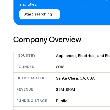
go in this slot here.
and titles.
Start searching
Company Overview
Appliances, Electrical, and E
INDUSTRY
2016
FOUNDED
Santa Clara, CA, USA
HEADQUARTERS
$5M-$10M
REVENUE
Public
FUNDING STAGE