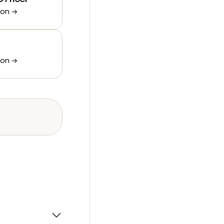
son →
son →