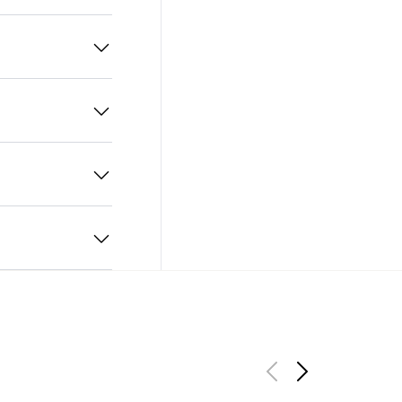
 Level 3 to Level 4
 robotics markets.
tegrates nine
 can help you find
 and Ido Luski as
Previous
Next