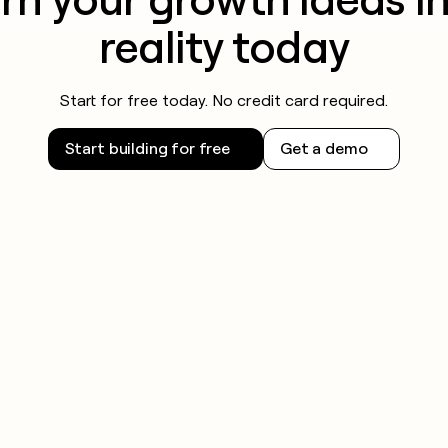
reality today
Start for free today. No credit card required.
Start building for free
Get a demo