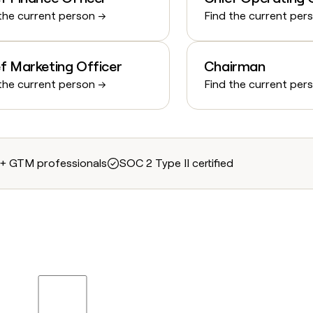
the current person →
Find the current per
f Marketing Officer
Chairman
the current person →
Find the current per
+ GTM professionals
SOC 2 Type II certified