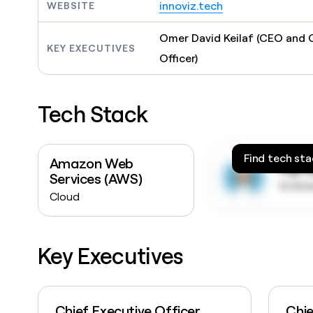
innoviz.tech
WEBSITE
Omer David Keilaf (CEO and Co
KEY EXECUTIVES
Officer)
Tech Stack
Find tech sta
Amazon Web
Sign
Services (AWS)
to kn
Cloud
Key Executives
Chief Executive Officer
Chie