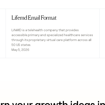
Lifemd Email Format
Read post
LifeMD is a telehealth company that provides
accessible primary and specialized healthcare services
through its proprietary virtual care platform across all
50 US states.
May 5, 2026
rn your growth ideas i