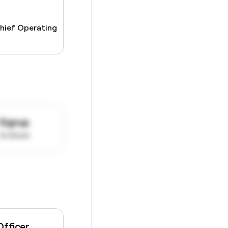
(Chief Operating
Signup
to know
Officer