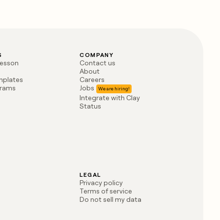
S
COMPANY
lesson
Contact us
About
mplates
Careers
grams
Jobs
Integrate with Clay
Status
LEGAL
Privacy policy
Terms of service
Do not sell my data