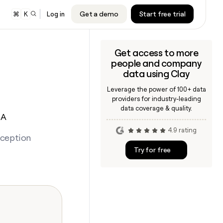
Get a demo
Start free trial
⌘
K
Log in
Get access to more
er
people and company
audiences to
cription will
cription will
data using Clay
nd Google
e.
e.
Leverage the power of 100+ data
s
providers for industry-leading
 sequencer or
cription will
cription will
data coverage & quality.
ing
e.
e.
SA
4.9 rating
ners
rception
cription will
cription will
Try for free
e.
e.
ARTICLE – NY TIMES
Clay allows employees to sell
shares at a $5b valuation.
CLAY MCP
Give reps the best prospecting
cription will
cription will
data in their AI tools
e.
e.
INTERCOM
CLAY COMMUNITY
Grew their outbound-sourced
In Nigeria, she built a life where
cription will