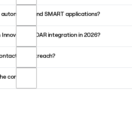
be jsmith@innoviz.tech.
r automotive and SMART applications?
uding InnovizTwo, InnovizThree, and InnovizSMART. InnovizTwo targets
Innoviz for LiDAR integration in 2026?
zSMART serves defense, traffic management, perimeter security, and
ileye, and Daimler Truck in 2026. Volkswagen's ID. Buzz AD vehicle in
 contact for outreach?
ss technical, sales, and business development roles. Tools like Clay
 the company?
ast@innoviz.tech email format before reaching out.
 joined on the executive team by Eldar Cegla as Chief Financial Officer
Santa Clara, CA.