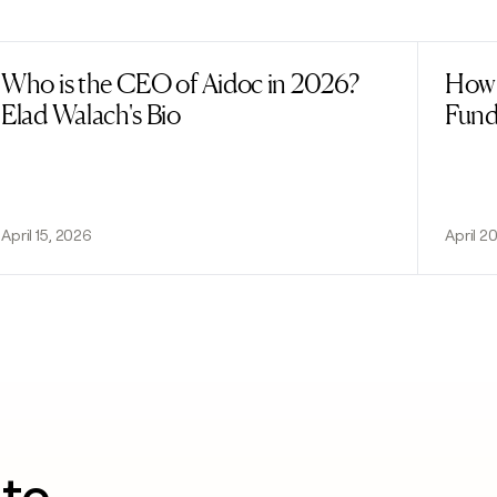
Who is the CEO of Aidoc in 2026?
How 
Read post
Read 
Elad Walach's Bio
Fund
April 15, 2026
April 2
nto