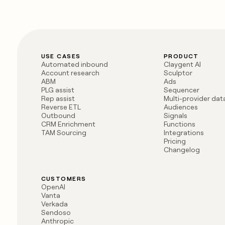
USE CASES
PRODUCT
Automated inbound
Claygent AI
Account research
Sculptor
ABM
Ads
PLG assist
Sequencer
Rep assist
Multi-provider da
Reverse ETL
Audiences
Outbound
Signals
CRM Enrichment
Functions
TAM Sourcing
Integrations
Pricing
Changelog
CUSTOMERS
OpenAI
Vanta
Verkada
Sendoso
Anthropic