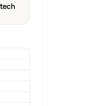
pipeline by +140%
money wouldn’t decide
e.
.tech