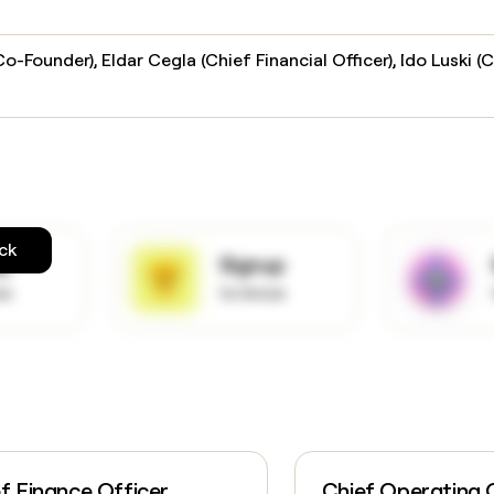
-Founder), Eldar Cegla (Chief Financial Officer), Ido Luski 
ck
up
Signup
ow
to know
f Finance Officer
Chief Operating 