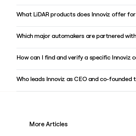
Innoviz uses the firstinitiallast format, so Jane Smith would 
What LiDAR products does Innoviz offer fo
Innoviz makes several automotive-grade LiDAR platforms incl
Which major automakers are partnered with 
autonomous vehicles and commercial programs, while Innovi
Innoviz has active automotive programs with Volkswagen, Mob
How can I find and verify a specific Innoviz
InnovizTwo LiDARs for full 360-degree coverage.
With 467 employees, Innoviz has a mid-sized team spread acro
Who leads Innoviz as CEO and co-founded
and verify individual Innoviz contacts using the firstinitiall
Omer David Keilaf is the CEO and Co-Founder of Innoviz. He is
Chief Operating Officer, with the company headquartered in 
More Articles