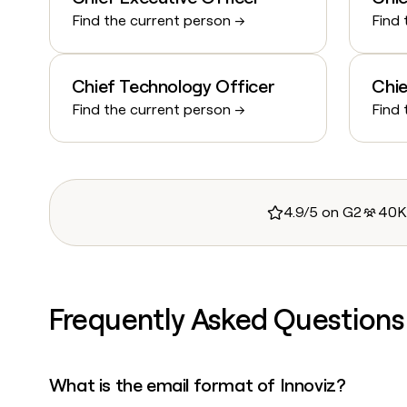
Find the current person →
Find 
Chief Technology Officer
Chie
Find the current person →
Find 
4.9/5 on G2
40K
Frequently Asked Questions
What is the email format of Innoviz?