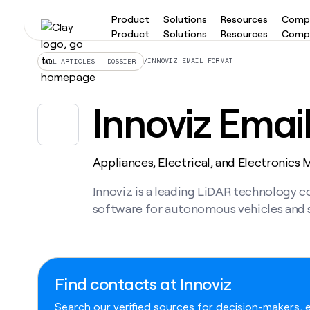
Product
Solutions
Resources
Comp
Product
Solutions
Resources
Comp
DATA INFRASTRUCTURE
DATA FOUNDATIONS
LEARN TO BUILD ON CLAY
OUR COMPANY
AGENTS
PIPELINE GENERATION
CONNECT WITH GTM ENGI
GET IN TOUC
/
INNOVIZ EMAIL FORMAT
ALL ARTICLES – DOSSIER
Audiences
CRM enrichment
University
About
Claygents
Outbound
Clay community
Contac
Centralize your first and third
Link long form description will
Link long form description will
Link long form description will
Research target com
Link long form descri
Link long form descri
Link lon
Innoviz Emai
party data sources in Clay
go in this slot here.
go in this slot here.
go in this slot here.
and people with AI
go in this slot here.
go in this slot here.
go in th
Data marketplace
TAM sourcing
Guides
Careers
Agent plugin CLI/A
Automated inboun
Slack
Press
Buy data from 200+ providers
Link long form description will
Link long form description will
Link long form description will
Build in Clay directly 
Build ads audiences 
Link long form descri
Link lon
in one place
go in this slot here.
go in this slot here.
go in this slot here.
coding agent with AP
them to major ad pla
go in this slot here.
go in th
Appliances, Electrical, and Electronics
Signals and Intent
Territory planning
Livestreams
Open roles
MCP for rep
PLG assist
Live events
Innoviz is a leading LiDAR technology
Track job changes promotions
Link long form description will
Link long form description will
Link long form description will
Track job changes p
Link long form descri
Link long form descri
software for autonomous vehicles and s
or other signals
go in this slot here.
go in this slot here.
go in this slot here.
or other signals
go in this slot here.
go in this slot here.
Waterfall
Reverse ETL
Cohort live classes
Blog
ABM
Startup program
Combine multiple data
Link long form description will
Link long form description will
Link long form descri
Link long form descri
providers for the best coverage
go in this slot here.
go in this slot here.
go in this slot here.
go in this slot here.
Find contacts at Innoviz
Campus ambassad
Link long form descri
Search our verified sources for decision-makers, e