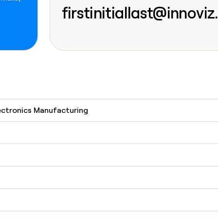
go in this slot her
firstinitiallast@innoviz
lectronics Manufacturing