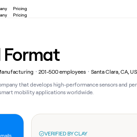
any
Pricing
any
Pricing
NEERS
H
ORCHESTRATION
REP PRODUCTIVITY
WORK WITH GTM ENGINEERS
SOCIALS
EXECUTION
DEPARTMENT
PARTNER WITH CLAY
t
Functions
Rep prospecting
Find Clay experts
LinkedIn
Ads
GTM Ops
Become a partn
panies
ption will
ption will
g form description will
Link long form description will
Link long form description will
Link long form description will
Link long form description will
Sync targeted ad 
Link long form des
Link long form des
l Format
is slot here.
go in this slot here.
go in this slot here.
go in this slot here.
go in this slot here.
Linkedin, Meta, a
go in this slot her
go in this slot her
PI
d
AI formatting
Account research
GTM Engineer job board
YouTube
Sequencer
Marketing
Solution partner
via a
and sync
ption will
g form description will
Link long form description will
Link long form description will
Link long form description will
Link long form description will
Use Clay's native
Link long form des
Link long form des
I and CLI
tforms
is slot here.
go in this slot here.
go in this slot here.
go in this slot here.
go in this slot here.
automate messag
go in this slot her
go in this slot her
 Manufacturing
201-500 employees
Santa Clara, CA, U
・
・
Rep assist
X
Sales
Integration part
 company that develops high-performance sensors and pe
romotions
ption will
ption will
Link long form description will
Link long form description will
Link long form des
Link long form des
mart mobility applications worldwide.
go in this slot here.
go in this slot here.
go in this slot her
go in this slot her
Enterprise
Private Equity
ption will
ption will
Link long form des
Link long form des
go in this slot her
go in this slot her
ors
Startup
VERIFIED BY CLAY
ption will
Link long form des
mails,