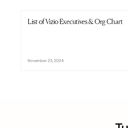
List of Vizio Executives & Org Chart
Read post
November 23, 2024
Tu