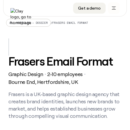
Get a demo
DATA INFRASTRUCTURE
DATA FOUNDATIONS
LEARN TO BUILD ON CLAY
OUR COMPANY
Audiences
CRM enrichment
University
About
/
FRASERS EMAIL FORMAT
ALL ARTICLES – DOSSIER
Data marketplace
TAM sourcing
Guides
Careers
Signals and Intent
Territory planning
Livestreams
Open roles
CRM
DATA
DATA
LEARN TO
OUR
enrichment
INFRASTRUCTURE
FOUNDATIONS
BUILD ON
COMPANY
CLAY
Waterfall
Reverse ETL
Cohort live classes
Blog
Frasers Email Format
Rep
CRM
Audiences
About
prospecting
University
enrichment
AGENTS
PIPELINE GENERATION
CONNECT WITH GTM ENGINEERS
GET IN TOUCH
Automated
Data
TAM
Graphic Design
2-10 employees
Careers
・
・
Guides
inbound
marketplace
sourcing
Claygents
Outbound
Clay community
Contact
Bourne End, Hertfordshire, UK
Open
Signals
Territory
ABM
Livestreams
roles
and
Agent plugin CLI/API
Automated inbound
Slack
Press
planning
Frasers is a UK-based graphic design agency that
Intent
Reverse
Cohort
Blog
creates brand identities, launches new brands to
Reverse
ETL
MCP for rep
PLG assist
Live events
live
SOCIALS
ETL
Waterfall
market, and helps established businesses grow
classes
Outbound
GET IN
through compelling visual communication.
ABM
Startup program
LinkedIn
TOUCH
ORCHESTRATION
PIPELINE
AGENTS
GENERATION
CONNECT
PLG
WITH GTM
Contact
Campus ambassadors
Functions
YouTube
assist
ENGINEERS
REP PRODUCTIVITY