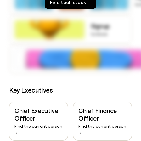
Find tech stack
money
to
wouldn’t
decide
Signup
to know
Key Executives
Chief Executive
Chief Finance
Officer
Officer
Find the current person
Find the current person
→
→