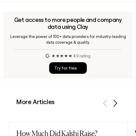
need to verify his contact details or build a targeted
outreach list, a tool like Clay can help confirm and enrich
that information quickly.
Get access to more people and company
data using Clay
Leverage the power of 100+ data providers for industry-leading
data coverage & quality.
4.9 rating
Try for free
More Articles
Previous
Next
How Much Did Kalshi Raise?
Read post