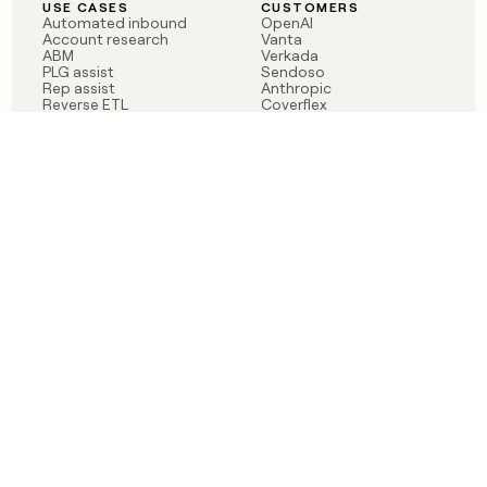
USE CASES
CUSTOMERS
Automated inbound
OpenAI
Account research
Vanta
ABM
Verkada
PLG assist
Sendoso
Rep assist
Anthropic
Reverse ETL
Coverflex
Outbound
Rippling
CRM Enrichment
Mistral AI
TAM Sourcing
Case studies
PRODUCT
BLOG
Claygent AI
The rise of the GTM
Sculptor
engineer
Ads
Finding GTM alpha
Sequencer
Clay reaches 100M ARR
Multi-provider data
Series C: The GTM
enrichment
engineering era begins
Audiences
now
Signals
Functions
Integrations
Pricing
Changelog
RESOURCES
COMPANY
Get started lesson
Contact us