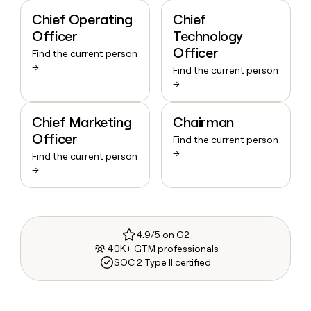
Chief Operating
Chief
Officer
Technology
Officer
Find the current person
→
Find the current person
→
Chief Marketing
Chairman
Officer
Find the current person
→
Find the current person
→
4.9/5 on G2
40K+ GTM professionals
SOC 2 Type II certified