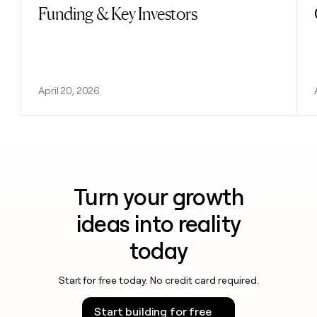
Funding & Key Investors
April 20, 2026
Turn your growth
ideas into reality
today
Start for free today. No credit card required.
Start building for free