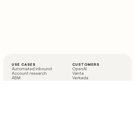
USE CASES
CUSTOMERS
Automated inbound
OpenAI
Account research
Vanta
ABM
Verkada
PLG assist
Sendoso
Rep assist
Anthropic
Reverse ETL
Coverflex
Outbound
Rippling
CRM Enrichment
Mistral AI
TAM Sourcing
Case studies
PRODUCT
BLOG
Claygent AI
The rise of the GTM
Sculptor
engineer