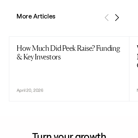
More Articles
Previous
Next
How Much Did Peek Raise? Funding
Read post
& Key Investors
April 20, 2026
Turn your growth