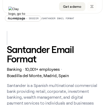
Get a demo
DATA INFRASTRUCTURE
DATA FOUNDATIONS
LEARN TO BUILD ON CLAY
OUR COMPANY
Audiences
CRM enrichment
University
About
/
SANTANDER EMAIL FORMAT
ALL ARTICLES – DOSSIER
Data marketplace
TAM sourcing
Guides
Careers
Signals and Intent
Territory planning
Livestreams
Open roles
CRM
DATA
DATA
LEARN TO
OUR
enrichment
INFRASTRUCTURE
FOUNDATIONS
BUILD ON
COMPANY
CLAY
Waterfall
Reverse ETL
Cohort live classes
Blog
Santander Email
Rep
CRM
Audiences
About
prospecting
University
enrichment
Format
AGENTS
PIPELINE GENERATION
CONNECT WITH GTM ENGINEERS
GET IN TOUCH
Automated
Data
TAM
Careers
Guides
inbound
marketplace
sourcing
Claygents
Outbound
Clay community
Contact
Open
Banking
10,001+ employees
Signals
・
・
Territory
ABM
Livestreams
roles
and
Agent plugin CLI/API
Automated inbound
Slack
Press
planning
Boadilla del Monte, Madrid, Spain
Intent
Reverse
Cohort
Blog
Reverse
ETL
MCP for rep
PLG assist
Live events
live
Santander is a Spanish multinational commercial
SOCIALS
ETL
Waterfall
classes
bank providing retail, corporate, investment
Outbound
GET IN
ABM
Startup program
LinkedIn
TOUCH
ORCHESTRATION
PIPELINE
banking, wealth management, and digital
AGENTS
GENERATION
CONNECT
PLG
WITH GTM
payment services to individuals and businesses
Contact
Campus ambassadors
Functions
YouTube
assist
ENGINEERS
REP PRODUCTIVITY