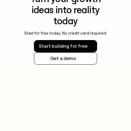
ideas into reality
today
Start for free today. No credit card required.
Start building for free
Get a demo