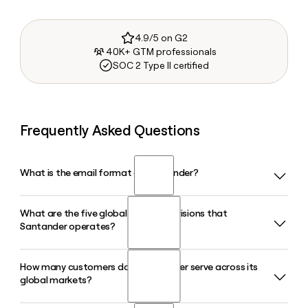
4.9/5 on G2
40K+ GTM professionals
SOC 2 Type II certified
Frequently Asked Questions
What is the email format of Santander?
What are the five global business divisions that
Santander uses the first.last format, so Jane Smith would
Santander operates?
be jane.smith@gruposantander.com.
How many customers does Santander serve across its
Santander is organized into five global businesses: Retail
global markets?
and Commercial Banking, Corporate and Investment
Banking, Payment Solutions, Openbank, and Wealth