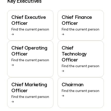
Key Executives
Chief Executive
Chief Finance
Officer
Officer
Find the current person
Find the current person
→
→
Chief Operating
Chief
Officer
Technology
Officer
Find the current person
→
Find the current person
→
Chief Marketing
Chairman
Officer
Find the current person
→
Find the current person
→