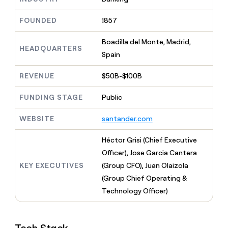
MCP
board
Rippling
Give
Marketing
reps
Mistral
FOUNDED
1857
PARTNER
the
WITH CLAY
AI
CLAY COMMUNITY
Sales
best
In Nigeria, she built a life
Boadilla del Monte, Madrid,
Become
prospecting
HEADQUARTERS
where money wouldn’t
a
Spain
data
Enterprise
CRM
decide
partner
ENRICHMENT
INTERCOM
in
Keep
Grew their outbound-
their
REVENUE
$50B-$100B
Solution
Startup
your
sourced pipeline by +140%
AI
partners
CRM
tools
FUNDING STAGE
Public
clean
Integration
with
partners
WEBSITE
santander.com
the
Private
highest
INTERCOM
Equity
quality
Héctor Grisi (Chief Executive
Grew
data
their
Officer), Jose Garcia Cantera
CLAY
COMMUNITY
outbound-
KEY EXECUTIVES
(Group CFO), Juan Olaizola
In
sourced
Nigeria,
(Group Chief Operating &
pipeline
she
by
Technology Officer)
built
+140%
a
life
where