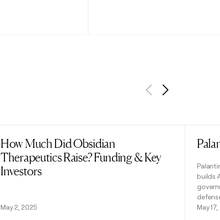
Previous
Next
How Much Did Obsidian
Pala
Read post
Read 
Therapeutics Raise? Funding & Key
Palanti
Investors
builds 
govern
defense
May 2, 2025
May 17,