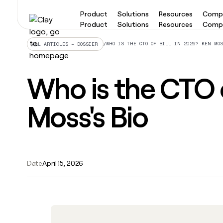
Product
Solutions
Resources
Comp
Product
Solutions
Resources
Comp
DATA INFRASTRUCTURE
DATA FOUNDATIONS
LEARN TO BUILD ON CLAY
OUR COMPANY
AGENTS
PIPELINE GENERATION
CONNECT WITH GTM ENGI
GET IN TOUC
/
WHO IS THE CTO OF BILL IN 2026? KEN MOS
ALL ARTICLES – DOSSIER
Audiences
CRM enrichment
University
About
Claygents
Outbound
Clay community
Contac
Centralize your first and third
Link long form description will
Link long form description will
Link long form description will
Research target com
Link long form descri
Link long form descri
Link lon
Who is the CTO 
party data sources in Clay
go in this slot here.
go in this slot here.
go in this slot here.
and people with AI
go in this slot here.
go in this slot here.
go in th
Data marketplace
TAM sourcing
Guides
Careers
Agent plugin CLI/A
Automated inboun
Slack
Press
Moss's Bio
Buy data from 200+ providers
Link long form description will
Link long form description will
Link long form description will
Build in Clay directly 
Build ads audiences 
Link long form descri
Link lon
in one place
go in this slot here.
go in this slot here.
go in this slot here.
coding agent with AP
them to major ad pla
go in this slot here.
go in th
Signals and Intent
Territory planning
Livestreams
Open roles
MCP for rep
PLG assist
Live events
Track job changes promotions
Link long form description will
Link long form description will
Link long form description will
Track job changes p
Link long form descri
Link long form descri
or other signals
go in this slot here.
go in this slot here.
go in this slot here.
or other signals
go in this slot here.
go in this slot here.
Date
April 15, 2026
Waterfall
Reverse ETL
Cohort live classes
Blog
ABM
Startup program
Combine multiple data
Link long form description will
Link long form description will
Link long form descri
Link long form descri
providers for the best coverage
go in this slot here.
go in this slot here.
go in this slot here.
go in this slot here.
Campus ambassad
Link long form descri