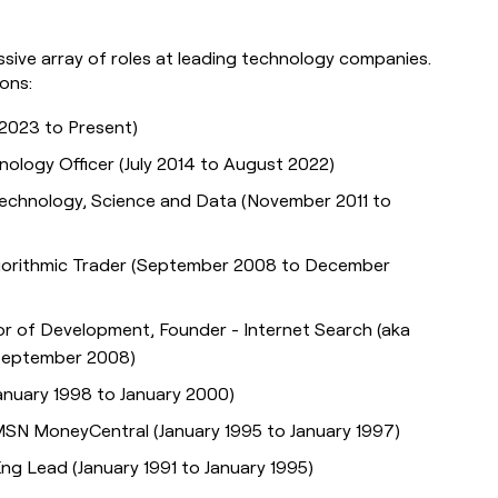
ssive array of roles at leading technology companies.
ions:
 2023 to Present)
nology Officer (July 2014 to August 2022)
Technology, Science and Data (November 2011 to
gorithmic Trader (September 2008 to December
r of Development, Founder - Internet Search (aka
 September 2008)
anuary 1998 to January 2000)
N MoneyCentral (January 1995 to January 1997)
g Lead (January 1991 to January 1995)