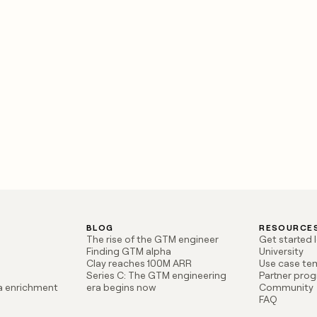
BLOG
RESOURCE
The rise of the GTM engineer
Get started 
Finding GTM alpha
University
Clay reaches 100M ARR
Use case te
Series C: The GTM engineering
Partner pro
ta enrichment
era begins now
Community
FAQ