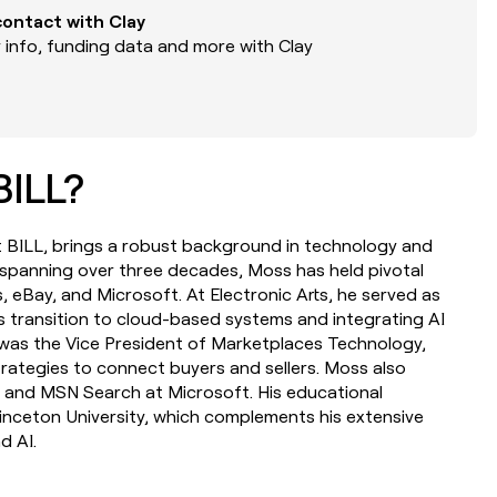
ontact with Clay
 info, funding data and more with Clay
BILL?
t BILL, brings a robust background in technology and
 spanning over three decades, Moss has held pivotal
s, eBay, and Microsoft. At Electronic Arts, he served as
s transition to cloud-based systems and integrating AI
 was the Vice President of Marketplaces Technology,
rategies to connect buyers and sellers. Moss also
 and MSN Search at Microsoft. His educational
rinceton University, which complements his extensive
d AI.