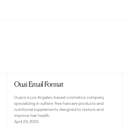
Ouai Email Format
Read post
Ouai is a Los Angeles-based cosmetics company
specializing in sulfate-free haircare products and
nutritional supplements designed to restore and
improve hair health.
April 29, 2026