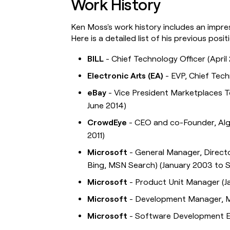
Work History
Ken Moss's work history includes an impre
Here is a detailed list of his previous posit
BILL
- Chief Technology Officer (April
Electronic Arts (EA)
- EVP, Chief Tech
eBay
- Vice President Marketplaces 
June 2014)
CrowdEye
- CEO and co-Founder, Al
2011)
Microsoft
- General Manager, Directo
Bing, MSN Search) (January 2003 to
Microsoft
- Product Unit Manager (J
Microsoft
- Development Manager, MS
Microsoft
- Software Development En