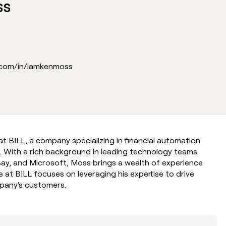
ss
go in this slot her
n.com/in/iamkenmoss
t BILL, a company specializing in financial automation
. With a rich background in leading technology teams
eBay, and Microsoft, Moss brings a wealth of experience
e at BILL focuses on leveraging his expertise to drive
mpany's customers.