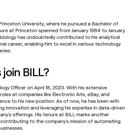
Princeton University, where he pursued a Bachelor of
enure at Princeton spanned from January 1984 to January
biology has undoubtedly contributed to his analytical
al career, enabling him to excel in various technology
nies.
join BILL?
gy Officer on April 18, 2023. With his extensive
oles at companies like Electronic Arts, eBay, and
ence to his new position. As of now, he has been with
ng innovation and leveraging his expertise in data-driven
y's offerings. His tenure at BILL marks another
er, contributing to the company's mission of automating
businesses.