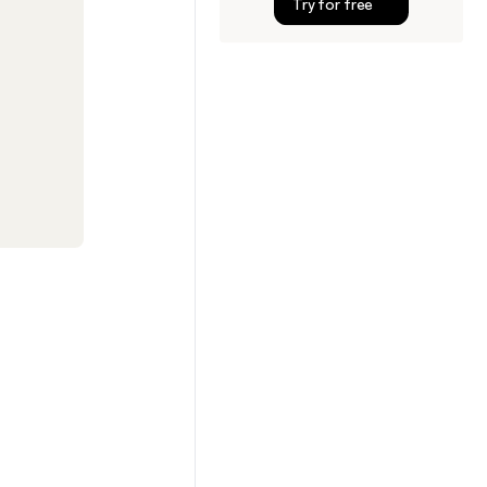
Try for free
pipeline by +140%
money wouldn’t decide
e.