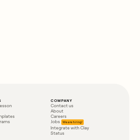
S
COMPANY
lesson
Contact us
About
mplates
Careers
grams
Jobs
Integrate with Clay
Status