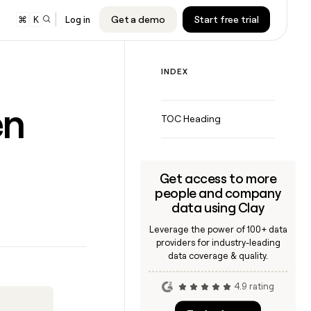
Get a demo
Start free trial
⌘
K
Log in
INDEX
er
audiences to
cription will
cription will
en
nd Google
e.
e.
TOC Heading
s
 sequencer or
cription will
cription will
ing
e.
e.
Get access to more
ners
people and company
cription will
cription will
data using Clay
e.
e.
ARTICLE – NY TIMES
Clay allows employees to sell
Leverage the power of 100+ data
shares at a $5b valuation.
CLAY MCP
providers for industry-leading
Give reps the best prospecting
cription will
cription will
data coverage & quality.
data in their AI tools
e.
e.
4.9 rating
INTERCOM
CLAY COMMUNITY
Grew their outbound-sourced
In Nigeria, she built a life where
cription will