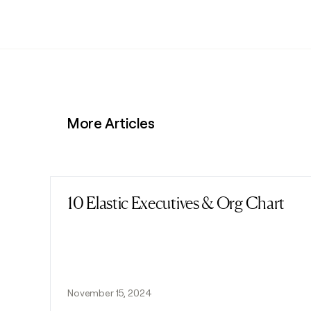
More Articles
10 Elastic Executives & Org Chart
Read post
November 15, 2024