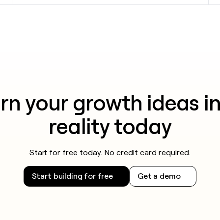
rn your growth ideas i
reality today
Start for free today. No credit card required.
Start building for free
Get a demo