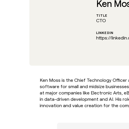
Ken Mo
go in this slot here.
TITLE
CTO
LINKEDIN
https://linkedi
Ken Moss is the Chief Technology Officer a
software for small and midsize businesses
at major companies like Electronic Arts, 
in data-driven development and AI. His rol
innovation and value creation for the co