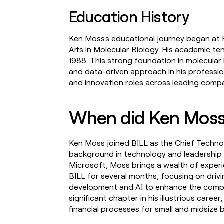
Education History
Ken Moss's educational journey began at 
Arts in Molecular Biology. His academic t
1988. This strong foundation in molecular 
and data-driven approach in his profession
and innovation roles across leading compa
When did Ken Moss 
Ken Moss joined BILL as the Chief Technolo
background in technology and leadership r
Microsoft, Moss brings a wealth of experi
BILL for several months, focusing on drivi
development and AI to enhance the compan
significant chapter in his illustrious care
financial processes for small and midsize 