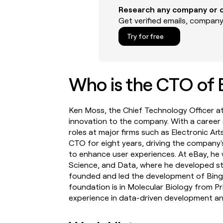
Research any company or c
Get verified emails, company
Try for free
Who is the CTO of 
Ken Moss, the Chief Technology Officer a
innovation to the company. With a career
roles at major firms such as Electronic Art
CTO for eight years, driving the company'
to enhance user experiences. At eBay, he
Science, and Data, where he developed st
founded and led the development of Bing
foundation is in Molecular Biology from P
experience in data-driven development an