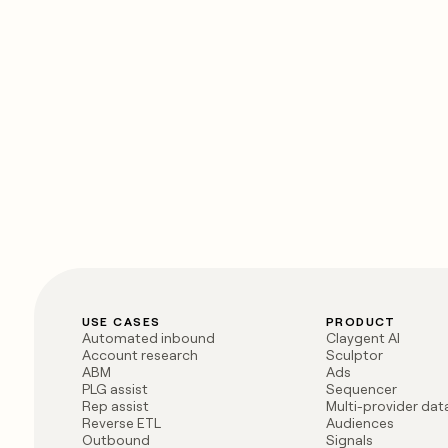
USE CASES
PRODUCT
Automated inbound
Claygent AI
Account research
Sculptor
ABM
Ads
PLG assist
Sequencer
Rep assist
Multi-provider da
Reverse ETL
Audiences
Outbound
Signals