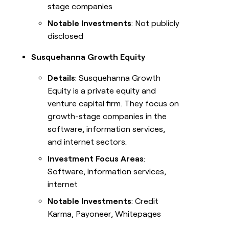
Solution partners
stage companies
REP
Notable Investments
: Not publicly
Integration partners
PRODUCTIVITY
disclosed
Rep
Private Equity
prospecting
Susquehanna Growth Equity
Account
research
Details
: Susquehanna Growth
Equity is a private equity and
Rep
assist
venture capital firm. They focus on
growth-stage companies in the
DEPARTMENT
software, information services,
GTM
and internet sectors.
CLAY COMMUNITY
Ops
In Nigeria, she built a life
Investment Focus Areas
:
where money wouldn’t
Marketing
decide
Software, information services,
internet
Sales
Notable Investments
: Credit
Enterprise
OUR COMPANY
Karma, Payoneer, Whitepages
About
Startup