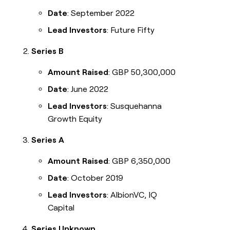
Legora
Date
: September 2022
Terrapinn
Lead Investors
: Future Fifty
ElevenLabs
Series B
INTERCOM
Amount Raised
: GBP 50,300,000
Merge
Grew their outbound-
sourced pipeline by +140%
Date
: June 2022
CRM
Lead Investors
: Susquehanna
ENRICHMENT
Keep
Growth Equity
LEARN TO BUILD ON CLAY
your
CRM
Series A
University
clean
with
Amount Raised
: GBP 6,350,000
Guides
the
highest
Date
: October 2019
Livestreams
quality
data
Lead Investors
: AlbionVC, IQ
Cohort live classes
Capital
Series Unknown