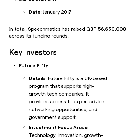
CONNECT WITH GTM ENGINEERS
DATA
FOUNDATIONS
Clay community
Date
: January 2017
CRM
enrichment
Slack
In total, Speechmatics has raised
GBP 56,650,000
TAM
across its funding rounds.
sourcing
Live events
Territory
Key Investors
Startup program
planning
Reverse
Campus ambassadors
Future Fifty
ETL
Details
: Future Fifty is a UK-based
WORK WITH GTM ENGINEERS
PIPELINE
GENERATION
program that supports high-
Find Clay experts
growth tech companies. It
Outbound
provides access to expert advice,
GTM Engineer job board
Automated
networking opportunities, and
inbound
government support.
PARTNER WITH CLAY
PLG
assist
Investment Focus Areas
:
Become a partner
Technology, innovation, growth-
ABM