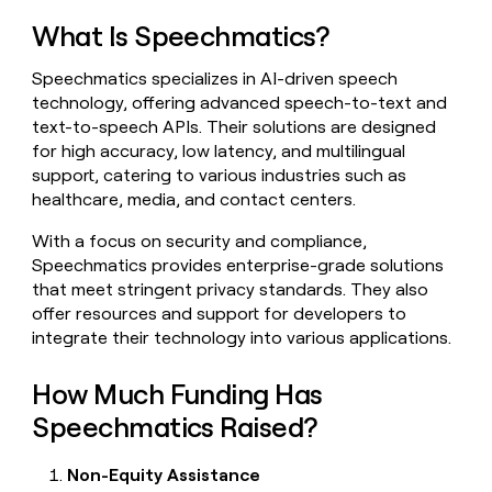
ETL
What Is Speechmatics?
Rep prospecting
Outbound
Speechmatics specializes in AI-driven speech
Account research
PLG
technology, offering advanced speech-to-text and
assist
text-to-speech APIs. Their solutions are designed
Rep assist
TAM
for high accuracy, low latency, and multilingual
sourcing
support, catering to various industries such as
DEPARTMENT
Account
healthcare, media, and contact centers.
research
GTM Ops
With a focus on security and compliance,
Rep
Speechmatics provides enterprise-grade solutions
assist
Marketing
that meet stringent privacy standards. They also
Territory
offer resources and support for developers to
Sales
planning
integrate their technology into various applications.
Enterprise
BY
CUSTOMERS
How Much Funding Has
Startup
Customers
Speechmatics Raised?
OpenAI
Non-Equity Assistance