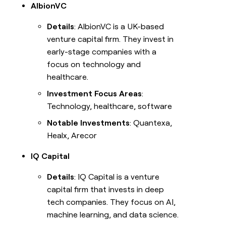
AlbionVC
Careers
Details
: AlbionVC is a UK-based
venture capital firm. They invest in
Open roles
early-stage companies with a
INTERCOM
Blog
Grew
focus on technology and
their
healthcare.
outbound-
GET IN TOUCH
sourced
Investment Focus Areas
:
pipeline
Contact
Technology, healthcare, software
by
+140%
Notable Investments
: Quantexa,
Press
Healx, Arecor
SOCIALS
IQ Capital
LEARN TO
BUILD ON
LinkedIn
CLAY
Details
: IQ Capital is a venture
YouTube
capital firm that invests in deep
University
tech companies. They focus on AI,
X
Guides
machine learning, and data science.