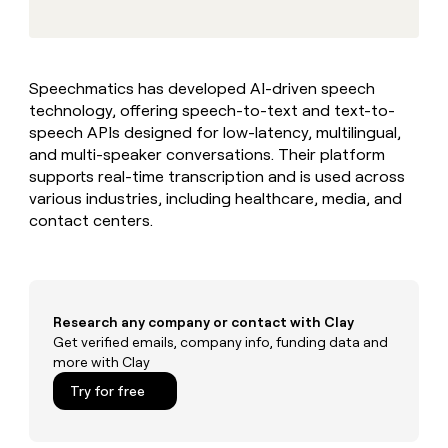
MCP
Give
DATA FOUNDATIONS
reps
the
CRM enrichment
best
Speechmatics has developed AI-driven speech
prospecting
TAM sourcing
technology, offering speech-to-text and text-to-
data
in
speech APIs designed for low-latency, multilingual,
their
Territory planning
and multi-speaker conversations. Their platform
AI
supports real-time transcription and is used across
tools
Reverse ETL
various industries, including healthcare, media, and
contact centers.
PIPELINE GENERATION
CRM
enrichment
Outbound
Rep
Automated inbound
prospecting
Research any company or contact with Clay
Get verified emails, company info, funding data and
Automated
PLG assist
more with Clay
inbound
Try for free
ABM
ABM
Reverse
REP PRODUCTIVITY