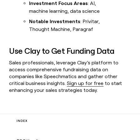
Investment Focus Areas
: AI,
Livestreams
machine learning, data science
Cohort
live
Notable Investments
: Privitar,
classes
Thought Machine, Paragraf
CONNECT
WITH GTM
ENGINEERS
ARTICLE – NY TIMES
Use Clay to Get Funding Data
Clay allows employees to
Clay
sell shares at a $5b
community
Sales professionals, leverage Clay’s platform to
valuation.
access comprehensive fundraising data on
Slack
companies like Speechmatics and gather other
critical business insights.
Sign up for free
to start
Live
events
enhancing your sales strategies today.
Startup
program
Campus
ambassadors
INDEX
WORK
WITH GTM