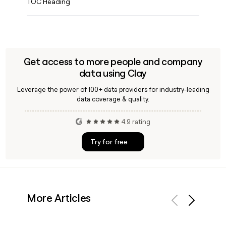
ENGINEERS
TOC Heading
Find
Clay
experts
GTM
Engineer
Get access to more people and company
job
data using Clay
board
Leverage the power of 100+ data providers for industry-leading
PARTNER
data coverage & quality.
WITH CLAY
Become
4.9 rating
a
partner
Try for free
Solution
partners
Integration
partners
More Articles
Private
Equity
Previous
Next