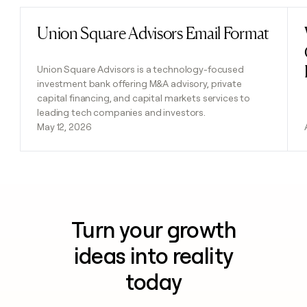
CLAY
COMMUNITY
In
Union Square Advisors Email Format
Read post
Nigeria,
she
built
Union Square Advisors is a technology-focused
a
investment bank offering M&A advisory, private
life
capital financing, and capital markets services to
where
leading tech companies and investors.
money
wouldn’t
May 12, 2026
decide
OUR
COMPANY
Turn your growth
About
ideas into reality
Careers
today
Open
roles