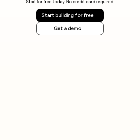
Start for free today. No credit card required.
Blog
Start building for free
GET IN
TOUCH
Get a demo
Contact
Press
SOCIALS
LinkedIn
YouTube
X
ARTICLE
– NY
TIMES
Clay
allows
employees