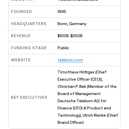
MCP
board
Give
Marketing
reps
Figma
FOUNDED
1995
PARTNER
the
WITH CLAY
CLAY COMMUNITY
Sales
best
In Nigeria, she built a life
HEADQUARTERS
Bonn, Germany
Become
prospecting
where money wouldn’t
CRM
a
data
Enterprise
ENRICHMENT
decide
partner
REVENUE
$100B-$250B
Keep
INTERCOM
in
Grew their outbound-
your
their
Solution
Startup
sourced pipeline by +140%
CRM
FUNDING STAGE
Public
AI
partners
clean
tools
Integration
with
WEBSITE
telekom.com
partners
the
highest
Private
Timotheus Höttges (Chief
quality
INTERCOM
Equity
Executive Officer (CEO)),
data
Grew
their
Christian P. Illek (Member of the
CLAY
COMMUNITY
outbound-
Board of Management
In
sourced
KEY EXECUTIVES
Nigeria,
Deutsche Telekom AG for
pipeline
she
by
Finance (CFO) & Product and
built
+140%
Technology), Ulrich Klenke (Chief
a
life
Brand Officer)
where