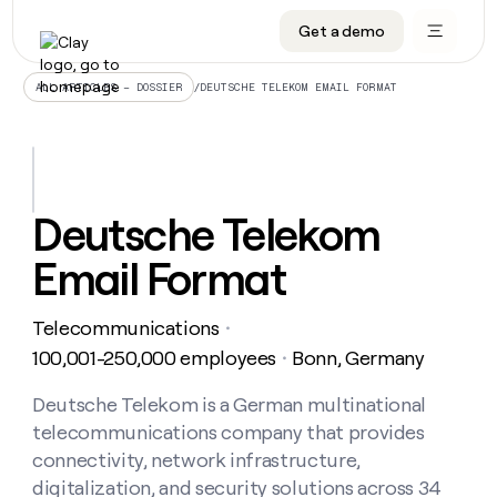
Get a demo
DATA INFRASTRUCTURE
DATA FOUNDATIONS
LEARN TO BUILD ON CLAY
OUR COMPANY
Audiences
CRM enrichment
University
About
/
DEUTSCHE TELEKOM EMAIL FORMAT
ALL ARTICLES – DOSSIER
Data marketplace
TAM sourcing
Guides
Careers
Signals and Intent
Territory planning
Livestreams
Open roles
CRM
DATA
DATA
LEARN TO
OUR
enrichment
INFRASTRUCTURE
FOUNDATIONS
BUILD ON
COMPANY
CLAY
Waterfall
Reverse ETL
Cohort live classes
Blog
Deutsche Telekom
Rep
CRM
Audiences
About
prospecting
University
enrichment
Email Format
AGENTS
PIPELINE GENERATION
CONNECT WITH GTM ENGINEERS
GET IN TOUCH
Automated
Data
TAM
Careers
Guides
inbound
marketplace
sourcing
Claygents
Outbound
Clay community
Contact
Open
Telecommunications
Signals
・
Territory
ABM
Livestreams
roles
and
Agent plugin CLI/API
Automated inbound
Slack
Press
planning
100,001-250,000 employees
Bonn, Germany
・
Intent
Reverse
Cohort
Blog
Reverse
ETL
MCP for rep
PLG assist
Live events
live
Deutsche Telekom is a German multinational
SOCIALS
ETL
Waterfall
classes
telecommunications company that provides
Outbound
GET IN
ABM
Startup program
LinkedIn
TOUCH
ORCHESTRATION
PIPELINE
connectivity, network infrastructure,
AGENTS
GENERATION
CONNECT
PLG
WITH GTM
digitalization, and security solutions across 34
Contact
Campus ambassadors
Functions
YouTube
assist
ENGINEERS
REP PRODUCTIVITY