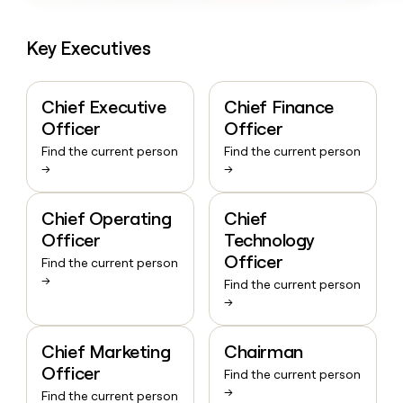
Key Executives
Chief Executive
Chief Finance
Officer
Officer
Find the current person
Find the current person
→
→
Chief Operating
Chief
Officer
Technology
Officer
Find the current person
→
Find the current person
→
Chief Marketing
Chairman
Officer
Find the current person
→
Find the current person