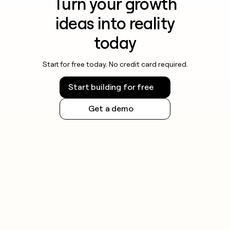
Turn your growth
ideas into reality
today
Start for free today. No credit card required.
Start building for free
Get a demo