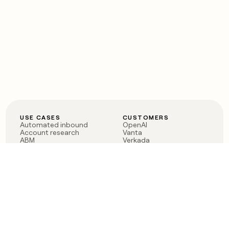
USE CASES
CUSTOMERS
Automated inbound
OpenAI
Account research
Vanta
ABM
Verkada
PLG assist
Sendoso
Rep assist
Anthropic
Reverse ETL
Coverflex
Outbound
Rippling
CRM Enrichment
Mistral AI
TAM Sourcing
Case studies
PRODUCT
BLOG
Claygent AI
The rise of the GTM