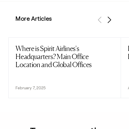
More Articles
Previous
Next
Where is Spirit Airlines's
Read post
Headquarters? Main Office
Location and Global Offices
February 7, 2025