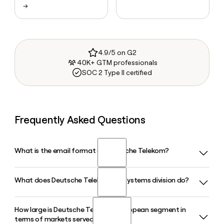
→
4.9/5 on G2
40K+ GTM professionals
SOC 2 Type II certified
Frequently Asked Questions
What is the email format of Deutsche Telekom?
What does Deutsche Telekom's T-Systems division do?
Deutsche Telekom uses the first.last format, so Jane Smith
would be jane.smith@telekom.de.
How large is Deutsche Telekom's European segment in
T-Systems is Deutsche Telekom's dedicated IT and digital
terms of markets served?
services arm, delivering cloud solutions, AI services, and