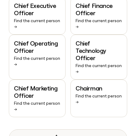
Chief Executive
Chief Finance
Officer
Officer
Find the current person
Find the current person
→
→
Chief Operating
Chief
Officer
Technology
Officer
Find the current person
→
Find the current person
→
Chief Marketing
Chairman
Officer
Find the current person
→
Find the current person
→