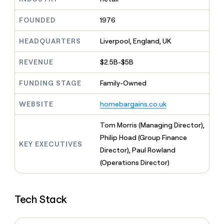
MCP
board
Give
Marketing
reps
Figma
FOUNDED
1976
PARTNER
the
WITH CLAY
CLAY COMMUNITY
Sales
best
In Nigeria, she built a life
HEADQUARTERS
Liverpool, England, UK
Become
prospecting
where money wouldn’t
CRM
a
data
Enterprise
ENRICHMENT
decide
partner
REVENUE
$2.5B-$5B
Keep
INTERCOM
in
Grew their outbound-
your
their
Solution
Startup
sourced pipeline by +140%
CRM
FUNDING STAGE
Family-Owned
AI
partners
clean
tools
Integration
with
WEBSITE
homebargains.co.uk
partners
the
highest
Private
Tom Morris (Managing Director),
quality
INTERCOM
Equity
Philip Hoad (Group Finance
data
Grew
KEY EXECUTIVES
their
Director), Paul Rowland
CLAY
COMMUNITY
outbound-
(Operations Director)
In
sourced
Nigeria,
pipeline
she
by
built
+140%
Tech Stack
a
life
where