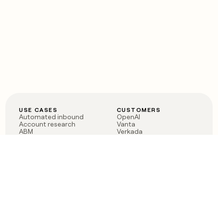
USE CASES
CUSTOMERS
Automated inbound
OpenAI
Account research
Vanta
ABM
Verkada
PLG assist
Sendoso
Rep assist
Anthropic
Reverse ETL
Coverflex
Outbound
Rippling
CRM Enrichment
Mistral AI
TAM Sourcing
Case studies
PRODUCT
BLOG
Claygent AI
The rise of the GTM
Sculptor
engineer