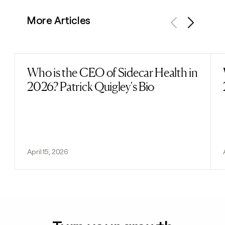
More Articles
Previous
Next
Who is the CEO of Sidecar Health in
Read post
2026? Patrick Quigley's Bio
April 15, 2026