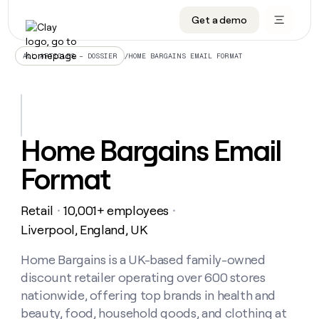
Get a demo
DATA INFRASTRUCTURE
DATA FOUNDATIONS
LEARN TO BUILD ON CLAY
OUR COMPANY
Audiences
CRM enrichment
University
About
/
HOME BARGAINS EMAIL FORMAT
ALL ARTICLES – DOSSIER
Data marketplace
TAM sourcing
Guides
Careers
Signals and Intent
Territory planning
Livestreams
Open roles
CRM
DATA
DATA
LEARN TO
OUR
enrichment
INFRASTRUCTURE
FOUNDATIONS
BUILD ON
COMPANY
CLAY
Waterfall
Reverse ETL
Cohort live classes
Blog
Home Bargains Email
Rep
CRM
Audiences
About
prospecting
University
enrichment
Format
AGENTS
PIPELINE GENERATION
CONNECT WITH GTM ENGINEERS
GET IN TOUCH
Automated
Data
TAM
Careers
Guides
inbound
marketplace
sourcing
Claygents
Outbound
Clay community
Contact
Open
Retail
10,001+ employees
Signals
・
・
Territory
ABM
Livestreams
roles
and
Agent plugin CLI/API
Automated inbound
Slack
Press
planning
Liverpool, England, UK
Intent
Reverse
Cohort
Blog
Reverse
ETL
MCP for rep
PLG assist
Live events
live
Home Bargains is a UK-based family-owned
SOCIALS
ETL
Waterfall
classes
discount retailer operating over 600 stores
Outbound
GET IN
ABM
Startup program
LinkedIn
TOUCH
ORCHESTRATION
PIPELINE
nationwide, offering top brands in health and
AGENTS
GENERATION
CONNECT
PLG
WITH GTM
beauty, food, household goods, and clothing at
Contact
Campus ambassadors
Functions
YouTube
assist
ENGINEERS
REP PRODUCTIVITY