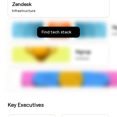
Zendesk
money
wouldn’t
Infrastructure
decide
S
Find tech stack
to
Signup
to know
Key Executives