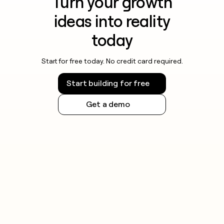
Turn your growth
ideas into reality
today
Start for free today. No credit card required.
Start building for free
Get a demo