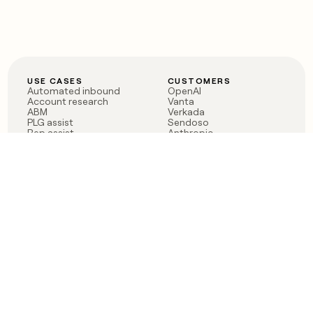
USE CASES
CUSTOMERS
Automated inbound
OpenAI
Account research
Vanta
ABM
Verkada
PLG assist
Sendoso
Rep assist
Anthropic
Reverse ETL
Coverflex
Outbound
Rippling
CRM Enrichment
Mistral AI
TAM Sourcing
Case studies
PRODUCT
BLOG
Claygent AI
The rise of the GTM
Sculptor
engineer
Ads
Finding GTM alpha
Sequencer
Clay reaches 100M ARR
Multi-provider data
Series C: The GTM
enrichment
engineering era begins
Audiences
now
Signals
Functions