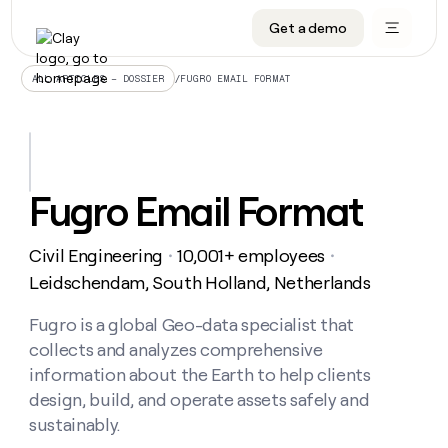
Get a demo
DATA INFRASTRUCTURE
DATA FOUNDATIONS
LEARN TO BUILD ON CLAY
OUR COMPANY
Audiences
CRM enrichment
University
About
/
FUGRO EMAIL FORMAT
ALL ARTICLES – DOSSIER
Data marketplace
TAM sourcing
Guides
Careers
Signals and Intent
Territory planning
Livestreams
Open roles
CRM
DATA
DATA
LEARN TO
OUR
enrichment
INFRASTRUCTURE
FOUNDATIONS
BUILD ON
COMPANY
CLAY
Waterfall
Reverse ETL
Cohort live classes
Blog
Fugro Email Format
Rep
CRM
Audiences
About
prospecting
University
enrichment
AGENTS
PIPELINE GENERATION
CONNECT WITH GTM ENGINEERS
GET IN TOUCH
Automated
Data
TAM
Civil Engineering
10,001+ employees
Careers
・
・
Guides
inbound
marketplace
sourcing
Claygents
Outbound
Clay community
Contact
Leidschendam, South Holland, Netherlands
Open
Signals
Territory
ABM
Livestreams
roles
and
Agent plugin CLI/API
Automated inbound
Slack
Press
planning
Fugro is a global Geo-data specialist that
Intent
Reverse
Cohort
Blog
collects and analyzes comprehensive
Reverse
ETL
MCP for rep
PLG assist
Live events
live
SOCIALS
ETL
Waterfall
information about the Earth to help clients
classes
Outbound
GET IN
design, build, and operate assets safely and
ABM
Startup program
LinkedIn
TOUCH
ORCHESTRATION
PIPELINE
AGENTS
sustainably.
GENERATION
CONNECT
PLG
WITH GTM
Contact
Campus ambassadors
Functions
YouTube
assist
ENGINEERS
REP PRODUCTIVITY