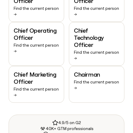
Officer
Officer
Find the current person
Find the current person
→
→
Chief Operating
Chief
Officer
Technology
Officer
Find the current person
→
Find the current person
→
Chief Marketing
Chairman
Officer
Find the current person
→
Find the current person
→
4.9/5 on G2
40K+ GTM professionals