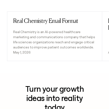
Previous
Next
Real Chemistry Email Format
Read post
Real Chemistry is an AI-powered healthcare
marketing and communications company that helps
life sciences organizations reach and engage critical
audiences to improve patient outcomes worldwide.
May 1, 2026
Turn your growth
ideas into reality
today