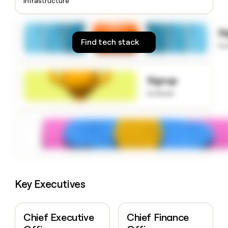
Infrastructure
money
wouldn’t
decide
S
Find tech stack
to
Signup
to know
Key Executives
Chief Executive
Chief Finance