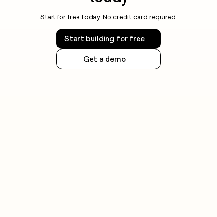
Start for free today. No credit card required.
Start building for free
Get a demo