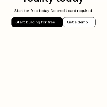
Start for free today. No credit card required.
Start building for free
Get a demo