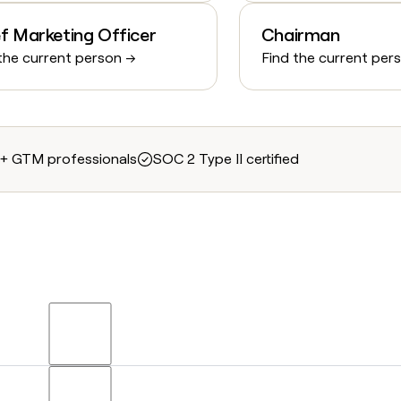
f Marketing Officer
Chairman
the current person →
Find the current per
+ GTM professionals
SOC 2 Type II certified
d be jsmith@google.com.