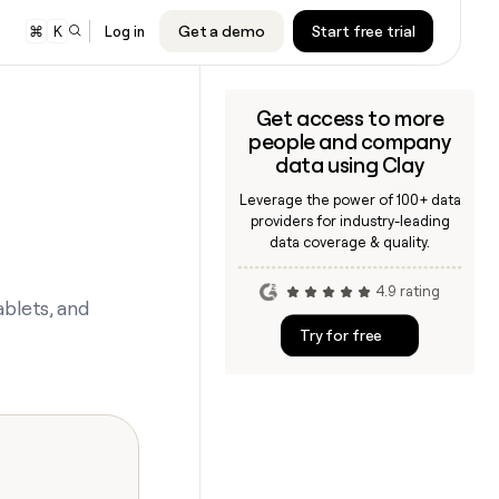
Get a demo
Start free trial
⌘
K
Log in
Get access to more
er
people and company
audiences to
cription will
cription will
data using Clay
nd Google
e.
e.
Leverage the power of 100+ data
s
providers for industry-leading
 sequencer or
cription will
cription will
data coverage & quality.
ing
e.
e.
4.9 rating
ners
blets, and
cription will
cription will
Try for free
e.
e.
ARTICLE – NY TIMES
Clay allows employees to sell
shares at a $5b valuation.
CLAY MCP
Give reps the best prospecting
cription will
cription will
data in their AI tools
e.
e.
INTERCOM
CLAY COMMUNITY
Grew their outbound-sourced
In Nigeria, she built a life where
cription will