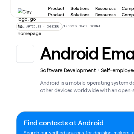
Product
Solutions
Resources
Comp
Product
Solutions
Resources
Comp
DATA INFRASTRUCTURE
DATA FOUNDATIONS
LEARN TO BUILD ON CLAY
OUR COMPANY
AGENTS
PIPELINE GENERATION
CONNECT WITH GTM ENGI
GET IN TOUC
/
ANDROID EMAIL FORMAT
ALL ARTICLES – DOSSIER
Audiences
CRM enrichment
University
About
Claygents
Outbound
Clay community
Contac
Centralize your first and third
Link long form description will
Link long form description will
Link long form description will
Research target com
Link long form descri
Link long form descri
Link lon
Android Ema
party data sources in Clay
go in this slot here.
go in this slot here.
go in this slot here.
and people with AI
go in this slot here.
go in this slot here.
go in th
Data marketplace
TAM sourcing
Guides
Careers
Agent plugin CLI/A
Automated inboun
Slack
Press
Buy data from 200+ providers
Link long form description will
Link long form description will
Link long form description will
Build in Clay directly 
Build ads audiences 
Link long form descri
Link lon
in one place
go in this slot here.
go in this slot here.
go in this slot here.
coding agent with AP
them to major ad pla
go in this slot here.
go in th
Software Development
Self-employe
・
Signals and Intent
Territory planning
Livestreams
Open roles
MCP for rep
PLG assist
Live events
Android is a mobile operating system d
Track job changes promotions
Link long form description will
Link long form description will
Link long form description will
Track job changes p
Link long form descri
Link long form descri
other devices worldwide with an open-
or other signals
go in this slot here.
go in this slot here.
go in this slot here.
or other signals
go in this slot here.
go in this slot here.
Waterfall
Reverse ETL
Cohort live classes
Blog
ABM
Startup program
Combine multiple data
Link long form description will
Link long form description will
Link long form descri
Link long form descri
providers for the best coverage
go in this slot here.
go in this slot here.
go in this slot here.
go in this slot here.
Find contacts at Android
Campus ambassad
Link long form descri
Search our verified sources for decision-makers, e