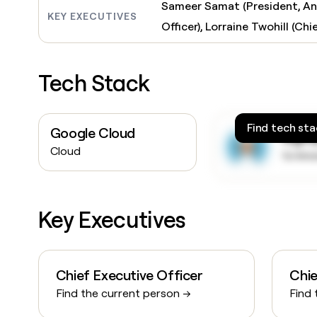
Sameer Samat (President, And
KEY EXECUTIVES
Officer), Lorraine Twohill (Chi
Tech Stack
Find tech sta
Google Cloud
Sign
Cloud
to kn
Key Executives
Chief Executive Officer
Chie
Find the current person →
Find 