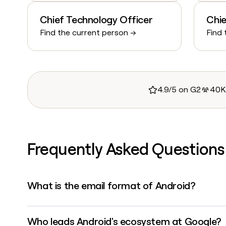
Chief Technology Officer
Chie
Find the current person →
Find 
4.9/5 on G2
40K
Frequently Asked Questions
What is the email format of Android?
Android uses the firstinitiallast format, so Jane Smith woul
Who leads Android's ecosystem at Google?