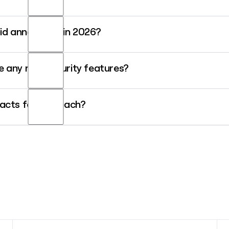
 Google, a role he has held since April 2024. He is responsible for A
id announced in 2026?
Intelligence and built to stay in sync with Android phones, announc
e any new security features?
ini Intelligence to scale intelligent defenses directly into the platf
tacts for outreach?
llast@google.com format, tools like Clay can help you build and verify