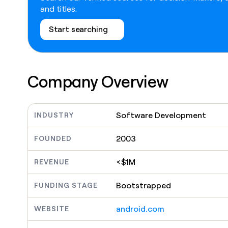
go in this slot here.
and titles.
Start searching
Company Overview
Software Development
INDUSTRY
2003
FOUNDED
<$1M
REVENUE
Bootstrapped
FUNDING STAGE
android.com
WEBSITE