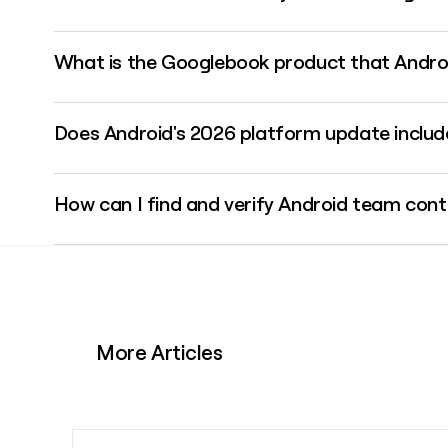
Sameer Samat serves as President of the Android Ecosystem at
What is the Googlebook product that Andro
developer experience globally.
Googlebook is a new category of laptop designed for Gemini 
Does Android's 2026 platform update includ
Google I/O 2026.
Yes, Android's 2026 security and privacy update integrates Gem
How can I find and verify Android team con
Android's existing security foundation.
Since Android operates within Google and uses the firstinitia
Android team members quickly and accurately.
More Articles