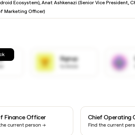
roid Ecosystem), Anat Ashkenazi (Senior Vice President, Ch
ef Marketing Officer)
ck
up
Signup
ow
to know
f Finance Officer
Chief Operating 
the current person →
Find the current per