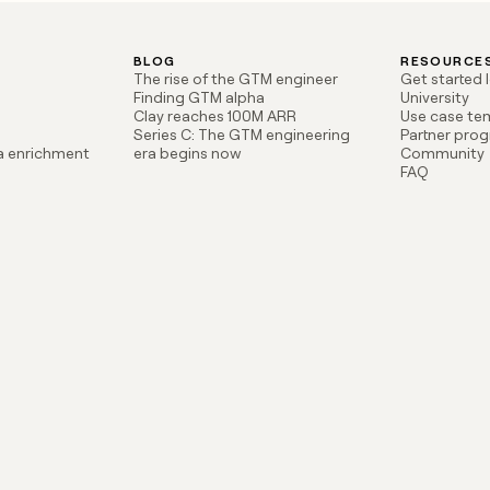
BLOG
RESOURCE
The rise of the GTM engineer
Get started 
Finding GTM alpha
University
Clay reaches 100M ARR
Use case te
Series C: The GTM engineering
Partner pro
ta enrichment
era begins now
Community
FAQ