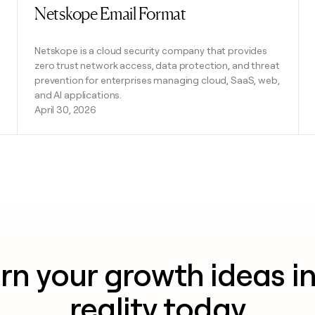
Netskope Email Format
Read post
Netskope is a cloud security company that provides
zero trust network access, data protection, and threat
prevention for enterprises managing cloud, SaaS, web,
and AI applications.
April 30, 2026
rn your growth ideas i
reality today