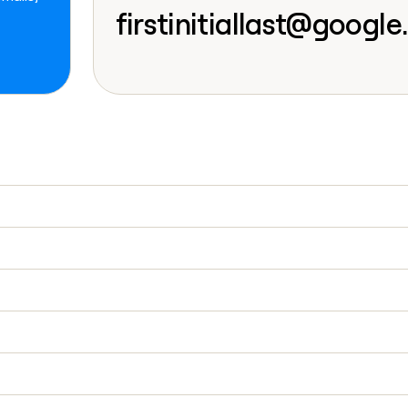
go in this slot her
firstinitiallast@googl