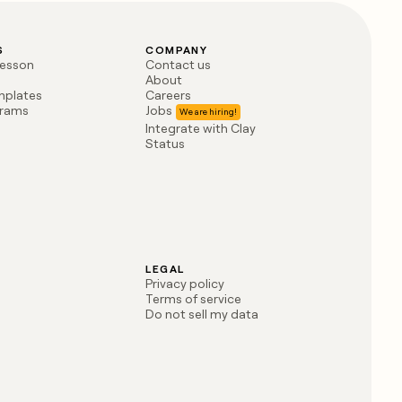
S
COMPANY
lesson
Contact us
About
mplates
Careers
grams
Jobs
Integrate with Clay
Status
LEGAL
Privacy policy
Terms of service
Do not sell my data