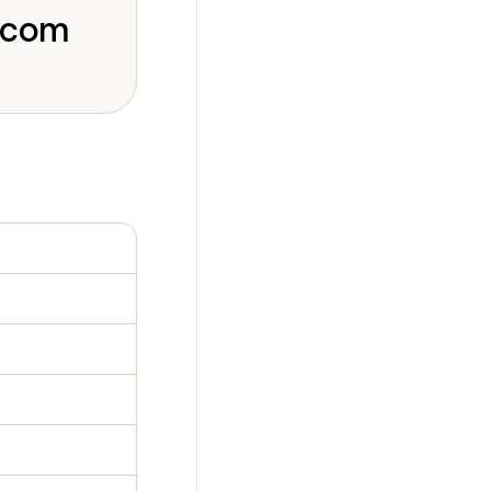
pipeline by +140%
money wouldn’t decide
e.
e.com