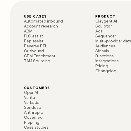
USE CASES
PRODUCT
Automated inbound
Claygent AI
Account research
Sculptor
ABM
Ads
PLG assist
Sequencer
Rep assist
Multi-provider da
Reverse ETL
Audiences
Outbound
Signals
CRM Enrichment
Functions
TAM Sourcing
Integrations
Pricing
Changelog
CUSTOMERS
OpenAI
Vanta
Verkada
Sendoso
Anthropic
Coverflex
Rippling
Case studies