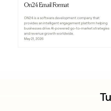
On24 Email Format
Read post
ON24 is a software development company that
provides an intelligent engagement platform helping
businesses drive AI-powered go-to-market strategies
and revenue growth worldwide.
May 21, 2026
Tu