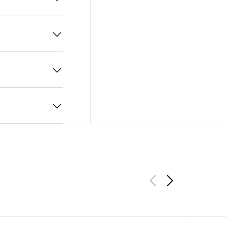
ndroid's user and
ed by Android at
orm, building on
 contact lists for
Previous
Next