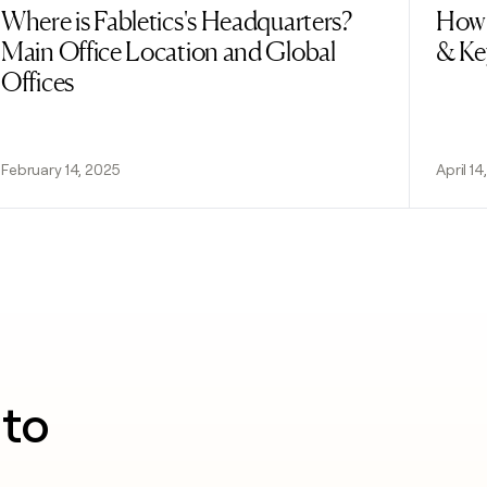
Where is Fabletics's Headquarters?
How 
Read post
Read 
Main Office Location and Global
& Ke
Offices
February 14, 2025
April 14
nto