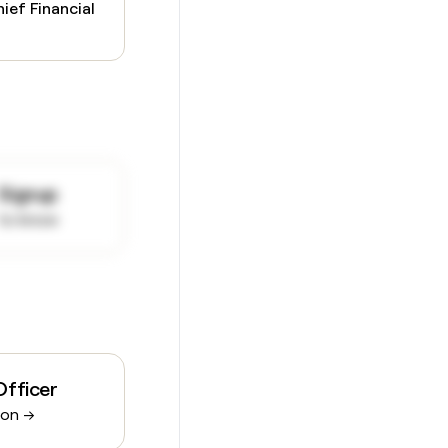
ief Financial
Signup
to know
Officer
son →