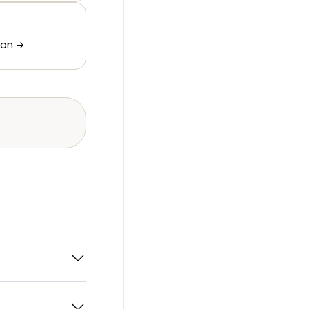
son →