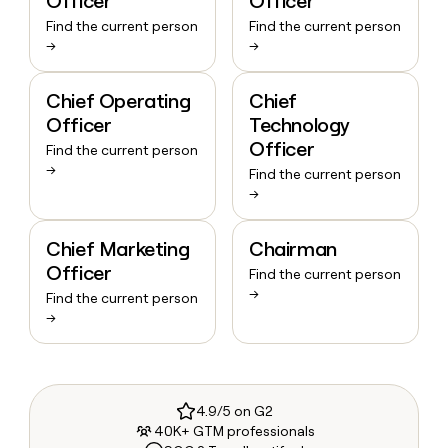
Officer
Officer
Find the current person
Find the current person
→
→
Chief Operating
Chief
Officer
Technology
Officer
Find the current person
→
Find the current person
→
Chief Marketing
Chairman
Officer
Find the current person
→
Find the current person
→
4.9/5 on G2
40K+ GTM professionals