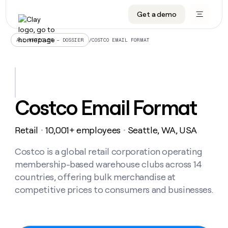
Get a demo
DATA INFRASTRUCTURE
DATA FOUNDATIONS
LEARN TO BUILD ON CLAY
OUR COMPANY
Audiences
CRM enrichment
University
About
/
COSTCO EMAIL FORMAT
ALL ARTICLES – DOSSIER
Data marketplace
TAM sourcing
Guides
Careers
Signals and Intent
Territory planning
Livestreams
Open roles
CRM
DATA
DATA
LEARN TO
OUR
enrichment
INFRASTRUCTURE
FOUNDATIONS
BUILD ON
COMPANY
CLAY
Waterfall
Reverse ETL
Cohort live classes
Blog
Costco Email Format
Rep
CRM
Audiences
About
prospecting
University
enrichment
AGENTS
PIPELINE GENERATION
CONNECT WITH GTM ENGINEERS
GET IN TOUCH
Automated
Data
TAM
Retail
10,001+ employees
Seattle, WA, USA
Careers
・
・
Guides
inbound
marketplace
sourcing
Claygents
Outbound
Clay community
Contact
Open
Signals
Costco is a global retail corporation operating
Territory
ABM
Livestreams
roles
and
Agent plugin CLI/API
Automated inbound
Slack
Press
planning
membership-based warehouse clubs across 14
Intent
Reverse
Cohort
Blog
countries, offering bulk merchandise at
Reverse
ETL
MCP for rep
PLG assist
Live events
live
SOCIALS
ETL
Waterfall
competitive prices to consumers and businesses.
classes
Outbound
GET IN
ABM
Startup program
LinkedIn
TOUCH
ORCHESTRATION
PIPELINE
AGENTS
GENERATION
CONNECT
PLG
WITH GTM
Contact
Campus ambassadors
Functions
YouTube
assist
ENGINEERS
REP PRODUCTIVITY