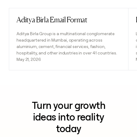
Aditya Birla Email Format
Read post
Aditya Birla Group is a multinational conglomerate
headquartered in Mumbai, operating across
aluminium, cement, financial services, fashion,
hospitality, and other industries in over 41 countries.
May 21, 2026
Turn your growth
ideas into reality
today