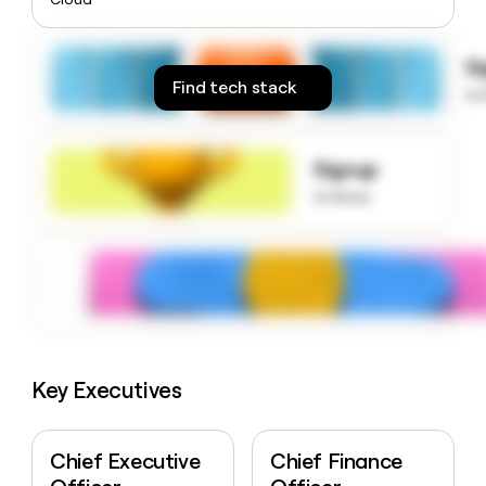
money
wouldn’t
decide
S
Find tech stack
to
Signup
to know
Key Executives
Chief Executive
Chief Finance