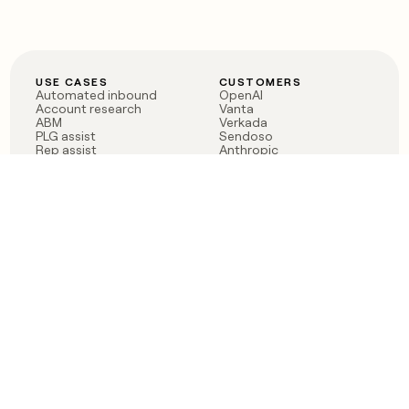
USE CASES
CUSTOMERS
Automated inbound
OpenAI
Account research
Vanta
ABM
Verkada
PLG assist
Sendoso
Rep assist
Anthropic
Reverse ETL
Coverflex
Outbound
Rippling
CRM Enrichment
Mistral AI
TAM Sourcing
Case studies
PRODUCT
BLOG
Claygent AI
The rise of the GTM
Sculptor
engineer
Ads
Finding GTM alpha
Sequencer
Clay reaches 100M ARR
Multi-provider data
Series C: The GTM
enrichment
engineering era begins
Audiences
now
Signals
Functions
Integrations
Pricing