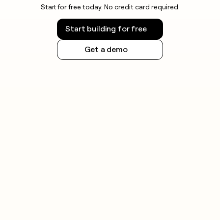
Start for free today. No credit card required.
Start building for free
Get a demo