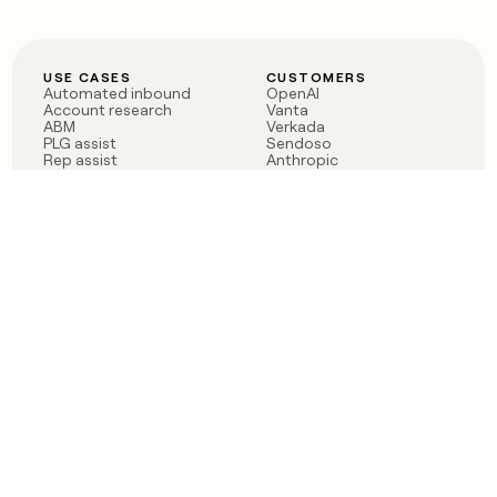
USE CASES
CUSTOMERS
Automated inbound
OpenAI
Account research
Vanta
ABM
Verkada
PLG assist
Sendoso
Rep assist
Anthropic
Reverse ETL
Coverflex
Outbound
Rippling
CRM Enrichment
Mistral AI
TAM Sourcing
Case studies
PRODUCT
BLOG
Claygent AI
The rise of the GTM
Sculptor
engineer
Ads
Finding GTM alpha
Sequencer
Clay reaches 100M ARR
Multi-provider data
Series C: The GTM
enrichment
engineering era begins
Audiences
now
Signals
Functions
Integrations
Pricing
Changelog