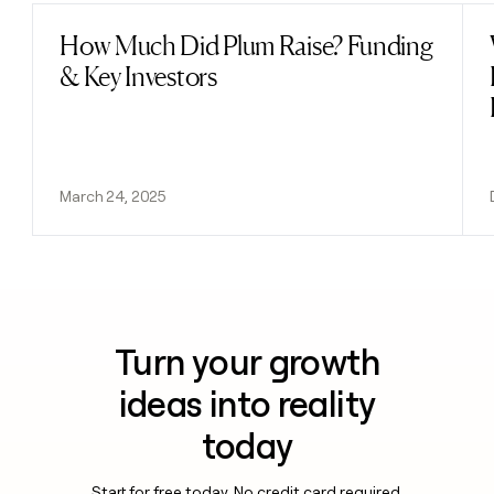
How Much Did Plum Raise? Funding
Read post
& Key Investors
March 24, 2025
Turn your growth
ideas into reality
today
Start for free today. No credit card required.