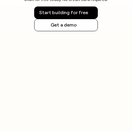
Start building for free
Get a demo