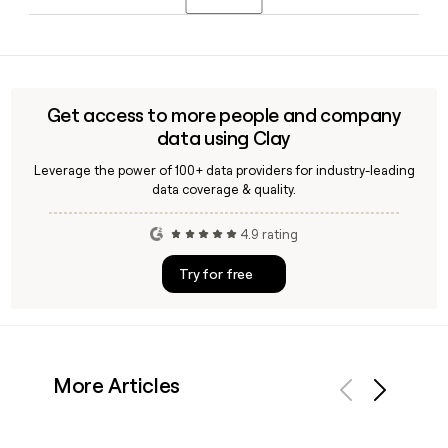
and oversees brand strategy, community activations, and
the Snipes Reserve loyalty program in the United States.
Snipes runs a community initiative called SNIPES Serves,
which provides free meals, educational resources, and local
activations in the neighborhoods around its US stores. You
can use a tool like Clay to find the right Snipes contact for
Get access to more people and company
partnership or community outreach inquiries.
data using Clay
Leverage the power of 100+ data providers for industry-leading
data coverage & quality.
4.9 rating
Try for free
More Articles
Previous
Next