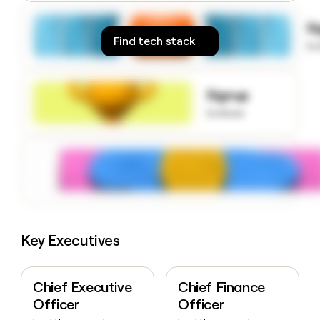
money
wouldn’t
S
decide
Find tech stack
to
Signup
to know
Key Executives
Chief Executive
Chief Finance
Officer
Officer