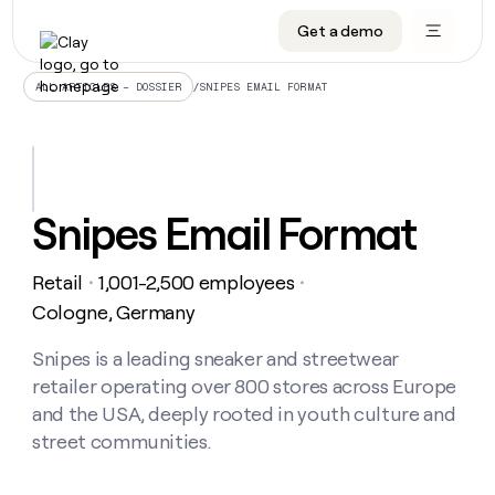
Get a demo
DATA INFRASTRUCTURE
DATA FOUNDATIONS
LEARN TO BUILD ON CLAY
OUR COMPANY
Audiences
CRM enrichment
University
About
/
SNIPES EMAIL FORMAT
ALL ARTICLES – DOSSIER
Data marketplace
TAM sourcing
Guides
Careers
Signals and Intent
Territory planning
Livestreams
Open roles
CRM
DATA
DATA
LEARN TO
OUR
enrichment
INFRASTRUCTURE
FOUNDATIONS
BUILD ON
COMPANY
CLAY
Waterfall
Reverse ETL
Cohort live classes
Blog
Snipes Email Format
Rep
CRM
Audiences
About
prospecting
University
enrichment
AGENTS
PIPELINE GENERATION
CONNECT WITH GTM ENGINEERS
GET IN TOUCH
Automated
Data
TAM
Retail
1,001-2,500 employees
Careers
・
・
Guides
inbound
marketplace
sourcing
Claygents
Outbound
Clay community
Contact
Cologne, Germany
Open
Signals
Territory
ABM
Livestreams
roles
and
Agent plugin CLI/API
Automated inbound
Slack
Press
planning
Snipes is a leading sneaker and streetwear
Intent
Reverse
Cohort
Blog
retailer operating over 800 stores across Europe
Reverse
ETL
MCP for rep
PLG assist
Live events
live
SOCIALS
ETL
Waterfall
and the USA, deeply rooted in youth culture and
classes
Outbound
GET IN
street communities.
ABM
Startup program
LinkedIn
TOUCH
ORCHESTRATION
PIPELINE
AGENTS
GENERATION
CONNECT
PLG
WITH GTM
Contact
Campus ambassadors
Functions
YouTube
assist
ENGINEERS
REP PRODUCTIVITY