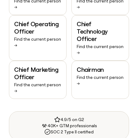
Find the current person
Find the current person
→
→
Chief Operating
Chief
Officer
Technology
Officer
Find the current person
→
Find the current person
→
Chief Marketing
Chairman
Officer
Find the current person
→
Find the current person
→
4.9/5 on G2
40K+ GTM professionals
SOC 2 Type II certified