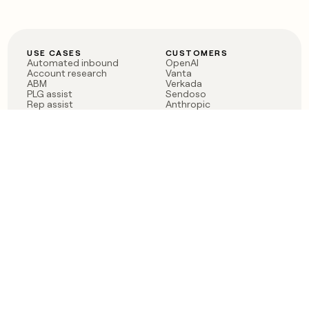
USE CASES
CUSTOMERS
Automated inbound
OpenAI
Account research
Vanta
ABM
Verkada
PLG assist
Sendoso
Rep assist
Anthropic
Reverse ETL
Coverflex
Outbound
Rippling
CRM Enrichment
Mistral AI
TAM Sourcing
Case studies
PRODUCT
BLOG
Claygent AI
The rise of the GTM
Sculptor
engineer
Ads
Finding GTM alpha
Sequencer
Clay reaches 100M ARR
Multi-provider data
Series C: The GTM
enrichment
engineering era begins
Audiences
now
Signals
Functions
Integrations
Pricing
Changelog