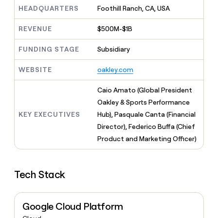
MCP
board
Give
HEADQUARTERS
Foothill Ranch, CA, USA
Marketing
reps
Pump
PARTNER
the
WITH CLAY
REVENUE
$500M-$1B
CLAY COMMUNITY
Sales
best
In Nigeria, she built a life
Become
prospecting
where money wouldn’t
FUNDING STAGE
Subsidiary
CRM
a
data
Enterprise
ENRICHMENT
decide
partner
Keep
INTERCOM
in
Grew their outbound-
WEBSITE
oakley.com
your
their
Solution
Startup
sourced pipeline by +140%
CRM
AI
partners
clean
Caio Amato (Global President
tools
Integration
with
Oakley & Sports Performance
partners
the
KEY EXECUTIVES
Hub), Pasquale Canta (Financial
highest
Private
quality
Director), Federico Buffa (Chief
INTERCOM
Equity
data
Grew
Product and Marketing Officer)
their
CLAY
COMMUNITY
outbound-
In
sourced
Nigeria,
Tech Stack
pipeline
she
by
built
+140%
a
Google Cloud Platform
life
where