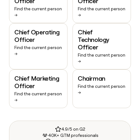
Officer
Officer
Find the current person
Find the current person
→
→
Chief Operating
Chief
Officer
Technology
Officer
Find the current person
→
Find the current person
→
Chief Marketing
Chairman
Officer
Find the current person
→
Find the current person
→
4.9/5 on G2
40K+ GTM professionals