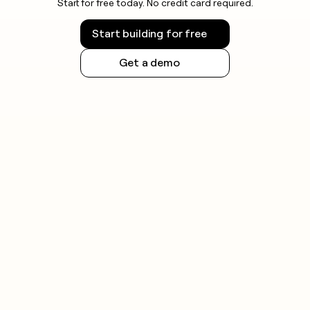
Start for free today. No credit card required.
Start building for free
Get a demo