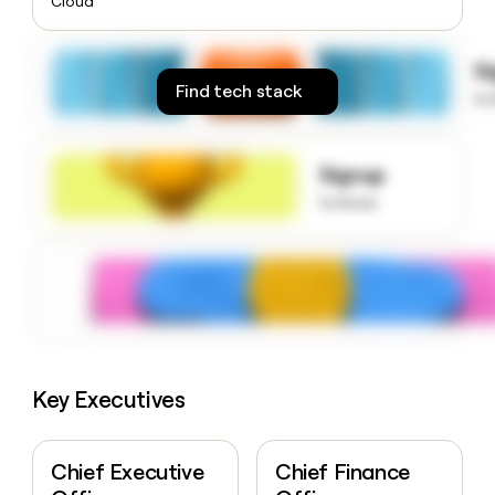
Cloud
money
wouldn’t
decide
S
Find tech stack
to
Signup
to know
Key Executives
Chief Executive
Chief Finance