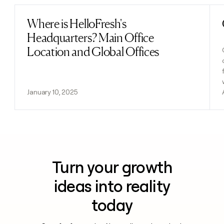
Where is HelloFresh's
Read post
Headquarters? Main Office
Location and Global Offices
January 10, 2025
Turn your growth
ideas into reality
today