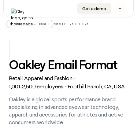
Get a demo
DATA INFRASTRUCTURE
DATA FOUNDATIONS
LEARN TO BUILD ON CLAY
OUR COMPANY
Audiences
CRM enrichment
University
About
/
OAKLEY EMAIL FORMAT
ALL ARTICLES – DOSSIER
Data marketplace
TAM sourcing
Guides
Careers
Signals and Intent
Territory planning
Livestreams
Open roles
CRM
DATA
DATA
LEARN TO
OUR
enrichment
INFRASTRUCTURE
FOUNDATIONS
BUILD ON
COMPANY
CLAY
Waterfall
Reverse ETL
Cohort live classes
Blog
Oakley Email Format
Rep
CRM
Audiences
About
prospecting
University
enrichment
AGENTS
PIPELINE GENERATION
CONNECT WITH GTM ENGINEERS
GET IN TOUCH
Automated
Data
TAM
Retail Apparel and Fashion
Careers
・
Guides
inbound
marketplace
sourcing
Claygents
Outbound
Clay community
Contact
1,001-2,500 employees
Foothill Ranch, CA, USA
・
Open
Signals
Territory
ABM
Livestreams
roles
and
Agent plugin CLI/API
Automated inbound
Slack
Press
planning
Oakley is a global sports performance brand
Intent
Reverse
Cohort
Blog
specializing in advanced eyewear technology,
Reverse
ETL
MCP for rep
PLG assist
Live events
live
SOCIALS
ETL
Waterfall
apparel, and accessories for athletes and active
classes
Outbound
GET IN
consumers worldwide.
ABM
Startup program
LinkedIn
TOUCH
ORCHESTRATION
PIPELINE
AGENTS
GENERATION
CONNECT
PLG
WITH GTM
Contact
Campus ambassadors
Functions
YouTube
assist
ENGINEERS
REP PRODUCTIVITY