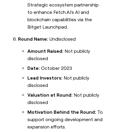
Strategic ecosystem partnership
to enhance Fetch.AI's AI and
blockchain capabilities via the
Bitget Launchpad.
Round Name:
Undisclosed
Amount Raised:
Not publicly
disclosed
Date:
October 2023
Lead Investors:
Not publicly
disclosed
Valuation at Round:
Not publicly
disclosed
Motivation Behind the Round:
To
support ongoing development and
expansion efforts.