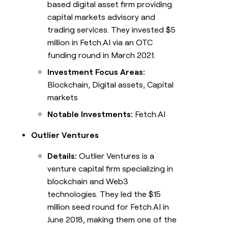
based digital asset firm providing
capital markets advisory and
trading services. They invested $5
million in Fetch.AI via an OTC
funding round in March 2021.
Investment Focus Areas:
Blockchain, Digital assets, Capital
markets
Notable Investments:
Fetch.AI
Outlier Ventures
Details:
Outlier Ventures is a
venture capital firm specializing in
blockchain and Web3
technologies. They led the $15
million seed round for Fetch.AI in
June 2018, making them one of the