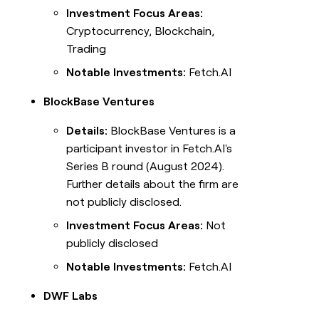
Investment Focus Areas:
Cryptocurrency, Blockchain,
Trading
Notable Investments:
Fetch.AI
BlockBase Ventures
Details:
BlockBase Ventures is a
participant investor in Fetch.AI's
Series B round (August 2024).
Further details about the firm are
not publicly disclosed.
Investment Focus Areas:
Not
publicly disclosed
Notable Investments:
Fetch.AI
DWF Labs