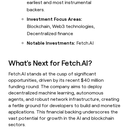
earliest and most instrumental
backers.
Investment Focus Areas:
Blockchain, Web3 technologies,
Decentralized finance
Notable Investments:
Fetch.AI
What's Next for Fetch.AI?
Fetch.AI stands at the cusp of significant
opportunities, driven by its recent $40 million
funding round. The company aims to deploy
decentralized machine learning, autonomous
agents, and robust network infrastructure, creating
a fertile ground for developers to build and monetize
applications. This financial backing underscores the
vast potential for growth in the AI and blockchain
sectors.