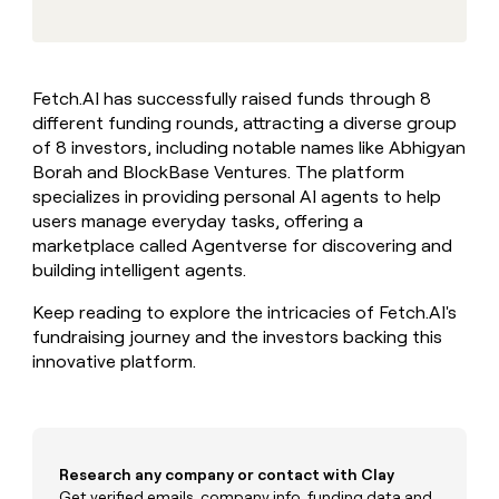
MCP
board
Give
Marketing
Mistral
reps
PARTNER
AI
the
WITH CLAY
CLAY COMMUNITY
Sales
best
In Nigeria, she built a life
Become
Fetch.AI has successfully raised funds through 8
prospecting
where money wouldn’t
a
CRM
different funding rounds, attracting a diverse group
data
Enterprise
decide
ENRICHMENT
partner
INTERCOM
in
of 8 investors, including notable names like Abhigyan
Keep
Grew their outbound-
their
your
Solution
Borah and BlockBase Ventures. The platform
Startup
sourced pipeline by +140%
AI
CRM
partners
specializes in providing personal AI agents to help
tools
clean
users manage everyday tasks, offering a
Integration
with
marketplace called Agentverse for discovering and
partners
the
building intelligent agents.
highest
Private
quality
INTERCOM
Equity
Grew
Keep reading to explore the intricacies of Fetch.AI's
data
their
fundraising journey and the investors backing this
CLAY
COMMUNITY
outbound-
innovative platform.
In
sourced
Nigeria,
pipeline
she
by
built
+140%
a
life
Research any company or contact with Clay
where
Get verified emails, company info, funding data and