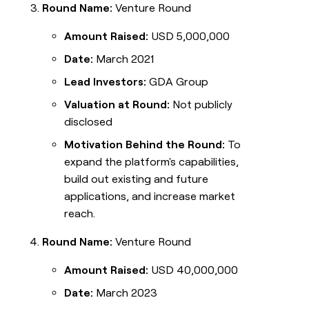
Round Name:
Venture Round
Amount Raised:
USD 5,000,000
Date:
March 2021
Lead Investors:
GDA Group
Valuation at Round:
Not publicly
disclosed
Motivation Behind the Round:
To
expand the platform's capabilities,
build out existing and future
applications, and increase market
reach.
Round Name:
Venture Round
Amount Raised:
USD 40,000,000
Date:
March 2023