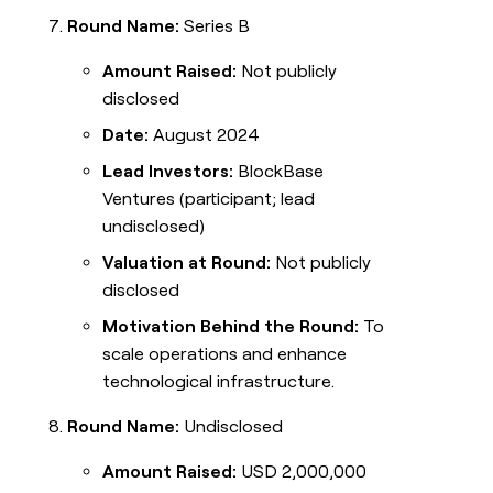
Round Name:
Series B
Amount Raised:
Not publicly
disclosed
Date:
August 2024
Lead Investors:
BlockBase
Ventures (participant; lead
undisclosed)
Valuation at Round:
Not publicly
disclosed
Motivation Behind the Round:
To
scale operations and enhance
technological infrastructure.
Round Name:
Undisclosed
Amount Raised:
USD 2,000,000