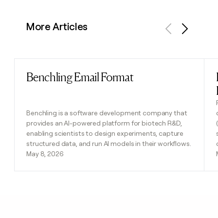
More Articles
Previous
Next
Benchling Email Format
Read post
Benchling is a software development company that
provides an AI-powered platform for biotech R&D,
enabling scientists to design experiments, capture
structured data, and run AI models in their workflows.
May 8, 2026