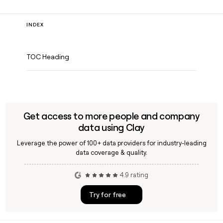
INDEX
TOC Heading
Get access to more people and company
data using Clay
Leverage the power of 100+ data providers for industry-leading
data coverage & quality.
4.9 rating
Try for free