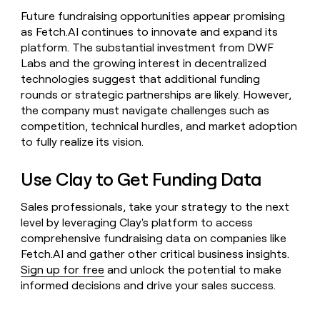
Future fundraising opportunities appear promising
as Fetch.AI continues to innovate and expand its
platform. The substantial investment from DWF
Labs and the growing interest in decentralized
technologies suggest that additional funding
rounds or strategic partnerships are likely. However,
the company must navigate challenges such as
competition, technical hurdles, and market adoption
to fully realize its vision.
Use Clay to Get Funding Data
Sales professionals, take your strategy to the next
level by leveraging Clay's platform to access
comprehensive fundraising data on companies like
Fetch.AI and gather other critical business insights.
Sign up for free
and unlock the potential to make
informed decisions and drive your sales success.