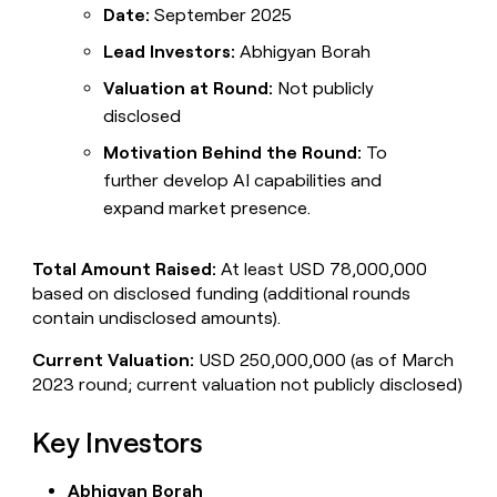
Date:
September 2025
Lead Investors:
Abhigyan Borah
Valuation at Round:
Not publicly
disclosed
Motivation Behind the Round:
To
further develop AI capabilities and
expand market presence.
Total Amount Raised:
At least USD 78,000,000
based on disclosed funding (additional rounds
contain undisclosed amounts).
Current Valuation:
USD 250,000,000 (as of March
2023 round; current valuation not publicly disclosed)
Key Investors
Abhigyan Borah