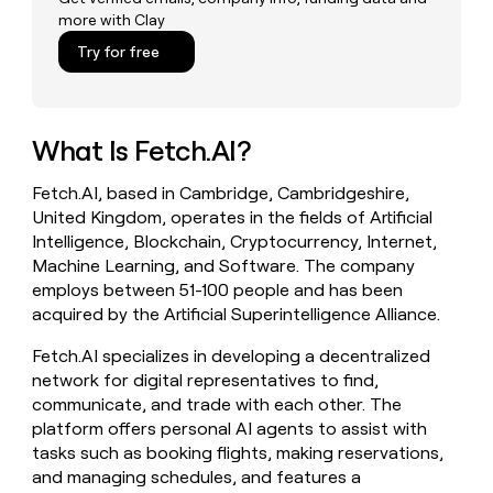
money
more with Clay
wouldn’t
Try for free
decide
What Is Fetch.AI?
Fetch.AI, based in Cambridge, Cambridgeshire,
United Kingdom, operates in the fields of Artificial
Intelligence, Blockchain, Cryptocurrency, Internet,
Machine Learning, and Software. The company
employs between 51-100 people and has been
acquired by the Artificial Superintelligence Alliance.
Fetch.AI specializes in developing a decentralized
network for digital representatives to find,
communicate, and trade with each other. The
platform offers personal AI agents to assist with
tasks such as booking flights, making reservations,
and managing schedules, and features a