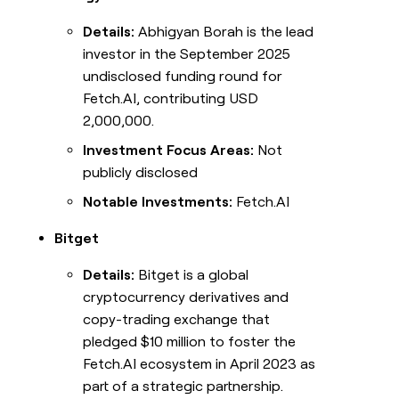
Details:
Abhigyan Borah is the lead
investor in the September 2025
undisclosed funding round for
Fetch.AI, contributing USD
2,000,000.
Investment Focus Areas:
Not
publicly disclosed
Notable Investments:
Fetch.AI
Bitget
Details:
Bitget is a global
cryptocurrency derivatives and
copy-trading exchange that
pledged $10 million to foster the
Fetch.AI ecosystem in April 2023 as
part of a strategic partnership.