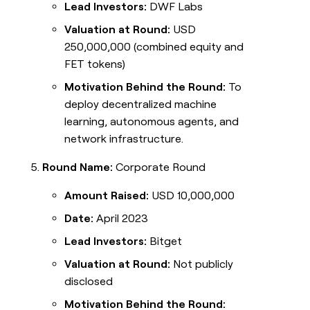
Lead Investors:
DWF Labs
Valuation at Round:
USD
250,000,000 (combined equity and
FET tokens)
Motivation Behind the Round:
To
deploy decentralized machine
learning, autonomous agents, and
network infrastructure.
Round Name:
Corporate Round
Amount Raised:
USD 10,000,000
Date:
April 2023
Lead Investors:
Bitget
Valuation at Round:
Not publicly
disclosed
Motivation Behind the Round: