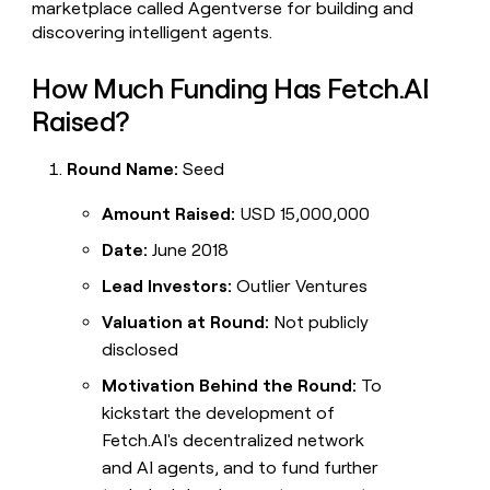
marketplace called Agentverse for building and
discovering intelligent agents.
How Much Funding Has Fetch.AI
Raised?
Round Name:
Seed
Amount Raised:
USD 15,000,000
Date:
June 2018
Lead Investors:
Outlier Ventures
Valuation at Round:
Not publicly
disclosed
Motivation Behind the Round:
To
kickstart the development of
Fetch.AI's decentralized network
and AI agents, and to fund further