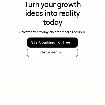
Turn your growth
ideas into reality
today
Start for free today. No credit card required.
Start building for free
Get a demo