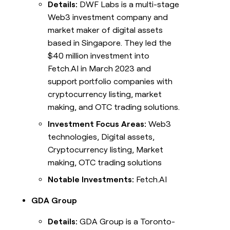
Details:
DWF Labs is a multi-stage
Web3 investment company and
market maker of digital assets
based in Singapore. They led the
$40 million investment into
Fetch.AI in March 2023 and
support portfolio companies with
cryptocurrency listing, market
making, and OTC trading solutions.
Investment Focus Areas:
Web3
technologies, Digital assets,
Cryptocurrency listing, Market
making, OTC trading solutions
Notable Investments:
Fetch.AI
GDA Group
Details:
GDA Group is a Toronto-