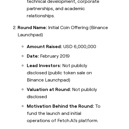
technical development, corporate
partnerships, and academic
relationships.
Round Name:
Initial Coin Offering (Binance
Launchpad)
Amount Raised:
USD 6,000,000
Date:
February 2019
Lead Investors:
Not publicly
disclosed (public token sale on
Binance Launchpad)
Valuation at Round:
Not publicly
disclosed
Motivation Behind the Round:
To
fund the launch and initial
operations of Fetch.AI's platform.