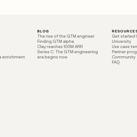
BLOG
RESOURCE
The rise of the GTM engineer
Get started 
Finding GTM alpha
University
Clay reaches 100M ARR
Use case te
Series C: The GTM engineering
Partner pro
ta enrichment
era begins now
Community
FAQ