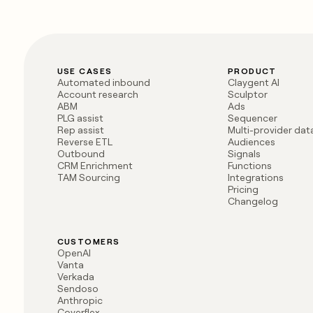
USE CASES
PRODUCT
Automated inbound
Claygent AI
Account research
Sculptor
ABM
Ads
PLG assist
Sequencer
Rep assist
Multi-provider da
Reverse ETL
Audiences
Outbound
Signals
CRM Enrichment
Functions
TAM Sourcing
Integrations
Pricing
Changelog
CUSTOMERS
OpenAI
Vanta
Verkada
Sendoso
Anthropic
Coverflex