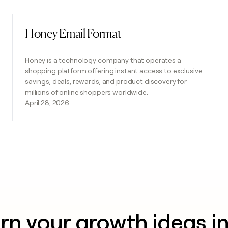
Honey Email Format
Read post
Honey is a technology company that operates a
shopping platform offering instant access to exclusive
savings, deals, rewards, and product discovery for
millions of online shoppers worldwide.
April 28, 2026
rn your growth ideas i