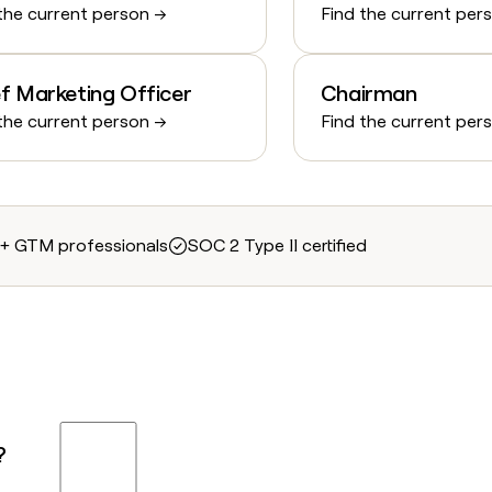
the current person →
Find the current per
f Marketing Officer
Chairman
the current person →
Find the current per
+ GTM professionals
SOC 2 Type II certified
?