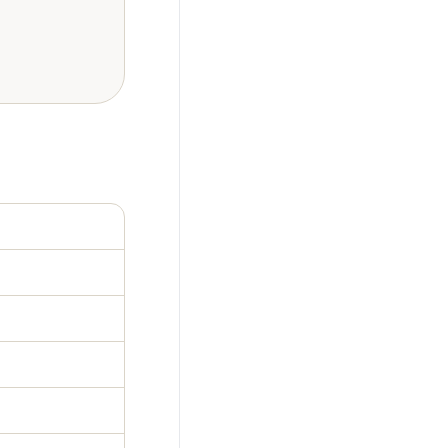
pipeline by +140%
money wouldn’t decide
e.