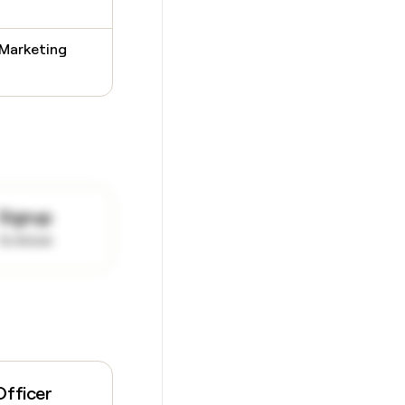
(Marketing
Signup
to know
Officer