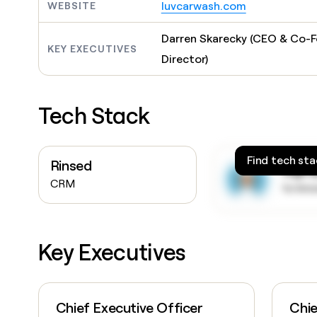
luvcarwash.com
WEBSITE
Darren Skarecky (CEO & Co-Fou
KEY EXECUTIVES
Director)
Tech Stack
Find tech sta
Rinsed
Sign
CRM
to kn
Key Executives
Chief Executive Officer
Chie