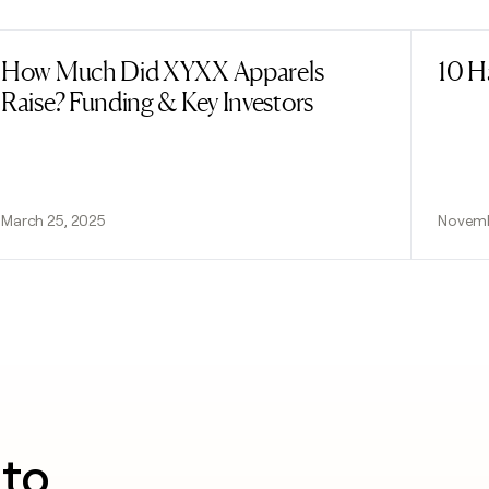
How Much Did XYXX Apparels
10 H
Read post
Read 
Raise? Funding & Key Investors
March 25, 2025
Novemb
nto