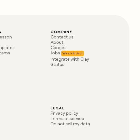
S
COMPANY
lesson
Contact us
About
mplates
Careers
grams
Jobs
Integrate with Clay
Status
LEGAL
Privacy policy
Terms of service
Do not sell my data