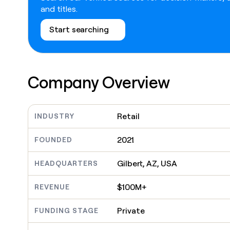
go in this slot here.
and titles.
Start searching
Company Overview
Retail
INDUSTRY
2021
FOUNDED
Gilbert, AZ, USA
HEADQUARTERS
$100M+
REVENUE
Private
FUNDING STAGE