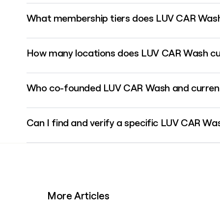
LUV CAR Wash uses the first format, so Jane Smith would b
What membership tiers does LUV CAR Wash 
LUV CAR Wash offers four membership tiers under the LUV Club:
How many locations does LUV CAR Wash curr
washes usable at any LUV Car Wash location across California
LUV CAR Wash operates 84 express car wash locations across 
Who co-founded LUV CAR Wash and current
grown rapidly through acquisitions since its founding in 2021
Darren Skarecky co-founded LUV CAR Wash in 2021 alongside
Can I find and verify a specific LUV CAR Wa
Kebert serves as Chief Financial Officer.
Since LUV CAR Wash employees use the first name only format
like Clay, which can enrich and confirm addresses before you
More Articles