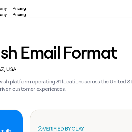
any
Pricing
any
Pricing
NEERS
H
ORCHESTRATION
REP PRODUCTIVITY
WORK WITH GTM ENGINEERS
SOCIALS
EXECUTION
DEPARTMENT
PARTNER WITH CLAY
t
Functions
Rep prospecting
Find Clay experts
LinkedIn
Ads
GTM Ops
Become a partn
panies
ption will
ption will
g form description will
Link long form description will
Link long form description will
Link long form description will
Link long form description will
Sync targeted ad 
Link long form des
Link long form des
h Email Format
is slot here.
go in this slot here.
go in this slot here.
go in this slot here.
go in this slot here.
Linkedin, Meta, a
go in this slot her
go in this slot her
PI
d
AI formatting
Account research
GTM Engineer job board
YouTube
Sequencer
Marketing
Solution partner
via a
and sync
ption will
g form description will
Link long form description will
Link long form description will
Link long form description will
Link long form description will
Use Clay's native
Link long form des
Link long form des
I and CLI
tforms
is slot here.
go in this slot here.
go in this slot here.
go in this slot here.
go in this slot here.
automate messag
go in this slot her
go in this slot her
AZ, USA
Rep assist
X
Sales
Integration part
wash platform operating 81 locations across the United S
romotions
ption will
ption will
Link long form description will
Link long form description will
Link long form des
Link long form des
riven customer experiences.
go in this slot here.
go in this slot here.
go in this slot her
go in this slot her
Enterprise
Private Equity
ption will
ption will
Link long form des
Link long form des
go in this slot her
go in this slot her
ors
Startup
VERIFIED BY CLAY
ption will
Link long form des
mails,