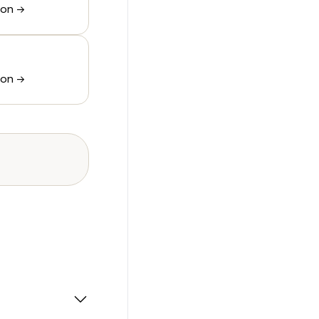
son →
son →