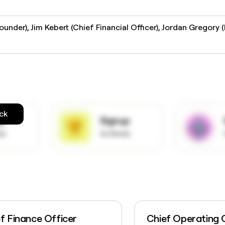
nder), Jim Kebert (Chief Financial Officer), Jordan Gregory 
ck
up
Signup
ow
to know
f Finance Officer
Chief Operating 