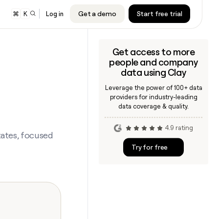
Get a demo
Start free trial
⌘
K
Log in
Get access to more
er
people and company
audiences to
cription will
cription will
data using Clay
nd Google
e.
e.
Leverage the power of 100+ data
s
providers for industry-leading
 sequencer or
cription will
cription will
data coverage & quality.
ing
e.
e.
4.9 rating
ners
tates, focused
cription will
cription will
Try for free
e.
e.
ARTICLE – NY TIMES
Clay allows employees to sell
shares at a $5b valuation.
CLAY MCP
Give reps the best prospecting
cription will
cription will
data in their AI tools
e.
e.
INTERCOM
CLAY COMMUNITY
Grew their outbound-sourced
In Nigeria, she built a life where
cription will