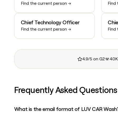
Find the current person →
Find 
Chief Technology Officer
Chie
Find the current person →
Find 
4.9/5 on G2
40K
Frequently Asked Questions
What is the email format of LUV CAR Wash