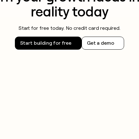
reality today
Start for free today. No credit card required.
Start building for free
Get a demo