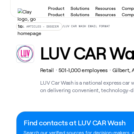
Product
Solutions
Resources
Comp
Product
Solutions
Resources
Comp
DATA INFRASTRUCTURE
DATA FOUNDATIONS
LEARN TO BUILD ON CLAY
OUR COMPANY
AGENTS
PIPELINE GENERATION
CONNECT WITH GTM ENGI
GET IN TOUC
/
LUV CAR WASH EMAIL FORMAT
ALL ARTICLES – DOSSIER
Audiences
CRM enrichment
University
About
Claygents
Outbound
Clay community
Contac
Centralize your first and third
Link long form description will
Link long form description will
Link long form description will
Research target com
Link long form descri
Link long form descri
Link lon
LUV CAR Was
party data sources in Clay
go in this slot here.
go in this slot here.
go in this slot here.
and people with AI
go in this slot here.
go in this slot here.
go in th
Data marketplace
TAM sourcing
Guides
Careers
Agent plugin CLI/A
Automated inboun
Slack
Press
Buy data from 200+ providers
Link long form description will
Link long form description will
Link long form description will
Build in Clay directly 
Build ads audiences 
Link long form descri
Link lon
in one place
go in this slot here.
go in this slot here.
go in this slot here.
coding agent with AP
them to major ad pla
go in this slot here.
go in th
Retail
501-1,000 employees
Gilbert, 
・
・
Signals and Intent
Territory planning
Livestreams
Open roles
MCP for rep
PLG assist
Live events
LUV Car Wash is a national express car 
Track job changes promotions
Link long form description will
Link long form description will
Link long form description will
Track job changes p
Link long form descri
Link long form descri
on delivering convenient, technology-d
or other signals
go in this slot here.
go in this slot here.
go in this slot here.
or other signals
go in this slot here.
go in this slot here.
Waterfall
Reverse ETL
Cohort live classes
Blog
ABM
Startup program
Combine multiple data
Link long form description will
Link long form description will
Link long form descri
Link long form descri
providers for the best coverage
go in this slot here.
go in this slot here.
go in this slot here.
go in this slot here.
Find contacts at LUV CAR Wash
Campus ambassad
Link long form descri
Search our verified sources for decision-makers, e