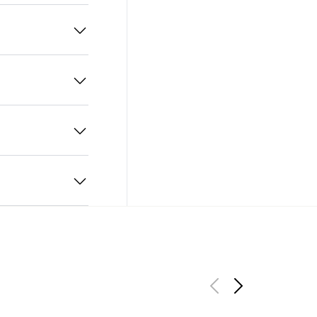
imited monthly
 The company has
erve as CEO. Jim
eam using a tool
Previous
Next