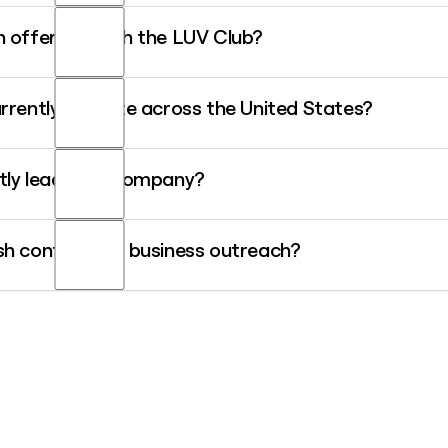
e jane@luvcarwash.com.
offer through the LUV Club?
 First LUV, Lotta LUV, All the LUV, and True LUV. All plans include unl
ently operate across the United States?
, Nevada, Florida, Georgia, and Pennsylvania.
five states: California, Nevada, Florida, Georgia, and Pennsylvania.
ly leads the company?
 and continues to expand its national footprint.
 JT Thomson and Susquehanna Private Capital, and he continues to s
sh contact for business outreach?
 at luvcarwash.com, you can build or verify contact emails for the t
 send any outreach.