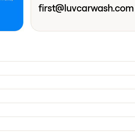
go in this slot her
first@luvcarwash.com