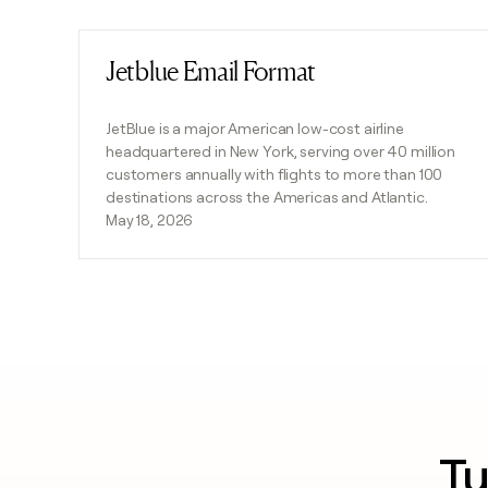
Jetblue Email Format
Read post
JetBlue is a major American low-cost airline
headquartered in New York, serving over 40 million
customers annually with flights to more than 100
destinations across the Americas and Atlantic.
May 18, 2026
Tu