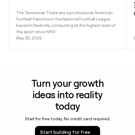
The Tennessee Titans are a professional American
football franchise in the National Football League
based in Nashville, competing at the highest level of
the sport since 1960.
May 20, 2026
Turn your growth
ideas into reality
today
Start for free today. No credit card required.
Start building for free