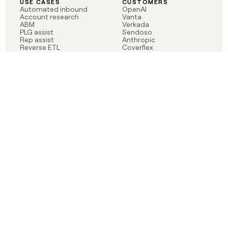
USE CASES
CUSTOMERS
Automated inbound
OpenAI
Account research
Vanta
ABM
Verkada
PLG assist
Sendoso
Rep assist
Anthropic
Reverse ETL
Coverflex
Outbound
Rippling
CRM Enrichment
Mistral AI
TAM Sourcing
Case studies
PRODUCT
BLOG
Claygent AI
The rise of the GTM
Sculptor
engineer
Ads
Finding GTM alpha
Sequencer
Clay reaches 100M ARR
Multi-provider data
Series C: The GTM
enrichment
engineering era begins
Audiences
now
Signals
Functions
Integrations
Pricing
Changelog
RESOURCES
COMPANY
Get started lesson
Contact us