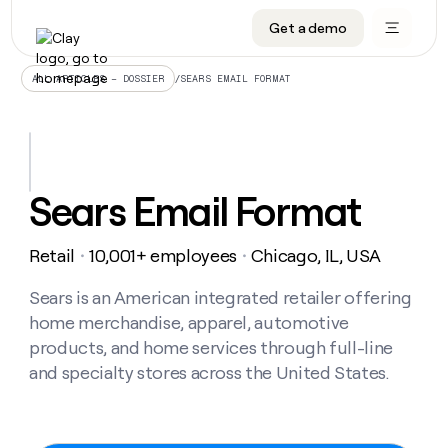
Get a demo
DATA INFRASTRUCTURE
DATA FOUNDATIONS
LEARN TO BUILD ON CLAY
OUR COMPANY
Audiences
CRM enrichment
University
About
/
SEARS EMAIL FORMAT
ALL ARTICLES – DOSSIER
Data marketplace
TAM sourcing
Guides
Careers
Signals and Intent
Territory planning
Livestreams
Open roles
CRM
DATA
DATA
LEARN TO
OUR
enrichment
INFRASTRUCTURE
FOUNDATIONS
BUILD ON
COMPANY
CLAY
Waterfall
Reverse ETL
Cohort live classes
Blog
Sears Email Format
Rep
CRM
Audiences
About
prospecting
University
enrichment
AGENTS
PIPELINE GENERATION
CONNECT WITH GTM ENGINEERS
GET IN TOUCH
Automated
Data
TAM
Retail
10,001+ employees
Chicago, IL, USA
Careers
・
・
Guides
inbound
marketplace
sourcing
Claygents
Outbound
Clay community
Contact
Open
Signals
Sears is an American integrated retailer offering
Territory
ABM
Livestreams
roles
and
Agent plugin CLI/API
Automated inbound
Slack
Press
planning
home merchandise, apparel, automotive
Intent
Reverse
Cohort
Blog
products, and home services through full-line
Reverse
ETL
MCP for rep
PLG assist
Live events
live
SOCIALS
ETL
Waterfall
and specialty stores across the United States.
classes
Outbound
GET IN
ABM
Startup program
LinkedIn
TOUCH
ORCHESTRATION
PIPELINE
AGENTS
GENERATION
CONNECT
PLG
WITH GTM
Contact
Campus ambassadors
Functions
YouTube
assist
ENGINEERS
REP PRODUCTIVITY