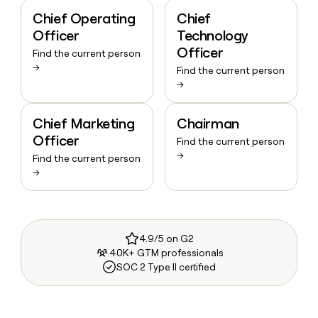
Chief Operating
Chief
Officer
Technology
Officer
Find the current person
→
Find the current person
→
Chief Marketing
Chairman
Officer
Find the current person
→
Find the current person
→
4.9/5 on G2
40K+ GTM professionals
SOC 2 Type II certified