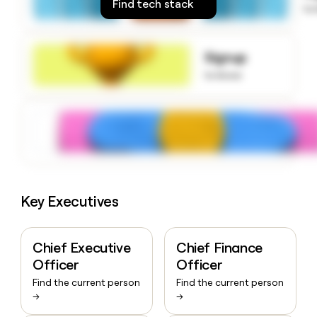
Find tech stack
to
money
wouldn’t
decide
Signup
to know
Key Executives
Chief Executive
Chief Finance
Officer
Officer
Find the current person
Find the current person
→
→