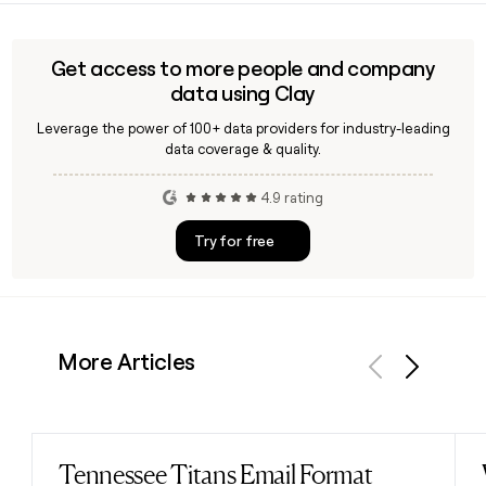
Alvah Curtis Roebuck as a mail-order business. The
cards, statement credits, or qualifying purchases across
company is headquartered in Chicago, Illinois, and today
participating merchants.
operates primarily through sears.com and the Sears Home
Get access to more people and company
Services division.
data using Clay
Leverage the power of 100+ data providers for industry-leading
data coverage & quality.
4.9 rating
Try for free
More Articles
Previous
Next
Tennessee Titans Email Format
Read post