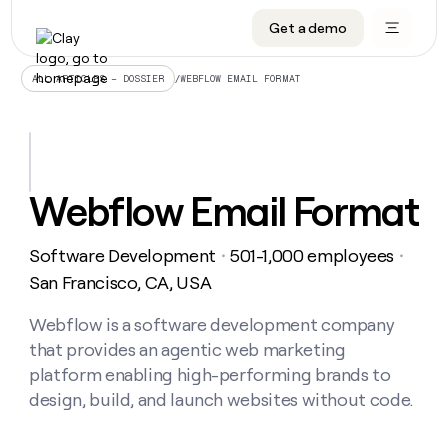
Get a demo
DATA INFRASTRUCTURE
DATA FOUNDATIONS
LEARN TO BUILD ON CLAY
OUR COMPANY
Audiences
CRM enrichment
University
About
/
WEBFLOW EMAIL FORMAT
ALL ARTICLES – DOSSIER
Data marketplace
TAM sourcing
Guides
Careers
Signals and Intent
Territory planning
Livestreams
Open roles
CRM
DATA
DATA
LEARN TO
OUR
enrichment
INFRASTRUCTURE
FOUNDATIONS
BUILD ON
COMPANY
CLAY
Waterfall
Reverse ETL
Cohort live classes
Blog
Webflow Email Format
Rep
CRM
Audiences
About
prospecting
University
enrichment
AGENTS
PIPELINE GENERATION
CONNECT WITH GTM ENGINEERS
GET IN TOUCH
Automated
Data
TAM
Software Development
501-1,000 employees
Careers
・
・
Guides
inbound
marketplace
sourcing
Claygents
Outbound
Clay community
Contact
San Francisco, CA, USA
Open
Signals
Territory
ABM
Livestreams
roles
and
Agent plugin CLI/API
Automated inbound
Slack
Press
planning
Webflow is a software development company
Intent
Reverse
Cohort
Blog
that provides an agentic web marketing
Reverse
ETL
MCP for rep
PLG assist
Live events
live
SOCIALS
ETL
Waterfall
platform enabling high-performing brands to
classes
Outbound
GET IN
design, build, and launch websites without code.
ABM
Startup program
LinkedIn
TOUCH
ORCHESTRATION
PIPELINE
AGENTS
GENERATION
CONNECT
PLG
WITH GTM
Contact
Campus ambassadors
Functions
YouTube
assist
ENGINEERS
REP PRODUCTIVITY