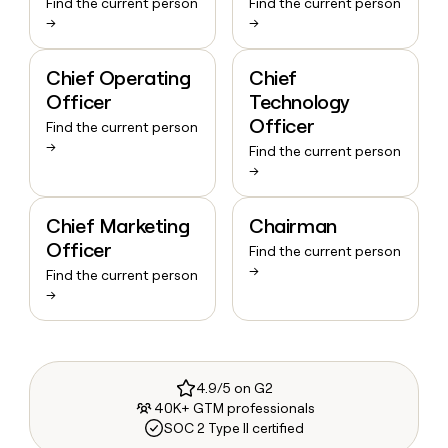
Find the current person
Find the current person
→
→
Chief Operating
Chief
Officer
Technology
Officer
Find the current person
→
Find the current person
→
Chief Marketing
Chairman
Officer
Find the current person
→
Find the current person
→
4.9/5 on G2
40K+ GTM professionals
SOC 2 Type II certified