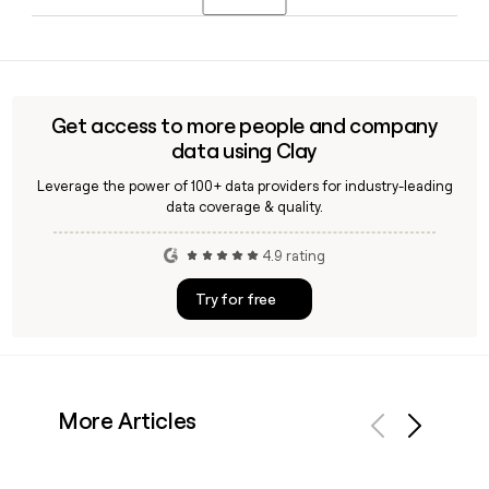
Officer and Allan Leinwand as Chief Technology Officer.
exclusively for Enterprise customers.
Yes, Clay can help you find and verify email addresses for
Webflow employees, confirm the first.last@webflow.com
format against live data, and enrich your prospect list with
role, seniority, and department details before outreach.
Get access to more people and company
data using Clay
Leverage the power of 100+ data providers for industry-leading
data coverage & quality.
4.9 rating
Try for free
More Articles
Previous
Next