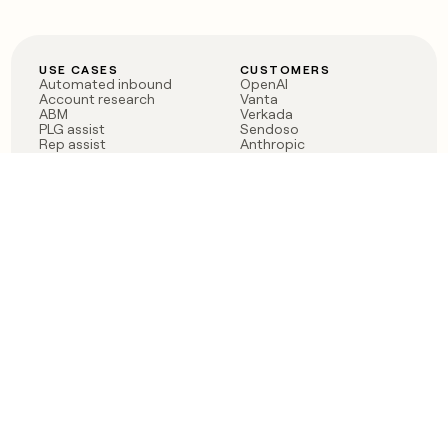
USE CASES
CUSTOMERS
Automated inbound
OpenAI
Account research
Vanta
ABM
Verkada
PLG assist
Sendoso
Rep assist
Anthropic
Reverse ETL
Coverflex
Outbound
Rippling
CRM Enrichment
Mistral AI
TAM Sourcing
Case studies
PRODUCT
BLOG
Claygent AI
The rise of the GTM
Sculptor
engineer
Ads
Finding GTM alpha
Sequencer
Clay reaches 100M ARR
Multi-provider data
Series C: The GTM
enrichment
engineering era begins
Audiences
now
Signals
Functions
Integrations
Pricing
Changelog