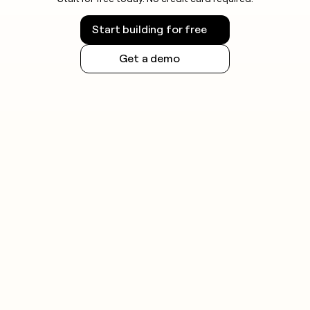
Start building for free
Get a demo