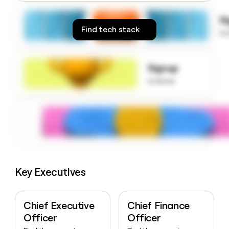
money
wouldn’t
S
decide
Find tech stack
to
Signup
to know
Key Executives
Chief Executive
Chief Finance
Officer
Officer