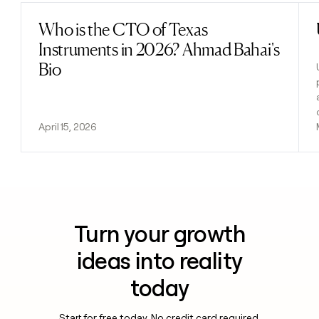
Who is the CTO of Texas
Read post
Instruments in 2026? Ahmad Bahai's
Bio
April 15, 2026
Turn your growth
ideas into reality
today
Start for free today. No credit card required.