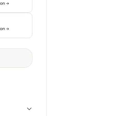
son →
son →