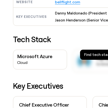
bellflight.com
WEBSITE
Danny Maldonado (President & 
KEY EXECUTIVES
Jason Henderson (Senior Vice
Tech Stack
Find tech sta
Microsoft Azure
Sign
Cloud
to kn
Key Executives
Chief Executive Officer
Chie