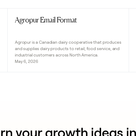
Agropur Email Format
Read post
Agropur is a Canadian dairy cooperative that produces
and supplies dairy products to retail, food service, and
industrial customers across North America.
May 6, 2026
rn your growth ideas i