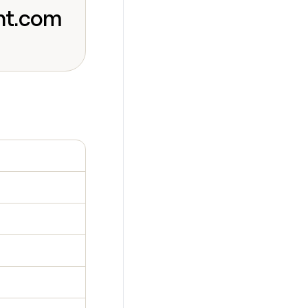
pipeline by +140%
money wouldn’t decide
e.
ght.com