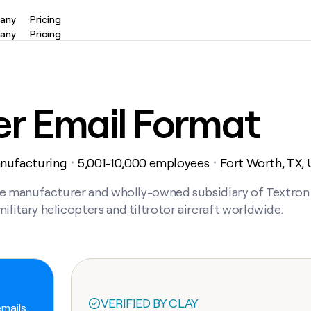
any
Pricing
any
Pricing
NEERS
H
ORCHESTRATION
REP PRODUCTIVITY
WORK WITH GTM ENGINEERS
SOCIALS
EXECUTION
DEPARTMENT
PARTNER WITH CLAY
t
Functions
Rep prospecting
Find Clay experts
LinkedIn
Ads
GTM Ops
Become a partn
panies
ption will
ption will
g form description will
Link long form description will
Link long form description will
Link long form description will
Link long form description will
Sync targeted ad 
Link long form des
Link long form des
ter Email Format
is slot here.
go in this slot here.
go in this slot here.
go in this slot here.
go in this slot here.
Linkedin, Meta, a
go in this slot her
go in this slot her
PI
d
AI formatting
Account research
GTM Engineer job board
YouTube
Sequencer
Marketing
Solution partner
via a
and sync
ption will
g form description will
Link long form description will
Link long form description will
Link long form description will
Link long form description will
Use Clay's native
Link long form des
Link long form des
I and CLI
tforms
is slot here.
go in this slot here.
go in this slot here.
go in this slot here.
go in this slot here.
automate messag
go in this slot her
go in this slot her
nufacturing
5,001-10,000 employees
Fort Worth, TX,
・
・
Rep assist
X
Sales
Integration part
ce manufacturer and wholly-owned subsidiary of Textron 
romotions
ption will
ption will
Link long form description will
Link long form description will
Link long form des
Link long form des
itary helicopters and tiltrotor aircraft worldwide.
go in this slot here.
go in this slot here.
go in this slot her
go in this slot her
Enterprise
Private Equity
ption will
ption will
Link long form des
Link long form des
go in this slot her
go in this slot her
ors
Startup
VERIFIED BY CLAY
ption will
Link long form des
mails,