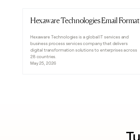
Hexaware Technologies Email Format
Read post
Hexaware Technologies is a global IT services and
business process services company that delivers
digital transformation solutions to enterprises across
28 countries.
May 25, 2026
Tu