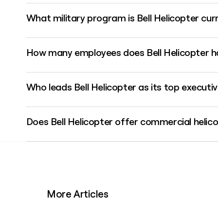
Bell Helicopter uses the firstinitiallast format, so Jane Smit
What military program is Bell Helicopter cur
Bell Helicopter is developing the MV-75 Cheyenne II tiltrotor 
How many employees does Bell Helicopter h
expected by the end of 2026. The aircraft is designed to re
Bell Helicopter employs approximately 8,749 people and is hea
Who leads Bell Helicopter as its top executi
contacts across the company's commercial and military divi
Danny Maldonado serves as President and CEO of Bell Helicopte
Does Bell Helicopter offer commercial helico
Henderson leads Integrated Operations as Senior Vice Presi
Bell Helicopter's commercial portfolio includes the Bell 505,
corporate executive transport. The Bell 429 recently added 
More Articles