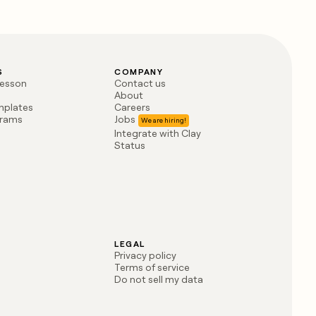
S
COMPANY
lesson
Contact us
About
mplates
Careers
grams
Jobs
Integrate with Clay
Status
LEGAL
Privacy policy
Terms of service
Do not sell my data