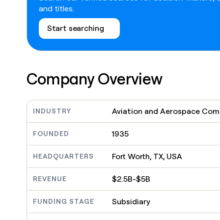
go in this slot here.
and titles.
Start searching
Company Overview
Aviation and Aerospace Co
INDUSTRY
1935
FOUNDED
Fort Worth, TX, USA
HEADQUARTERS
$2.5B-$5B
REVENUE
Subsidiary
FUNDING STAGE