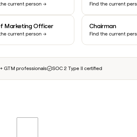
the current person →
Find the current per
f Marketing Officer
Chairman
the current person →
Find the current per
+ GTM professionals
SOC 2 Type II certified