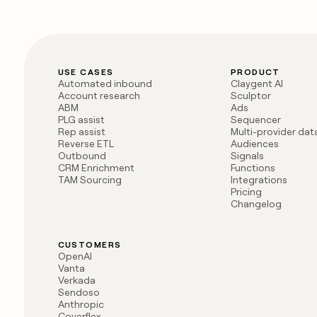
USE CASES
PRODUCT
Automated inbound
Claygent AI
Account research
Sculptor
ABM
Ads
PLG assist
Sequencer
Rep assist
Multi-provider da
Reverse ETL
Audiences
Outbound
Signals
CRM Enrichment
Functions
TAM Sourcing
Integrations
Pricing
Changelog
CUSTOMERS
OpenAI
Vanta
Verkada
Sendoso
Anthropic
Coverflex