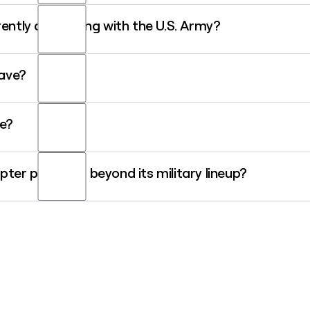
h would be jsmith@bellflight.com.
rently developing with the U.S. Army?
for the U.S. Army's Future Long Range Assault Aircraft program, with fir
ave?
place the Black Hawk with greater speed and range.
dquartered in Fort Worth, TX. Tools like Clay can help you identify an
ve?
sions.
r. Jim Tarallo is the Senior Vice President and Chief Financial Office
pter products beyond its military lineup?
dent.
 407, 429, 412, and 525 models, serving missions from air medical serv
new VIP-configured orders in Europe in 2026.