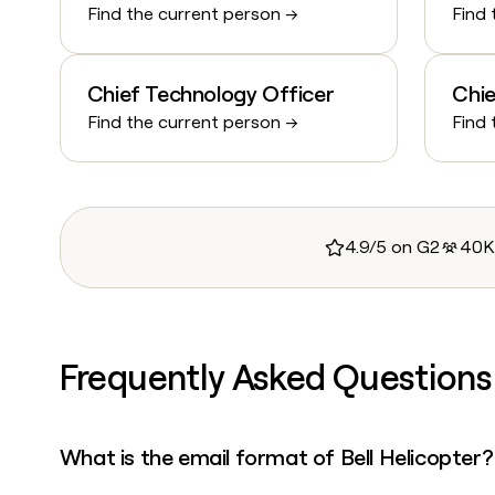
Find the current person →
Find 
Chief Technology Officer
Chie
Find the current person →
Find 
4.9/5 on G2
40K
Frequently Asked Questions
What is the email format of Bell Helicopter?