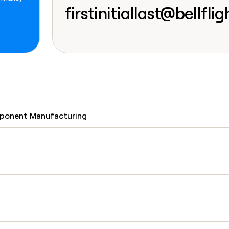
go in this slot her
firstinitiallast@bellfli
mponent Manufacturing