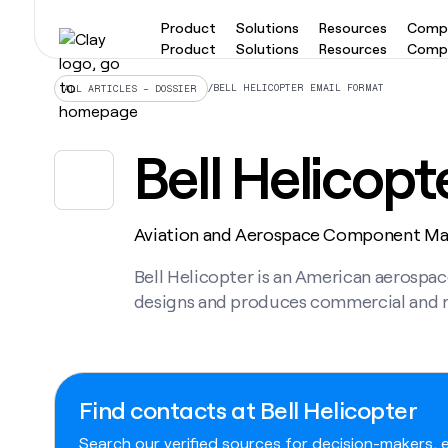
Product
Solutions
Resources
Comp
Product
Solutions
Resources
Comp
DATA INFRASTRUCTURE
DATA FOUNDATIONS
LEARN TO BUILD ON CLAY
OUR COMPANY
AGENTS
PIPELINE GENERATION
CONNECT WITH GTM ENGI
GET IN TOUC
/
BELL HELICOPTER EMAIL FORMAT
ALL ARTICLES – DOSSIER
Audiences
CRM enrichment
University
About
Claygents
Outbound
Clay community
Contac
Centralize your first and third
Link long form description will
Link long form description will
Link long form description will
Research target com
Link long form descri
Link long form descri
Link lon
Bell Helicop
party data sources in Clay
go in this slot here.
go in this slot here.
go in this slot here.
and people with AI
go in this slot here.
go in this slot here.
go in th
Data marketplace
TAM sourcing
Guides
Careers
Agent plugin CLI/A
Automated inboun
Slack
Press
Buy data from 200+ providers
Link long form description will
Link long form description will
Link long form description will
Build in Clay directly 
Build ads audiences 
Link long form descri
Link lon
in one place
go in this slot here.
go in this slot here.
go in this slot here.
coding agent with AP
them to major ad pla
go in this slot here.
go in th
Aviation and Aerospace Component Ma
Signals and Intent
Territory planning
Livestreams
Open roles
MCP for rep
PLG assist
Live events
Bell Helicopter is an American aerospa
Track job changes promotions
Link long form description will
Link long form description will
Link long form description will
Track job changes p
Link long form descri
Link long form descri
designs and produces commercial and mil
or other signals
go in this slot here.
go in this slot here.
go in this slot here.
or other signals
go in this slot here.
go in this slot here.
Waterfall
Reverse ETL
Cohort live classes
Blog
ABM
Startup program
Combine multiple data
Link long form description will
Link long form description will
Link long form descri
Link long form descri
providers for the best coverage
go in this slot here.
go in this slot here.
go in this slot here.
go in this slot here.
Find contacts at Bell Helicopter
Campus ambassad
Link long form descri
Search our verified sources for decision-makers, e