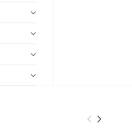
st deliveries
d reach specific
r, and Jason
ices and energy to
Previous
Next