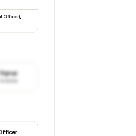
 Officer),
Signup
to know
Officer