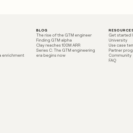
BLOG
RESOURCE
The rise of the GTM engineer
Get started 
Finding GTM alpha
University
Clay reaches 100M ARR
Use case te
Series C: The GTM engineering
Partner pro
ta enrichment
era begins now
Community
FAQ