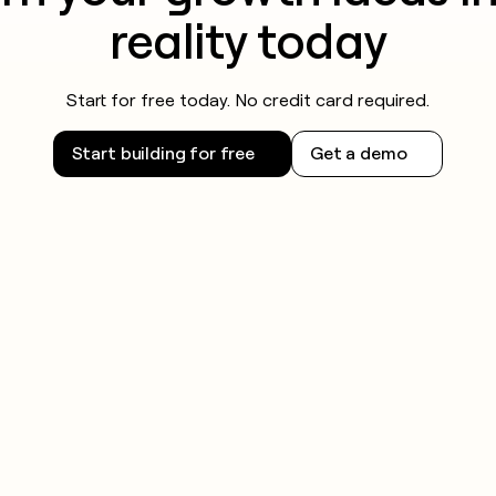
reality today
Start for free today. No credit card required.
Start building for free
Get a demo