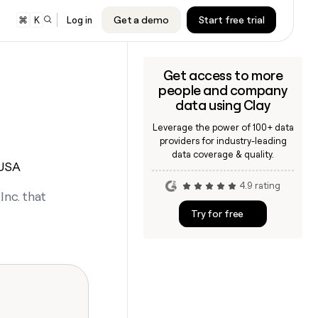
Get a demo
Start free trial
⌘
K
Log in
Get access to more
er
people and company
audiences to
cription will
cription will
data using Clay
nd Google
e.
e.
Leverage the power of 100+ data
s
providers for industry-leading
 sequencer or
cription will
cription will
data coverage & quality.
ing
e.
e.
 USA
4.9 rating
ners
Inc. that
cription will
cription will
Try for free
e.
e.
ARTICLE – NY TIMES
Clay allows employees to sell
shares at a $5b valuation.
CLAY MCP
Give reps the best prospecting
cription will
cription will
data in their AI tools
e.
e.
INTERCOM
CLAY COMMUNITY
Grew their outbound-sourced
In Nigeria, she built a life where
cription will