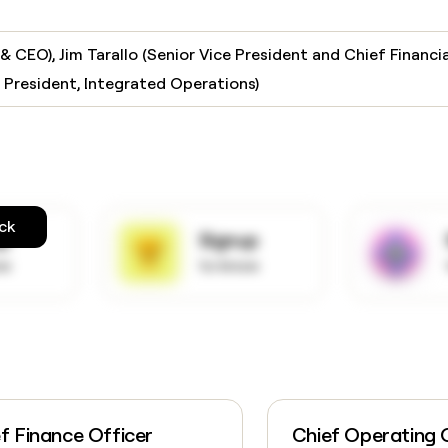
CEO), Jim Tarallo (Senior Vice President and Chief Financial
 President, Integrated Operations)
ck
up
Signup
ow
to know
f Finance Officer
Chief Operating 