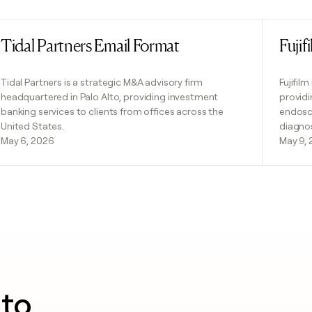
Tidal Partners Email Format
Fujif
Read post
Read 
Tidal Partners is a strategic M&A advisory firm
Fujifil
headquartered in Palo Alto, providing investment
providi
banking services to clients from offices across the
endosco
United States.
diagnos
May 6, 2026
May 9,
nto