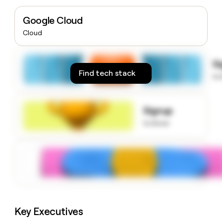
money
wouldn’t
Google Cloud
decide
Cloud
S
Find tech stack
to
Signup
to know
Key Executives