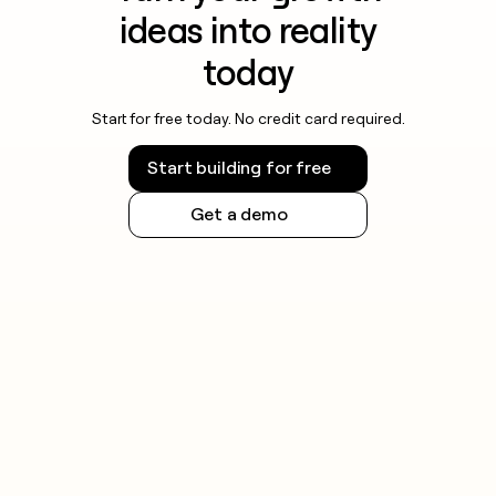
ideas into reality
today
Start for free today. No credit card required.
Start building for free
Get a demo