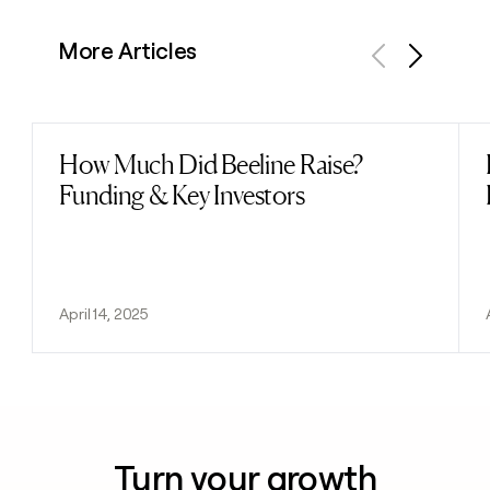
More Articles
Previous
Next
How Much Did Beeline Raise?
Read post
Funding & Key Investors
April 14, 2025
Turn your growth