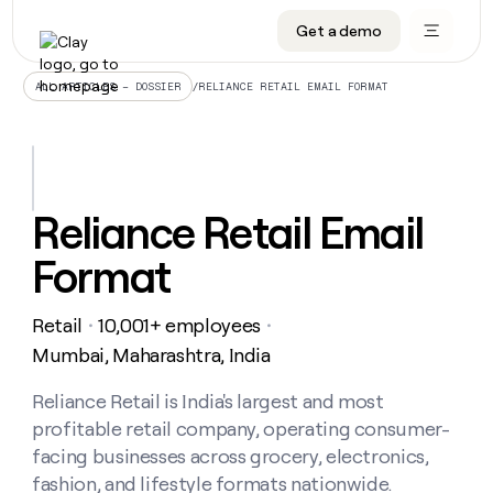
Get a demo
DATA INFRASTRUCTURE
DATA FOUNDATIONS
LEARN TO BUILD ON CLAY
OUR COMPANY
Audiences
CRM enrichment
University
About
/
RELIANCE RETAIL EMAIL FORMAT
ALL ARTICLES – DOSSIER
Data marketplace
TAM sourcing
Guides
Careers
Signals and Intent
Territory planning
Livestreams
Open roles
CRM
DATA
DATA
LEARN TO
OUR
enrichment
INFRASTRUCTURE
FOUNDATIONS
BUILD ON
COMPANY
CLAY
Waterfall
Reverse ETL
Cohort live classes
Blog
Reliance Retail Email
Rep
CRM
Audiences
About
prospecting
University
enrichment
Format
AGENTS
PIPELINE GENERATION
CONNECT WITH GTM ENGINEERS
GET IN TOUCH
Automated
Data
TAM
Careers
Guides
inbound
marketplace
sourcing
Claygents
Outbound
Clay community
Contact
Open
Retail
10,001+ employees
Signals
・
・
Territory
ABM
Livestreams
roles
and
Agent plugin CLI/API
Automated inbound
Slack
Press
planning
Mumbai, Maharashtra, India
Intent
Reverse
Cohort
Blog
Reverse
ETL
MCP for rep
PLG assist
Live events
live
Reliance Retail is India's largest and most
SOCIALS
ETL
Waterfall
classes
profitable retail company, operating consumer-
Outbound
GET IN
ABM
Startup program
LinkedIn
TOUCH
ORCHESTRATION
PIPELINE
facing businesses across grocery, electronics,
AGENTS
GENERATION
CONNECT
PLG
WITH GTM
fashion, and lifestyle formats nationwide.
Contact
Campus ambassadors
Functions
YouTube
assist
ENGINEERS
REP PRODUCTIVITY