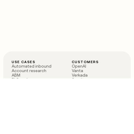
USE CASES
CUSTOMERS
Automated inbound
OpenAI
Account research
Vanta
ABM
Verkada
PLG assist
Sendoso
Rep assist
Anthropic
Reverse ETL
Coverflex
Outbound
Rippling
CRM Enrichment
Mistral AI
TAM Sourcing
Case studies
PRODUCT
BLOG
Claygent AI
The rise of the GTM
Sculptor
engineer
Ads
Finding GTM alpha