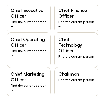
Chief Executive
Chief Finance
Officer
Officer
Find the current person
Find the current person
→
→
Chief Operating
Chief
Officer
Technology
Officer
Find the current person
→
Find the current person
→
Chief Marketing
Chairman
Officer
Find the current person
→
Find the current person
→