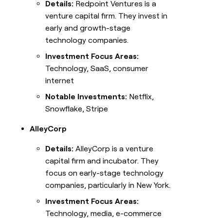
Details:
Redpoint Ventures is a
venture capital firm. They invest in
early and growth-stage
technology companies.
Investment Focus Areas:
Technology, SaaS, consumer
internet
Notable Investments:
Netflix,
Snowflake, Stripe
AlleyCorp
Details:
AlleyCorp is a venture
capital firm and incubator. They
focus on early-stage technology
companies, particularly in New York.
Investment Focus Areas:
Technology, media, e-commerce