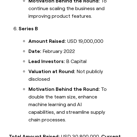
Motivation Behind the Round:
To
continue scaling the business and
improving product features.
Series B
Amount Raised:
USD 19,000,000
Date:
February 2022
Lead Investors:
B Capital
Valuation at Round:
Not publicly
disclosed
Motivation Behind the Round:
To
double the team size, enhance
machine learning and AI
capabilities, and streamline supply
chain processes.
Total Amount Raised:
USD 30,800,000.
Current