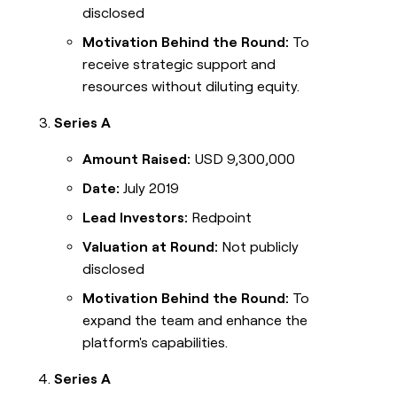
disclosed
Motivation Behind the Round:
To
receive strategic support and
resources without diluting equity.
Series A
Amount Raised:
USD 9,300,000
Date:
July 2019
Lead Investors:
Redpoint
Valuation at Round:
Not publicly
disclosed
Motivation Behind the Round:
To
expand the team and enhance the
platform's capabilities.
Series A