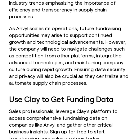
industry trends emphasizing the importance of
efficiency and transparency in supply chain
processes.
As Anvyl scales its operations, future fundraising
opportunities may arise to support continued
growth and technological advancements. However,
the company will need to navigate challenges such
as competition from other platforms, integrating
advanced technologies, and maintaining company
culture during rapid growth. Ensuring data security
and privacy will also be crucial as they centralize and
automate supply chain processes.
Use Clay to Get Funding Data
Sales professionals, leverage Clay’s platform to
access comprehensive fundraising data on
companies like Anvyl and gather other critical
business insights.
Sign up for free
to start
transforming your sales strategy today.