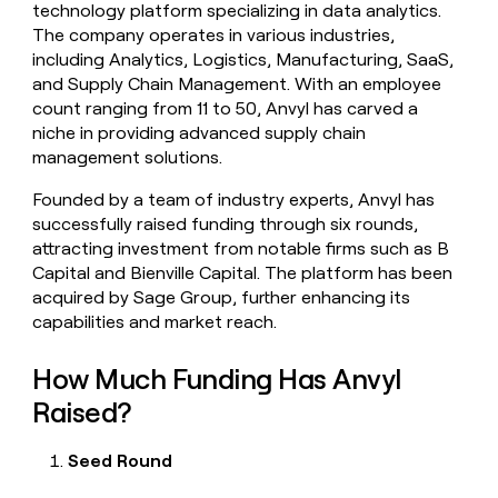
technology platform specializing in data analytics.
money
The company operates in various industries,
wouldn’t
decide
including Analytics, Logistics, Manufacturing, SaaS,
and Supply Chain Management. With an employee
count ranging from 11 to 50, Anvyl has carved a
niche in providing advanced supply chain
management solutions.
Founded by a team of industry experts, Anvyl has
successfully raised funding through six rounds,
attracting investment from notable firms such as B
Capital and Bienville Capital. The platform has been
acquired by Sage Group, further enhancing its
capabilities and market reach.
How Much Funding Has Anvyl
Raised?
Seed Round