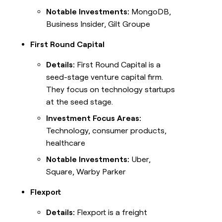
Notable Investments:
MongoDB,
Business Insider, Gilt Groupe
First Round Capital
Details:
First Round Capital is a
seed-stage venture capital firm.
They focus on technology startups
at the seed stage.
Investment Focus Areas:
Technology, consumer products,
healthcare
Notable Investments:
Uber,
Square, Warby Parker
Flexport
Details:
Flexport is a freight