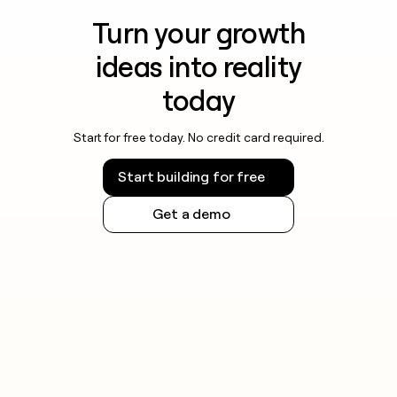
Turn your growth
ideas into reality
today
Start for free today. No credit card required.
Start building for free
Get a demo