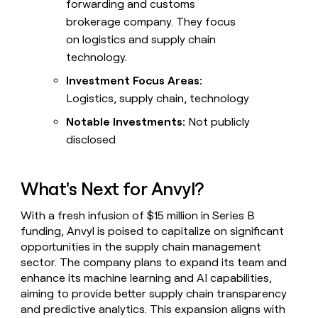
forwarding and customs
brokerage company. They focus
on logistics and supply chain
technology.
Investment Focus Areas:
Logistics, supply chain, technology
Notable Investments:
Not publicly
disclosed
What's Next for Anvyl?
With a fresh infusion of $15 million in Series B
funding, Anvyl is poised to capitalize on significant
opportunities in the supply chain management
sector. The company plans to expand its team and
enhance its machine learning and AI capabilities,
aiming to provide better supply chain transparency
and predictive analytics. This expansion aligns with