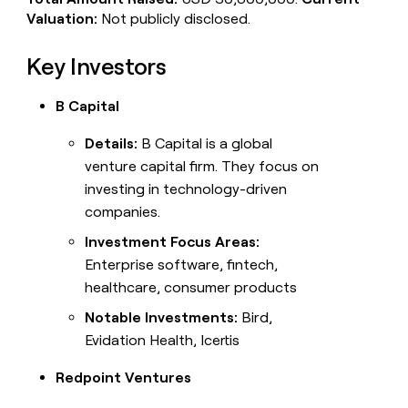
Valuation:
Not publicly disclosed.
Key Investors
B Capital
Details:
B Capital is a global
venture capital firm. They focus on
investing in technology-driven
companies.
Investment Focus Areas:
Enterprise software, fintech,
healthcare, consumer products
Notable Investments:
Bird,
Evidation Health, Icertis
Redpoint Ventures