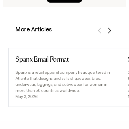
More Articles
Previous
Next
Spanx Email Format
Read post
Spanx is a retail apparel company headquartered in
Atlanta that designs and sells shapewear, bras,
underwear, leggings, and activewear for women in
more than 50 countries worldwide.
May 3, 2026