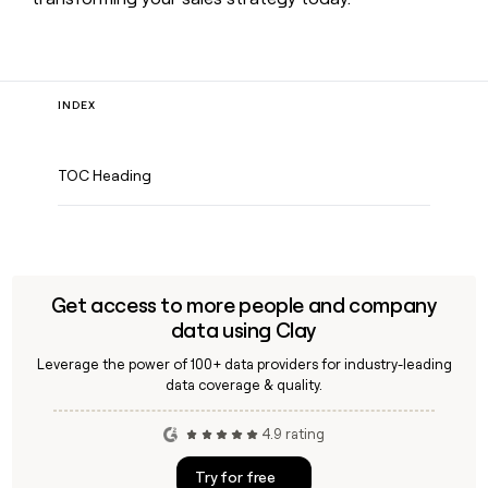
INDEX
TOC Heading
Get access to more people and company
data using Clay
Leverage the power of 100+ data providers for industry-leading
data coverage & quality.
4.9 rating
Try for free