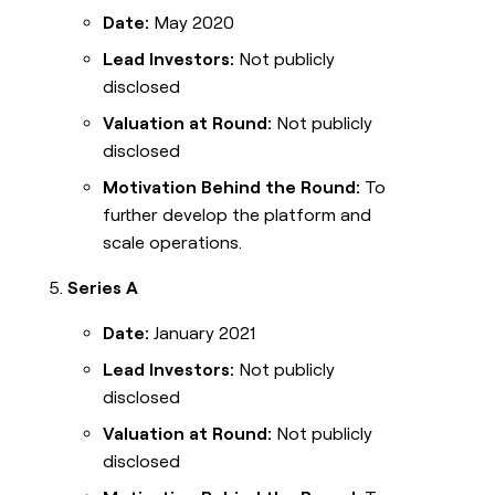
Date:
May 2020
Lead Investors:
Not publicly
disclosed
Valuation at Round:
Not publicly
disclosed
Motivation Behind the Round:
To
further develop the platform and
scale operations.
Series A
Date:
January 2021
Lead Investors:
Not publicly
disclosed
Valuation at Round:
Not publicly
disclosed