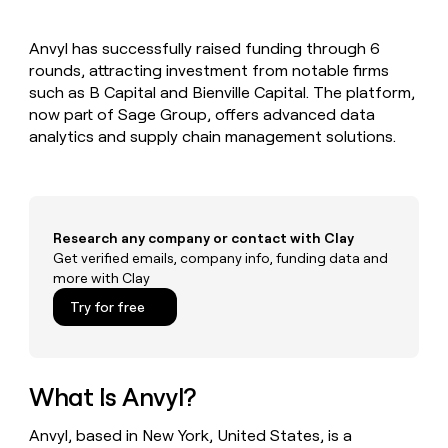
MCP
board
Give
Marketing
reps
Harmonic
PARTNER
Anvyl has successfully raised funding through 6
the
WITH CLAY
CLAY COMMUNITY
rounds, attracting investment from notable firms
Sales
best
In Nigeria, she built a life
Become
prospecting
such as B Capital and Bienville Capital. The platform,
where money wouldn’t
CRM
a
data
Enterprise
now part of Sage Group, offers advanced data
ENRICHMENT
decide
partner
Keep
INTERCOM
in
analytics and supply chain management solutions.
Grew their outbound-
your
their
Solution
Startup
sourced pipeline by +140%
CRM
AI
partners
clean
tools
Integration
with
partners
the
Research any company or contact with Clay
highest
Private
Get verified emails, company info, funding data and
quality
INTERCOM
Equity
more with Clay
data
Grew
their
CLAY
Try for free
COMMUNITY
outbound-
In
sourced
Nigeria,
pipeline
she
by
built
What Is Anvyl?
+140%
a
life
Anvyl, based in New York, United States, is a
where