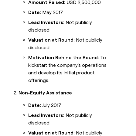
Amount Raised:
USD 2,500,000
Date:
May 2017
Lead Investors:
Not publicly
disclosed
Valuation at Round:
Not publicly
disclosed
Motivation Behind the Round:
To
kickstart the company's operations
and develop its initial product
offerings.
Non-Equity Assistance
Date:
July 2017
Lead Investors:
Not publicly
disclosed
Valuation at Round:
Not publicly