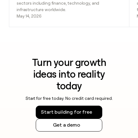
sectors including finance, technology, and
infrastructure worldwide.
May 14, 2026
Turn your growth
ideas into reality
today
Start for free today. No credit card required.
Start building for free
Get a demo