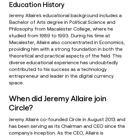
Education History
Jeremy Allaire's educational background includes a
Bachelor of Arts degree in Political Science and
Philosophy from Macalester College, where he
studied from 1989 to 1993. During his time at
Macalester, Allaire also concentrated in Economics,
providing him with a strong foundation in both the
theoretical and practical aspects of the field. This
diverse educational experience has undoubtedly
contributed to his success as a technology
entrepreneur and leader in the digital currency
space.
When did Jeremy Allaire join
Circle?
Jeremy Allaire co-founded Circle in August 2013 and
has been serving as its Chairman and CEO since the
company's inception. As the CEO, Allaire is