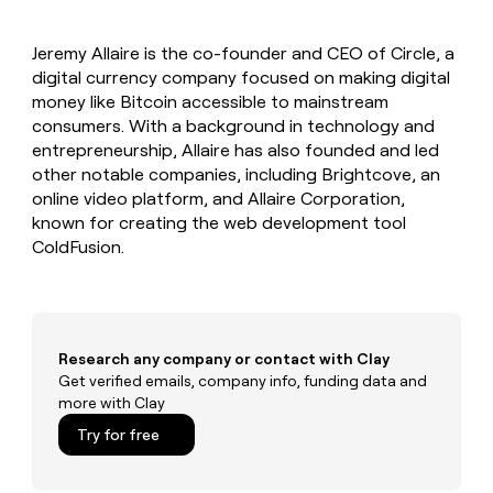
MCP
board
Give
Marketing
reps
Sendoso
PARTNER
Jeremy Allaire is the co-founder and CEO of Circle, a
the
WITH CLAY
CLAY COMMUNITY
digital currency company focused on making digital
Sales
best
In Nigeria, she built a life
Become
prospecting
money like Bitcoin accessible to mainstream
where money wouldn’t
CRM
a
data
Enterprise
consumers. With a background in technology and
ENRICHMENT
decide
partner
Keep
INTERCOM
in
entrepreneurship, Allaire has also founded and led
Grew their outbound-
your
their
Solution
Startup
other notable companies, including Brightcove, an
sourced pipeline by +140%
CRM
AI
partners
online video platform, and Allaire Corporation,
clean
tools
Integration
known for creating the web development tool
with
partners
the
ColdFusion.
highest
Private
quality
INTERCOM
Equity
data
Grew
their
CLAY
COMMUNITY
outbound-
Research any company or contact with Clay
In
sourced
Get verified emails, company info, funding data and
Nigeria,
pipeline
more with Clay
she
by
built
+140%
Try for free
a
life
where