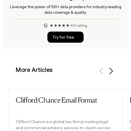
Leverage the power of 100+ data providers for industry-leading
data coverage & quality.
4.9 rating
Try for free
More Articles
Previous
Next
Clifford Chance Email Format
Read post
Clifford Chance is a global law firm providing legal
and commercial advisory services to clients across