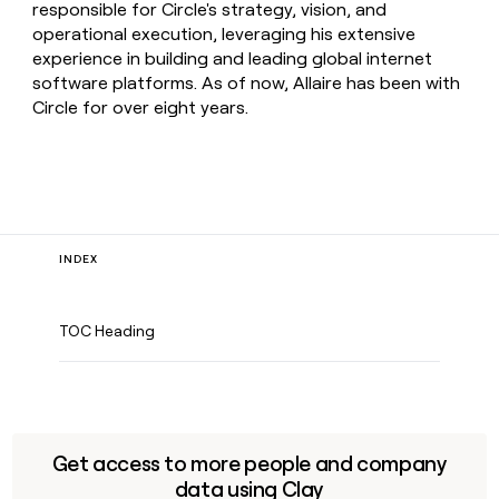
responsible for Circle's strategy, vision, and
operational execution, leveraging his extensive
experience in building and leading global internet
software platforms. As of now, Allaire has been with
Circle for over eight years.
INDEX
TOC Heading
Get access to more people and company
data using Clay