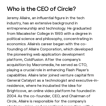
money
Who is the CEO of Circle?
wouldn’t
decide
Jeremy Allaire, an influential figure in the tech
industry, has an extensive background in
entrepreneurship and technology. He graduated
from Macalester College in 1993 with a degree in
political science and philosophy, concentrating in
economics. Allaire's career began with the co-
founding of Allaire Corporation, which developed
the pioneering web application development
platform, ColdFusion. After the company's
acquisition by Macromedia, he served as CTO,
playing a crucial role in enhancing Flash Player's
capabilities. Allaire later joined venture capital firm
General Catalyst as a technologist and executive-in-
residence, where he incubated the idea for
Brightcove, an online video platform he founded in
2004. As the co-founder, CEO, and Chairman of
Circle, Allaire is responsible for the company's