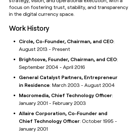
strategy, vision, and operational execution, with a
focus on fostering trust, stability, and transparency
in the digital currency space.
Work History
Circle, Co-Founder, Chairman, and CEO
:
August 2013 - Present
Brightcove, Founder, Chairman, and CEO
:
September 2004 - April 2016
General Catalyst Partners, Entrepreneur
in Residence
: March 2003 - August 2004
Macromedia, Chief Technology Officer
:
January 2001 - February 2003
Allaire Corporation, Co-Founder and
Chief Technology Officer
: October 1995 -
January 2001