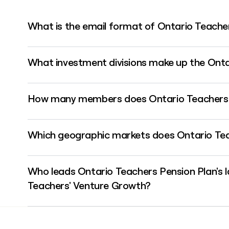
What is the email format of Ontario Teache
Ontario Teachers Pension Plan uses the first_last format, 
What investment divisions make up the Onta
Ontario Teachers Pension Plan organizes its investments across
How many members does Ontario Teachers 
Natural Resources, Real Estate, Teachers' Venture Growth, a
billion in net assets.
Ontario Teachers Pension Plan serves 346,000 working member
Which geographic markets does Ontario Teac
Ontario Teachers if you are building a targeted outreach list.
Ontario Teachers Pension Plan deploys capital across Canada,
Who leads Ontario Teachers Pension Plan's l
spanning India, Sweden, Denmark, Australia, and the United K
Teachers' Venture Growth?
Ontario Teachers Pension Plan's overall strategy is led by Pr