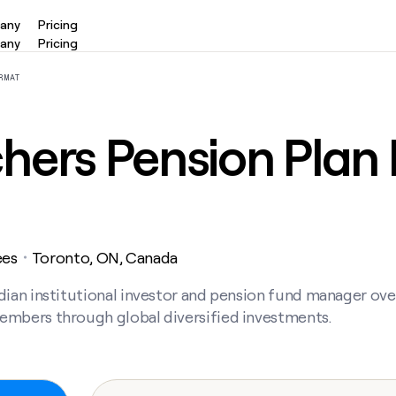
any
Pricing
any
Pricing
NEERS
H
ORCHESTRATION
REP PRODUCTIVITY
WORK WITH GTM ENGINEERS
SOCIALS
EXECUTION
DEPARTMENT
PARTNER WITH CLAY
RMAT
t
Functions
Rep prospecting
Find Clay experts
LinkedIn
Ads
GTM Ops
Become a partn
panies
ption will
ption will
g form description will
Link long form description will
Link long form description will
Link long form description will
Link long form description will
Sync targeted ad 
Link long form des
Link long form des
hers Pension Plan 
is slot here.
go in this slot here.
go in this slot here.
go in this slot here.
go in this slot here.
Linkedin, Meta, a
go in this slot her
go in this slot her
PI
d
AI formatting
Account research
GTM Engineer job board
YouTube
Sequencer
Marketing
Solution partner
via a
and sync
ption will
g form description will
Link long form description will
Link long form description will
Link long form description will
Link long form description will
Use Clay's native
Link long form des
Link long form des
I and CLI
tforms
is slot here.
go in this slot here.
go in this slot here.
go in this slot here.
go in this slot here.
automate messag
go in this slot her
go in this slot her
Rep assist
X
Sales
Integration part
romotions
ption will
ption will
Link long form description will
Link long form description will
Link long form des
Link long form des
ees
Toronto, ON, Canada
・
go in this slot here.
go in this slot here.
go in this slot her
go in this slot her
dian institutional investor and pension fund manager ov
Enterprise
Private Equity
embers through global diversified investments.
ption will
ption will
Link long form des
Link long form des
go in this slot her
go in this slot her
ors
Startup
ption will
Link long form des