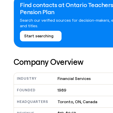
go in this slot here.
Find contacts at Ontario Teacher
Pension Plan
Search our verified sources for decision-makers, e
and titles.
Start searching
Company Overview
Financial Services
INDUSTRY
1989
FOUNDED
Toronto, ON, Canada
HEADQUARTERS