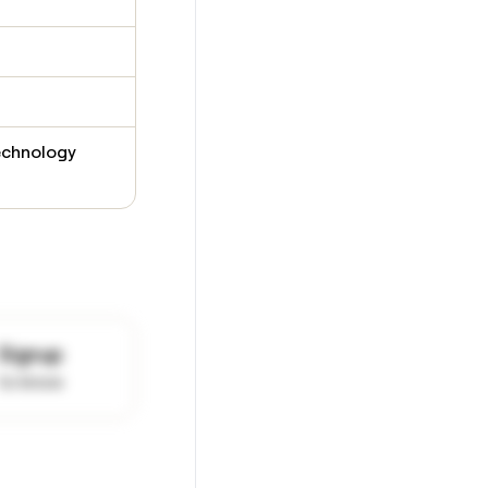
Technology
Signup
to know