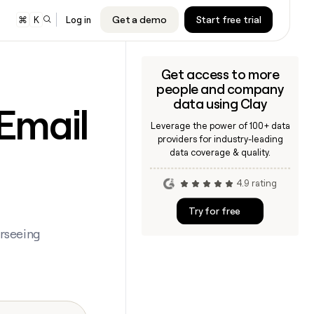
Get a demo
Start free trial
⌘
K
Log in
Get access to more
er
people and company
audiences to
cription will
cription will
data using Clay
Email
nd Google
e.
e.
Leverage the power of 100+ data
s
providers for industry-leading
 sequencer or
cription will
cription will
data coverage & quality.
ing
e.
e.
4.9 rating
ners
cription will
cription will
Try for free
e.
e.
ARTICLE – NY TIMES
Clay allows employees to sell
erseeing
shares at a $5b valuation.
CLAY MCP
Give reps the best prospecting
cription will
cription will
data in their AI tools
e.
e.
INTERCOM
CLAY COMMUNITY
Grew their outbound-sourced
In Nigeria, she built a life where
cription will