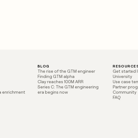
BLOG
RESOURCE
The rise of the GTM engineer
Get started 
Finding GTM alpha
University
Clay reaches 100M ARR
Use case te
Series C: The GTM engineering
Partner pro
ta enrichment
era begins now
Community
FAQ