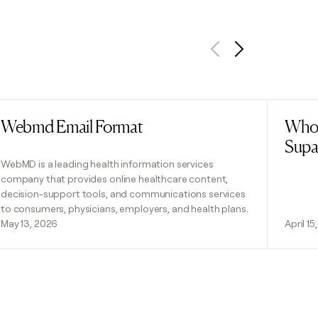
Previous
Next
Webmd Email Format
Who 
Read post
Read 
Supa
WebMD is a leading health information services
company that provides online healthcare content,
decision-support tools, and communications services
to consumers, physicians, employers, and health plans.
May 13, 2026
April 15