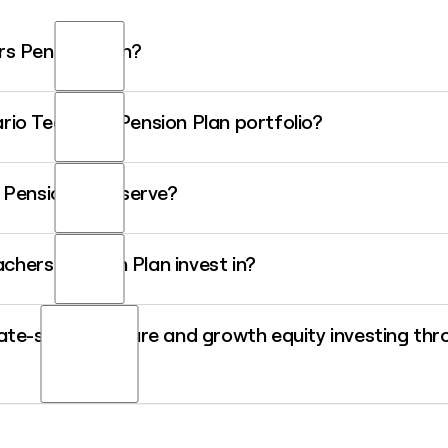
rs Pension Plan?
so Jane Smith would be jane_smith@otpp.com.
rio Teachers Pension Plan portfolio?
 six areas: Capital Markets, Equities (including Private Capital), Inf
Pension Plan serve?
nd Total Fund Management, together covering a diversified global port
s and pensioners. Tools like Clay can help you find and verify the r
hers Pension Plan invest in?
 the United States, Latin America, Europe, and Asia-Pacific, with rec
ate-stage venture and growth equity investing thr
ingdom, reflecting a broad global footprint.
esident and CEO Jo Taylor, with Teachers' Venture Growth serving as t