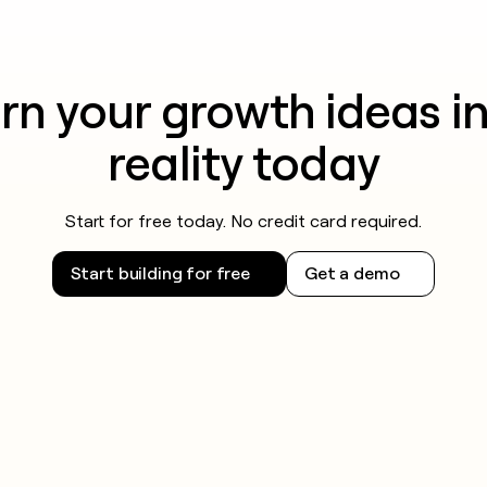
rn your growth ideas i
reality today
Start for free today. No credit card required.
Start building for free
Get a demo