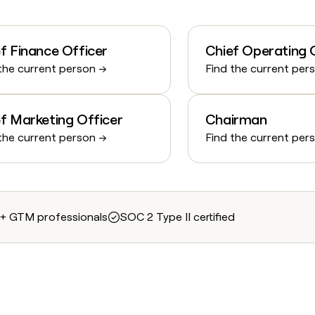
f Finance Officer
Chief Operating 
the current person →
Find the current per
f Marketing Officer
Chairman
the current person →
Find the current per
+ GTM professionals
SOC 2 Type II certified