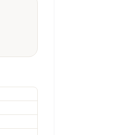
pipeline by +140%
money wouldn’t decide
e.