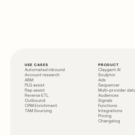
USE CASES
PRODUCT
Automated inbound
Claygent AI
Account research
Sculptor
ABM
Ads
PLG assist
Sequencer
Rep assist
Multi-provider da
Reverse ETL
Audiences
Outbound
Signals
CRM Enrichment
Functions
TAM Sourcing
Integrations
Pricing
Changelog