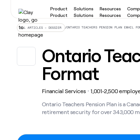
Product
Solutions
Resources
Comp
Product
Solutions
Resources
Comp
DATA INFRASTRUCTURE
DATA FOUNDATIONS
LEARN TO BUILD ON CLAY
OUR COMPANY
AGENTS
PIPELINE GENERATION
CONNECT WITH GTM ENGI
GET IN TOUC
/
ONTARIO TEACHERS PENSION PLAN EMAIL FO
ALL ARTICLES – DOSSIER
Audiences
CRM enrichment
University
About
Claygents
Outbound
Clay community
Contac
Centralize your first and third
Link long form description will
Link long form description will
Link long form description will
Research target com
Link long form descri
Link long form descri
Link lon
Ontario Teac
party data sources in Clay
go in this slot here.
go in this slot here.
go in this slot here.
and people with AI
go in this slot here.
go in this slot here.
go in th
Data marketplace
TAM sourcing
Guides
Careers
Agent plugin CLI/A
Automated inboun
Slack
Press
Format
Buy data from 200+ providers
Link long form description will
Link long form description will
Link long form description will
Build in Clay directly 
Build ads audiences 
Link long form descri
Link lon
in one place
go in this slot here.
go in this slot here.
go in this slot here.
coding agent with AP
them to major ad pla
go in this slot here.
go in th
Signals and Intent
Territory planning
Livestreams
Open roles
MCP for rep
PLG assist
Live events
Track job changes promotions
Link long form description will
Link long form description will
Link long form description will
Track job changes p
Link long form descri
Link long form descri
Financial Services
1,001-2,500 employ
・
or other signals
go in this slot here.
go in this slot here.
go in this slot here.
or other signals
go in this slot here.
go in this slot here.
Ontario Teachers Pension Plan is a Cana
Waterfall
Reverse ETL
Cohort live classes
Blog
ABM
Startup program
retirement security for over 343,000 m
Combine multiple data
Link long form description will
Link long form description will
Link long form descri
Link long form descri
providers for the best coverage
go in this slot here.
go in this slot here.
go in this slot here.
go in this slot here.
Campus ambassad
Link long form descri