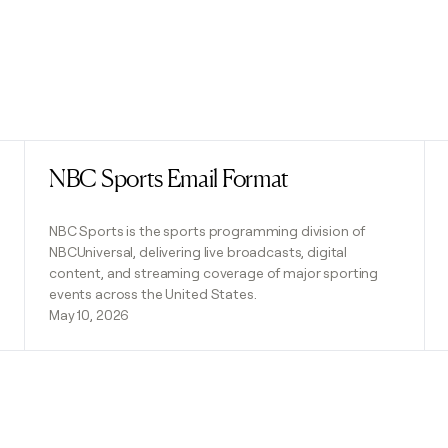
hnology-driven companies globally.
NBC Sports Email Format
Read post
NBC Sports is the sports programming division of
NBCUniversal, delivering live broadcasts, digital
content, and streaming coverage of major sporting
events across the United States.
May 10, 2026