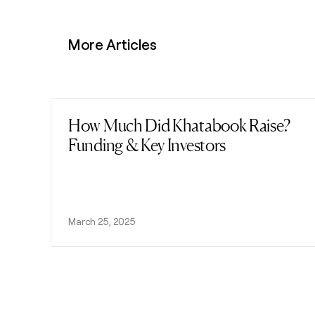
for late-stage venture and growth equity investments in tec
More Articles
How Much Did Khatabook Raise?
Read post
Funding & Key Investors
March 25, 2025