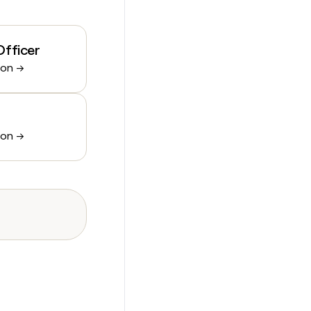
Officer
son →
son →