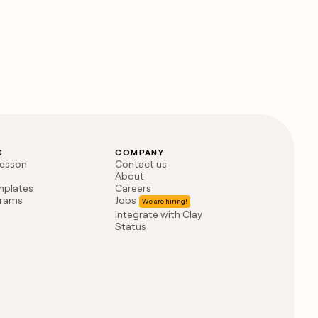
S
COMPANY
lesson
Contact us
About
mplates
Careers
grams
Jobs
Integrate with Clay
Status