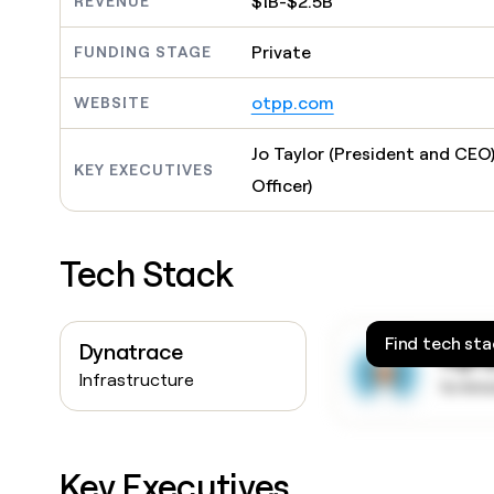
$1B-$2.5B
REVENUE
Private
FUNDING STAGE
otpp.com
WEBSITE
Jo Taylor (President and CEO)
KEY EXECUTIVES
Officer)
Tech Stack
Find tech sta
Dynatrace
Sign
Infrastructure
to kn
Key Executives