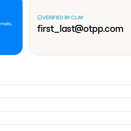
go in this slot her
s
VERIFIED BY CLAY
mails,
first_last@otpp.com