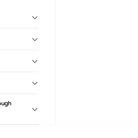
rastructure and
folio of $279.4
ight contacts at
ent transactions
ough
he dedicated unit