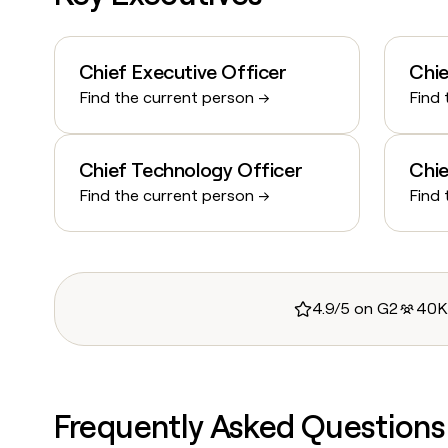
Chief Executive Officer
Chie
Find the current person →
Find 
Chief Technology Officer
Chie
Find the current person →
Find 
4.9/5 on G2
40K
Frequently Asked Questions