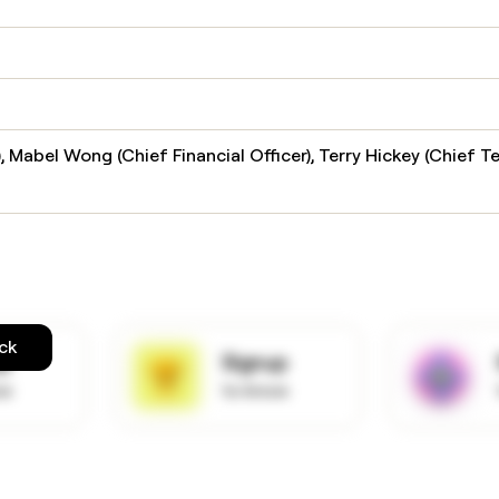
, Mabel Wong (Chief Financial Officer), Terry Hickey (Chief 
ck
up
Signup
ow
to know