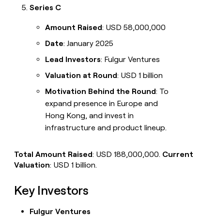
Series C
Amount Raised
: USD 58,000,000
Date
: January 2025
Lead Investors
: Fulgur Ventures
Valuation at Round
: USD 1 billion
Motivation Behind the Round
: To
expand presence in Europe and
Hong Kong, and invest in
infrastructure and product lineup.
Total Amount Raised
: USD 188,000,000.
Current
Valuation
: USD 1 billion.
Key Investors
Fulgur Ventures