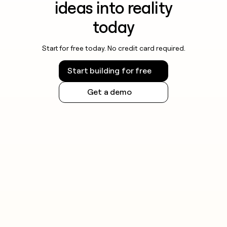
ideas into reality
today
Start for free today. No credit card required.
Start building for free
Get a demo