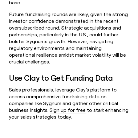
base.
Future fundraising rounds are likely, given the strong
investor confidence demonstrated in the recent
oversubscribed round. Strategic acquisitions and
partnerships, particularly in the U.S., could further
bolster Sygnum's growth. However, navigating
regulatory environments and maintaining
operational resilience amidst market volatility will be
crucial challenges.
Use Clay to Get Funding Data
Sales professionals, leverage Clay’s platform to
access comprehensive fundraising data on
companies like Sygnum and gather other critical
business insights.
Sign up for free
to start enhancing
your sales strategies today.