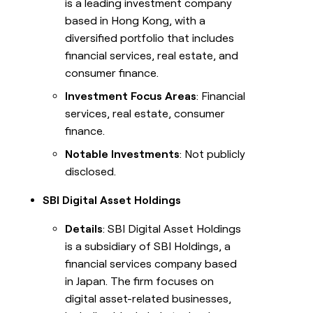
is a leading investment company
based in Hong Kong, with a
diversified portfolio that includes
financial services, real estate, and
consumer finance.
Investment Focus Areas
: Financial
services, real estate, consumer
finance.
Notable Investments
: Not publicly
disclosed.
SBI Digital Asset Holdings
Details
: SBI Digital Asset Holdings
is a subsidiary of SBI Holdings, a
financial services company based
in Japan. The firm focuses on
digital asset-related businesses,