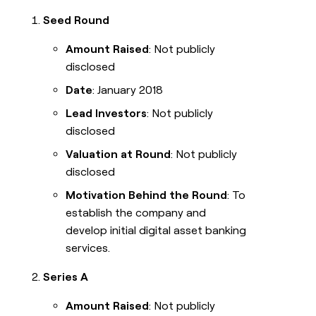
Seed Round
Amount Raised
: Not publicly
disclosed
Date
: January 2018
Lead Investors
: Not publicly
disclosed
Valuation at Round
: Not publicly
disclosed
Motivation Behind the Round
: To
establish the company and
develop initial digital asset banking
services.
Series A
Amount Raised
: Not publicly