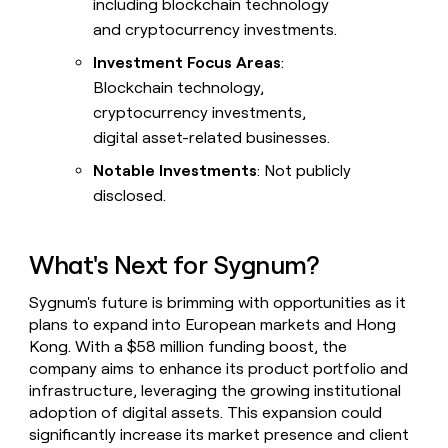
including blockchain technology
and cryptocurrency investments.
Investment Focus Areas
:
Blockchain technology,
cryptocurrency investments,
digital asset-related businesses.
Notable Investments
: Not publicly
disclosed.
What's Next for Sygnum?
Sygnum's future is brimming with opportunities as it
plans to expand into European markets and Hong
Kong. With a $58 million funding boost, the
company aims to enhance its product portfolio and
infrastructure, leveraging the growing institutional
adoption of digital assets. This expansion could
significantly increase its market presence and client