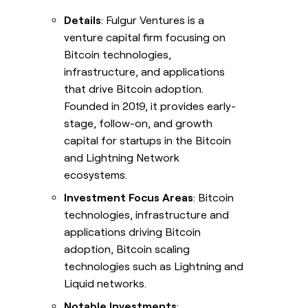
Details
: Fulgur Ventures is a
venture capital firm focusing on
Bitcoin technologies,
infrastructure, and applications
that drive Bitcoin adoption.
Founded in 2019, it provides early-
stage, follow-on, and growth
capital for startups in the Bitcoin
and Lightning Network
ecosystems.
Investment Focus Areas
: Bitcoin
technologies, infrastructure and
applications driving Bitcoin
adoption, Bitcoin scaling
technologies such as Lightning and
Liquid networks.
Notable Investments
: