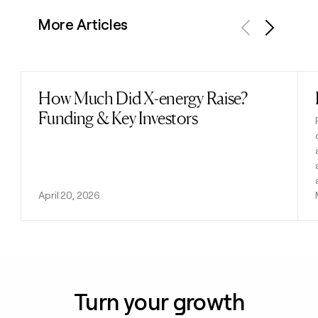
More Articles
Previous
Next
How Much Did X-energy Raise?
Read post
Funding & Key Investors
April 20, 2026
Turn your growth