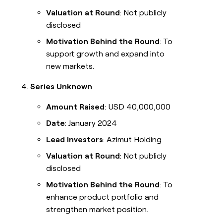
Valuation at Round
: Not publicly
disclosed
Motivation Behind the Round
: To
support growth and expand into
new markets.
Series Unknown
Amount Raised
: USD 40,000,000
Date
: January 2024
Lead Investors
: Azimut Holding
Valuation at Round
: Not publicly
disclosed
Motivation Behind the Round
: To
enhance product portfolio and
strengthen market position.