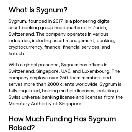
money
What Is Sygnum?
wouldn’t
decide
Sygnum, founded in 2017, is a pioneering digital
asset banking group headquartered in Zürich,
Switzerland. The company operates in various
industries, including asset management, banking,
cryptocurrency, finance, financial services, and
fintech.
With a global presence, Sygnum has offices in
Switzerland, Singapore, UAE, and Luxembourg. The
company employs over 250 team members and
serves more than 2000 clients worldwide. Sygnum is
fully regulated, holding multiple licenses, including a
Swiss universal banking license and licenses from the
Monetary Authority of Singapore.
How Much Funding Has Sygnum
Raised?