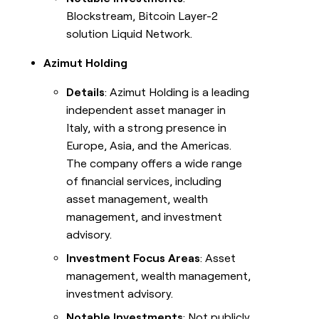
Blockstream, Bitcoin Layer-2
solution Liquid Network.
Azimut Holding
Details
: Azimut Holding is a leading
independent asset manager in
Italy, with a strong presence in
Europe, Asia, and the Americas.
The company offers a wide range
of financial services, including
asset management, wealth
management, and investment
advisory.
Investment Focus Areas
: Asset
management, wealth management,
investment advisory.
Notable Investments
: Not publicly