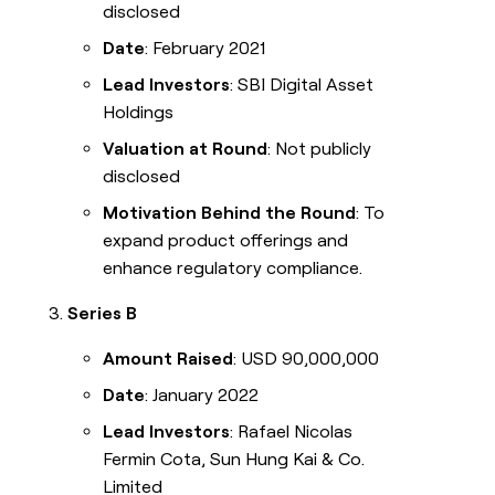
disclosed
Date
: February 2021
Lead Investors
: SBI Digital Asset
Holdings
Valuation at Round
: Not publicly
disclosed
Motivation Behind the Round
: To
expand product offerings and
enhance regulatory compliance.
Series B
Amount Raised
: USD 90,000,000
Date
: January 2022
Lead Investors
: Rafael Nicolas
Fermin Cota, Sun Hung Kai & Co.
Limited