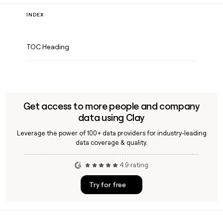
INDEX
TOC Heading
Get access to more people and company
data using Clay
Leverage the power of 100+ data providers for industry-leading
data coverage & quality.
4.9 rating
Try for free