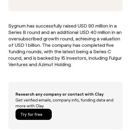
MCP
board
Give
Marketing
reps
Terrapinn
PARTNER
the
WITH CLAY
CLAY COMMUNITY
Sales
best
In Nigeria, she built a life
Become
Sygnum has successfully raised USD 90 million in a
prospecting
where money wouldn’t
CRM
a
Series B round and an additional USD 40 million in an
data
Enterprise
ENRICHMENT
decide
partner
Keep
INTERCOM
in
oversubscribed growth round, achieving a valuation
Grew their outbound-
your
their
Solution
of USD 1 billion. The company has completed five
Startup
sourced pipeline by +140%
CRM
AI
partners
funding rounds, with the latest being a Series C
clean
tools
round, and is backed by 15 investors, including Fulgur
Integration
with
Ventures and Azimut Holding.
partners
the
highest
Private
quality
INTERCOM
Equity
data
Grew
their
CLAY
COMMUNITY
outbound-
Research any company or contact with Clay
In
sourced
Get verified emails, company info, funding data and
Nigeria,
pipeline
more with Clay
she
by
built
Try for free
+140%
a
life
where