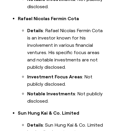
disclosed.
Rafael Nicolas Fermin Cota
Details
: Rafael Nicolas Fermin Cota
is an investor known for his
involvement in various financial
ventures. His specific focus areas
and notable investments are not
publicly disclosed.
Investment Focus Areas
: Not
publicly disclosed.
Notable Investments
: Not publicly
disclosed.
Sun Hung Kai & Co. Limited
Details
: Sun Hung Kai & Co. Limited