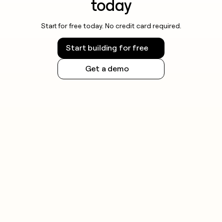
today
Start for free today. No credit card required.
Start building for free
Get a demo