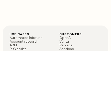
USE CASES
CUSTOMERS
Automated inbound
OpenAI
Account research
Vanta
ABM
Verkada
PLG assist
Sendoso
Rep assist
Anthropic
Reverse ETL
Coverflex
Outbound
Rippling
CRM Enrichment
Mistral AI
TAM Sourcing
Case studies
PRODUCT
BLOG
Claygent AI
The rise of the GTM
Sculptor
engineer
Ads
Finding GTM alpha
Sequencer
Clay reaches 100M ARR
Multi-provider data
Series C: The GTM
enrichment
engineering era begins
Audiences
now
Signals