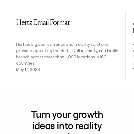
Previous
Next
Hertz Email Format
Read post
Hertz is a global car rental and mobility solutions
provider operating the Hertz, Dollar, Thrifty, and Firefly
brands across more than 11,000 locations in 160
countries.
May 17, 2026
Turn your growth
ideas into reality