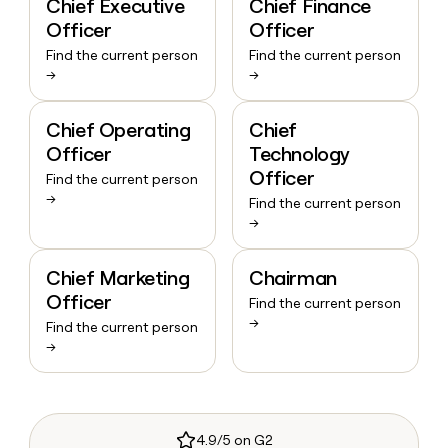
Chief Executive
Chief Finance
Officer
Officer
Find the current person
Find the current person
→
→
Chief Operating
Chief
Officer
Technology
Officer
Find the current person
→
Find the current person
→
Chief Marketing
Chairman
Officer
Find the current person
→
Find the current person
→
4.9/5 on G2