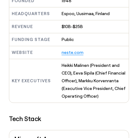
MCP
FOUNDED
1948
board
Give
Marketing
reps
Saviynt
HEADQUARTERS
Espoo, Uusimaa, Finland
PARTNER
the
WITH CLAY
CLAY COMMUNITY
Sales
best
In Nigeria, she built a life
Become
REVENUE
$10B-$25B
prospecting
where money wouldn’t
CRM
a
data
Enterprise
ENRICHMENT
decide
partner
Keep
FUNDING STAGE
Public
INTERCOM
in
Grew their outbound-
your
their
Solution
Startup
sourced pipeline by +140%
CRM
AI
WEBSITE
neste.com
partners
clean
tools
Integration
with
Heikki Malinen (President and
partners
the
CEO), Eeva Sipila (Chief Financial
highest
Private
quality
KEY EXECUTIVES
Officer), Markku Korvenranta
INTERCOM
Equity
data
Grew
(Executive Vice President, Chief
their
CLAY
Operating Officer)
COMMUNITY
outbound-
In
sourced
Nigeria,
pipeline
she
by
Tech Stack
built
+140%
a
life
where