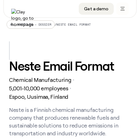
Get a demo
DATA INFRASTRUCTURE
DATA FOUNDATIONS
LEARN TO BUILD ON CLAY
OUR COMPANY
Audiences
CRM enrichment
University
About
/
NESTE EMAIL FORMAT
ALL ARTICLES – DOSSIER
Data marketplace
TAM sourcing
Guides
Careers
Signals and Intent
Territory planning
Livestreams
Open roles
CRM
DATA
DATA
LEARN TO
OUR
enrichment
INFRASTRUCTURE
FOUNDATIONS
BUILD ON
COMPANY
CLAY
Waterfall
Reverse ETL
Cohort live classes
Blog
Neste Email Format
Rep
CRM
Audiences
About
prospecting
University
enrichment
AGENTS
PIPELINE GENERATION
CONNECT WITH GTM ENGINEERS
GET IN TOUCH
Automated
Data
TAM
Chemical Manufacturing
Careers
・
Guides
inbound
marketplace
sourcing
Claygents
Outbound
Clay community
Contact
5,001-10,000 employees
・
Open
Signals
Territory
ABM
Espoo, Uusimaa, Finland
Livestreams
roles
and
Agent plugin CLI/API
Automated inbound
Slack
Press
planning
Intent
Reverse
Cohort
Blog
Reverse
Neste is a Finnish chemical manufacturing
ETL
MCP for rep
PLG assist
Live events
live
SOCIALS
ETL
Waterfall
company that produces renewable fuels and
classes
Outbound
GET IN
ABM
Startup program
LinkedIn
sustainable solutions to reduce emissions in
TOUCH
ORCHESTRATION
PIPELINE
AGENTS
GENERATION
CONNECT
transportation and industry worldwide.
PLG
WITH GTM
Contact
Campus ambassadors
Functions
YouTube
assist
ENGINEERS
REP PRODUCTIVITY