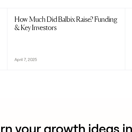
How Much Did Balbix Raise? Funding
Read post
& Key Investors
April 7, 2025
rn your growth ideas i