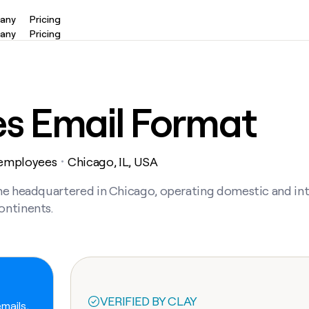
any
Pricing
any
Pricing
NEERS
H
ORCHESTRATION
REP PRODUCTIVITY
WORK WITH GTM ENGINEERS
SOCIALS
EXECUTION
DEPARTMENT
PARTNER WITH CLAY
t
Functions
Rep prospecting
Find Clay experts
LinkedIn
Ads
GTM Ops
Become a partn
panies
ption will
ption will
g form description will
Link long form description will
Link long form description will
Link long form description will
Link long form description will
Sync targeted ad 
Link long form des
Link long form des
nes Email Format
is slot here.
go in this slot here.
go in this slot here.
go in this slot here.
go in this slot here.
Linkedin, Meta, a
go in this slot her
go in this slot her
PI
d
AI formatting
Account research
GTM Engineer job board
YouTube
Sequencer
Marketing
Solution partner
via a
and sync
ption will
g form description will
Link long form description will
Link long form description will
Link long form description will
Link long form description will
Use Clay's native
Link long form des
Link long form des
I and CLI
tforms
is slot here.
go in this slot here.
go in this slot here.
go in this slot here.
go in this slot here.
automate messag
go in this slot her
go in this slot her
 employees
Chicago, IL, USA
・
Rep assist
X
Sales
Integration part
line headquartered in Chicago, operating domestic and in
romotions
ption will
ption will
Link long form description will
Link long form description will
Link long form des
Link long form des
ontinents.
go in this slot here.
go in this slot here.
go in this slot her
go in this slot her
Enterprise
Private Equity
ption will
ption will
Link long form des
Link long form des
go in this slot her
go in this slot her
ors
Startup
VERIFIED BY CLAY
ption will
Link long form des
mails,