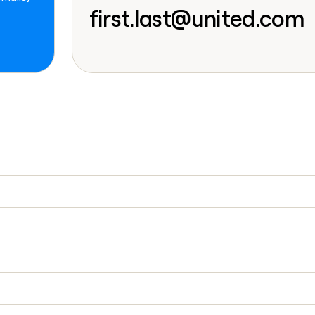
go in this slot her
first.last@united.com