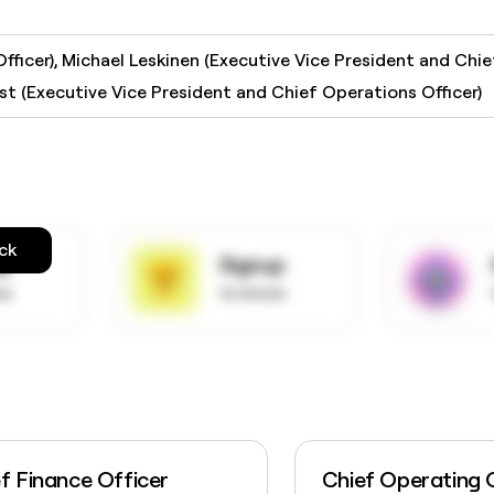
Officer), Michael Leskinen (Executive Vice President and Chie
vist (Executive Vice President and Chief Operations Officer)
ck
up
Signup
ow
to know
f Finance Officer
Chief Operating 