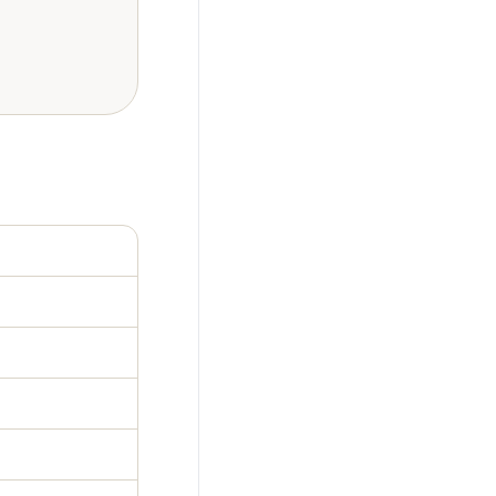
pipeline by +140%
money wouldn’t decide
e.