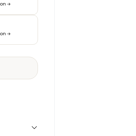
son →
son →