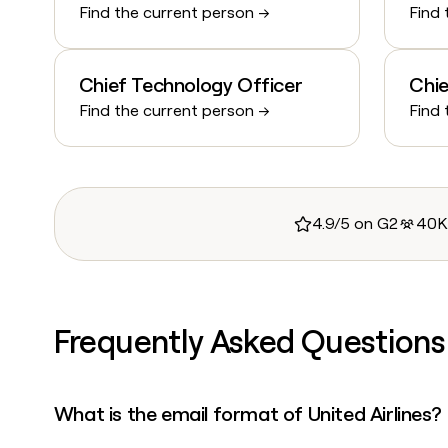
Find the current person →
Find 
Chief Technology Officer
Chie
Find the current person →
Find 
4.9/5 on G2
40K
Frequently Asked Questions
What is the email format of United Airlines?