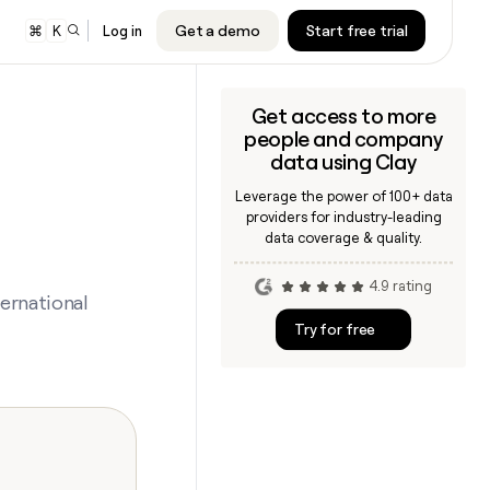
Get a demo
Start free trial
⌘
K
Log in
Get access to more
er
people and company
audiences to
cription will
cription will
data using Clay
nd Google
e.
e.
Leverage the power of 100+ data
s
providers for industry-leading
 sequencer or
cription will
cription will
data coverage & quality.
ing
e.
e.
4.9 rating
ners
ternational
cription will
cription will
Try for free
e.
e.
ARTICLE – NY TIMES
Clay allows employees to sell
shares at a $5b valuation.
CLAY MCP
Give reps the best prospecting
cription will
cription will
data in their AI tools
e.
e.
INTERCOM
CLAY COMMUNITY
Grew their outbound-sourced
In Nigeria, she built a life where
cription will