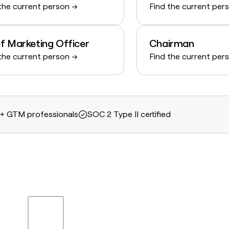
the current person →
Find the current per
f Marketing Officer
Chairman
the current person →
Find the current per
+ GTM professionals
SOC 2 Type II certified