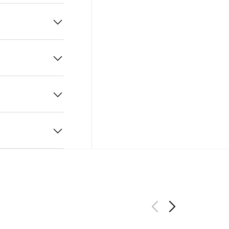
, upgrades, and
alifying point
, Polaris service is
oss Europe, Asia,
r summer 2026, it
d Seoul.
 with enrichment
Previous
Next