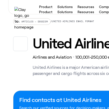
Product
Solutions
Resources
Comp
Product
Solutions
Resources
Comp
DATA INFRASTRUCTURE
DATA FOUNDATIONS
LEARN TO BUILD ON CLAY
OUR COMPANY
AGENTS
PIPELINE GENERATION
CONNECT WITH GTM ENGI
GET IN TOUC
/
UNITED AIRLINES EMAIL FORMAT
ALL ARTICLES – DOSSIER
Audiences
CRM enrichment
University
About
Claygents
Outbound
Clay community
Contac
Centralize your first and third
Link long form description will
Link long form description will
Link long form description will
Research target com
Link long form descri
Link long form descri
Link lon
United Airli
party data sources in Clay
go in this slot here.
go in this slot here.
go in this slot here.
and people with AI
go in this slot here.
go in this slot here.
go in th
Data marketplace
TAM sourcing
Guides
Careers
Agent plugin CLI/A
Automated inboun
Slack
Press
Buy data from 200+ providers
Link long form description will
Link long form description will
Link long form description will
Build in Clay directly 
Build ads audiences 
Link long form descri
Link lon
in one place
go in this slot here.
go in this slot here.
go in this slot here.
coding agent with AP
them to major ad pla
go in this slot here.
go in th
Airlines and Aviation
100,001-250,000
・
Signals and Intent
Territory planning
Livestreams
Open roles
MCP for rep
PLG assist
Live events
United Airlines is a major American air
Track job changes promotions
Link long form description will
Link long form description will
Link long form description will
Track job changes p
Link long form descri
Link long form descri
passenger and cargo flights across six c
or other signals
go in this slot here.
go in this slot here.
go in this slot here.
or other signals
go in this slot here.
go in this slot here.
Waterfall
Reverse ETL
Cohort live classes
Blog
ABM
Startup program
Combine multiple data
Link long form description will
Link long form description will
Link long form descri
Link long form descri
providers for the best coverage
go in this slot here.
go in this slot here.
go in this slot here.
go in this slot here.
Find contacts at United Airlines
Campus ambassad
Link long form descri
Search our verified sources for decision-makers, e