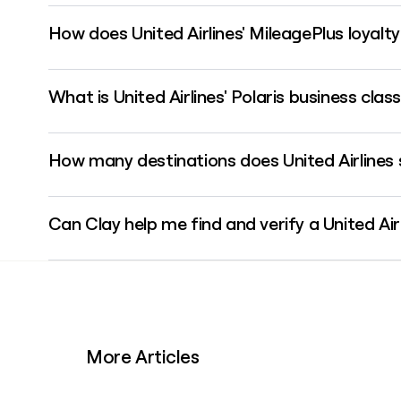
United Airlines uses the first.last format, so Jane Smith wou
How does United Airlines' MileagePlus loyal
United Airlines' MileagePlus program lets members earn miles
What is United Airlines' Polaris business clas
more. In 2026, United updated the program to place greater
earning structures.
United Airlines' Polaris is its flagship international business c
How many destinations does United Airlines 
available on long-haul international routes including flights
and beyond.
United Airlines serves over 388 destinations in 2026, coverin
Can Clay help me find and verify a United Ai
flies to 46 cities across the Atlantic, more than any other U.S.
Yes, Clay can help you look up and verify United Airlines em
data from LinkedIn and other sources, making it easy to build
More Articles