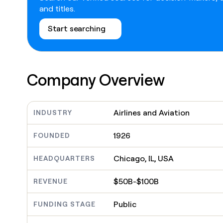
go in this slot here.
and titles.
Start searching
Company Overview
Airlines and Aviation
INDUSTRY
1926
FOUNDED
Chicago, IL, USA
HEADQUARTERS
$50B-$100B
REVENUE
Public
FUNDING STAGE