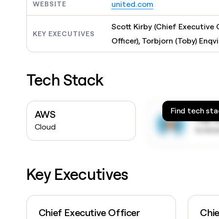
united.com
WEBSITE
Scott Kirby (Chief Executive 
KEY EXECUTIVES
Officer), Torbjorn (Toby) Enq
Tech Stack
Find tech sta
AWS
Sign
Cloud
to kn
Key Executives
Chief Executive Officer
Chie