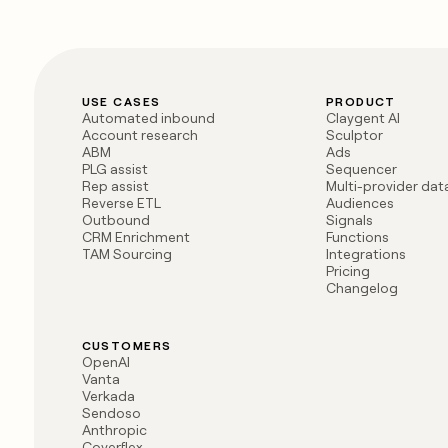
USE CASES
PRODUCT
Automated inbound
Claygent AI
Account research
Sculptor
ABM
Ads
PLG assist
Sequencer
Rep assist
Multi-provider da
Reverse ETL
Audiences
Outbound
Signals
CRM Enrichment
Functions
TAM Sourcing
Integrations
Pricing
Changelog
CUSTOMERS
OpenAI
Vanta
Verkada
Sendoso
Anthropic
Coverflex