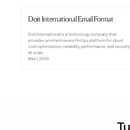
Doit International Email Format
Read post
Doit International is a technology company that
provides an intent-aware FinOps platform for cloud
cost optimization, reliability, performance, and security
at scale.
May 1, 2026
Tu