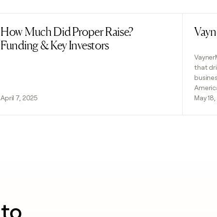
How Much Did Proper Raise?
Vayn
Read post
Read 
Funding & Key Investors
VaynerM
that dr
busines
America
April 7, 2025
May 18,
nto