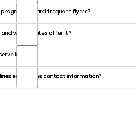
ld be jane.smith@united.com.
ty program reward frequent flyers?
 on flights and partner purchases, which can be redeemed for flights
s and which routes offer it?
 emphasis on rewards for cardholders and introduced new Premier qu
lass featuring lie-flat seats, luxury bedding, and elevated dining. In 2026
serve in 2026?
 from hubs like San Francisco, Newark, and Chicago to destinations acr
g 241 domestic and 155 international airports across 75 countries. Fo
rlines employee's contact information?
 carrier, with new nonstop routes to cities like Split, Bari, Glasgow, an
ployee email addresses by combining its first.last@united.com format
 accurate prospect or partner outreach lists at scale.