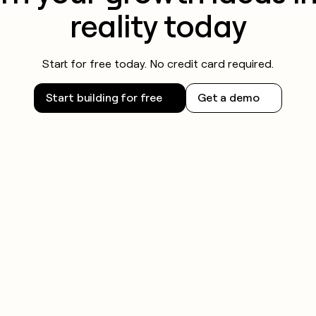
reality today
Start for free today. No credit card required.
Start building for free
Get a demo