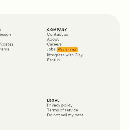
S
COMPANY
lesson
Contact us
About
mplates
Careers
grams
Jobs
Integrate with Clay
Status
LEGAL
Privacy policy
Terms of service
Do not sell my data