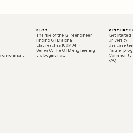
BLOG
RESOURCE
The rise of the GTM engineer
Get started 
Finding GTM alpha
University
Clay reaches 100M ARR
Use case te
Series C: The GTM engineering
Partner pro
ta enrichment
era begins now
Community
FAQ