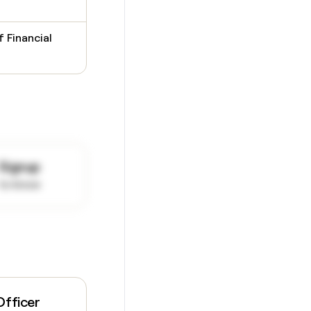
f Financial
Signup
to know
Officer