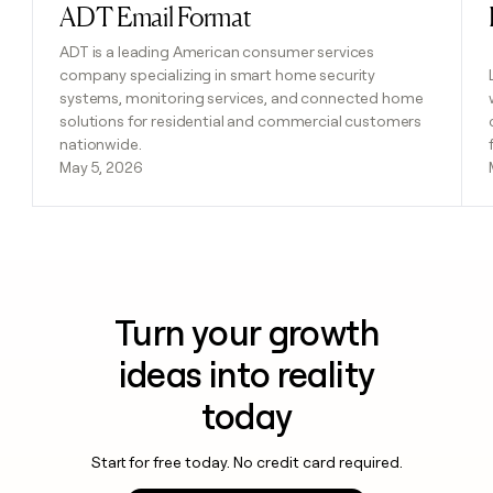
ADT Email Format
Read post
ADT is a leading American consumer services
company specializing in smart home security
systems, monitoring services, and connected home
solutions for residential and commercial customers
nationwide.
May 5, 2026
Turn your growth
ideas into reality
today
Start for free today. No credit card required.