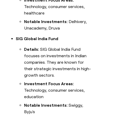
Investment Focus Areas:
Technology, consumer services,
healthcare
Notable Investments:
Delhivery,
Unacademy, Druva
SIG Global India Fund
Details:
SIG Global India Fund
focuses on investments in Indian
companies. They are known for
their strategic investments in high-
growth sectors.
Investment Focus Areas:
Technology, consumer services,
education
Notable Investments:
Swiggy,
Byju's