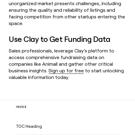
unorganized market presents challenges, including
ensuring the quality and reliability of listings and
facing competition from other startups entering the
space.
Use Clay to Get Funding Data
Sales professionals, leverage Clay’s platform to
access comprehensive fundraising data on
companies like Animall and gather other critical
business insights.
Sign up for free
to start unlocking
valuable information today.
INDEX
TOC Heading