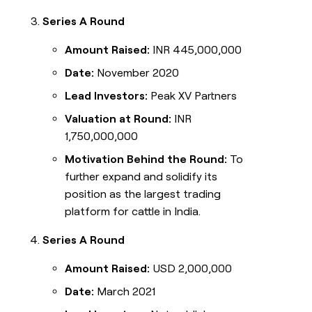
Series A Round
Amount Raised:
INR 445,000,000
Date:
November 2020
Lead Investors:
Peak XV Partners
Valuation at Round:
INR
1,750,000,000
Motivation Behind the Round:
To
further expand and solidify its
position as the largest trading
platform for cattle in India.
Series A Round
Amount Raised:
USD 2,000,000
Date:
March 2021