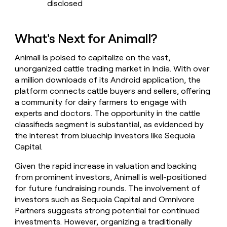
disclosed
What's Next for Animall?
Animall is poised to capitalize on the vast,
unorganized cattle trading market in India. With over
a million downloads of its Android application, the
platform connects cattle buyers and sellers, offering
a community for dairy farmers to engage with
experts and doctors. The opportunity in the cattle
classifieds segment is substantial, as evidenced by
the interest from bluechip investors like Sequoia
Capital.
Given the rapid increase in valuation and backing
from prominent investors, Animall is well-positioned
for future fundraising rounds. The involvement of
investors such as Sequoia Capital and Omnivore
Partners suggests strong potential for continued
investments. However, organizing a traditionally