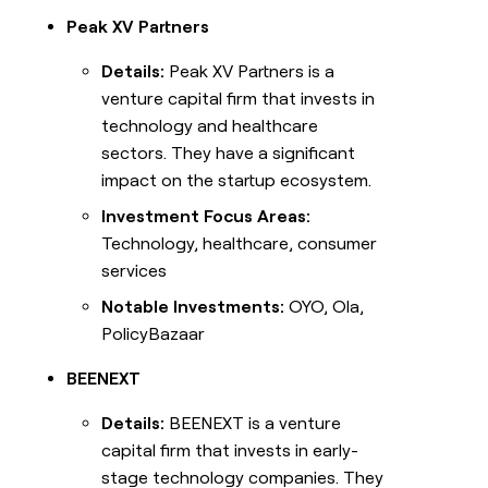
Peak XV Partners
Details:
Peak XV Partners is a
venture capital firm that invests in
technology and healthcare
sectors. They have a significant
impact on the startup ecosystem.
Investment Focus Areas:
Technology, healthcare, consumer
services
Notable Investments:
OYO, Ola,
PolicyBazaar
BEENEXT
Details:
BEENEXT is a venture
capital firm that invests in early-
stage technology companies. They