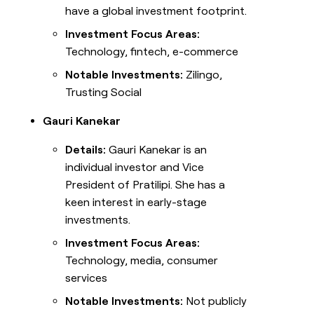
have a global investment footprint.
Investment Focus Areas:
Technology, fintech, e-commerce
Notable Investments:
Zilingo,
Trusting Social
Gauri Kanekar
Details:
Gauri Kanekar is an
individual investor and Vice
President of Pratilipi. She has a
keen interest in early-stage
investments.
Investment Focus Areas:
Technology, media, consumer
services
Notable Investments:
Not publicly