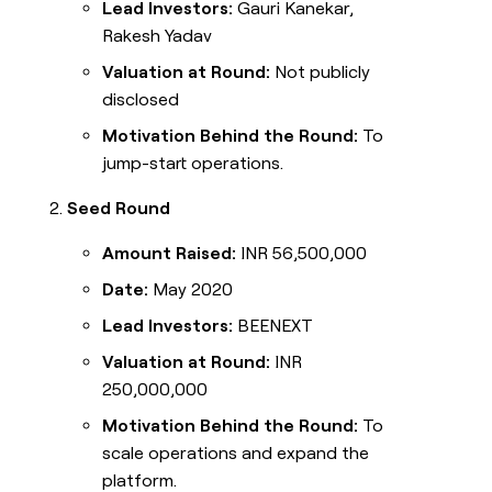
Lead Investors:
Gauri Kanekar,
Rakesh Yadav
Valuation at Round:
Not publicly
disclosed
Motivation Behind the Round:
To
jump-start operations.
Seed Round
Amount Raised:
INR 56,500,000
Date:
May 2020
Lead Investors:
BEENEXT
Valuation at Round:
INR
250,000,000
Motivation Behind the Round:
To
scale operations and expand the
platform.