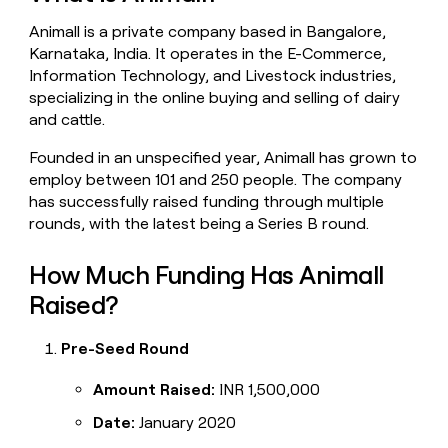
money
Animall is a private company based in Bangalore,
wouldn’t
decide
Karnataka, India. It operates in the E-Commerce,
Information Technology, and Livestock industries,
specializing in the online buying and selling of dairy
and cattle.
Founded in an unspecified year, Animall has grown to
employ between 101 and 250 people. The company
has successfully raised funding through multiple
rounds, with the latest being a Series B round.
How Much Funding Has Animall
Raised?
Pre-Seed Round
Amount Raised:
INR 1,500,000
Date:
January 2020