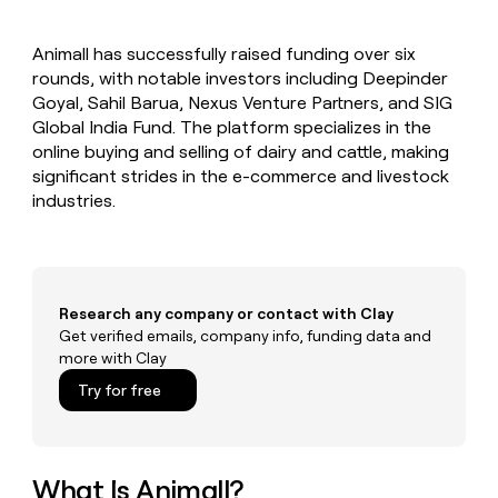
MCP
board
Give
Marketing
reps
Harmonic
PARTNER
Animall has successfully raised funding over six
the
WITH CLAY
CLAY COMMUNITY
rounds, with notable investors including Deepinder
Sales
best
In Nigeria, she built a life
Become
prospecting
Goyal, Sahil Barua, Nexus Venture Partners, and SIG
where money wouldn’t
CRM
a
data
Enterprise
Global India Fund. The platform specializes in the
ENRICHMENT
decide
partner
Keep
INTERCOM
in
online buying and selling of dairy and cattle, making
Grew their outbound-
your
their
Solution
Startup
significant strides in the e-commerce and livestock
sourced pipeline by +140%
CRM
AI
partners
industries.
clean
tools
Integration
with
partners
the
highest
Private
quality
INTERCOM
Equity
data
Grew
Research any company or contact with Clay
their
Get verified emails, company info, funding data and
CLAY
COMMUNITY
outbound-
more with Clay
In
sourced
Nigeria,
Try for free
pipeline
she
by
built
+140%
a
life
What Is Animall?
where