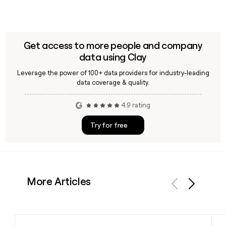
Get access to more people and company
data using Clay
Leverage the power of 100+ data providers for industry-leading
data coverage & quality.
4.9 rating
Try for free
More Articles
Previous
Next