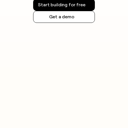
Start building for free
Get a demo