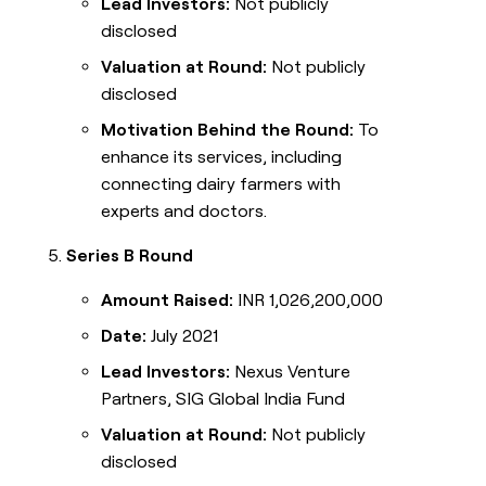
Lead Investors:
Not publicly
disclosed
Valuation at Round:
Not publicly
disclosed
Motivation Behind the Round:
To
enhance its services, including
connecting dairy farmers with
experts and doctors.
Series B Round
Amount Raised:
INR 1,026,200,000
Date:
July 2021
Lead Investors:
Nexus Venture
Partners, SIG Global India Fund
Valuation at Round:
Not publicly
disclosed