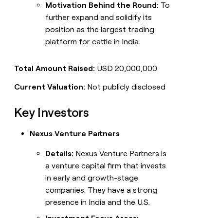
Motivation Behind the Round:
To
further expand and solidify its
position as the largest trading
platform for cattle in India.
Total Amount Raised:
USD 20,000,000
Current Valuation:
Not publicly disclosed
Key Investors
Nexus Venture Partners
Details:
Nexus Venture Partners is
a venture capital firm that invests
in early and growth-stage
companies. They have a strong
presence in India and the U.S.